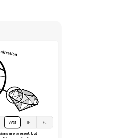
tones
e Color
D-F
 Clarity
VVS
Round
Lab Diamonds
 Total Carat
0.05
ct
e Color
D-F
 Clarity
VVS
Marquise
Lab Diamonds
 Total Carat
0.4
ct
 Stone
3Ct
Moissanite
D-F
2
VVS1
IF
FL
VVS
sions are present, but