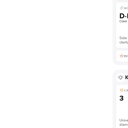
AC
D-
Color
Side 
clarit
EX
K
C
3
Unive
diam