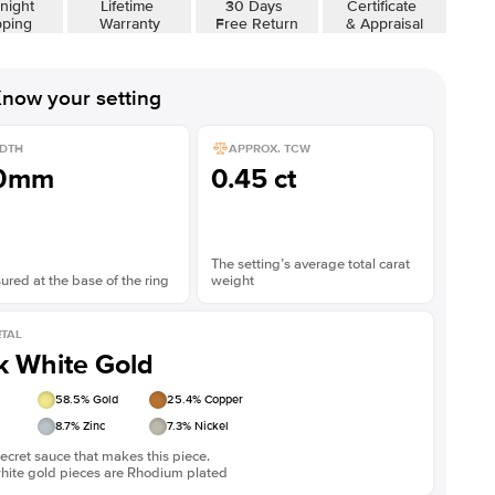
night
Lifetime
30 Days
Certificate
pping
Warranty
Free Return
& Appraisal
now your setting
DTH
APPROX. TCW
.0mm
0.45 ct
The setting’s average total carat
red at the base of the ring
weight
TAL
k White Gold
58.5
% Gold
25.4
% Copper
8.7
% Zinc
7.3
% Nickel
ecret sauce that makes this piece.
white gold pieces are Rhodium plated