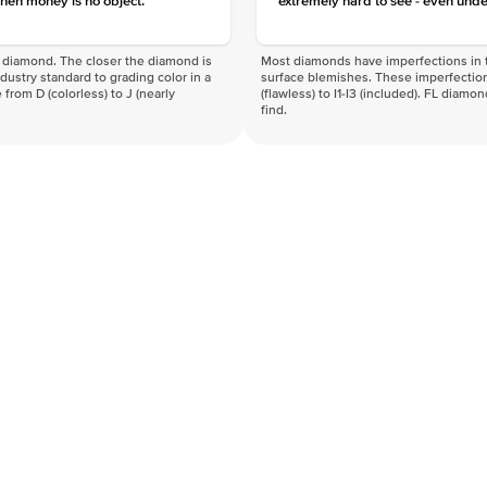
hen money is no object.
extremely hard to see - even unde
f a diamond. The closer the diamond is
Most diamonds have imperfections in t
industry standard to grading color in a
surface blemishes. These imperfection
 from D (colorless) to J (nearly
(flawless) to I1-I3 (included). FL diamo
find.