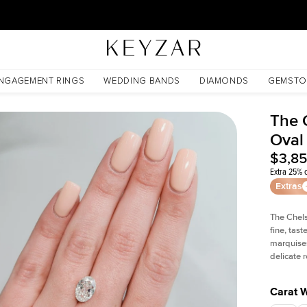
30 Days Free Returns | Free Shipping Worldwide | Lifetime Warranty
NGAGEMENT RINGS
WEDDING BANDS
DIAMONDS
GEMSTO
The 
Oval
$3,8
Extra 25% o
Extras
The Chel
fine, tas
marquises
delicate
Carat 