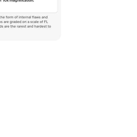
r 10x magnification.
he form of internal flaws and
s are graded on a scale of FL
nds are the rarest and hardest to