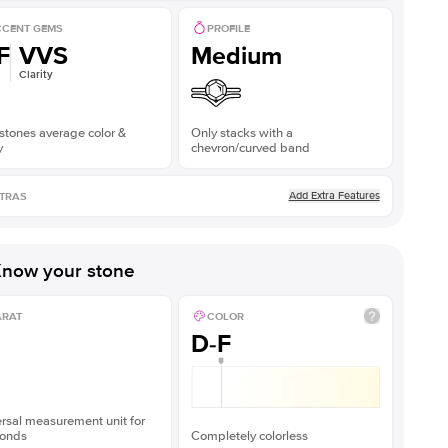
CENT GEMS
PROFILE
F
VVS
Medium
Clarity
stones average color &
Only stacks with a
y
chevron/curved band
Add Extra Features
TRAS
now your stone
ARAT
COLOR
D-F
rsal measurement unit for
onds
Completely colorless