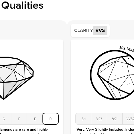
Qualities
Side S
Averag
Average
CLARITY
VVS
Shape
Origin
Approx.
Averag
Average
Shape
Origin
Approx.
Center
Size
Type
Color
G
F
E
D
SI1
VS2
VS1
VVS
Clarity
diamonds are rare and highly
Very, Very Slightly Included. Inclu