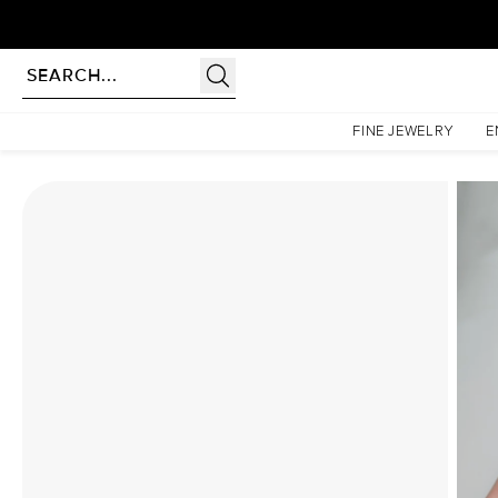
Homepage
Moissanite Rings
The Chelsea Set With A 3 Carat Oval Moissanite
FINE JEWELRY
E