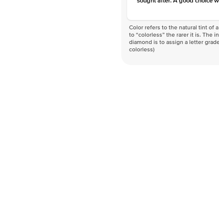
sought after. A good choice w
Color refers to the natural tint o
to “colorless” the rarer it is. The 
diamond is to assign a letter grade
colorless)