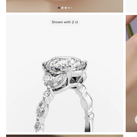
Shown with
2
ct