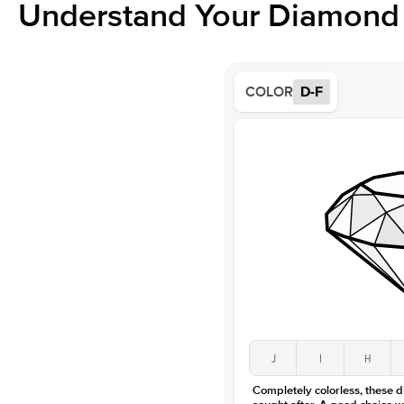
Understand Your Diamond 
COLOR
D-F
J
I
H
Completely colorless, these 