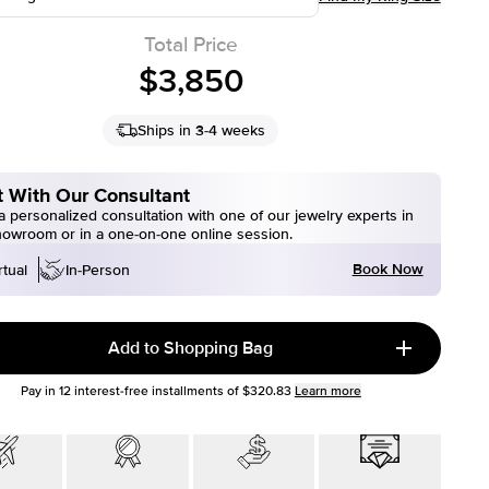
Total Price
$3,850
Ships in 3-4 weeks
 With Our Consultant
 personalized consultation with one of our jewelry experts in
howroom or in a one-on-one online session.
Book Now
rtual
In-Person
Add to Shopping Bag
Pay in
12
interest-free installments of
$320.83
Learn more