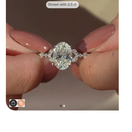
Shown with
2.5
ct