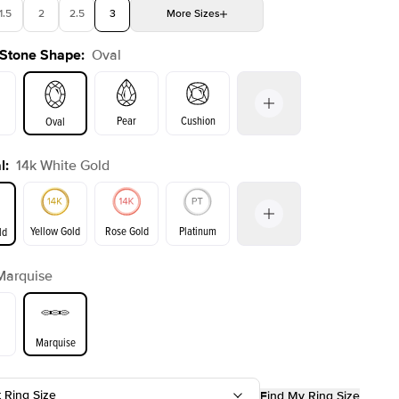
1.5
2
2.5
3
More
Sizes
 Stone Shape
:
Oval
4
4.5
5
Choose your own stone
Shown with
2.5
ct
Show
Pear
Cushion
Oval
l
:
14k White Gold
on
Emerald
Radiant
Princess
Yellow Gold
Rose Gold
Platinum
ld
Marquise
ld
Yellow Gold
Rose Gold
Marquise
t Ring Size
Find My Ring Size