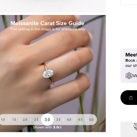
Moissanite Carat Size Guide
*The setting in the image is for reference only
Meet
Book a
our s
Vi
3.0
1.0
1.5
2.0
2.5
3.5
4.0
4.5
5.0
Shown with
3.0ct