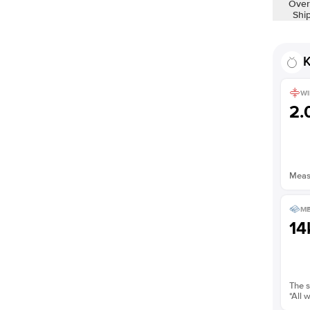
Over
Shown with
3
ct
Shi
K
WI
2
Measu
ME
14
The s
*All 