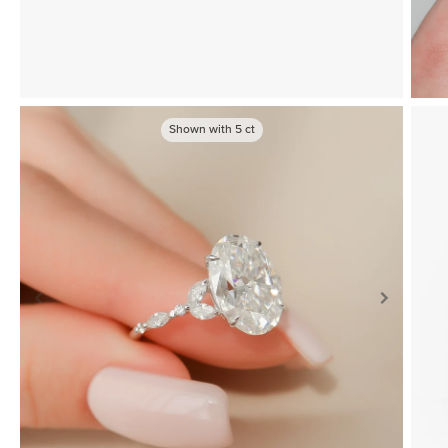
Shown with
5
ct