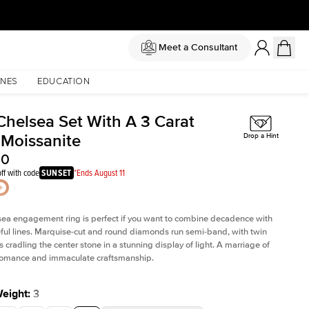
Meet a Consultant
NES
EDUCATION
Chelsea Set With A 3 Carat
 Moissanite
Drop a Hint
50
ff with code
SUNSET
*Ends August 11
sea
engagement ring is perfect if you want to combine decadence with
teful lines. Marquise-cut and round diamonds run semi-band, with twin
 cradling the center stone in a stunning display of light. A marriage of
 romance and immaculate craftsmanship.
Weight
:
3