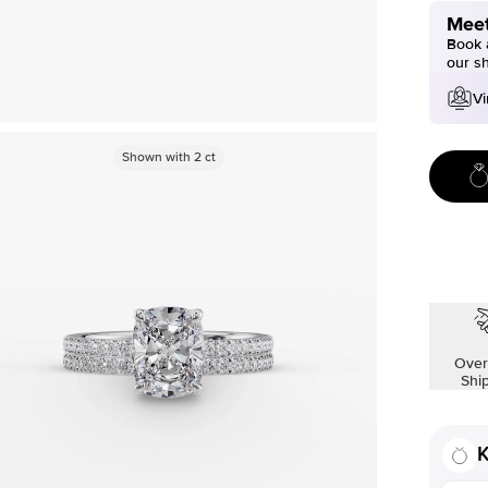
Meet
Book a
our s
Vi
Shown with
2
ct
Over
Shi
K