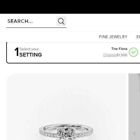
Homepage
Engagement Rings
Settings
The Pave Eleanor
FINE JEWELRY
E
1
Select your
The Flora
SETTING
Change
$1,500