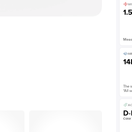
WI
1.
Measu
ME
14
The s
*All 
AC
D-
Color