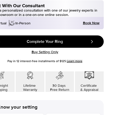
 With Our Consultant
 personalized consultation with one of our jewelry experts in
howroom or in a one-on-one online session.
Book Now
rtual
In-Person
Complete Your Ring
Buy Setting Only
Pay in
12
interest-free installments of
$125
Learn more
night
Lifetime
30 Days
Certificate
pping
Warranty
Free Return
& Appraisal
now your setting