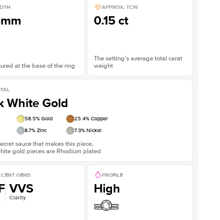
DTH
APPROX. TCW
5mm
0.15 ct
The setting’s average total carat
red at the base of the ring
weight
TAL
k White Gold
58.5
% Gold
25.4
% Copper
8.7
% Zinc
7.3
% Nickel
ecret sauce that makes this piece.
white gold pieces are Rhodium plated
CENT GEMS
PROFILE
F
VVS
High
Clarity