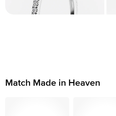
Match Made in Heaven