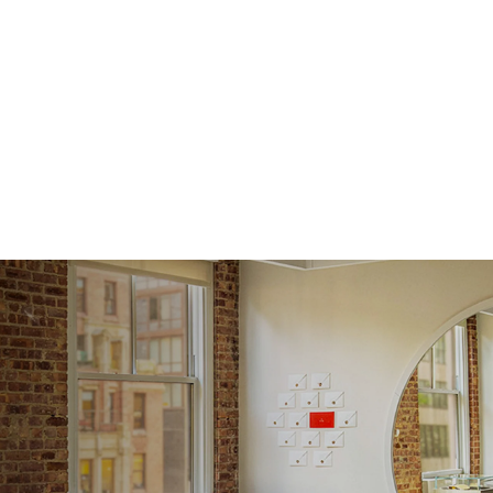
Average
Shape
Origin
Approx.