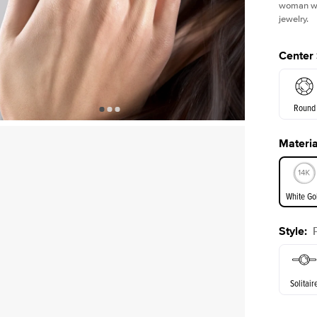
woman who
jewelry.
Center
Round
Materia
E. Cushi
White Go
Style
:
White Go
Solitair