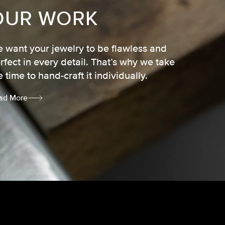
OUR WORK
 want your jewelry to be flawless and
rfect in every detail. That’s why we take
e time to hand-craft it individually.
ad More