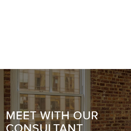
MEET WITH OUR
CONSULTANT