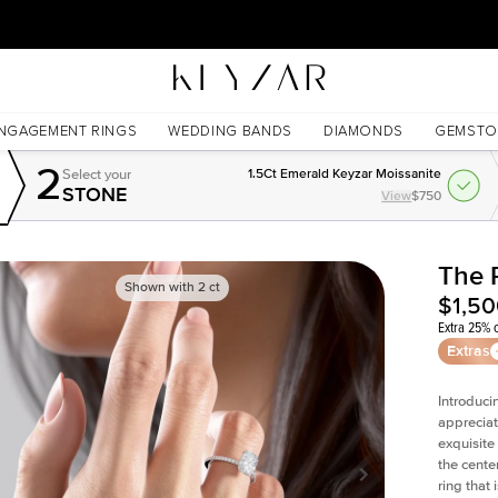
30 Days Free Returns | Free Shipping Worldwide | Lifetime Warranty
NGAGEMENT RINGS
WEDDING BANDS
DIAMONDS
GEMSTO
2
Select your
1.5Ct Emerald Keyzar Moissanite
STONE
View
$750
The 
Shown with
2
ct
$1,5
Extra 25% o
Extras
Introduci
appreciat
exquisite
the cente
ring that 