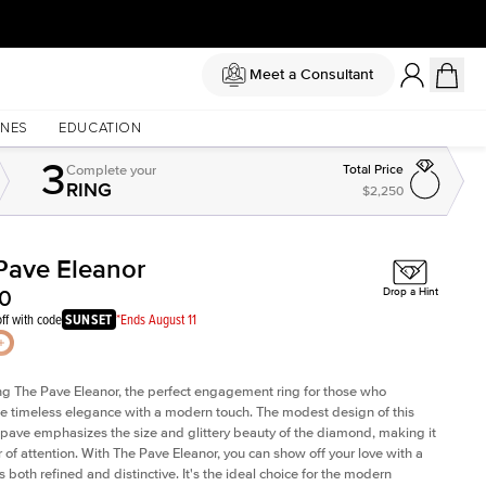
Meet a Consultant
NES
EDUCATION
3
Complete
your
Total Price
RING
$2,250
Pave Eleanor
Shown with
2
ct
Sh
00
Drop a Hint
ff with code
SUNSET
*Ends August 11
ng The Pave Eleanor, the perfect engagement ring for those who
e timeless elegance with a modern touch. The modest design of this
 pave emphasizes the size and glittery beauty of the diamond, making it
r of attention. With The Pave Eleanor, you can show off your love with a
is both refined and distinctive. It's the ideal choice for the modern