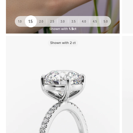
1.5
1.0
2.0
2.5
3.0
3.5
4.0
4.5
5.0
Shown with
1.5ct
Shown with
2
ct