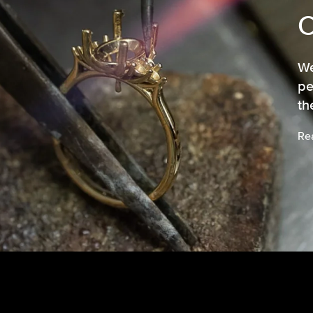
We
pe
th
Re