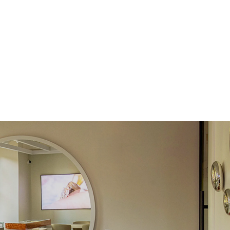
 Clarity
VVS
Round
Lab Diamonds
 Total Carat
0.15
ct