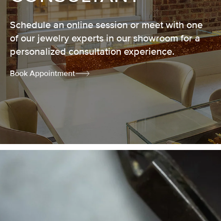
Schedule an online session or meet with one
of our jewelry experts in our showroom for a
personalized consultation experience.
Book Appointment