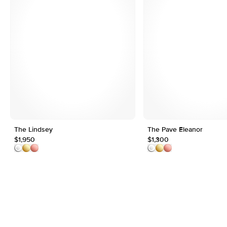
The Lindsey
The Pave Eleanor
$1,950
$1,300