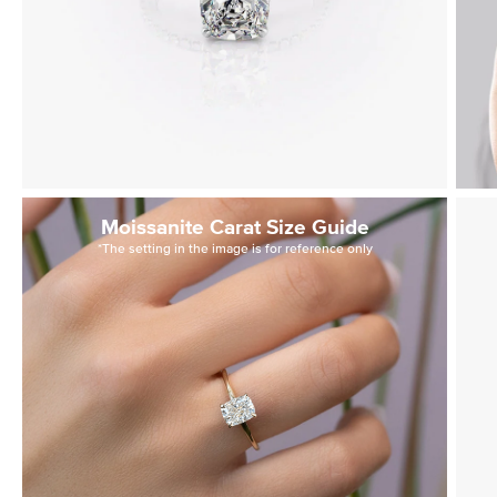
Moissanite Carat Size Guide
*The setting in the image is for reference only