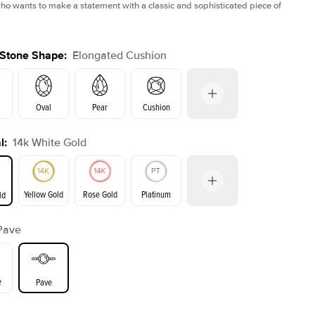
 wants to make a statement with a classic and sophisticated piece of
 Stone Shape
:
Elongated Cushion
Oval
Pear
Cushion
l
:
14k White Gold
Emerald
Radiant
Princess
Marquise
on
Yellow Gold
Rose Gold
Platinum
ld
Pave
ld
Yellow Gold
Rose Gold
e
Pave