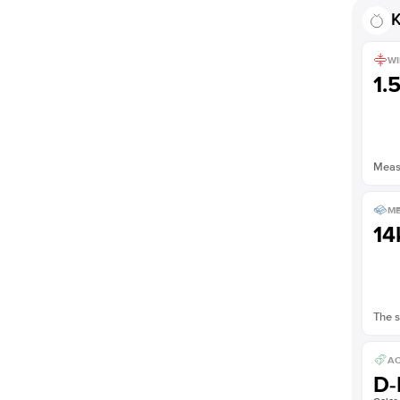
Shown with
1.5
ct
K
WI
1.
Measu
ME
14
The s
AC
D-