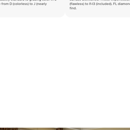
 from D (colorless) to J (nearly
(flawless) to I1-I3 (included). FL diamo
find.