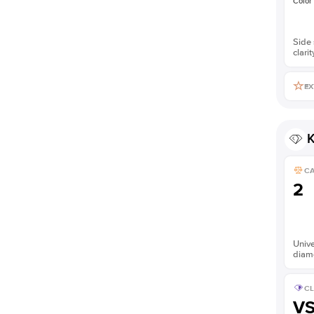
Color
Side 
clarit
EX
K
C
2
Unive
diam
CL
V