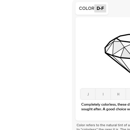
COLOR
D-F
J
I
H
Completely colorless, these 
sought after. A good choice w
Color refers to the natural tint o
to “colorless” the rarer it is. The 