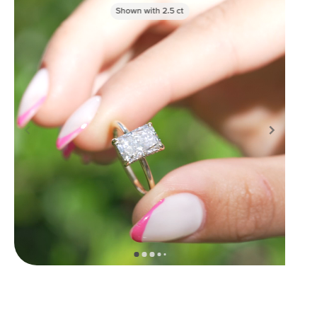
Shown with
2.5
ct