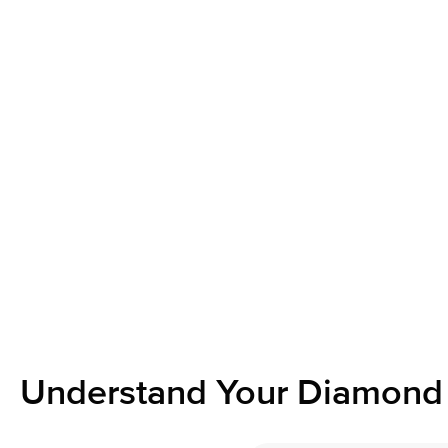
Understand Your Diamond 