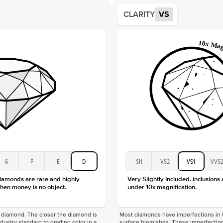
Average
CLARITY
VS
Shape
Origin
Approx.
Center
Size
Type
Color
Clarity
G
F
E
D
SI1
VS2
VS1
VVS
diamonds are rare and highly
Very Slightly Included. inclusions
hen money is no object.
under 10x magnification.
f a diamond. The closer the diamond is
Most diamonds have imperfections in t
industry standard to grading color in a
surface blemishes. These imperfection