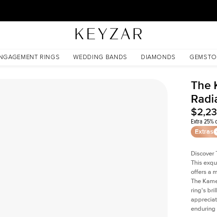
30 Days Free Returns | Free Shipping Worldwide | Lifetime Warranty
NGAGEMENT RINGS
WEDDING BANDS
DIAMONDS
GEMSTO
The 
Radi
$2,2
Extra 25% o
Extras
Discover 
This exqu
offers a 
The Kamel
ring's br
appreciat
enduring 