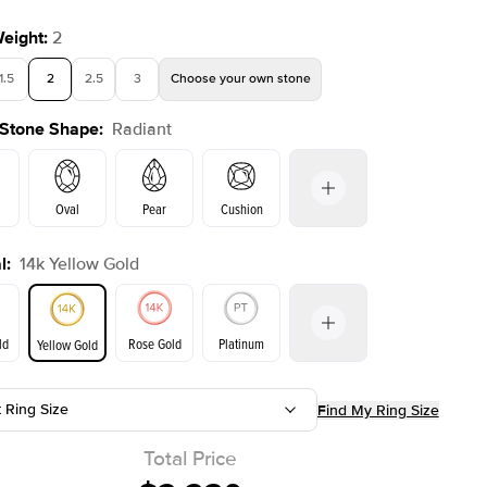
Weight
:
2
1.5
2
2.5
3
Choose your own stone
 Stone Shape
:
Radiant
Shown with
2
ct
Show
Oval
Pear
Cushion
l
:
14k Yellow Gold
on
Emerald
Princess
Marquise
Radiant
ld
Rose Gold
Platinum
Yellow Gold
t Ring Size
Find My Ring Size
ld
Yellow Gold
Rose Gold
Total Price