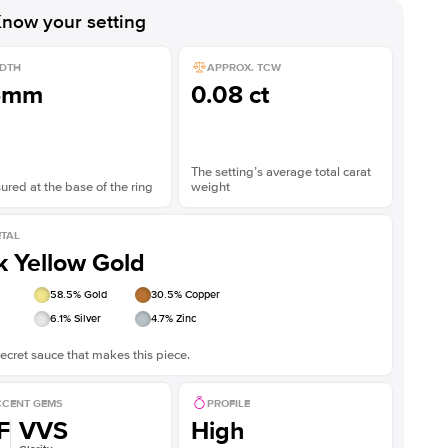
Shown with
2
ct
Show
now your setting
DTH
APPROX. TCW
5mm
0.08 ct
The setting’s average total carat
red at the base of the ring
weight
TAL
k Yellow Gold
58.5
% Gold
30.5
% Copper
6.1
% Silver
4.7
% Zinc
ecret sauce that makes this piece.
CENT GEMS
PROFILE
F
VVS
High