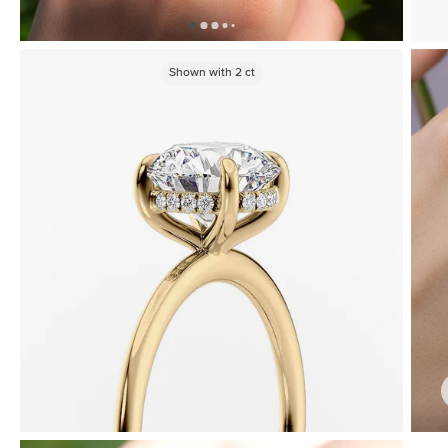
Shown with
2
ct