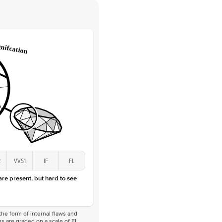
 Clarity
VVS
Round
Lab Diamonds
 Total Carat
0.08
ct
 Stone
2Ct
Lab Diamond
D-F
VS
2
VVS1
IF
FL
 are present, but hard to see
he form of internal flaws and
s are graded on a scale of FL