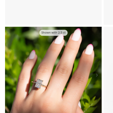
Shown with
2.5
ct