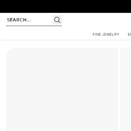
Homepage
Lab Diamond Rings
The Kamellie Set With A 2 Carat Radiant Lab Diamond
FINE JEWELRY
E