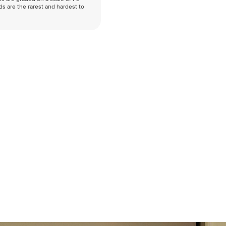
nds are the rarest and hardest to