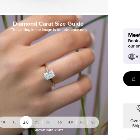
Diamond Carat Size Guide
*The setting in the image is for reference only
Meet
Book a
our s
Vi
Over
2.0
1.0
1.5
2.5
3.0
3.5
4.0
4.5
5.0
Shi
Shown with
2.0ct