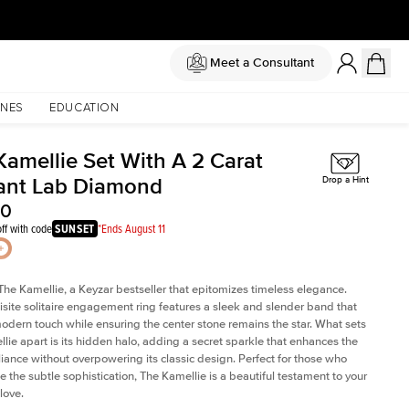
Meet a Consultant
NES
EDUCATION
Kamellie Set With A 2 Carat
ant Lab Diamond
Drop a Hint
30
ff with code
SUNSET
*Ends August 11
The Kamellie, a Keyzar bestseller that epitomizes timeless elegance.
isite solitaire engagement ring features a sleek and slender band that
modern touch while ensuring the center stone remains the star. What sets
lie apart is its hidden halo, adding a secret sparkle that enhances the
illiance without overpowering its classic design. Perfect for those who
e the subtle sophistication, The Kamellie is a beautiful testament to your
love.