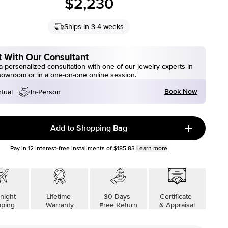
$2,230
Ships in 3-4 weeks
 With Our Consultant
 personalized consultation with one of our jewelry experts in
howroom or in a one-on-one online session.
Book Now
rtual
In-Person
Add to Shopping Bag
Pay in
12
interest-free installments of
$185.83
Learn more
night
Lifetime
30 Days
Certificate
pping
Warranty
Free Return
& Appraisal