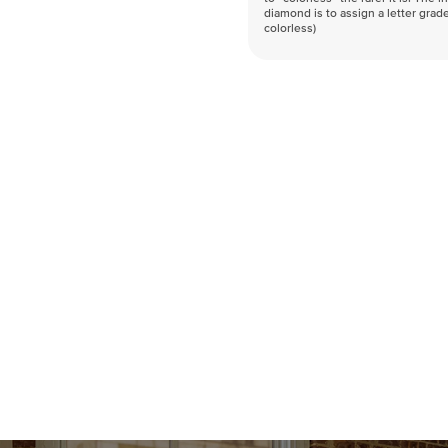
diamond is to assign a letter grade
colorless)