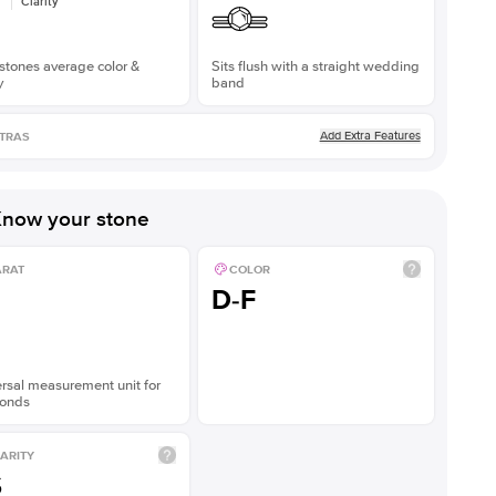
Clarity
stones average color &
Sits flush with a straight wedding
y
band
Add Extra Features
TRAS
now your stone
ARAT
COLOR
D-F
rsal measurement unit for
onds
ARITY
S