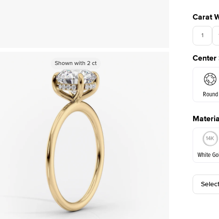
Carat 
1
Center
Shown with
Shown with
2.5
2
ct
ct
Round
Materia
E. Cushi
White Go
Selec
White Go