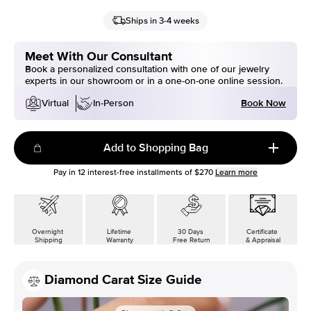
Ships in 3-4 weeks
Meet With Our Consultant
Book a personalized consultation with one of our jewelry
experts in our showroom or in a one-on-one online session.
Book Now
Virtual
In-Person
Add to Shopping Bag
Pay in
12
interest-free installments of
$270
Learn more
Overnight
Lifetime
30 Days
Certificate
Shipping
Warranty
Free Return
& Appraisal
Diamond Carat Size Guide