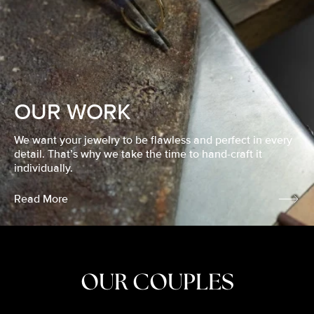
OUR WORK
We want your jewelry to be flawless and perfect in every
detail. That’s why we take the time to hand-craft it
individually.
Read More
OUR COUPLES