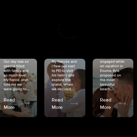
CRISTINA
SHEA &
NICOLE
& KYLE
JOSH
& JOEL
RANKIN
SCHMIDT
VAN DYK
We got
Our day was so
My fiancée and
engaged while
special filled
I flew out east
on vacation in
with family and
to PEI to visit
Exuma. Kyle
so much love!
his family and
proposed on
My fiancé Josh
explore the
the most
told me we
island. When
beautiful
were going to...
we decided...
beach...
Read
Read
Read
More
More
More