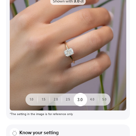
Shown with
3.0
ct
3.0
1.0
1.5
2.0
2.5
4.0
5.0
*The setting in the image is for reference only
Know your setting