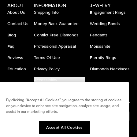
ABOUT
INFORMATION
JEWELRY
About Us
Shipping Info
Engagement Rings
Contact Us
Money Back Guarantee
Wedding Bands
Blog
Conflict Free Diamonds
Pendants
Faq
Professional Appraisal
Moissanite
Reviews
Terms Of Use
Eternity Rings
Education
Privacy Policy
Diamonds Necklaces
Accessibility
Do Not Sell My Information
By clicking “Accept All Cookies”, you agree to the storing of cookies
on your device to enhance site navigation, analyze site usage, and
assist in our marketing efforts.
United States
(
USD
$
)
Accept All Cookies
Split any purchase into 4