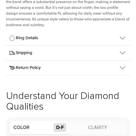
the band offers a substantial presence on the finger, making a statement
without saying a word. But it's not just about width; the low profile
design ensures a comfortable fit, allowing for daily wear without any
inconvenience. Its unique style caters to those who appreciate a blend of
boldness and subtlety.
Ring Details
Details
Shipping
SKU
413Q-ER-LDIAM-ECU-3-RG-18
Return Policy
Width
This item is made to order and takes 3-4 weeks to craft.
2.5mm
We
ship FedEx Priority Overnight, signature required and fully
Center Stone
Elongated Cushion
insured.
Shape
Received an item you don't like? KEYZAR is proud to offer free
Material
18k Rose Gold
returns within
30 days from receiving your item
. Contact our
Profile
Low
support team to issue a return.
Understand Your Diamond
Qualities
Center Stone
Size
3Ct
Type
Lab Diamond
COLOR
D-F
CLARITY
Color
D-F
Clarity
VS