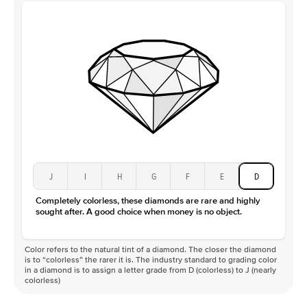
J
I
H
G
F
E
D
Completely colorless, these diamonds are rare and highly
sought after. A good choice when money is no object.
Color refers to the natural tint of a diamond. The closer the diamond
is to “colorless” the rarer it is. The industry standard to grading color
in a diamond is to assign a letter grade from D (colorless) to J (nearly
colorless)