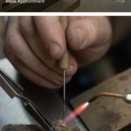
Book Appointment