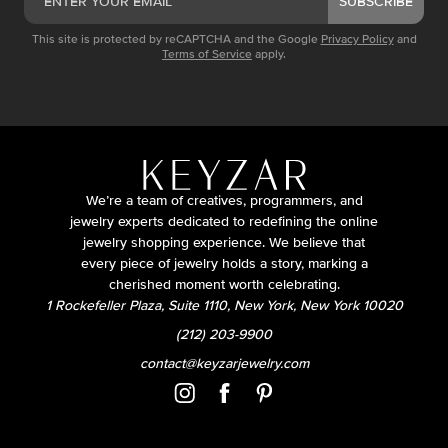
SUBSCRIBE
This site is protected by reCAPTCHA and the Google
Privacy Policy
and
Terms of Service
apply.
We’re a team of creatives, programmers, and
jewelry experts dedicated to redefining the online
jewelry shopping experience. We believe that
every piece of jewelry holds a story, marking a
cherished moment worth celebrating.
1 Rockefeller Plaza, Suite 1110, New York, New York 10020
(212) 203-9900
contact@keyzarjewelry.com