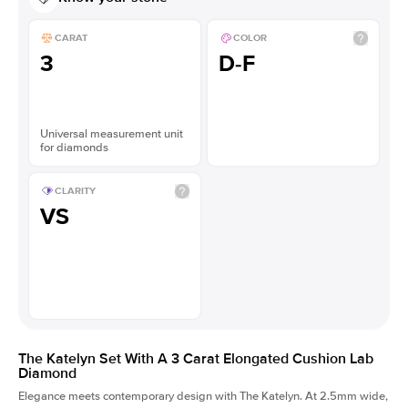
CARAT
COLOR
3
D-F
Universal measurement unit
for diamonds
CLARITY
VS
The Katelyn Set With A 3 Carat Elongated Cushion Lab
Diamond
Elegance meets contemporary design with The Katelyn. At 2.5mm wide,