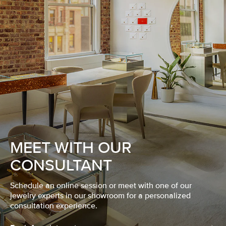
MEET WITH OUR
CONSULTANT
Schedule an online session or meet with one of our
jewelry experts in our showroom for a personalized
consultation experience.