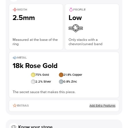
WIDTH
PROFILE
2.5mm
Low
Measured at the base of the
Only stacks with a
ring
chevron/curved band
METAL
18k Rose Gold
75
% Gold
21.8
% Copper
2.2
% Silver
0.8
% Zinc
The secret sauce that makes this piece.
Add Extra Features
EXTRAS
Know your stone