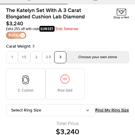
The Katelyn Set With A 3 Carat
Elongated Cushion Lab Diamond
Drop a Hint
$3,240
Extra 25% off with code
SUNSET
*Ends Tomorrow
Extras
Carat Weight
:
3
1
1.5
2
2.5
3
Choose your own stone
E. Cushion
Rose Gold
Select Ring Size
Find My Ring Size
Total Price
$3,240