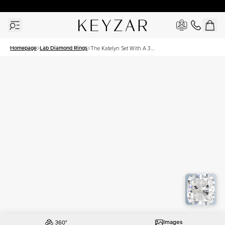
30 Days Free Returns | Free Shipping Worldwide | Lifetime Warranty
Homepage
Lab Diamond Rings
The Katelyn Set With A 3
Carat Elongated Cushion
Lab Diamond
Images