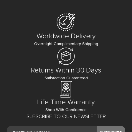
Worldwide Delivery
Overnight Complimentary Shipping
Returns Within 30 Days
Satisfaction Guaranteed
Life Time Warranty
Shop With Confidence
SUBSCRIBE TO OUR NEWSLETTER