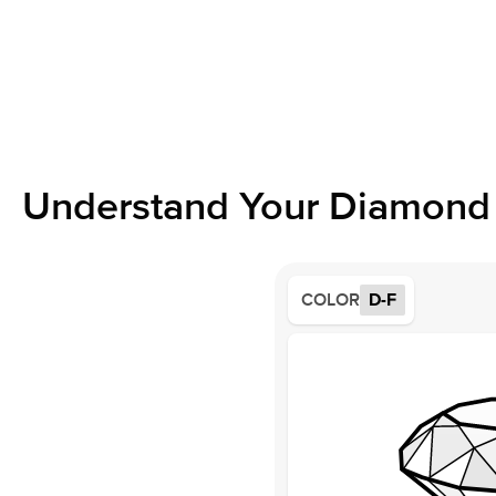
Understand Your Diamond 
COLOR
D-F