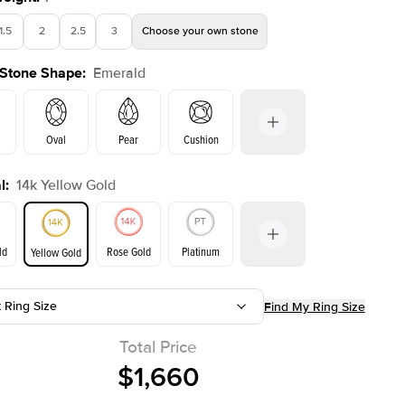
1.5
2
2.5
3
Choose your own stone
 Stone Shape
:
Emerald
Shown with
2.5
ct
Show
Oval
Pear
Cushion
l
:
14k Yellow Gold
on
Radiant
Princess
Marquise
Emerald
ld
Rose Gold
Platinum
Yellow Gold
r
t Ring Size
Find My Ring Size
ld
Yellow Gold
Rose Gold
Total Price
$1,660