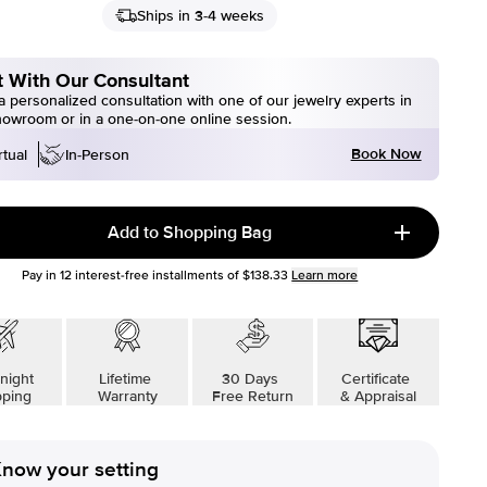
Ships in 3-4 weeks
 With Our Consultant
 personalized consultation with one of our jewelry experts in
howroom or in a one-on-one online session.
Book Now
rtual
In-Person
Add to Shopping Bag
Pay in
12
interest-free installments of
$138.33
Learn more
night
Lifetime
30 Days
Certificate
pping
Warranty
Free Return
& Appraisal
now your setting