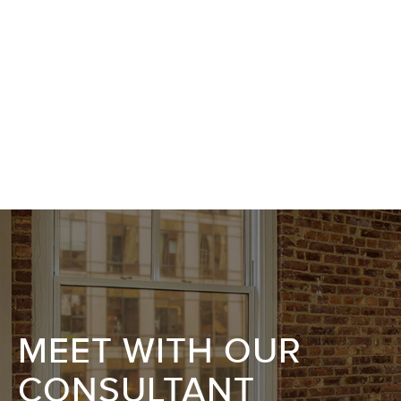
MEET WITH OUR
CONSULTANT