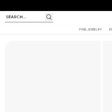
Homepage
Lab Diamond Rings
The Katelyn Set With A 1 Carat Emerald Lab Diamond
FINE JEWELRY
E