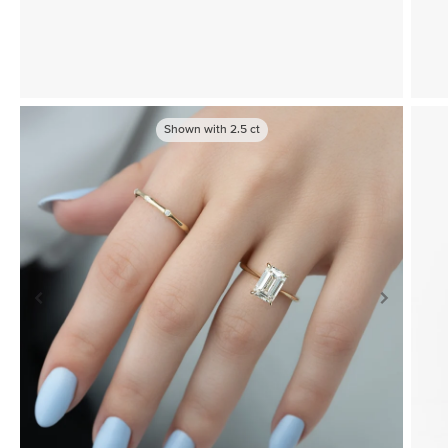
Shown with
2.5
ct