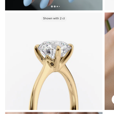
Shown with
2
ct