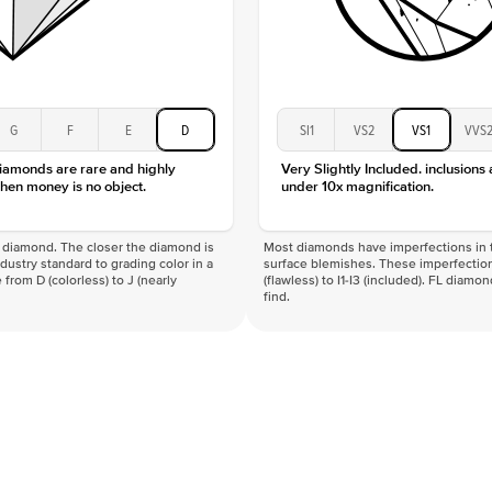
G
F
E
D
SI1
VS2
VS1
VVS
diamonds are rare and highly
Very Slightly Included. inclusions
hen money is no object.
under 10x magnification.
f a diamond. The closer the diamond is
Most diamonds have imperfections in t
industry standard to grading color in a
surface blemishes. These imperfection
 from D (colorless) to J (nearly
(flawless) to I1-I3 (included). FL diamo
find.