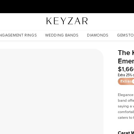
30 Days Free Returns | Free Shipping Worldwide | Lifetime Warranty
NGAGEMENT RINGS
WEDDING BANDS
DIAMONDS
GEMSTO
The 
Emer
$1,6
Extra 25% o
Extras
Elegance
band offe
saying a 
comfortab
caters to
Carat 