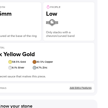
DTH
PROFILE
.5mm
Low
Only stacks with a
red at the base of the ring
chevron/curved band
TAL
k Yellow Gold
58.5
% Gold
30.5
% Copper
6.1
% Silver
4.7
% Zinc
ecret sauce that makes this piece.
Add Extra Features
TRAS
now your stone