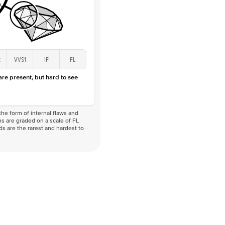
2
VVS1
IF
FL
 are present, but hard to see
he form of internal flaws and
s are graded on a scale of FL
nds are the rarest and hardest to