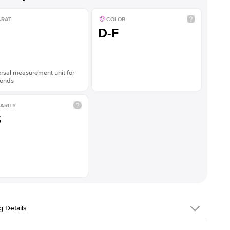
ARAT
COLOR
D-F
rsal measurement unit for
onds
ARITY
S
g Details