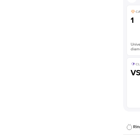
C
1
Unive
diam
CL
V
Rin