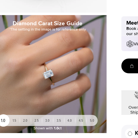
Meet
Diamond Carat Size Guide
Book a
*The setting in the image is for reference only
our s
Vi
Over
Shi
1.0
1.5
2.0
2.5
3.0
3.5
4.0
4.5
5.0
Shown with
1.0ct
K