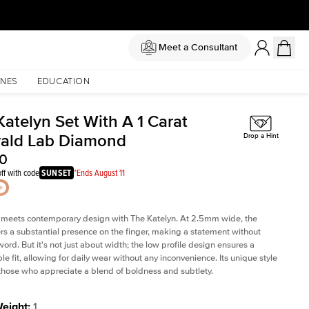
Meet a Consultant
NES
EDUCATION
Katelyn Set With A 1 Carat
ald Lab Diamond
Drop a Hint
60
ff with code
SUNSET
*Ends August 11
 meets contemporary design with The Katelyn. At 2.5mm wide, the
rs a substantial presence on the finger, making a statement without
word. But it's not just about width; the low profile design ensures a
le fit, allowing for daily wear without any inconvenience. Its unique style
 those who appreciate a blend of boldness and subtlety.
Weight
:
1