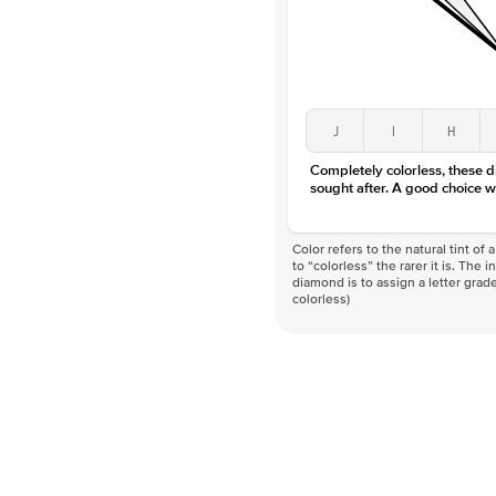
J
I
H
Completely colorless, these 
sought after. A good choice w
Color refers to the natural tint o
to “colorless” the rarer it is. The 
diamond is to assign a letter grade
colorless)