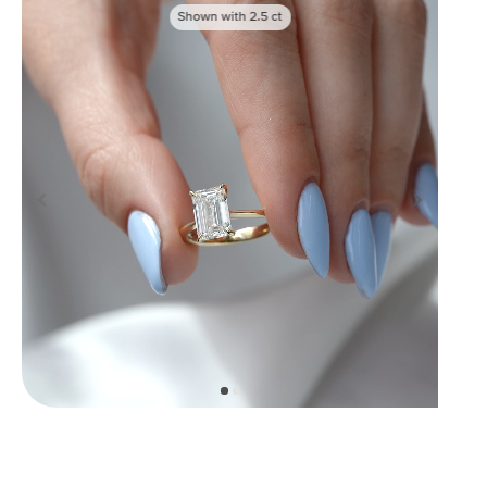
Shown with
2.5
ct