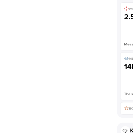
Shown with
2
ct
WI
2
Measu
ME
14
The s
EX
K