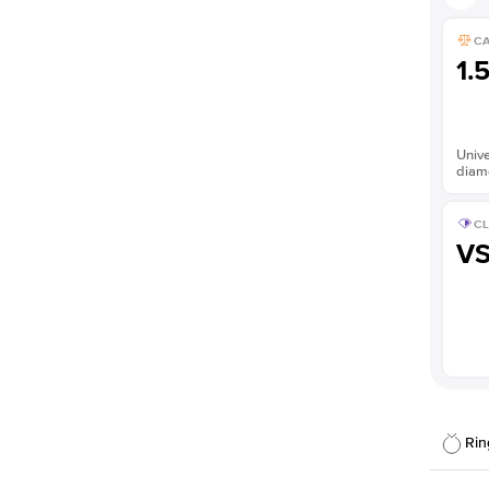
C
1.
Unive
diam
CL
V
Rin