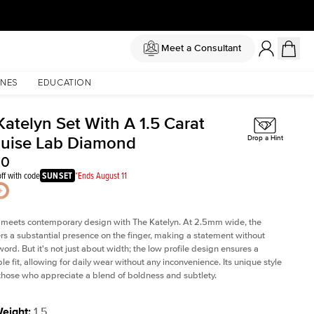
Meet a Consultant
NES
EDUCATION
Katelyn Set With A 1.5 Carat
uise Lab Diamond
Drop a Hint
30
ff with code
SUNSET
*Ends August 11
 meets contemporary design with The Katelyn. At 2.5mm wide, the
rs a substantial presence on the finger, making a statement without
word. But it's not just about width; the low profile design ensures a
le fit, allowing for daily wear without any inconvenience. Its unique style
 those who appreciate a blend of boldness and subtlety.
Weight
:
1.5