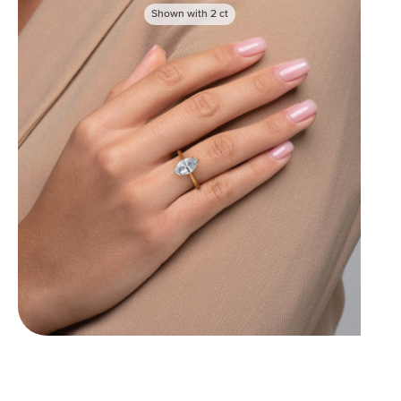
Shown with
2
ct