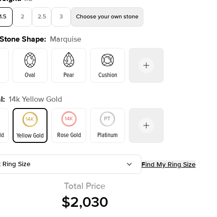
1.5
2
2.5
3
Choose your own stone
 Stone Shape
:
Marquise
Oval
Pear
Cushion
l
:
14k Yellow Gold
on
Emerald
Radiant
Princess
Marquise
ld
Rose Gold
Platinum
Yellow Gold
r
t Ring Size
Find My Ring Size
ld
Yellow Gold
Rose Gold
Total Price
$2,030