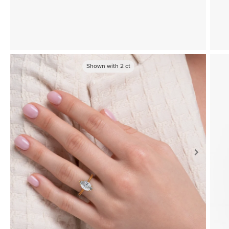
Shown with
2
ct