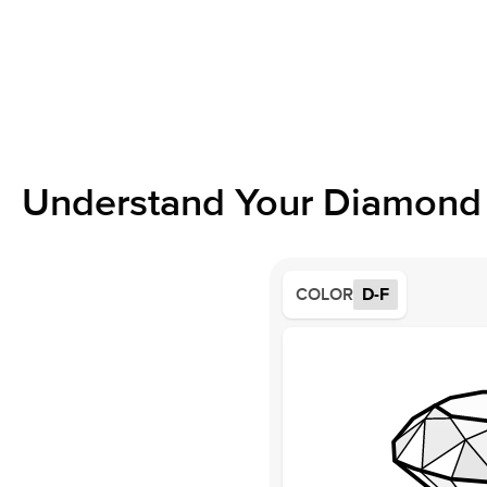
Understand Your Diamond 
COLOR
D-F