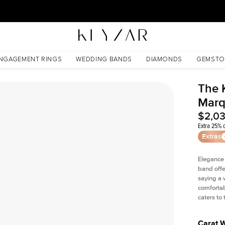
30 Days Free Returns | Free Shipping Worldwide | Lifetime Warranty
d
NGAGEMENT RINGS
WEDDING BANDS
DIAMONDS
GEMSTO
The 
Marq
$2,0
Extra 25% o
Extras
Elegance
band offe
saying a 
comfortab
caters to
Carat 