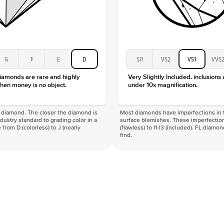
G
F
E
D
SI1
VS2
VS1
VVS
diamonds are rare and highly
Very Slightly Included. inclusions
hen money is no object.
under 10x magnification.
f a diamond. The closer the diamond is
Most diamonds have imperfections in t
industry standard to grading color in a
surface blemishes. These imperfection
 from D (colorless) to J (nearly
(flawless) to I1-I3 (included). FL diamo
find.