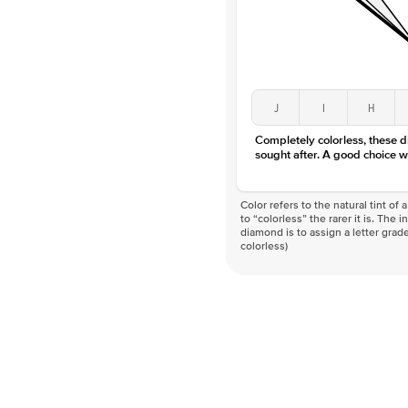
J
I
H
Completely colorless, these 
sought after. A good choice w
Color refers to the natural tint o
to “colorless” the rarer it is. The 
diamond is to assign a letter grade
colorless)