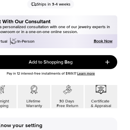
Ships in 3-4 weeks
 With Our Consultant
 personalized consultation with one of our jewelry experts in
howroom or in a one-on-one online session.
Book Now
rtual
In-Person
Add to Shopping Bag
Pay in
12
interest-free installments of
$169.17
Learn more
night
Lifetime
30 Days
Certificate
pping
Warranty
Free Return
& Appraisal
now your setting