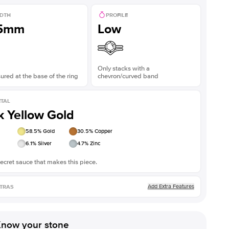
DTH
PROFILE
.5mm
Low
Only stacks with a
red at the base of the ring
chevron/curved band
TAL
k Yellow Gold
58.5
% Gold
30.5
% Copper
6.1
% Silver
4.7
% Zinc
ecret sauce that makes this piece.
Add Extra Features
TRAS
now your stone