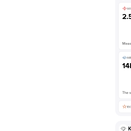
WI
2
Measu
ME
14
The s
EX
K