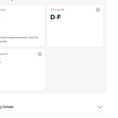
ARAT
COLOR
5
D-F
rsal measurement unit for
onds
ARITY
S
g Details