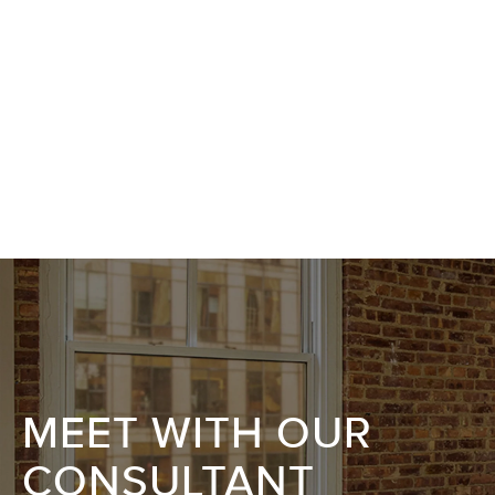
MEET WITH OUR
CONSULTANT