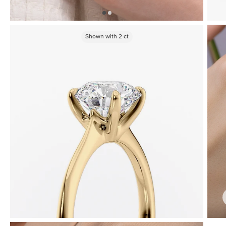
Shown with
2
ct