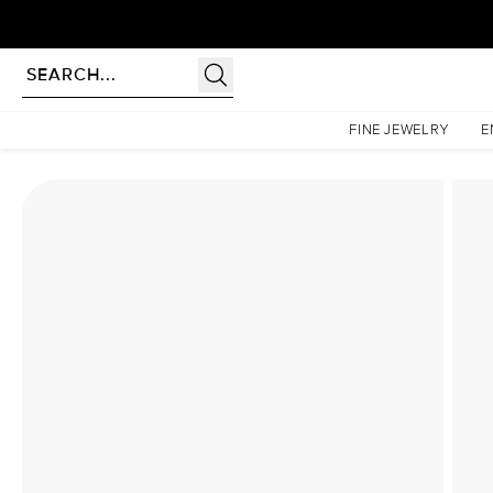
Homepage
Lab Diamond Rings
The Katelyn Set With A 1.5 Carat Marquise Lab Diamon
FINE JEWELRY
E