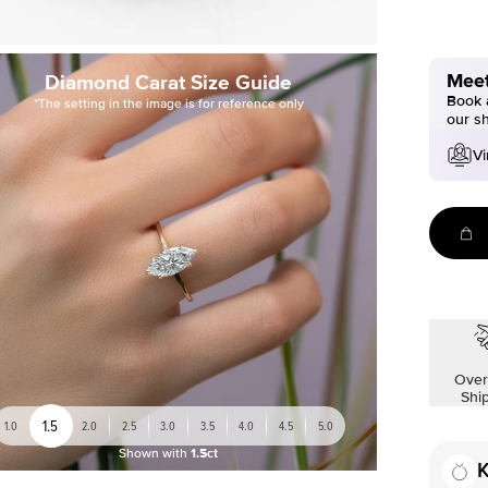
Meet
Diamond Carat Size Guide
Book a
*The setting in the image is for reference only
our s
Vi
Over
Shi
1.5
1.0
2.0
2.5
3.0
3.5
4.0
4.5
5.0
Shown with
1.5ct
K