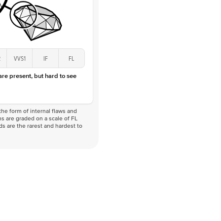
2
VVS1
IF
FL
 are present, but hard to see
he form of internal flaws and
s are graded on a scale of FL
nds are the rarest and hardest to