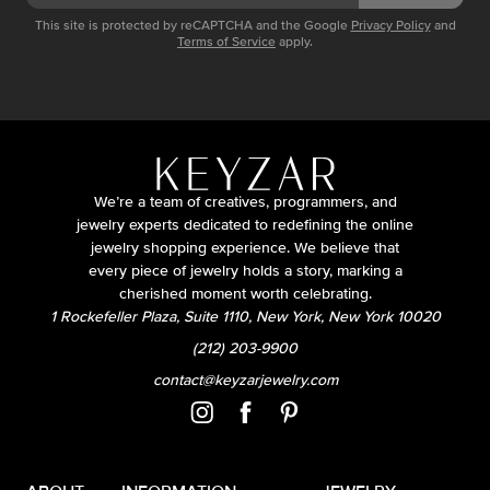
This site is protected by reCAPTCHA and the Google
Privacy Policy
and
Terms of Service
apply.
We’re a team of creatives, programmers, and
jewelry experts dedicated to redefining the online
jewelry shopping experience. We believe that
every piece of jewelry holds a story, marking a
cherished moment worth celebrating.
1 Rockefeller Plaza, Suite 1110, New York, New York 10020
(212) 203-9900
contact@keyzarjewelry.com