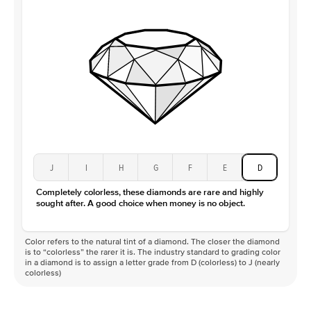
J
I
H
G
F
E
D
Completely colorless, these diamonds are rare and highly
sought after. A good choice when money is no object.
Color refers to the natural tint of a diamond. The closer the diamond
is to “colorless” the rarer it is. The industry standard to grading color
in a diamond is to assign a letter grade from D (colorless) to J (nearly
colorless)