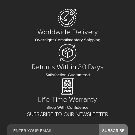
Worldwide Delivery
Overnight Complimentary Shipping
Returns Within 30 Days
Satisfaction Guaranteed
Life Time Warranty
Shop With Confidence
SUBSCRIBE TO OUR NEWSLETTER
SUBSCRIBE