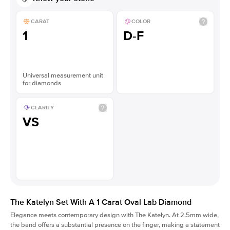
CARAT
COLOR
1
D-F
Universal measurement unit
for diamonds
CLARITY
VS
The Katelyn Set With A 1 Carat Oval Lab Diamond
Elegance meets contemporary design with The Katelyn. At 2.5mm wide,
the band offers a substantial presence on the finger, making a statement