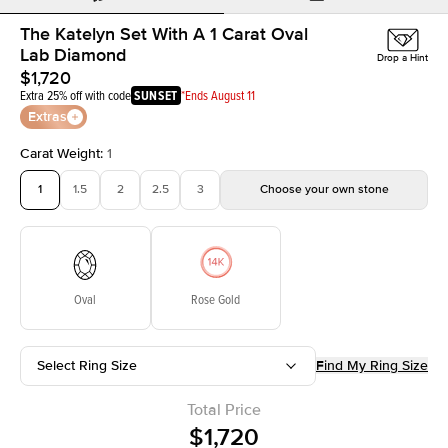
The Katelyn Set With A 1 Carat Oval
Lab Diamond
Drop a Hint
$1,720
Extra 25% off with code
SUNSET
*Ends August 11
Extras
Carat Weight
:
1
1
1.5
2
2.5
3
Choose your own stone
Oval
Rose Gold
Select Ring Size
Find My Ring Size
Total Price
$1,720