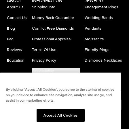
ABOUT
INFORMATION
JEWELRY
About Us
Shipping Info
Engagement Rings
Contact Us
Money Back Guarantee
Wedding Bands
Blog
Conflict Free Diamonds
Pendants
Faq
Professional Appraisal
Moissanite
Reviews
Terms Of Use
Eternity Rings
Education
Privacy Policy
Diamonds Necklaces
Accessibility
Do Not Sell My Information
By clicking “Accept All Cookies”, you agree to the storing of cookies
on your device to enhance site navigation, analyze site usage, and
assist in our marketing efforts.
United States
(
USD
$
)
Accept All Cookies
Split any purchase into 4
Pay in 4. Anywhere
interest-free payments.