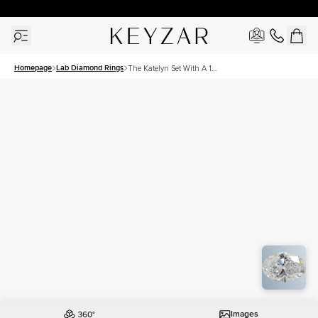
30 Days Free Returns | Free Shipping Worldwide | Lifetime Warranty
Homepage
Lab Diamond Rings
The Katelyn Set With A 1
Carat Oval Lab Diamond
Images