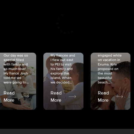
CRISTINA
SHEA &
NICOLE
& KYLE
JOSH
& JOEL
RANKIN
SCHMIDT
VAN DYK
We got
Our day was so
My fiancée and
engaged while
special filled
I flew out east
on vacation in
with family and
to PEI to visit
Exuma. Kyle
so much love!
his family and
proposed on
My fiancé Josh
explore the
the most
told me we
island. When
beautiful
were going to...
we decided...
beach...
Read
Read
Read
More
More
More