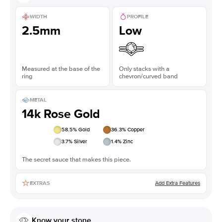
WIDTH
PROFILE
2.5mm
Low
Measured at the base of the
Only stacks with a
ring
chevron/curved band
METAL
14k Rose Gold
58.5
% Gold
36.3
% Copper
3.7
% Silver
1.4
% Zinc
The secret sauce that makes this piece.
Add Extra Features
EXTRAS
Know your stone