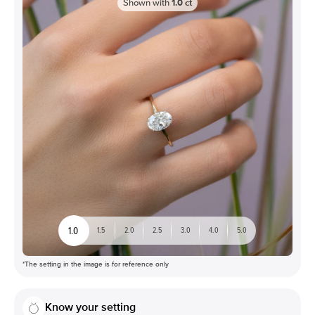
Shown with
1.0
ct
1.0
1.5
2.0
2.5
3.0
4.0
5.0
*The setting in the image is for reference only
Know your setting