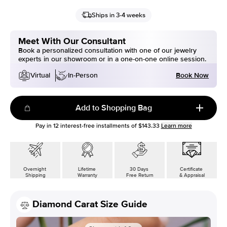
Ships in 3-4 weeks
Meet With Our Consultant
Book a personalized consultation with one of our jewelry
experts in our showroom or in a one-on-one online session.
Book Now
Virtual
In-Person
Add to Shopping Bag
Pay in
12
interest-free installments of
$143.33
Learn more
Overnight
Lifetime
30 Days
Certificate
Shipping
Warranty
Free Return
& Appraisal
Diamond Carat Size Guide