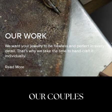
OUR WORK
We want your jewelry to be flawless and perfect in every
detail. That’s why we take the time to hand-craft it
individually.
Read More
OUR COUPLES