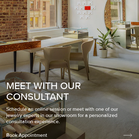
MEET WITH OUR
CONSULTANT
Schedule an online session or meet with one of our
jewelry experts in our showroom for a personalized
consultation experience.
Book Appointment