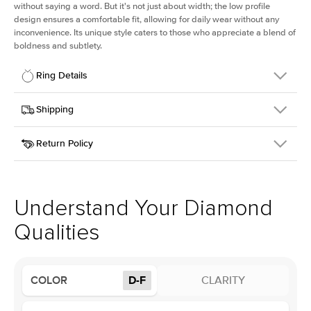
without saying a word. But it's not just about width; the low profile
design ensures a comfortable fit, allowing for daily wear without any
inconvenience. Its unique style caters to those who appreciate a blend of
boldness and subtlety.
Ring Details
Details
Shipping
SKU
413Q-ER-LDIAM-OV-1-RG-14
Return Policy
Width
This item is made to order and takes 3-4 weeks to craft.
2.5mm
We
ship FedEx Priority Overnight, signature required and fully
Center Stone
Oval
insured.
Shape
Received an item you don't like? KEYZAR is proud to offer free
Material
14k Rose Gold
returns within
30 days from receiving your item
. Contact our
Profile
Low
support team to issue a return.
Understand Your Diamond
Qualities
Center Stone
Size
1Ct
Type
Lab Diamond
COLOR
D-F
CLARITY
Color
D-F
Clarity
VS