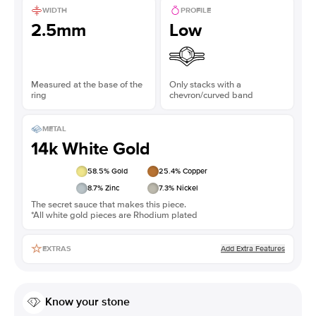
WIDTH
PROFILE
2.5mm
Low
Measured at the base of the
Only stacks with a
ring
chevron/curved band
METAL
14k White Gold
58.5
% Gold
25.4
% Copper
8.7
% Zinc
7.3
% Nickel
The secret sauce that makes this piece.
*All white gold pieces are Rhodium plated
Add Extra Features
EXTRAS
Know your stone