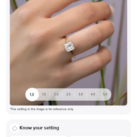
1.0
1.5
2.0
2.5
3.0
4.0
5.0
*The setting in the image is for reference only
Know your setting