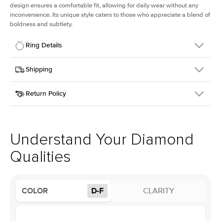
design ensures a comfortable fit, allowing for daily wear without any
inconvenience. Its unique style caters to those who appreciate a blend of
boldness and subtlety.
Ring Details
Details
Shipping
SKU
413Q-ER-LDIAM-PR-1-WG-14
Return Policy
Width
This item is made to order and takes 3-4 weeks to craft.
2.5mm
We
ship FedEx Priority Overnight, signature required and fully
Center Stone
Princess
insured.
Shape
Received an item you don't like? KEYZAR is proud to offer free
Material
14k White Gold
returns within
30 days from receiving your item
. Contact our
Profile
Low
support team to issue a return.
Understand Your Diamond
Qualities
Center Stone
Size
1Ct
Type
Lab Diamond
COLOR
D-F
CLARITY
Color
D-F
Clarity
VS