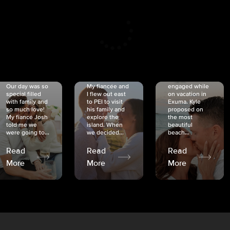
CRISTINA
SHEA &
NICOLE
& KYLE
JOSH
& JOEL
RANKIN
SCHMIDT
VAN DYK
We got
Our day was so
My fiancée and
engaged while
special filled
I flew out east
on vacation in
with family and
to PEI to visit
Exuma. Kyle
so much love!
his family and
proposed on
My fiancé Josh
explore the
the most
told me we
island. When
beautiful
were going to...
we decided...
beach...
Read
Read
Read
More
More
More