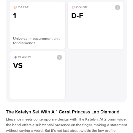
CARAT
COLOR
1
D-F
Universal measurement unit
for diamonds
CLARITY
VS
The Katelyn Set With A 1 Carat Princess Lab Diamond
Elegance meets contemporary design with The Katelyn. At 2.5mm wide,
the band offers a substantial presence on the finger, making a statement
without saying a word. But it's not just about width; the low profile