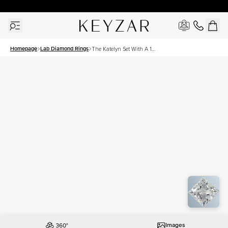
New York Showroom Open - Schedule A Meeting!
Homepage
Lab Diamond Rings
The Katelyn Set With A 1
Carat Princess Lab Diamond
Images