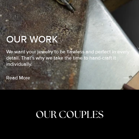
OUR WORK
We want your jewelry to be flawless and perfect in every
detail. That’s why we take the time to hand-craft it
individually.
Read More
OUR COUPLES