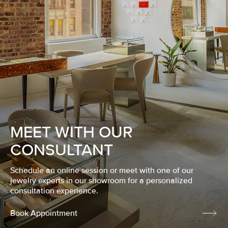
MEET WITH OUR
CONSULTANT
Schedule an online session or meet with one of our
jewelry experts in our showroom for a personalized
consultation experience.
Book Appointment