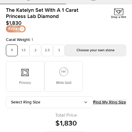
The Katelyn Set With A 1 Carat
Princess Lab Diamond
Drop a Hint
$1,830
Extras
Carat Weight
:
1
1
1.5
2
2.5
3
Choose your own stone
Princess
White Gold
Select Ring Size
Find My Ring Size
Total Price
$1,830