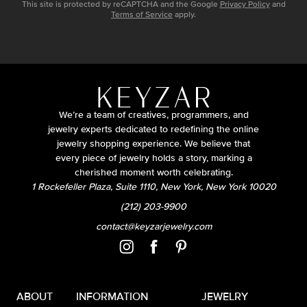
This site is protected by reCAPTCHA and the Google
Privacy Policy
and
Terms of Service
apply.
We’re a team of creatives, programmers, and
jewelry experts dedicated to redefining the online
jewelry shopping experience. We believe that
every piece of jewelry holds a story, marking a
cherished moment worth celebrating.
1 Rockefeller Plaza, Suite 1110, New York, New York 10020
(212) 203-9900
contact@keyzarjewelry.com
ABOUT
INFORMATION
JEWELRY