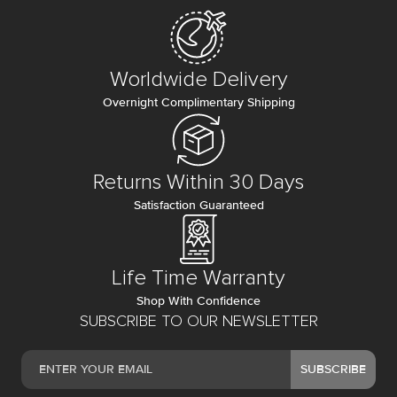
Worldwide Delivery
Overnight Complimentary Shipping
Returns Within 30 Days
Satisfaction Guaranteed
Life Time Warranty
Shop With Confidence
SUBSCRIBE TO OUR NEWSLETTER
SUBSCRIBE