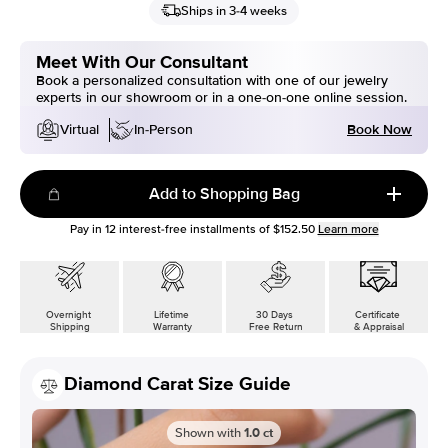
Ships in 3-4 weeks
Meet With Our Consultant
Book a personalized consultation with one of our jewelry
experts in our showroom or in a one-on-one online session.
Book Now
Virtual
In-Person
Add to Shopping Bag
Pay in
12
interest-free installments of
$152.50
Learn more
Overnight
Lifetime
30 Days
Certificate
Shipping
Warranty
Free Return
& Appraisal
Diamond Carat Size Guide
Shown with
1.0
ct