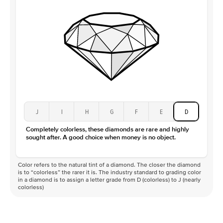
J
I
H
G
F
E
D
Completely colorless, these diamonds are rare and highly
sought after. A good choice when money is no object.
Color refers to the natural tint of a diamond. The closer the diamond
is to “colorless” the rarer it is. The industry standard to grading color
in a diamond is to assign a letter grade from D (colorless) to J (nearly
colorless)