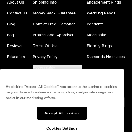
About Us
Shipping Info
Engagement Rings
Contact Us
Money Back Guarantee
Wedding Bands
Blog
Conflict Free Diamonds
Pendants
Faq
Professional Appraisal
Moissanite
Reviews
Terms Of Use
Eternity Rings
Education
Privacy Policy
Diamonds Necklaces
Accessibility
Do Not Sell My Information
By clicking “Accept All Cookies”, you agree to the storing of cookies
on your device to enhance site navigation, analyze site usage, and
assist in our marketing efforts.
United States
(
USD
$
)
Accept All Cookies
Split any purchase into 4
Pay in 4. Anywhere
interest-free payments.
Cookies Settings