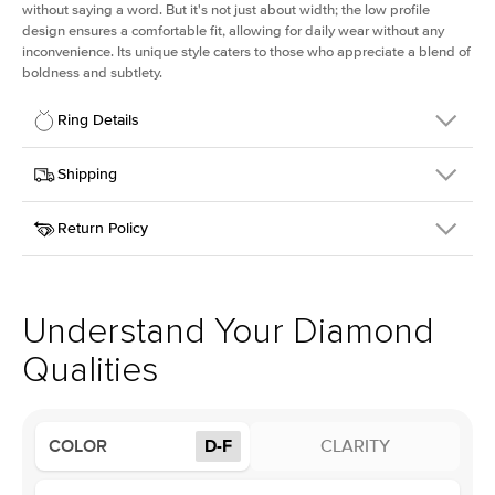
without saying a word. But it's not just about width; the low profile
design ensures a comfortable fit, allowing for daily wear without any
inconvenience. Its unique style caters to those who appreciate a blend of
boldness and subtlety.
Ring Details
Details
Shipping
SKU
413Q-ER-LDIAM-PR-1.5-YG-18
Return Policy
Width
This item is made to order and takes 3-4 weeks to craft.
2.5mm
We
ship FedEx Priority Overnight, signature required and fully
Center Stone
Princess
insured.
Shape
Received an item you don't like? KEYZAR is proud to offer free
Material
18k Yellow Gold
returns within
30 days from receiving your item
. Contact our
Profile
Low
support team to issue a return.
Understand Your Diamond
Qualities
Center Stone
Size
1.5Ct
Type
Lab Diamond
COLOR
D-F
CLARITY
Color
D-F
Clarity
VS