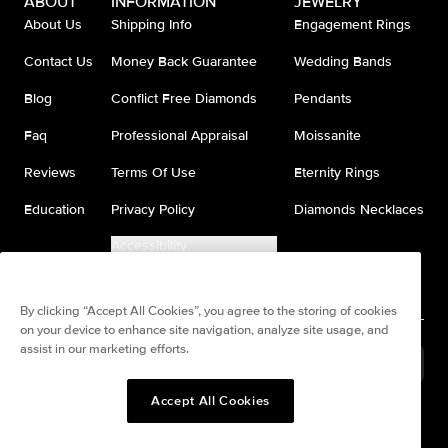
ABOUT
INFORMATION
JEWELRY
About Us
Shipping Info
Engagement Rings
Contact Us
Money Back Guarantee
Wedding Bands
Blog
Conflict Free Diamonds
Pendants
Faq
Professional Appraisal
Moissanite
Reviews
Terms Of Use
Eternity Rings
Education
Privacy Policy
Diamonds Necklaces
Accessibility
Do Not Sell My Information
By clicking “Accept All Cookies”, you agree to the storing of cookies
on your device to enhance site navigation, analyze site usage, and
assist in our marketing efforts.
United States
(
USD
$
)
Accept All Cookies
Split any purchase into 4
Pay in 4. Anywhere
interest-free payments.