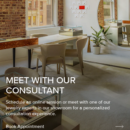
MEET WITH OUR
CONSULTANT
Schedule an online session or meet with one of our
jewelry experts in our showroom for a personalized
consultation experience.
Book Appointment