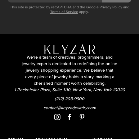
This site is protected by reCAPTCHA and the Google
Privacy Policy
and
Terms of Service
apply.
We’re a team of creatives, programmers, and
jewelry experts dedicated to redefining the online
jewelry shopping experience. We believe that
every piece of jewelry holds a story, marking a
cherished moment worth celebrating.
1 Rockefeller Plaza, Suite 1110, New York, New York 10020
(212) 203-9900
contact@keyzarjewelry.com