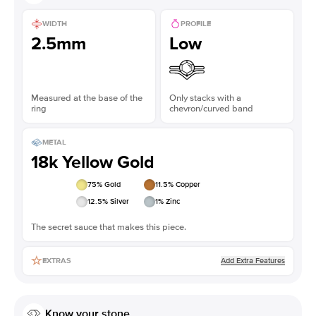
WIDTH
PROFILE
2.5mm
Low
Measured at the base of the
Only stacks with a
ring
chevron/curved band
METAL
18k Yellow Gold
75
% Gold
11.5
% Copper
12.5
% Silver
1
% Zinc
The secret sauce that makes this piece.
Add Extra Features
EXTRAS
Know your stone