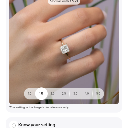
Shown with
1.5
ct
1.5
1.0
2.0
2.5
3.0
4.0
5.0
*The setting in the image is for reference only
Know your setting