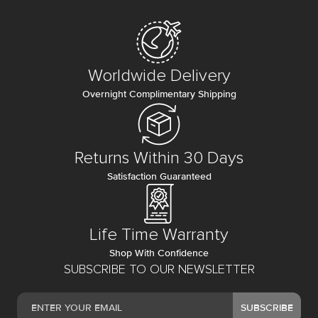
Worldwide Delivery
Overnight Complimentary Shipping
Returns Within 30 Days
Satisfaction Guaranteed
Life Time Warranty
Shop With Confidence
SUBSCRIBE TO OUR NEWSLETTER
SUBSCRIBE