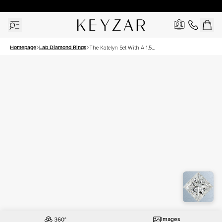
30 Days Free Returns | Free Shipping Worldwide | Lifetime Warranty
Homepage
Lab Diamond Rings
The Katelyn Set With A 1.5
Carat Princess Lab Diamond
Images