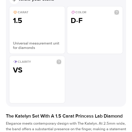
CARAT
COLOR
1.5
D-F
Universal measurement unit
for diamonds
CLARITY
VS
The Katelyn Set With A 1.5 Carat Princess Lab Diamond
Elegance meets contemporary design with The Katelyn. At 2.5mm wide,
the band offers a substantial presence on the finger, making a statement