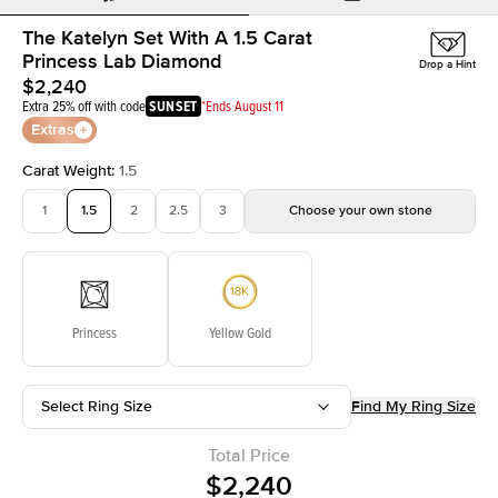
The Katelyn Set With A 1.5 Carat
Princess Lab Diamond
Drop a Hint
$2,240
Extra 25% off with code
SUNSET
*Ends August 11
Extras
Carat Weight
:
1.5
1
1.5
2
2.5
3
Choose your own stone
Princess
Yellow Gold
Select Ring Size
Find My Ring Size
Total Price
$2,240