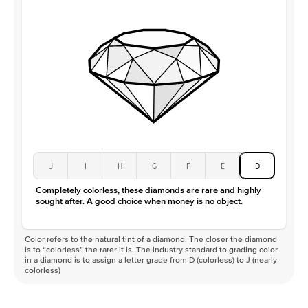
J
I
H
G
F
E
D
Completely colorless, these diamonds are rare and highly
sought after. A good choice when money is no object.
Color refers to the natural tint of a diamond. The closer the diamond
is to “colorless” the rarer it is. The industry standard to grading color
in a diamond is to assign a letter grade from D (colorless) to J (nearly
colorless)