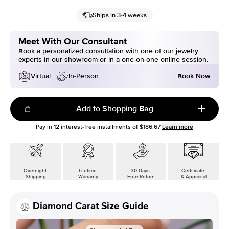
Ships in 3-4 weeks
Meet With Our Consultant
Book a personalized consultation with one of our jewelry
experts in our showroom or in a one-on-one online session.
Book Now
Virtual
In-Person
Add to Shopping Bag
Pay in
12
interest-free installments of
$186.67
Learn more
Overnight
Lifetime
30 Days
Certificate
Shipping
Warranty
Free Return
& Appraisal
Diamond Carat Size Guide