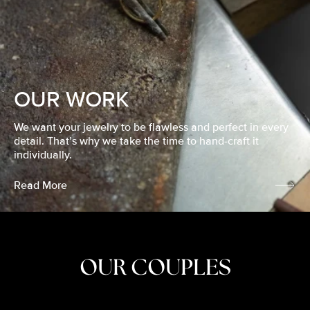
OUR WORK
We want your jewelry to be flawless and perfect in every
detail. That’s why we take the time to hand-craft it
individually.
Read More
OUR COUPLES