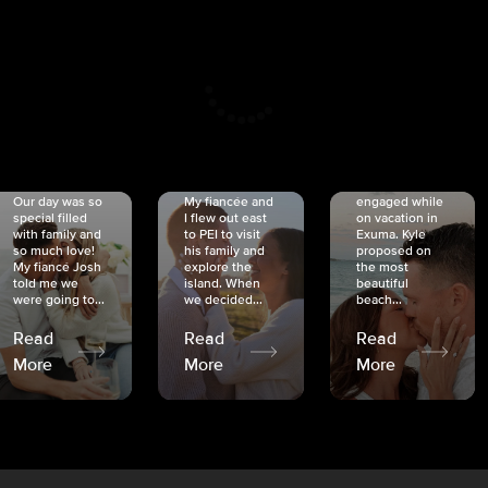
CRISTINA
SHEA &
NICOLE
& KYLE
JOSH
& JOEL
RANKIN
SCHMIDT
VAN DYK
We got
Our day was so
My fiancée and
engaged while
special filled
I flew out east
on vacation in
with family and
to PEI to visit
Exuma. Kyle
so much love!
his family and
proposed on
My fiancé Josh
explore the
the most
told me we
island. When
beautiful
were going to...
we decided...
beach...
Read
Read
Read
More
More
More