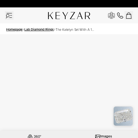
30 Days Free Returns | Free Shipping Worldwide | Lifetime Warranty
Homepage
Lab Diamond Rings
The Katelyn Set With A 1
Carat Radiant Lab Diamond
Images