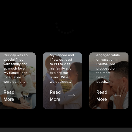
CRISTINA
SHEA &
NICOLE
& KYLE
JOSH
& JOEL
RANKIN
SCHMIDT
VAN DYK
We got
Our day was so
My fiancée and
engaged while
special filled
I flew out east
on vacation in
with family and
to PEI to visit
Exuma. Kyle
so much love!
his family and
proposed on
My fiancé Josh
explore the
the most
told me we
island. When
beautiful
were going to...
we decided...
beach...
Read
Read
Read
More
More
More