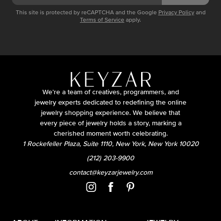
This site is protected by reCAPTCHA and the Google
Privacy Policy
and
Terms of Service
apply.
We’re a team of creatives, programmers, and
jewelry experts dedicated to redefining the online
jewelry shopping experience. We believe that
every piece of jewelry holds a story, marking a
cherished moment worth celebrating.
1 Rockefeller Plaza, Suite 1110, New York, New York 10020
(212) 203-9900
contact@keyzarjewelry.com