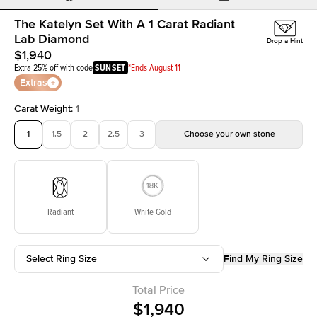
The Katelyn Set With A 1 Carat Radiant
Lab Diamond
Drop a Hint
$1,940
Extra 25% off with code
SUNSET
*Ends August 11
Extras
Carat Weight
:
1
1
1.5
2
2.5
3
Choose your own stone
Radiant
White Gold
Select Ring Size
Find My Ring Size
Total Price
$1,940