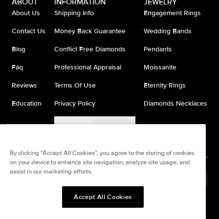
ABOUT
INFORMATION
JEWELRY
About Us
Shipping Info
Engagement Rings
Contact Us
Money Back Guarantee
Wedding Bands
Blog
Conflict Free Diamonds
Pendants
Faq
Professional Appraisal
Moissanite
Reviews
Terms Of Use
Eternity Rings
Education
Privacy Policy
Diamonds Necklaces
Accessibility
Do Not Sell My Information
By clicking “Accept All Cookies”, you agree to the storing of cookies
on your device to enhance site navigation, analyze site usage, and
assist in our marketing efforts.
United States
(
USD
$
)
Accept All Cookies
Split any purchase into 4
Pay in 4. Anywhere
interest-free payments.