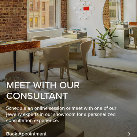
MEET WITH OUR
CONSULTANT
Schedule an online session or meet with one of our
jewelry experts in our showroom for a personalized
consultation experience.
Book Appointment