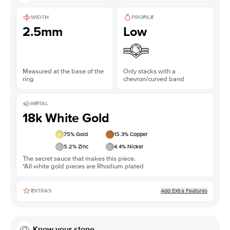
WIDTH
PROFILE
2.5mm
Low
Measured at the base of the
Only stacks with a
ring
chevron/curved band
METAL
18k White Gold
75
% Gold
15.3
% Copper
5.2
% Zinc
4.4
% Nickel
The secret sauce that makes this piece.
*All white gold pieces are Rhodium plated
Add Extra Features
EXTRAS
Know your stone