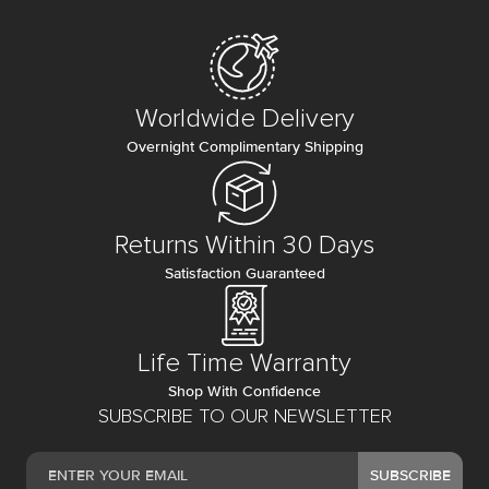
Worldwide Delivery
Overnight Complimentary Shipping
Returns Within 30 Days
Satisfaction Guaranteed
Life Time Warranty
Shop With Confidence
SUBSCRIBE TO OUR NEWSLETTER
SUBSCRIBE