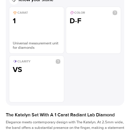
CARAT
COLOR
1
D-F
Universal measurement unit
for diamonds
CLARITY
VS
The Katelyn Set With A 1 Carat Radiant Lab Diamond
Elegance meets contemporary design with The Katelyn. At 2.5mm wide,
the band offers a substantial presence on the finger, making a statement