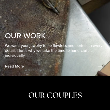
OUR WORK
We want your jewelry to be flawless and perfect in every
detail. That’s why we take the time to hand-craft it
individually.
Read More
OUR COUPLES