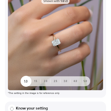
Shown with
1.0
ct
1.0
1.5
2.0
2.5
3.0
4.0
5.0
*The setting in the image is for reference only
Know your setting