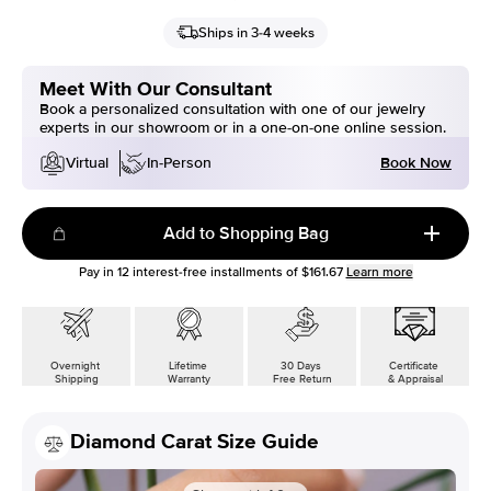
Ships in 3-4 weeks
Meet With Our Consultant
Book a personalized consultation with one of our jewelry
experts in our showroom or in a one-on-one online session.
Book Now
Virtual
In-Person
Add to Shopping Bag
Pay in
12
interest-free installments of
$161.67
Learn more
Overnight
Lifetime
30 Days
Certificate
Shipping
Warranty
Free Return
& Appraisal
Diamond Carat Size Guide