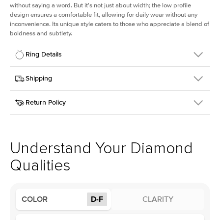
without saying a word. But it's not just about width; the low profile
design ensures a comfortable fit, allowing for daily wear without any
inconvenience. Its unique style caters to those who appreciate a blend of
boldness and subtlety.
Ring Details
Details
Shipping
SKU
413Q-ER-LDIAM-RAD-1-WG-18
Return Policy
Width
This item is made to order and takes 3-4 weeks to craft.
2.5mm
We
ship FedEx Priority Overnight, signature required and fully
Center Stone
Radiant
insured.
Shape
Received an item you don't like? KEYZAR is proud to offer free
Material
18k White Gold
returns within
30 days from receiving your item
. Contact our
Profile
Low
support team to issue a return.
Understand Your Diamond
Qualities
Center Stone
Size
1Ct
Type
Lab Diamond
COLOR
D-F
CLARITY
Color
D-F
Clarity
VS