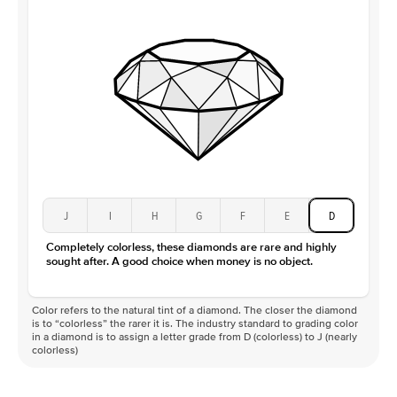
J
I
H
G
F
E
D
Completely colorless, these diamonds are rare and highly
sought after. A good choice when money is no object.
Color refers to the natural tint of a diamond. The closer the diamond
is to “colorless” the rarer it is. The industry standard to grading color
in a diamond is to assign a letter grade from D (colorless) to J (nearly
colorless)