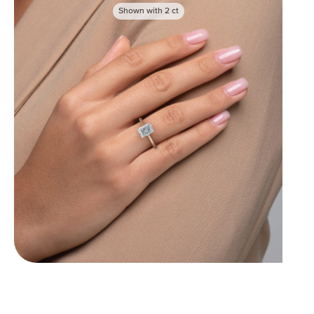
Shown with
2
ct