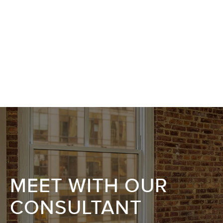
MEET WITH OUR
CONSULTANT