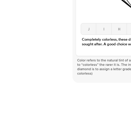
J
I
H
Completely colorless, these 
sought after. A good choice w
Color refers to the natural tint o
to “colorless” the rarer it is. The 
diamond is to assign a letter grade
colorless)