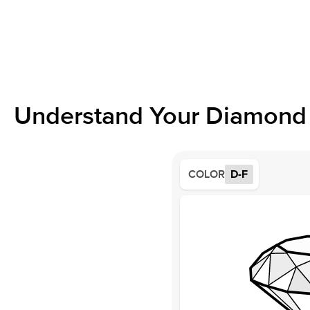
Understand Your Diamond 
COLOR
D-F