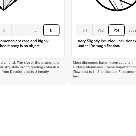
G
F
E
D
SI1
VS2
VS1
VVS
diamonds are rare and highly
Very Slightly Included. inclusions
hen money is no object.
under 10x magnification.
f a diamond. The closer the diamond is
Most diamonds have imperfections in t
industry standard to grading color in a
surface blemishes. These imperfection
 from D (colorless) to J (nearly
(flawless) to I1-I3 (included). FL diamo
find.