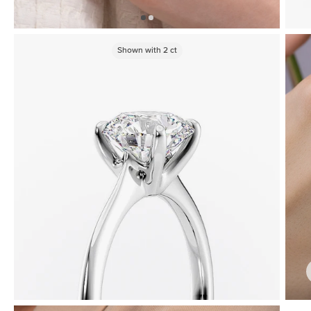
Shown with
2
ct