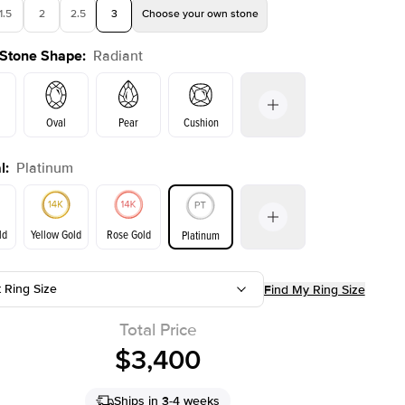
1.5
2
2.5
3
Choose your own stone
 Stone Shape
:
Radiant
Oval
Pear
Cushion
l
:
Platinum
on
Emerald
Princess
Marquise
Radiant
ld
Yellow Gold
Rose Gold
Platinum
r
t Ring Size
Find My Ring Size
ld
Yellow Gold
Rose Gold
Total Price
$3,400
Ships in 3-4 weeks