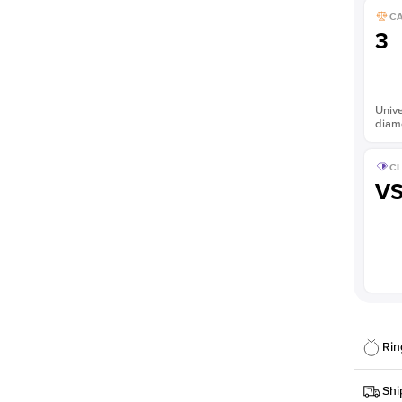
C
3
Unive
diam
CL
V
Rin
Details
Shi