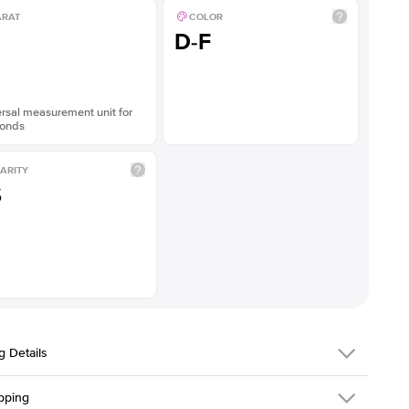
ARAT
COLOR
D-F
rsal measurement unit for
onds
ARITY
S
g Details
pping