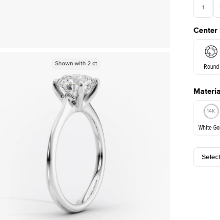
1
Center
Shown with
Shown with
2
ct
2
ct
Round
Materia
E. Cushi
White Go
Assche
Selec
White Go