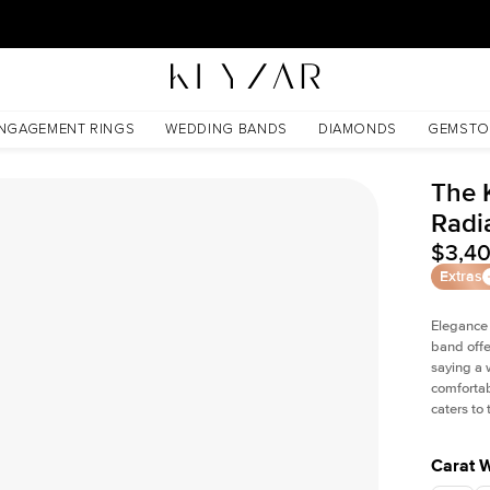
New York Showroom Open - Schedule A Meeting!
NGAGEMENT RINGS
WEDDING BANDS
DIAMONDS
GEMSTO
The 
Radi
$3,4
Extras
Elegance
band offe
saying a 
comfortab
caters to
Carat 