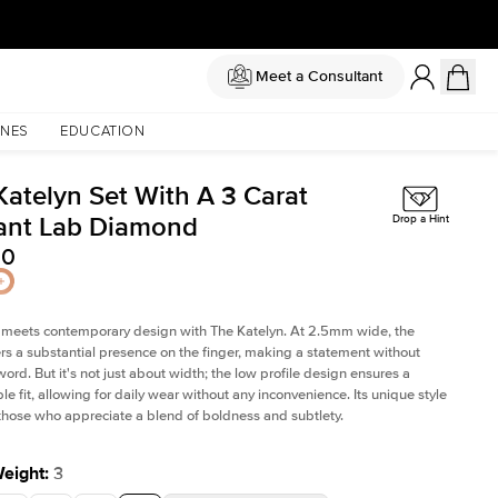
Meet a Consultant
NES
EDUCATION
Katelyn Set With A 3 Carat
ant Lab Diamond
Drop a Hint
00
 meets contemporary design with The Katelyn. At 2.5mm wide, the
rs a substantial presence on the finger, making a statement without
word. But it's not just about width; the low profile design ensures a
le fit, allowing for daily wear without any inconvenience. Its unique style
 those who appreciate a blend of boldness and subtlety.
Weight
:
3