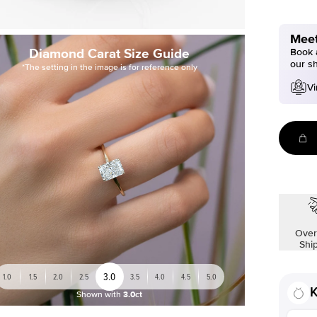
Meet
Diamond Carat Size Guide
Book a
our s
*The setting in the image is for reference only
Vi
Over
Shi
3.0
1.0
1.5
2.0
2.5
3.5
4.0
4.5
5.0
K
Shown with
3.0ct