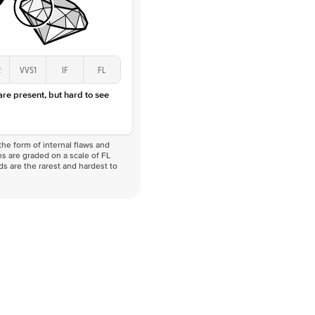
2
VVS1
IF
FL
 are present, but hard to see
he form of internal flaws and
s are graded on a scale of FL
nds are the rarest and hardest to