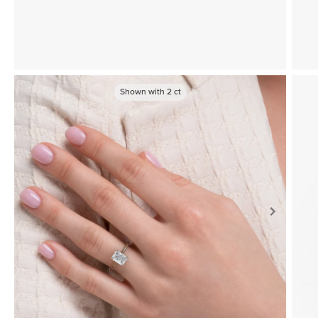
Shown with
2
ct