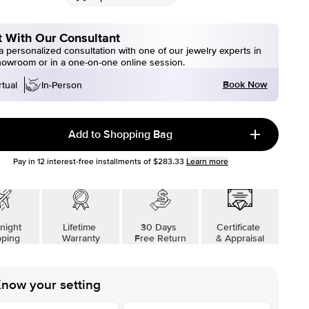
 With Our Consultant
 personalized consultation with one of our jewelry experts in
howroom or in a one-on-one online session.
Book Now
rtual
In-Person
Add to Shopping Bag
Pay in
12
interest-free installments of
$283.33
Learn more
night
Lifetime
30 Days
Certificate
pping
Warranty
Free Return
& Appraisal
now your setting