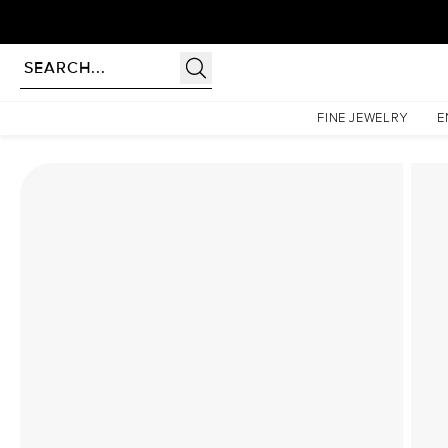
rldwide | Lifetime Warranty
Homepage
Lab Diamond Rings
The Katelyn Set With A 3 Carat Radiant Lab Diamond
FINE JEWELRY
E