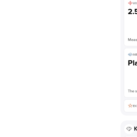
WI
2
Measu
ME
Pl
The s
EX
K