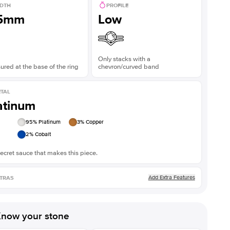
DTH
PROFILE
.5mm
Low
Only stacks with a
red at the base of the ring
chevron/curved band
TAL
atinum
95
% Platinum
3
% Copper
2
% Cobalt
ecret sauce that makes this piece.
Add Extra Features
TRAS
now your stone