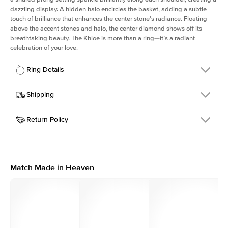
dazzling display. A hidden halo encircles the basket, adding a subtle
touch of brilliance that enhances the center stone's radiance. Floating
above the accent stones and halo, the center diamond shows off its
breathtaking beauty. The Khloe is more than a ring—it’s a radiant
celebration of your love.
Ring Details
Details
Shipping
SKU
227Q-ER-ASH-WG-18
Return Policy
Width
This item is made to order and takes 3-4 weeks to craft.
2.0mm
We
ship FedEx Priority Overnight, signature required and fully
Center Stone
Asscher
insured.
Shape
Received an item you don't like? KEYZAR is proud to offer free
Material
18k White Gold
returns within
30 days from receiving your item
. Contact our
Style
Round
support team to issue a return.
Match Made in Heaven
Profile
High
Side Stones
Average Color
D-F
Average Clarity
VVS