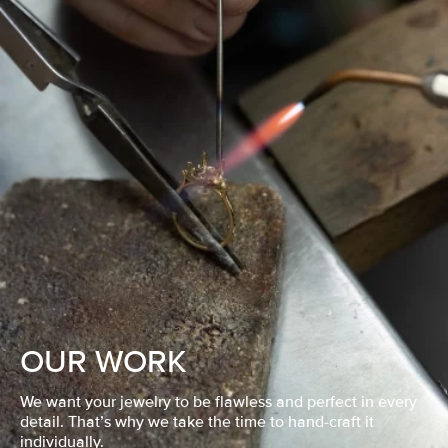
OUR WORK
We want your jewelry to be flawless and perfect in every
detail. That’s why we take the time to hand-craft it
individually.