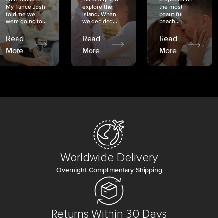
My fiancé Josh
explore the
the most
told me we
island. When
beautiful
were going to...
we decided...
beach...
Read
Read
Read
More
More
More
Worldwide Delivery
Overnight Complimentary Shipping
Returns Within 30 Days