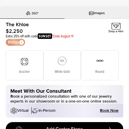
Images
The Khloe
$2,250
Drop a Hint
Extra 25% off with code
SUNSET
*Ends August 11
Extras
Asscher
White Gold
Round
Meet With Our Consultant
Book a personalized consultation with one of our jewelry
experts in our showroom or in a one-on-one online session.
Book Now
Virtual
In-Person
Add Center Stone