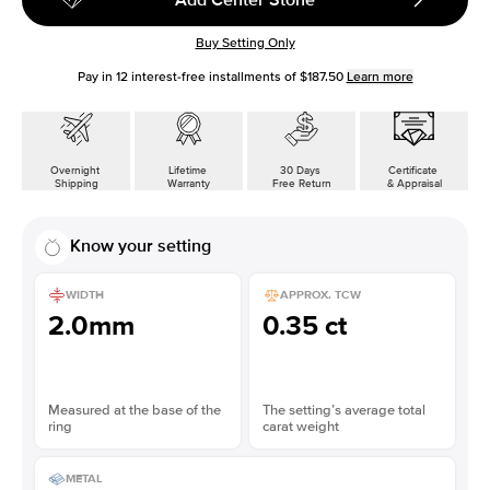
Buy Setting Only
Pay in
12
interest-free installments of
$187.50
Learn more
Overnight
Lifetime
30 Days
Certificate
Shipping
Warranty
Free Return
& Appraisal
Know your setting
WIDTH
APPROX. TCW
2.0mm
0.35 ct
Measured at the base of the
The setting’s average total
ring
carat weight
METAL