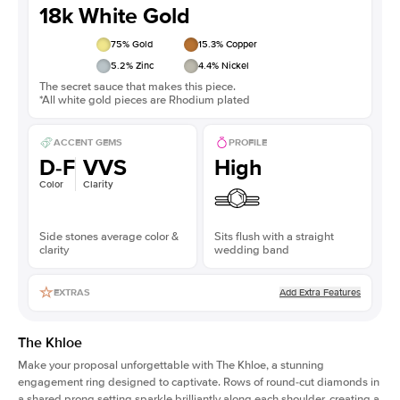
18k White Gold
75
% Gold
15.3
% Copper
5.2
% Zinc
4.4
% Nickel
The secret sauce that makes this piece.
*All white gold pieces are Rhodium plated
ACCENT GEMS
PROFILE
D-F
VVS
High
Color
Clarity
Side stones average color &
Sits flush with a straight
clarity
wedding band
Add Extra Features
EXTRAS
The Khloe
Make your proposal unforgettable with The Khloe, a stunning
engagement ring designed to captivate. Rows of round-cut diamonds in
a shared prong setting sparkle brilliantly along each shoulder, creating a