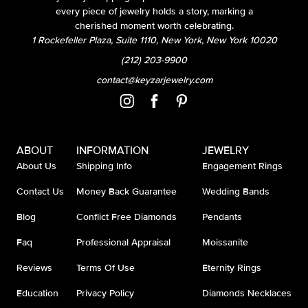
every piece of jewelry holds a story, marking a
cherished moment worth celebrating.
1 Rockefeller Plaza, Suite 1110, New York, New York 10020
(212) 203-9900
contact@keyzarjewelry.com
ABOUT
INFORMATION
JEWELRY
About Us
Shipping Info
Engagement Rings
Contact Us
Money Back Guarantee
Wedding Bands
Blog
Conflict Free Diamonds
Pendants
Faq
Professional Appraisal
Moissanite
Reviews
Terms Of Use
Eternity Rings
Education
Privacy Policy
Diamonds Necklaces