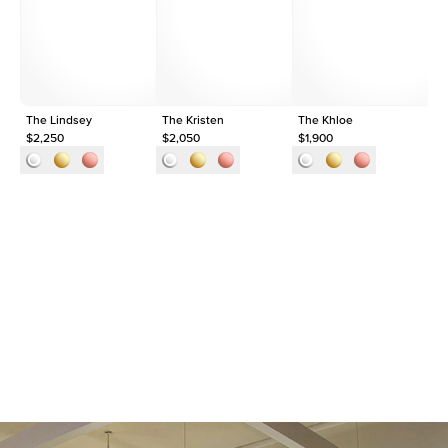
Shape
Round
Origin
Lab Diamonds
Approx. Total Carat
0.35
ct
The Lindsey
The Kristen
The Khloe
1c
$2,250
$2,050
$1,900
$2