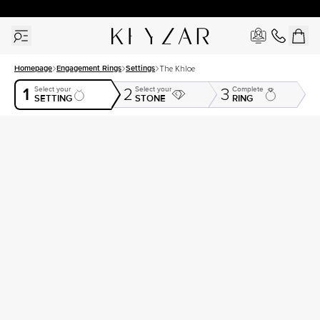
30 Days Free Returns | Free Shipping Worldwide | Lifetime Warranty
Homepage
Engagement Rings
Settings
The Khloe
1
Select your
Select your
Complete
2
3
SETTING
STONE
RING