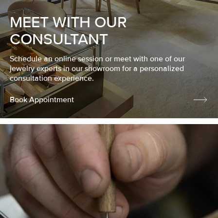
MEET WITH OUR
CONSULTANT
Schedule an online session or meet with one of our
jewelry experts in our showroom for a personalized
consultation experience.
Book Appointment