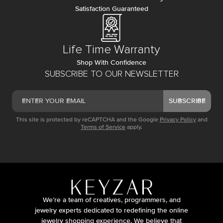
Satisfaction Guaranteed
Life Time Warranty
Shop With Confidence
SUBSCRIBE TO OUR NEWSLETTER
SUBSCRIBE
This site is protected by reCAPTCHA and the Google
Privacy Policy
and
Terms of Service
apply.
We’re a team of creatives, programmers, and
jewelry experts dedicated to redefining the online
jewelry shopping experience. We believe that