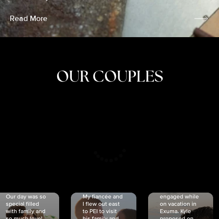
Read More
OUR COUPLES
CRISTINA
SHEA &
NICOLE
& KYLE
JOSH
& JOEL
RANKIN
SCHMIDT
VAN DYK
We got
Our day was so
My fiancée and
engaged while
special filled
I flew out east
on vacation in
with family and
to PEI to visit
Exuma. Kyle
so much love!
his family and
proposed on