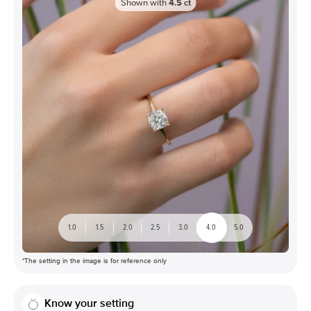
Shown with
4.5
ct
1.0
1.5
2.0
2.5
3.0
4.0
5.0
*The setting in the image is for reference only
Know your setting