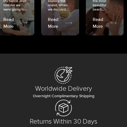
My fiancé Josh
explore the
the most
told me we
island. When
beautiful
were going to...
we decided...
beach...
Read
Read
Read
More
More
More
Worldwide Delivery
Overnight Complimentary Shipping
Returns Within 30 Days