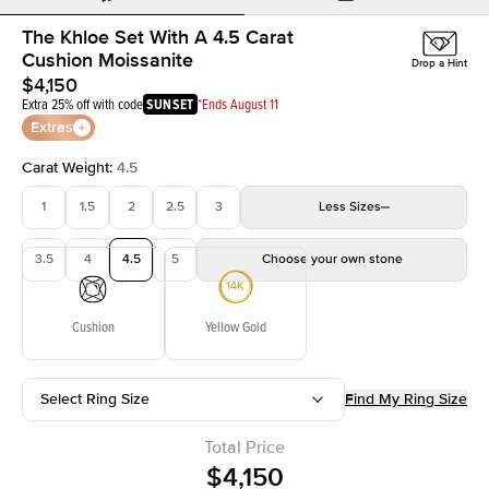
The Khloe Set With A 4.5 Carat
Cushion Moissanite
Drop a Hint
$4,150
Extra 25% off with code
SUNSET
*Ends August 11
Extras
Carat Weight
:
4.5
1
1.5
2
2.5
3
Less
Sizes
3.5
4
4.5
5
Choose your own stone
Cushion
Yellow Gold
Select Ring Size
Find My Ring Size
Total Price
$4,150