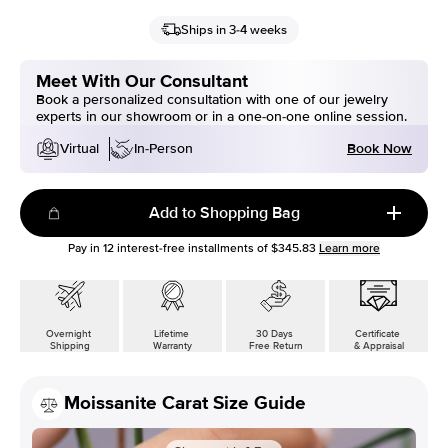
Ships in 3-4 weeks
Meet With Our Consultant
Book a personalized consultation with one of our jewelry
experts in our showroom or in a one-on-one online session.
Book Now
Virtual
In-Person
Add to Shopping Bag
Pay in
12
interest-free installments of
$345.83
Learn more
Overnight
Lifetime
30 Days
Certificate
Shipping
Warranty
Free Return
& Appraisal
Moissanite Carat Size Guide