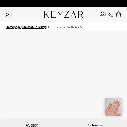
30 Days Free Returns | Free Shipping Worldwide | Lifetime Warranty
Homepage
Moissanite Rings
The Khloe Set With A 4.5
Carat Cushion Moissanite
Images