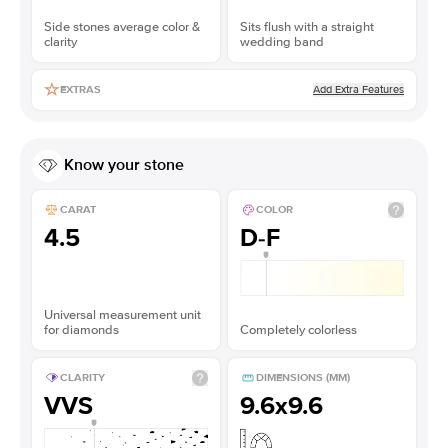
Side stones average color &
Sits flush with a straight
clarity
wedding band
Add Extra Features
EXTRAS
Know your stone
CARAT
COLOR
4.5
D-F
Universal measurement unit
for diamonds
Completely colorless
CLARITY
DIMENSIONS (MM)
VVS
9.6x9.6