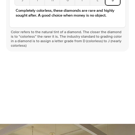
Completely colorless, these diamonds are rare and highly
sought after. A good choice when money is no object.
Color refers to the natural tint of a diamond. The closer the diamond
is to “colorless” the rarer it is. The industry standard to grading color
in a diamond is to assign a letter grade from D (colorless) to J (nearly
colorless)