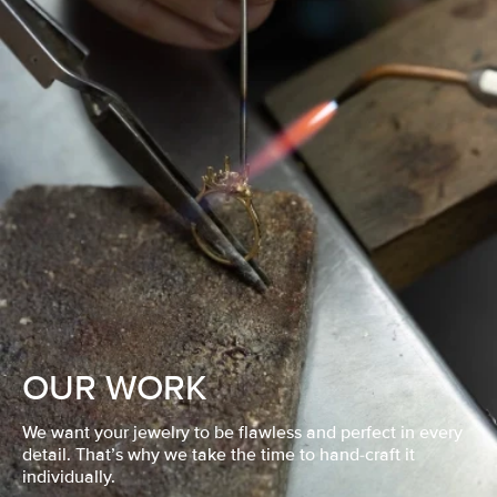
OUR WORK
We want your jewelry to be flawless and perfect in every
detail. That’s why we take the time to hand-craft it
individually.