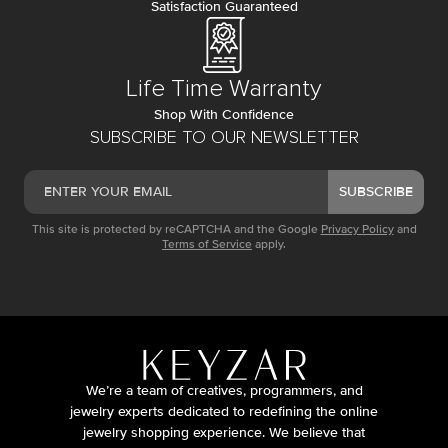
Satisfaction Guaranteed
Life Time Warranty
Shop With Confidence
SUBSCRIBE TO OUR NEWSLETTER
SUBSCRIBE
This site is protected by reCAPTCHA and the Google
Privacy Policy
and
Terms of Service
apply.
We’re a team of creatives, programmers, and
jewelry experts dedicated to redefining the online
jewelry shopping experience. We believe that