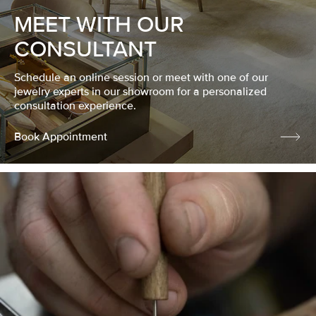
MEET WITH OUR
CONSULTANT
Schedule an online session or meet with one of our
jewelry experts in our showroom for a personalized
consultation experience.
Book Appointment