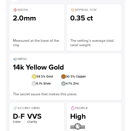
WIDTH
APPROX. TCW
2.0mm
0.35 ct
Measured at the base of the
The setting’s average total
ring
carat weight
METAL
14k Yellow Gold
58.5
% Gold
30.5
% Copper
6.1
% Silver
4.7
% Zinc
The secret sauce that makes this piece.
ACCENT GEMS
PROFILE
D-F
VVS
High
Color
Clarity