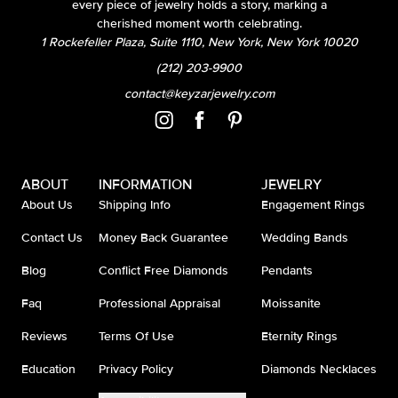
every piece of jewelry holds a story, marking a
cherished moment worth celebrating.
1 Rockefeller Plaza, Suite 1110, New York, New York 10020
(212) 203-9900
contact@keyzarjewelry.com
ABOUT
INFORMATION
JEWELRY
About Us
Shipping Info
Engagement Rings
Contact Us
Money Back Guarantee
Wedding Bands
Blog
Conflict Free Diamonds
Pendants
Faq
Professional Appraisal
Moissanite
Reviews
Terms Of Use
Eternity Rings
Education
Privacy Policy
Diamonds Necklaces