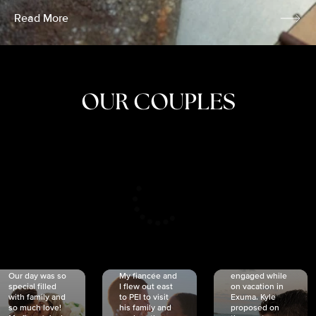
Read More
OUR COUPLES
CRISTINA
SHEA &
NICOLE
& KYLE
JOSH
& JOEL
RANKIN
SCHMIDT
VAN DYK
We got
Our day was so
My fiancée and
engaged while
special filled
I flew out east
on vacation in
with family and
to PEI to visit
Exuma. Kyle
so much love!
his family and
proposed on