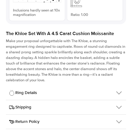
Inclusions hardly seen at 10x
magnification
Ratio: 1.00
The Khloe Set With A 4.5 Carat Cushion Moissanite
Make your proposal unforgettable with The Khloe, a stunning
engagement ring designed to captivate. Rows of round-cut diamonds in
a shared prong setting sparkle brilliantly along each shoulder, creating a
dazzling display. A hidden halo encircles the basket, adding a subtle
touch of brilliance that enhances the center stone's radiance. Floating
above the accent stones and halo, the center diamond shows off its
breathtaking beauty. The Khloe is more than a ring—it’s a radiant
celebration of your love.
Ring Details
Details
Shipping
SKU
227Q-ER-MOIS-CU-9.6x9.6-YG-14
Return Policy
Width
This item is made to order and takes 3-4 weeks to craft.
2.0mm
We
ship FedEx Priority Overnight, signature required and fully
Center Stone
Cushion