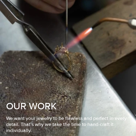
OUR WORK
We want your jewelry to be flawless and perfect in every
detail. That’s why we take the time to hand-craft it
individually.