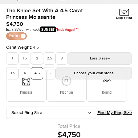
The Khloe Set With A 4.5 Carat
Princess Moissanite
Drop a Hint
$4,750
Extra 25% off with code
SUNSET
*Ends August 11
Extras
Carat Weight
:
4.5
1
1.5
2
2.5
3
Less
Sizes
3.5
4
4.5
5
Choose your own stone
Princess
Platinum
Round
Select Ring Size
Find My Ring Size
Total Price
$4,750