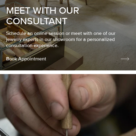
MEET WITH OUR
CONSULTANT
Schedule an online session or meet with one of our
jewelry experts in our showroom for a personalized
consultation experience.
Book Appointment