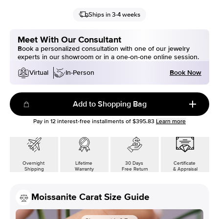
Ships in 3-4 weeks
Meet With Our Consultant
Book a personalized consultation with one of our jewelry
experts in our showroom or in a one-on-one online session.
Book Now
Virtual
In-Person
Add to Shopping Bag
Pay in
12
interest-free installments of
$395.83
Learn more
Overnight
Lifetime
30 Days
Certificate
Shipping
Warranty
Free Return
& Appraisal
Moissanite Carat Size Guide