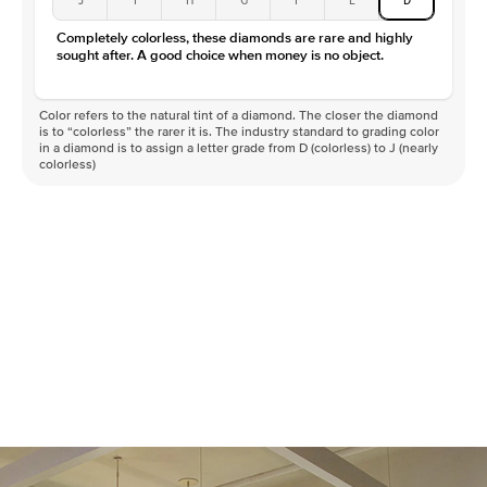
Completely colorless, these diamonds are rare and highly
sought after. A good choice when money is no object.
Color refers to the natural tint of a diamond. The closer the diamond
is to “colorless” the rarer it is. The industry standard to grading color
in a diamond is to assign a letter grade from D (colorless) to J (nearly
colorless)