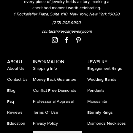
every piece of jewelry holds a story, marking a
cherished moment worth celebrating.
1 Rockefeller Plaza, Suite 1110, New York, New York 10020
(212) 203-9900
contact@keyzarjewelry.com
ABOUT
INFORMATION
JEWELRY
About Us
Shipping Info
Engagement Rings
Contact Us
Money Back Guarantee
Wedding Bands
Blog
Conflict Free Diamonds
Pendants
Faq
Professional Appraisal
Moissanite
Reviews
Terms Of Use
Eternity Rings
Education
Privacy Policy
Diamonds Necklaces