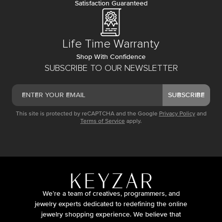
Satisfaction Guaranteed
Life Time Warranty
Shop With Confidence
SUBSCRIBE TO OUR NEWSLETTER
SUBSCRIBE
This site is protected by reCAPTCHA and the Google
Privacy Policy
and
Terms of Service
apply.
We’re a team of creatives, programmers, and
jewelry experts dedicated to redefining the online
jewelry shopping experience. We believe that