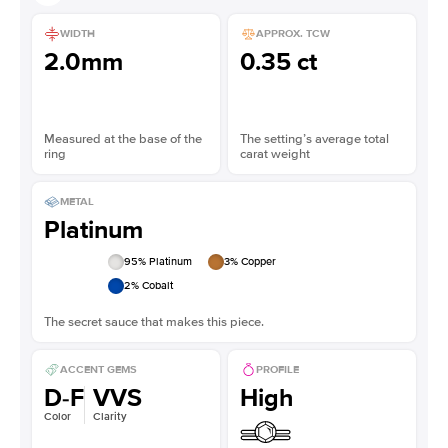
WIDTH
APPROX. TCW
2.0mm
0.35 ct
Measured at the base of the
The setting’s average total
ring
carat weight
METAL
Platinum
95
% Platinum
3
% Copper
2
% Cobalt
The secret sauce that makes this piece.
ACCENT GEMS
PROFILE
D-F
VVS
High
Color
Clarity