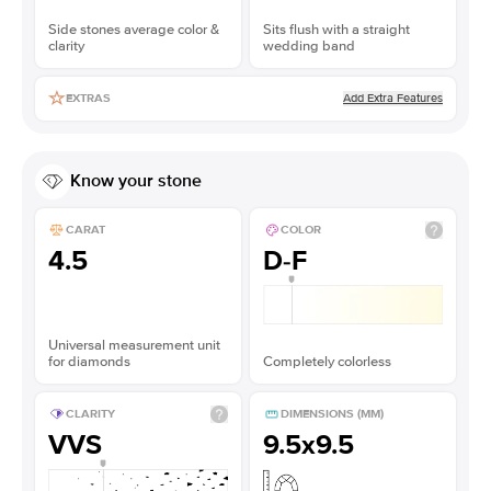
Side stones average color &
Sits flush with a straight
clarity
wedding band
Add Extra Features
EXTRAS
Know your stone
CARAT
COLOR
4.5
D-F
Universal measurement unit
for diamonds
Completely colorless
CLARITY
DIMENSIONS (MM)
VVS
9.5x9.5