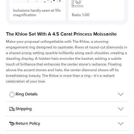
Inclusions hardly seen at 10x
magnification
Ratio: 1.00
The Khloe Set With A 4.5 Carat Princess Moissanite
Make your proposal unforgettable with The Khloe, a stunning
engagement ring designed to captivate. Rows of round-cut diamonds in
a shared prong setting sparkle brilliantly along each shoulder, creating a
dazzling display. A hidden halo encircles the basket, adding a subtle
touch of brilliance that enhances the center stone's radiance. Floating
above the accent stones and halo, the center diamond shows off its
breathtaking beauty. The Khloe is more than a ring—it’s a radiant
celebration of your love.
Ring Details
Details
Shipping
SKU
227Q-ER-MOIS-PR-9.5x9.5-PLT
Return Policy
Width
This item is made to order and takes 3-4 weeks to craft.
2.0mm
We
ship FedEx Priority Overnight, signature required and fully
Center Stone
Princess