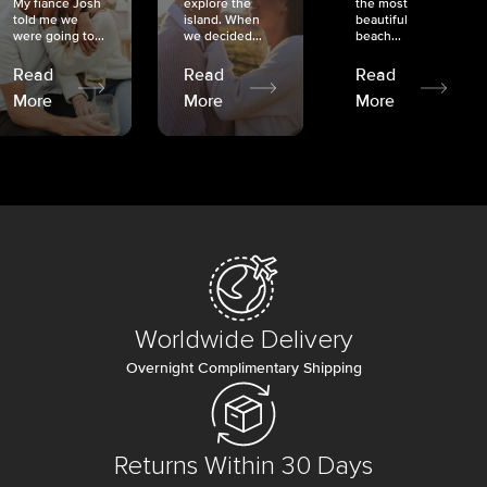
My fiancé Josh
explore the
the most
told me we
island. When
beautiful
were going to...
we decided...
beach...
Read
Read
Read
More
More
More
Worldwide Delivery
Overnight Complimentary Shipping
Returns Within 30 Days