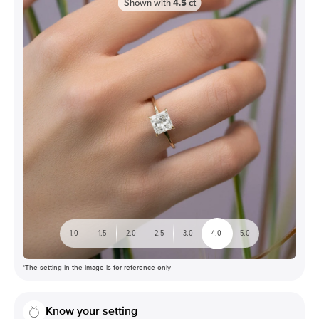
Shown with
4.5
ct
1.0
1.5
2.0
2.5
3.0
4.0
5.0
*The setting in the image is for reference only
Know your setting