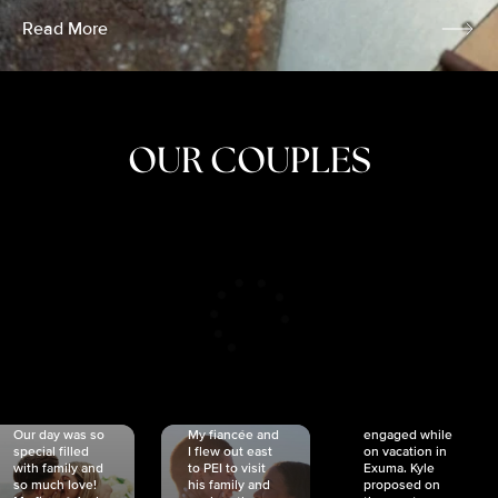
Read More
OUR COUPLES
CRISTINA
SHEA &
NICOLE
& KYLE
JOSH
& JOEL
RANKIN
SCHMIDT
VAN DYK
We got
Our day was so
My fiancée and
engaged while
special filled
I flew out east
on vacation in
with family and
to PEI to visit
Exuma. Kyle
so much love!
his family and
proposed on