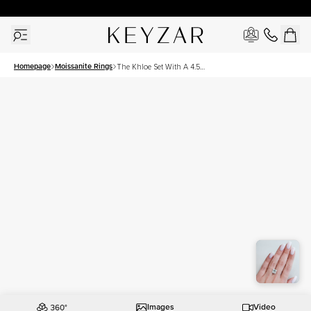
30 Days Free Returns | Free Shipping Worldwide | Lifetime Warranty
Homepage
Moissanite Rings
The Khloe Set With A 4.5
Carat Princess Moissanite
Images
Video