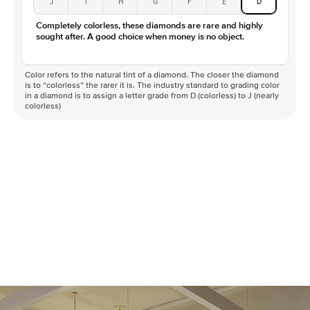
J
I
H
G
F
E
D
Completely colorless, these diamonds are rare and highly
sought after. A good choice when money is no object.
Color refers to the natural tint of a diamond. The closer the diamond
is to “colorless” the rarer it is. The industry standard to grading color
in a diamond is to assign a letter grade from D (colorless) to J (nearly
colorless)