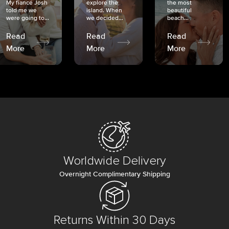
My fiancé Josh
explore the
the most
told me we
island. When
beautiful
were going to...
we decided...
beach...
Read
Read
Read
More
More
More
Worldwide Delivery
Overnight Complimentary Shipping
Returns Within 30 Days