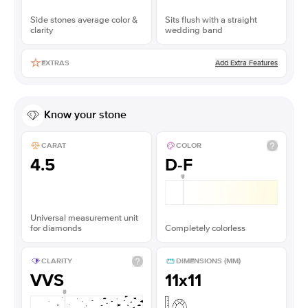
Side stones average color &
Sits flush with a straight
clarity
wedding band
Add Extra Features
EXTRAS
Know your stone
CARAT
COLOR
4.5
D-F
Universal measurement unit
for diamonds
Completely colorless
CLARITY
DIMENSIONS (MM)
VVS
11x11