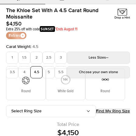
The Khloe Set With A 4.5 Carat Round
Moissanite
Drop a Hint
$4,150
Extra 25% off with code
SUNSET
*Ends August 11
Extras
Carat Weight
:
4.5
1
1.5
2
2.5
3
Less
Sizes
3.5
4
4.5
5
5.5
Choose your own stone
Round
White Gold
Round
Select Ring Size
Find My Ring Size
Total Price
$4,150