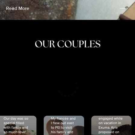
Read More
OUR COUPLES
CRISTINA
SHEA &
NICOLE
& KYLE
JOSH
& JOEL
RANKIN
SCHMIDT
VAN DYK
We got
Our day was so
My fiancée and
engaged while
special filled
I flew out east
on vacation in
with family and
to PEI to visit
Exuma. Kyle
so much love!
his family and
proposed on