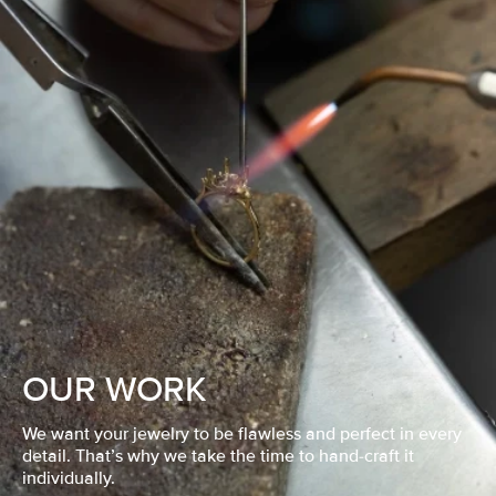
OUR WORK
We want your jewelry to be flawless and perfect in every
detail. That’s why we take the time to hand-craft it
individually.