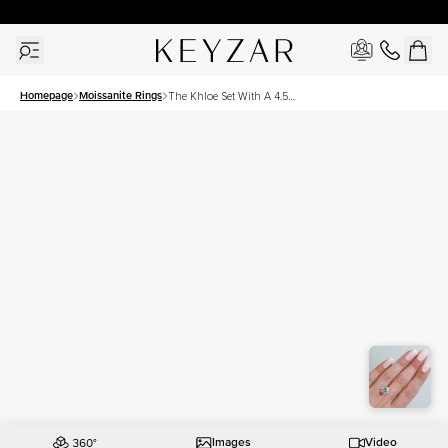
30 Days Free Returns | Free Shipping Worldwide | Lifetime Warranty
Homepage
Moissanite Rings
The Khloe Set With A 4.5
Carat Round Moissanite
Images
Video