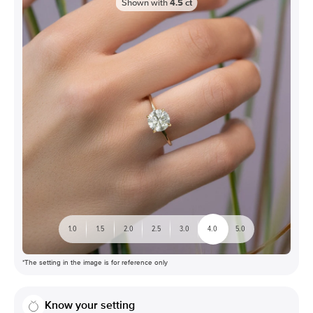
Shown with
4.5
ct
1.0
1.5
2.0
2.5
3.0
4.0
5.0
*The setting in the image is for reference only
Know your setting