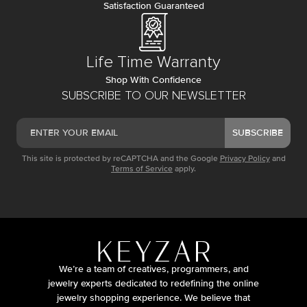
Satisfaction Guaranteed
Life Time Warranty
Shop With Confidence
SUBSCRIBE TO OUR NEWSLETTER
SUBSCRIBE
This site is protected by reCAPTCHA and the Google
Privacy Policy
and
Terms of Service
apply.
We’re a team of creatives, programmers, and
jewelry experts dedicated to redefining the online
jewelry shopping experience. We believe that