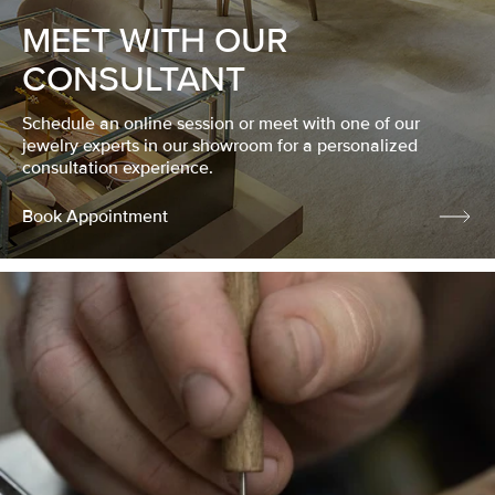
MEET WITH OUR
CONSULTANT
Schedule an online session or meet with one of our
jewelry experts in our showroom for a personalized
consultation experience.
Book Appointment