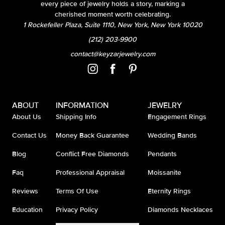
every piece of jewelry holds a story, marking a
cherished moment worth celebrating.
1 Rockefeller Plaza, Suite 1110, New York, New York 10020
(212) 203-9900
contact@keyzarjewelry.com
ABOUT
INFORMATION
JEWELRY
About Us
Shipping Info
Engagement Rings
Contact Us
Money Back Guarantee
Wedding Bands
Blog
Conflict Free Diamonds
Pendants
Faq
Professional Appraisal
Moissanite
Reviews
Terms Of Use
Eternity Rings
Education
Privacy Policy
Diamonds Necklaces