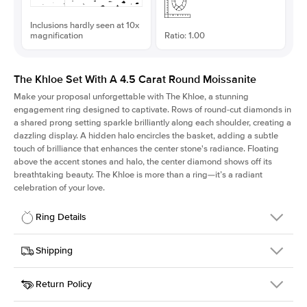
Inclusions hardly seen at 10x
magnification
Ratio: 1.00
The Khloe Set With A 4.5 Carat Round Moissanite
Make your proposal unforgettable with The Khloe, a stunning
engagement ring designed to captivate. Rows of round-cut diamonds in
a shared prong setting sparkle brilliantly along each shoulder, creating a
dazzling display. A hidden halo encircles the basket, adding a subtle
touch of brilliance that enhances the center stone's radiance. Floating
above the accent stones and halo, the center diamond shows off its
breathtaking beauty. The Khloe is more than a ring—it’s a radiant
celebration of your love.
Ring Details
Details
Shipping
SKU
227Q-ER-MOIS-R-11-WG-14
Return Policy
Width
This item is made to order and takes 3-4 weeks to craft.
2.0mm
We
ship FedEx Priority Overnight, signature required and fully
Center Stone
Round