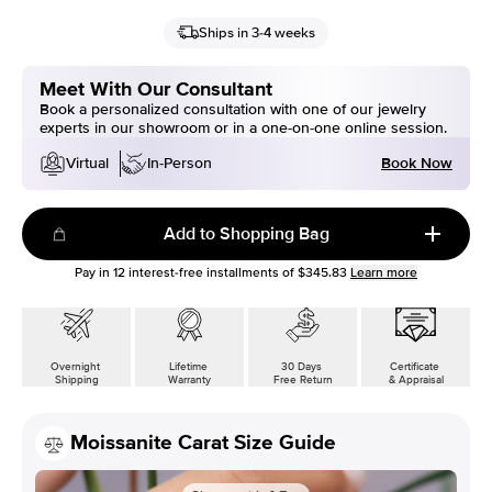
Ships in 3-4 weeks
Meet With Our Consultant
Book a personalized consultation with one of our jewelry
experts in our showroom or in a one-on-one online session.
Book Now
Virtual
In-Person
Add to Shopping Bag
Pay in
12
interest-free installments of
$345.83
Learn more
Overnight
Lifetime
30 Days
Certificate
Shipping
Warranty
Free Return
& Appraisal
Moissanite Carat Size Guide