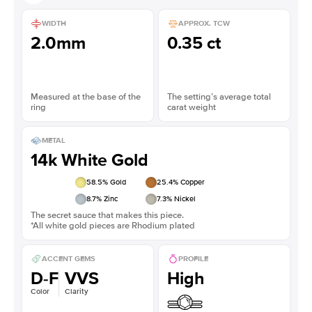
WIDTH
APPROX. TCW
2.0mm
0.35 ct
Measured at the base of the
The setting’s average total
ring
carat weight
METAL
14k White Gold
58.5
% Gold
25.4
% Copper
8.7
% Zinc
7.3
% Nickel
The secret sauce that makes this piece.
*All white gold pieces are Rhodium plated
ACCENT GEMS
PROFILE
D-F
VVS
High
Color
Clarity