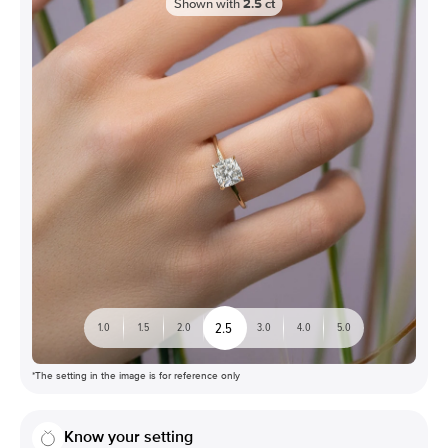
Shown with
2.5
ct
2.5
1.0
1.5
2.0
3.0
4.0
5.0
*The setting in the image is for reference only
Know your setting