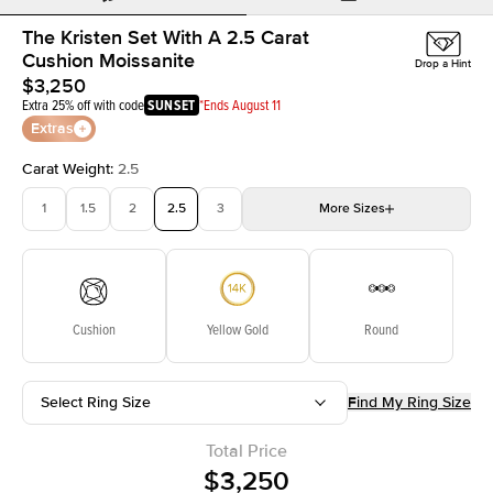
The Kristen Set With A 2.5 Carat
Cushion Moissanite
Drop a Hint
$3,250
Extra 25% off with code
SUNSET
*Ends August 11
Extras
Carat Weight
:
2.5
1
1.5
2
2.5
3
More
Sizes
3.5
4
4.5
5
Choose your own stone
Cushion
Yellow Gold
Round
Select Ring Size
Find My Ring Size
Total Price
$3,250