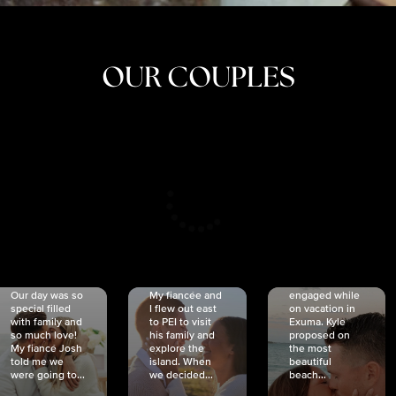
OUR COUPLES
CRISTINA
SHEA &
NICOLE
& KYLE
JOSH
& JOEL
RANKIN
SCHMIDT
VAN DYK
We got
Our day was so
My fiancée and
engaged while
special filled
I flew out east
on vacation in
with family and
to PEI to visit
Exuma. Kyle
so much love!
his family and
proposed on
My fiancé Josh
explore the
the most
told me we
island. When
beautiful
were going to...
we decided...
beach...