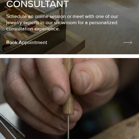
CONSULTANT
Schedule an online session or meet with one of our
jewelry experts in our showroom for a personalized
consultation experience.
Book Appointment