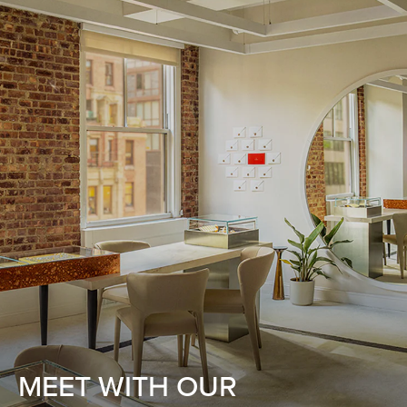
MEET WITH OUR