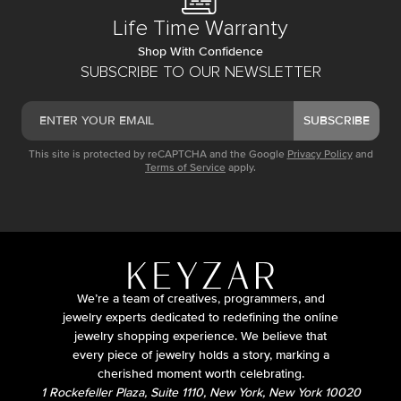
Life Time Warranty
Shop With Confidence
SUBSCRIBE TO OUR NEWSLETTER
SUBSCRIBE
This site is protected by reCAPTCHA and the Google
Privacy Policy
and
Terms of Service
apply.
We’re a team of creatives, programmers, and
jewelry experts dedicated to redefining the online
jewelry shopping experience. We believe that
every piece of jewelry holds a story, marking a
cherished moment worth celebrating.
1 Rockefeller Plaza, Suite 1110, New York, New York 10020