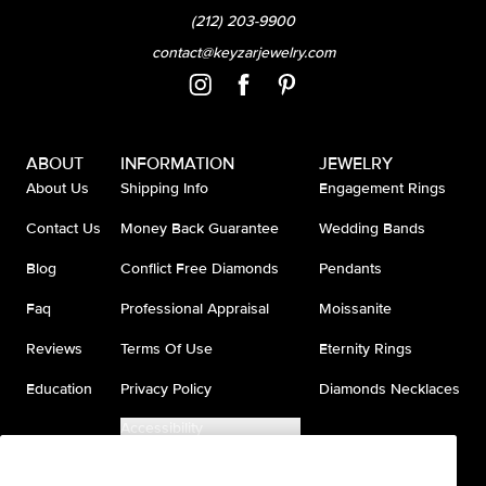
(212) 203-9900
contact@keyzarjewelry.com
ABOUT
INFORMATION
JEWELRY
About Us
Shipping Info
Engagement Rings
Contact Us
Money Back Guarantee
Wedding Bands
Blog
Conflict Free Diamonds
Pendants
Faq
Professional Appraisal
Moissanite
Reviews
Terms Of Use
Eternity Rings
Education
Privacy Policy
Diamonds Necklaces
Accessibility
Do Not Sell My Information