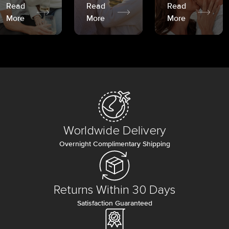
Read
Read
Read
More
More
More
Worldwide Delivery
Overnight Complimentary Shipping
Returns Within 30 Days
Satisfaction Guaranteed