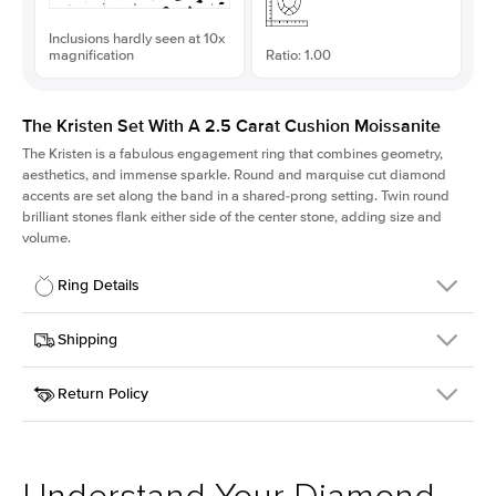
Inclusions hardly seen at 10x
magnification
Ratio: 1.00
The Kristen Set With A 2.5 Carat Cushion Moissanite
The Kristen is a fabulous
engagement ring
that combines geometry,
aesthetics, and immense sparkle. Round and marquise cut diamond
accents are set along the band in a shared-prong setting. Twin round
brilliant stones flank either side of the center stone, adding size and
volume.
Ring Details
Details
Shipping
SKU
206Q-ER-MOIS-CU-7.85x7.85-YG-14
Return Policy
Width
This item is made to order and takes 3-4 weeks to craft.
2.1mm
We
ship FedEx Priority Overnight, signature required and fully
Center Stone
Cushion
insured.
Shape
Received an item you don't like? KEYZAR is proud to offer free
Material
14k Yellow Gold
returns within
30 days from receiving your item
. Contact our
Style
Round
support team to issue a return.