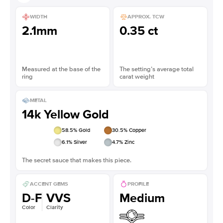
WIDTH
APPROX. TCW
2.1mm
0.35 ct
Measured at the base of the
The setting’s average total
ring
carat weight
METAL
14k Yellow Gold
58.5
% Gold
30.5
% Copper
6.1
% Silver
4.7
% Zinc
The secret sauce that makes this piece.
ACCENT GEMS
PROFILE
D-F
VVS
Medium
Color
Clarity