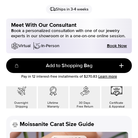
Ships in 3-4 weeks
Meet With Our Consultant
Book a personalized consultation with one of our jewelry
experts in our showroom or in a one-on-one online session.
Book Now
Virtual
In-Person
Add to Shopping Bag
Pay in
12
interest-free installments of
$270.83
Learn more
Overnight
Lifetime
30 Days
Certificate
Shipping
Warranty
Free Return
& Appraisal
Moissanite Carat Size Guide