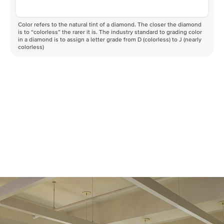
Color refers to the natural tint of a diamond. The closer the diamond
is to “colorless” the rarer it is. The industry standard to grading color
in a diamond is to assign a letter grade from D (colorless) to J (nearly
colorless)