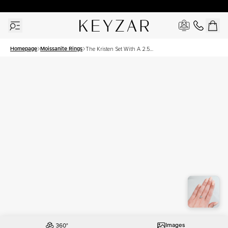
30 Days Free Returns | Free Shipping Worldwide | Lifetime Warranty
Homepage
Moissanite Rings
The Kristen Set With A 2.5
Carat Cushion Moissanite
Images