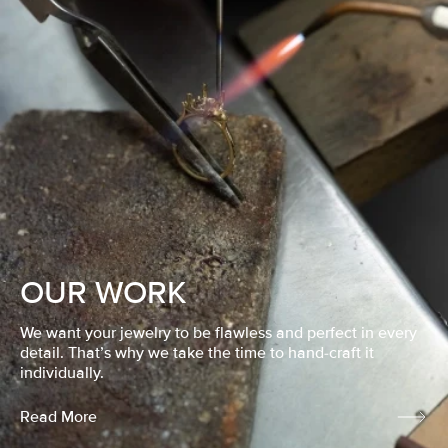
OUR WORK
We want your jewelry to be flawless and perfect in every
detail. That’s why we take the time to hand-craft it
individually.
Read More