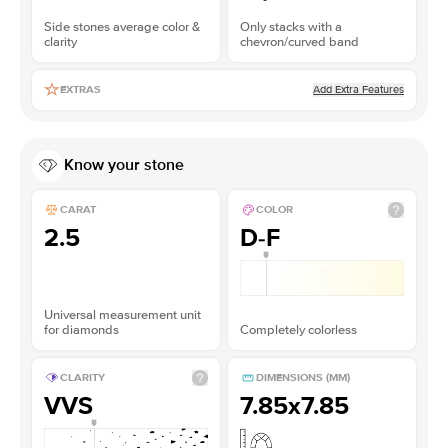
Side stones average color &
Only stacks with a
clarity
chevron/curved band
Add Extra Features
EXTRAS
Know your stone
CARAT
COLOR
2.5
D-F
Universal measurement unit
for diamonds
Completely colorless
CLARITY
DIMENSIONS (MM)
VVS
7.85x7.85