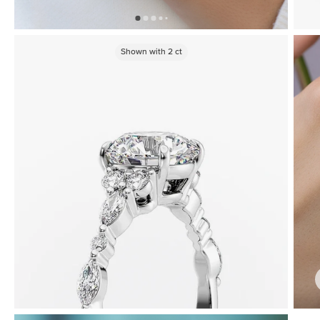
Shown with
2
ct