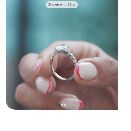
Shown with
1.5
ct