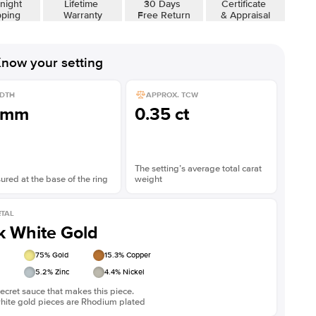
night
Lifetime
30 Days
Certificate
Shown with
3
ct
pping
Warranty
Free Return
& Appraisal
now your setting
DTH
APPROX. TCW
1mm
0.35 ct
The setting’s average total carat
red at the base of the ring
weight
TAL
k White Gold
75
% Gold
15.3
% Copper
5.2
% Zinc
4.4
% Nickel
ecret sauce that makes this piece.
white gold pieces are Rhodium plated