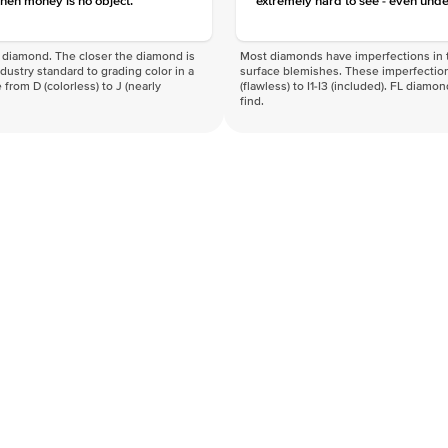
hen money is no object.
extremely hard to see - even unde
f a diamond. The closer the diamond is
Most diamonds have imperfections in t
industry standard to grading color in a
surface blemishes. These imperfection
 from D (colorless) to J (nearly
(flawless) to I1-I3 (included). FL diamo
find.