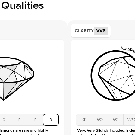
Qualities
Side S
Averag
Average
CLARITY
VVS
Shape
Origin
Approx.
Averag
Average
Shape
Origin
Approx.
Center
Size
Type
Color
G
F
E
D
SI1
VS2
VS1
VVS
Clarity
diamonds are rare and highly
Very, Very Slightly Included. Inclu