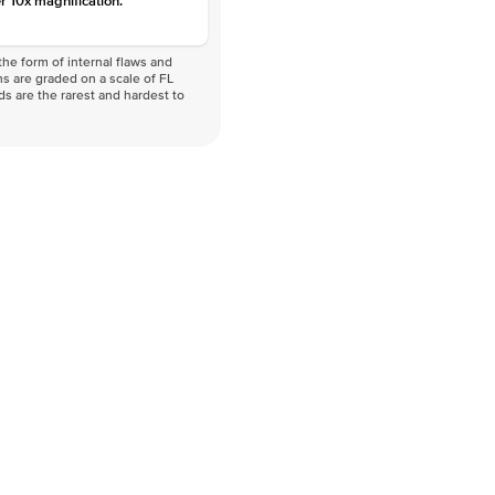
r 10x magnification.
he form of internal flaws and
s are graded on a scale of FL
nds are the rarest and hardest to