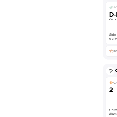
AC
D-
Color
Side 
clarit
EX
K
C
2
Unive
diam