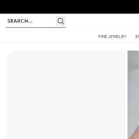
Homepage
Moissanite Rings
The Kristen Set With A 2 Carat Oval Moissanite
FINE JEWELRY
E