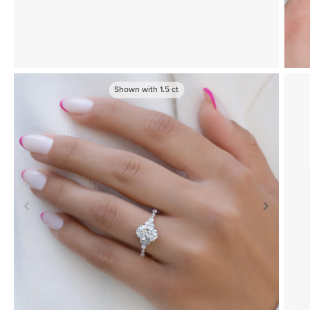
Shown with
1.5
ct