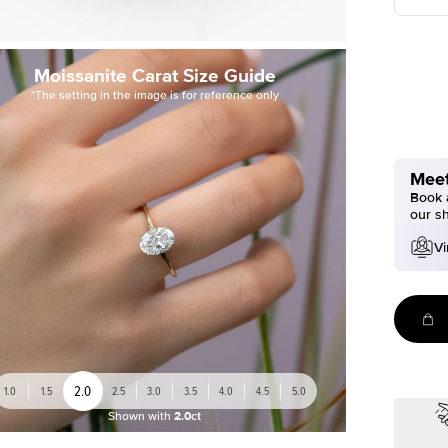
Moissanite Carat Size Guide
*The setting in the image is for reference only
Meet
Book a
our s
Vi
2.0
1.0
1.5
2.5
3.0
3.5
4.0
4.5
5.0
Shown with
2.0ct