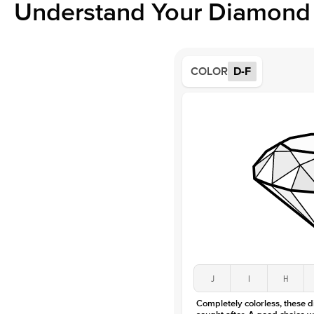
Understand Your Diamond 
COLOR
D-F
J
I
H
Completely colorless, these 