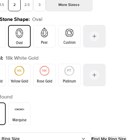
1.5
2
2.5
3
More
Sizes
 Stone Shape
:
Oval
4
4.5
5
Choose your own stone
Shown with
1.5
ct
Sho
Pear
Cushion
Oval
l
:
18k White Gold
on
Emerald
Radiant
Princess
Marquise
ld
Yellow Gold
Rose Gold
Platinum
Round
Yellow Gold
Rose Gold
ld
Marquise
t Ring Size
Find My Ring Size