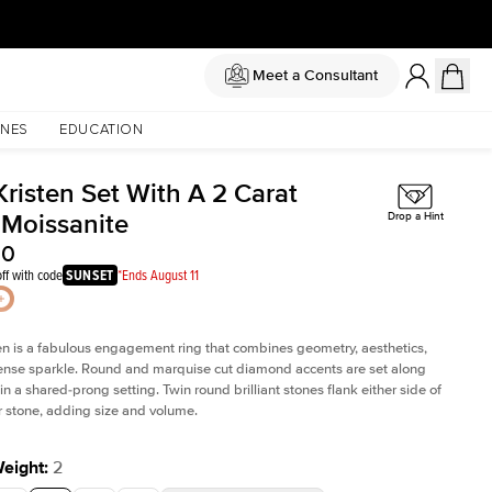
Meet a Consultant
NES
EDUCATION
Kristen Set With A 2 Carat
 Moissanite
Drop a Hint
00
ff with code
SUNSET
*Ends August 11
en is a fabulous
engagement ring
that combines geometry, aesthetics,
nse sparkle. Round and marquise cut diamond accents are set along
in a shared-prong setting. Twin round brilliant stones flank either side of
r stone, adding size and volume.
Weight
:
2