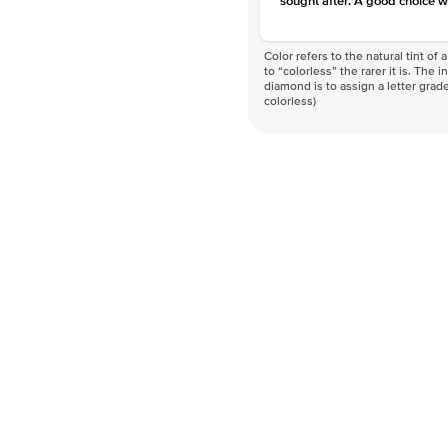
sought after. A good choice w
Color refers to the natural tint o
to “colorless” the rarer it is. The 
diamond is to assign a letter grade
colorless)