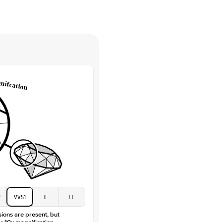
tones
e Color
D-F
 Clarity
VVS
Round
Lab Diamonds
 Total Carat
0.15
ct
e Color
D-F
 Clarity
VVS
Marquise
Lab Diamonds
 Total Carat
0.2
ct
 Stone
2Ct
Moissanite
D-F
2
VVS1
IF
FL
VVS
sions are present, but