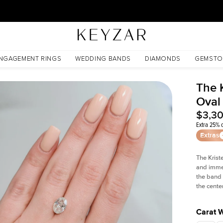
30 Days Free Returns | Free Shipping Worldwide | Lifetime Warranty
NGAGEMENT RINGS
WEDDING BANDS
DIAMONDS
GEMSTO
The 
Oval
$3,3
Extra 25% o
Extras
The Krist
and imme
the band 
the cente
Carat 