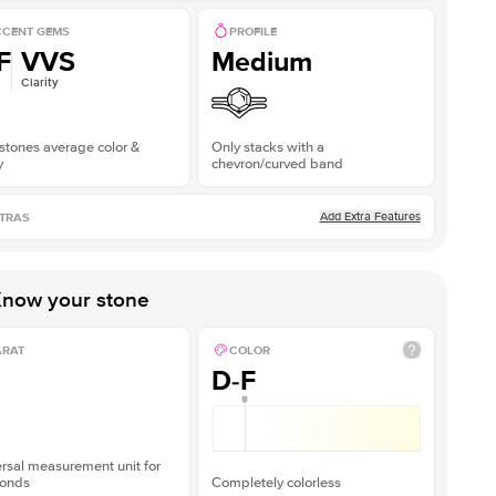
CENT GEMS
PROFILE
F
VVS
Medium
Clarity
stones average color &
Only stacks with a
y
chevron/curved band
Add Extra Features
TRAS
now your stone
ARAT
COLOR
D-F
rsal measurement unit for
onds
Completely colorless