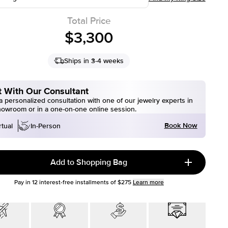
Total Price
$3,300
Ships in 3-4 weeks
 With Our Consultant
 personalized consultation with one of our jewelry experts in
howroom or in a one-on-one online session.
Book Now
rtual
In-Person
Add to Shopping Bag
Pay in
12
interest-free installments of
$275
Learn more