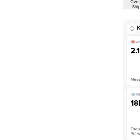
Over
Shown with
1
ct
Shi
K
WI
2.
Measu
ME
18
The s
*All 