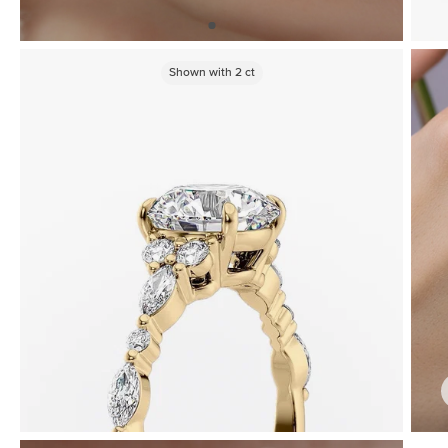
Shown with
2
ct