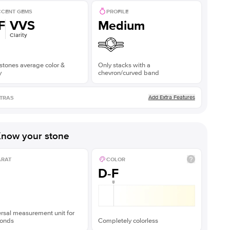
CENT GEMS
PROFILE
F
VVS
Medium
Clarity
stones average color &
Only stacks with a
y
chevron/curved band
Add Extra Features
TRAS
now your stone
ARAT
COLOR
D-F
rsal measurement unit for
onds
Completely colorless