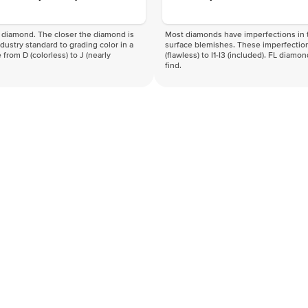
f a diamond. The closer the diamond is
Most diamonds have imperfections in t
industry standard to grading color in a
surface blemishes. These imperfection
 from D (colorless) to J (nearly
(flawless) to I1-I3 (included). FL diamo
find.