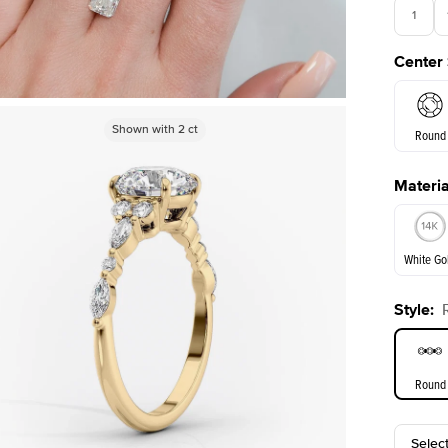
1
Center
3.5
Shown with
2
ct
Round
Materia
E. Cushi
White Go
Style
:
White Go
Round
Selec