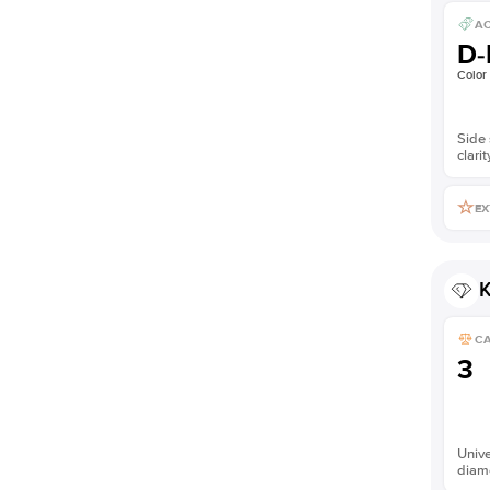
AC
D-
Color
Side 
clarit
EX
K
C
3
Unive
diam