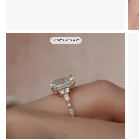
Shown with
4
ct