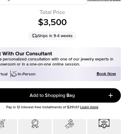
Total Price
$3,500
Ships in 3-4 weeks
 With Our Consultant
 personalized consultation with one of our jewelry experts in
howroom or in a one-on-one online session.
Book Now
rtual
In-Person
Add to Shopping Bag
Pay in
12
interest-free installments of
$291.67
Learn more