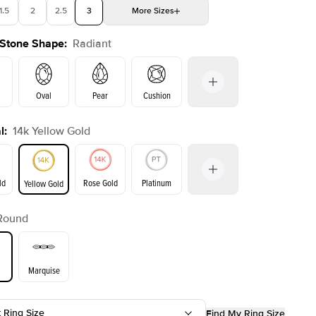
1.5
2
2.5
3
More
Sizes
 Stone Shape
:
Radiant
4
4.5
5
Choose your own stone
Oval
Pear
Cushion
l
:
14k Yellow Gold
on
Emerald
Princess
Marquise
Radiant
ld
Rose Gold
Platinum
Yellow Gold
Round
ld
Yellow Gold
Rose Gold
Marquise
t Ring Size
Find My Ring Size