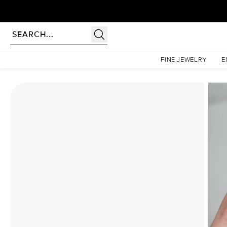
Homepage
Moissanite Rings
The Kristen Set With A 3 Carat Radiant Moissanite
FINE JEWELRY
E