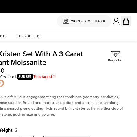
Meet a Consultant
NES
EDUCATION
Kristen Set With A 3 Carat
ant Moissanite
Drop a Hint
00
ff with code
SUNSET
*Ends August 11
en is a fabulous
engagement ring
that combines geometry, aesthetics,
nse sparkle. Round and marquise cut diamond accents are set along
in a shared-prong setting. Twin round brilliant stones flank either side of
r stone, adding size and volume.
Weight
:
3