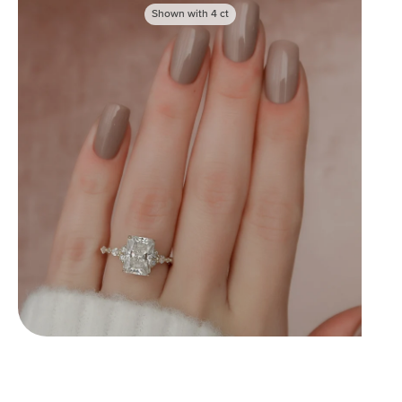
Shown with
4
ct