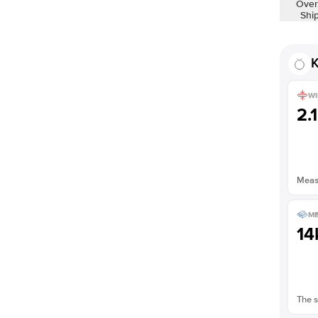
Over
Shi
K
WI
2.
Measu
ME
14
The s