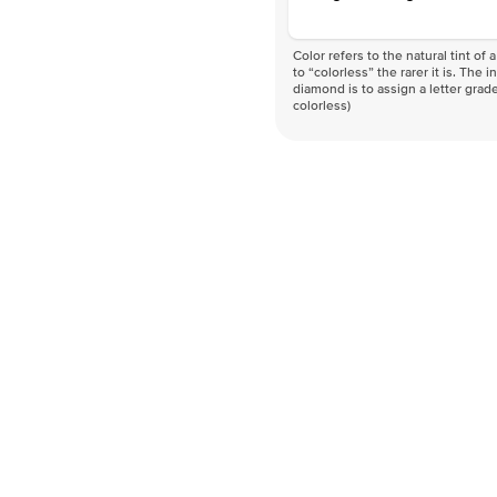
Color refers to the natural tint o
to “colorless” the rarer it is. The 
diamond is to assign a letter grade
colorless)