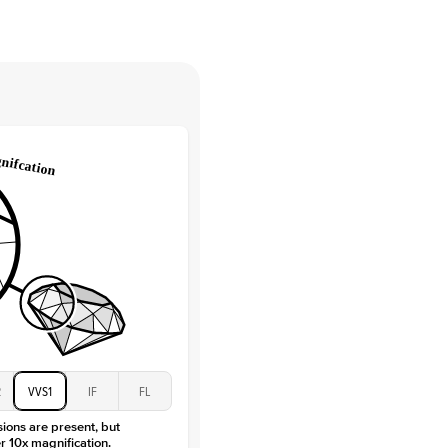
tones
e Color
D-F
 Clarity
VVS
Round
Lab Diamonds
 Total Carat
0.15
ct
e Color
D-F
 Clarity
VVS
Marquise
Lab Diamonds
 Total Carat
0.2
ct
 Stone
3Ct
Moissanite
D-F
2
VVS1
IF
FL
VVS
sions are present, but
r 10x magnification.