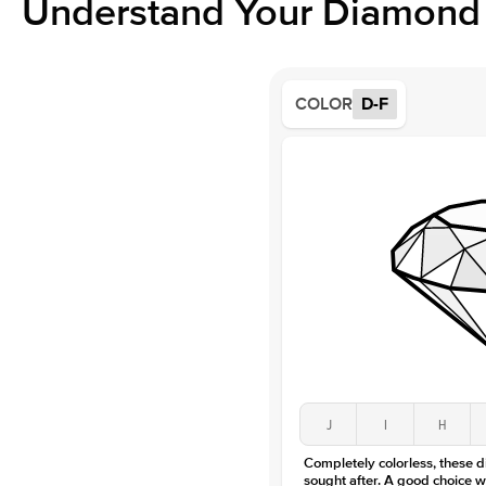
Understand Your Diamond 
COLOR
D-F
J
I
H
Completely colorless, these 
sought after. A good choice w