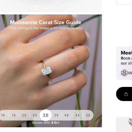
Moissanite Carat Size Guide
*The setting in the image is for reference only
Meet
Book a
our s
Vi
3.0
1.0
1.5
2.0
2.5
3.5
4.0
4.5
5.0
Shown with
3.0ct