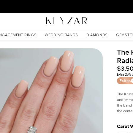
30 Days Free Returns | Free Shipping Worldwide | Lifetime Warranty
NGAGEMENT RINGS
WEDDING BANDS
DIAMONDS
GEMSTO
The 
Radi
$3,5
Extra 25% o
Extras
The Krist
and imme
the band 
the cente
Carat 