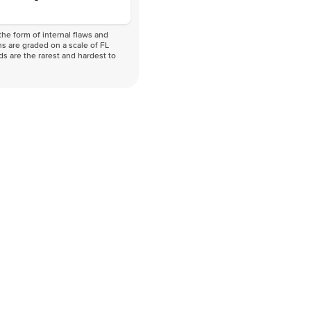
he form of internal flaws and
s are graded on a scale of FL
nds are the rarest and hardest to