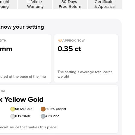
night
Lifetime
30 Days
Certificate
pping
Warranty
Free Return
& Appraisal
now your setting
DTH
APPROX. TCW
1mm
0.35 ct
The setting’s average total carat
red at the base of the ring
weight
TAL
k Yellow Gold
58.5
% Gold
30.5
% Copper
6.1
% Silver
4.7
% Zinc
ecret sauce that makes this piece.