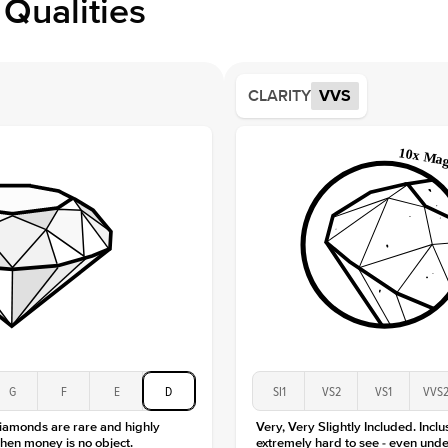
Qualities
Side S
Averag
Average
CLARITY
VVS
Shape
Origin
Approx.
Averag
Average
Shape
Origin
Approx.
Center
Size
Type
Color
G
F
E
D
SI1
VS2
VS1
VVS
Clarity
diamonds are rare and highly
Very, Very Slightly Included. Inclu
hen money is no object.
extremely hard to see - even unde