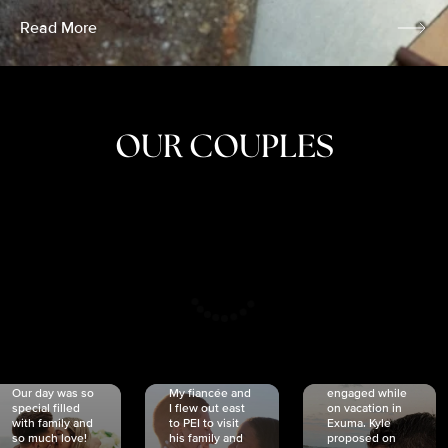
Read More
OUR COUPLES
CRISTINA
SHEA &
NICOLE
& KYLE
JOSH
& JOEL
RANKIN
SCHMIDT
VAN DYK
We got
Our day was so
My fiancée and
engaged while
special filled
I flew out east
on vacation in
with family and
to PEI to visit
Exuma. Kyle
so much love!
his family and
proposed on