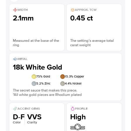
WIDTH
APPROX. TCW
2.1mm
0.45 ct
Measured at the base of the
The setting’s average total
ring
carat weight
METAL
18k White Gold
75
% Gold
15.3
% Copper
5.2
% Zinc
4.4
% Nickel
The secret sauce that makes this piece.
*All white gold pieces are Rhodium plated
ACCENT GEMS
PROFILE
D-F
VVS
High
Color
Clarity