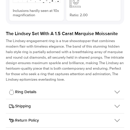
Inclusions hardly seen at 10x
magnification
Ratio: 2.00
The Lindsey Set With A 1.5 Carat Marquise Moissanite
The Lindsey engagement ring is a true showstopper that combines
modern flair with timeless elegance. The band of this stunning hidden
halo style ring is partially adorned with a breathtaking array of marquise
and round cut diamonds, all securely held in shared prongs. The intricate
design ensures maximum sparkle and brilliance, making The Lindsey an
heirloom-quality piece that is both contemporary and enduring. Perfect
for those who seek a ring that captures attention and admiration, The
Lindsey epitomizes everlasting love.
Ring Details
Details
Shipping
SKU
207Q-ER-MOIS-MQ-11x5.5-WG-18
Return Policy
Width
This item is made to order and takes 3-4 weeks to craft.
2.1mm
We
ship FedEx Priority Overnight, signature required and fully
Center Stone
Marquise