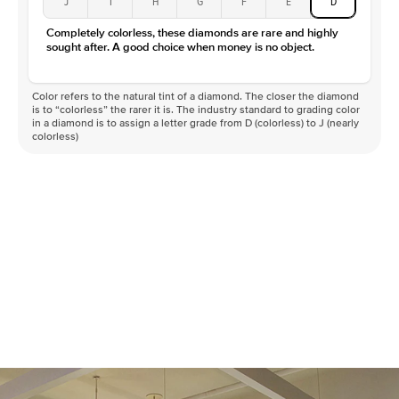
J
I
H
G
F
E
D
Color
D-F
Completely colorless, these diamonds are rare and highly
Clarity
VVS
sought after. A good choice when money is no object.
Color refers to the natural tint of a diamond. The closer the diamond
is to “colorless” the rarer it is. The industry standard to grading color
in a diamond is to assign a letter grade from D (colorless) to J (nearly
colorless)