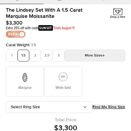
The Lindsey Set With A 1.5 Carat
Marquise Moissanite
Drop a Hint
$3,300
Extra 25% off with code
SUNSET
*Ends August 11
Extras
Carat Weight
:
1.5
1
1.5
2
2.5
3
More
Sizes
3.5
4
4.5
5
Choose your own stone
Marquise
White Gold
Select Ring Size
Find My Ring Size
Total Price
$3,300