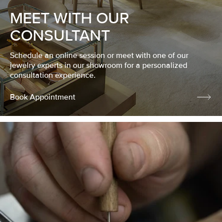
MEET WITH OUR
CONSULTANT
Schedule an online session or meet with one of our
jewelry experts in our showroom for a personalized
consultation experience.
Book Appointment