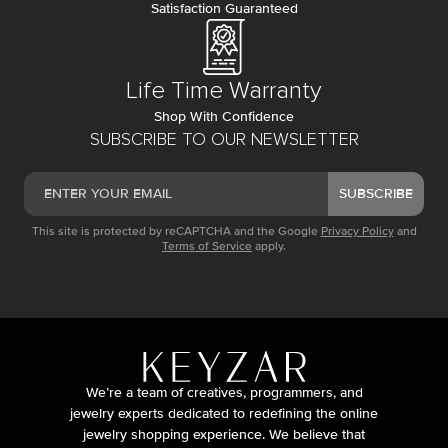
Satisfaction Guaranteed
Life Time Warranty
Shop With Confidence
SUBSCRIBE TO OUR NEWSLETTER
SUBSCRIBE
This site is protected by reCAPTCHA and the Google
Privacy Policy
and
Terms of Service
apply.
We’re a team of creatives, programmers, and
jewelry experts dedicated to redefining the online
jewelry shopping experience. We believe that