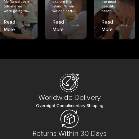
My fiancé Josh
explore the
the most
told me we
island. When
beautiful
were going to...
we decided...
beach...
Read
Read
Read
More
More
More
Worldwide Delivery
Overnight Complimentary Shipping
Returns Within 30 Days