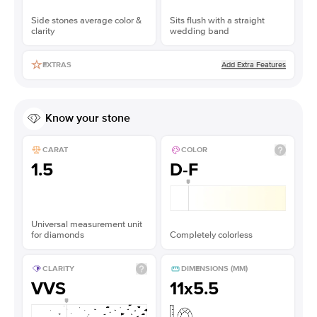
Side stones average color &
Sits flush with a straight
clarity
wedding band
Add Extra Features
EXTRAS
Know your stone
CARAT
COLOR
1.5
D-F
Universal measurement unit
for diamonds
Completely colorless
CLARITY
DIMENSIONS (MM)
VVS
11x5.5