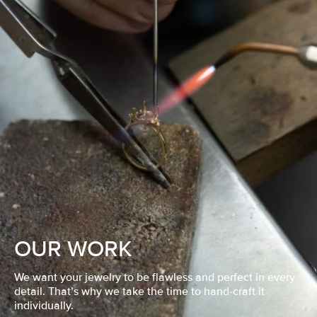
OUR WORK
We want your jewelry to be flawless and perfect in every
detail. That’s why we take the time to hand-craft it
individually.