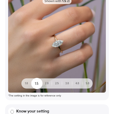
Shown with
1.5
ct
1.5
1.0
2.0
2.5
3.0
4.0
5.0
*The setting in the image is for reference only
Know your setting