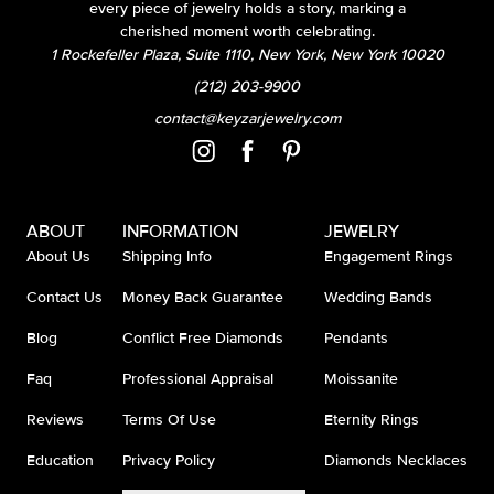
every piece of jewelry holds a story, marking a
cherished moment worth celebrating.
1 Rockefeller Plaza, Suite 1110, New York, New York 10020
(212) 203-9900
contact@keyzarjewelry.com
ABOUT
INFORMATION
JEWELRY
About Us
Shipping Info
Engagement Rings
Contact Us
Money Back Guarantee
Wedding Bands
Blog
Conflict Free Diamonds
Pendants
Faq
Professional Appraisal
Moissanite
Reviews
Terms Of Use
Eternity Rings
Education
Privacy Policy
Diamonds Necklaces