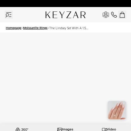
30 Days Free Returns | Free Shipping Worldwide | Lifetime Warranty
Homepage
Moissanite Rings
The Lindsey Set With A 1.5
Carat Marquise Moissanite
Images
Video