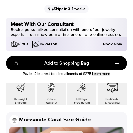
Ships in 3-4 weeks
Meet With Our Consultant
Book a personalized consultation with one of our jewelry
experts in our showroom or in a one-on-one online session.
Book Now
Virtual
In-Person
Add to Shopping Bag
Pay in
12
interest-free installments of
$275
Learn more
Overnight
Lifetime
30 Days
Certificate
Shipping
Warranty
Free Return
& Appraisal
Moissanite Carat Size Guide