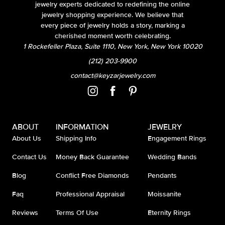
jewelry experts dedicated to redefining the online
jewelry shopping experience. We believe that
every piece of jewelry holds a story, marking a
cherished moment worth celebrating.
1 Rockefeller Plaza, Suite 1110, New York, New York 10020
(212) 203-9900
contact@keyzarjewelry.com
ABOUT
INFORMATION
JEWELRY
About Us
Shipping Info
Engagement Rings
Contact Us
Money Back Guarantee
Wedding Bands
Blog
Conflict Free Diamonds
Pendants
Faq
Professional Appraisal
Moissanite
Reviews
Terms Of Use
Eternity Rings