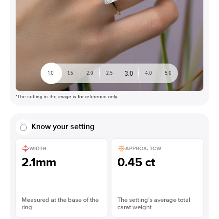
3.0
1.0
1.5
2.0
2.5
4.0
5.0
*The setting in the image is for reference only
Know your setting
WIDTH
APPROX. TCW
2.1mm
0.45 ct
Measured at the base of the
The setting’s average total
ring
carat weight