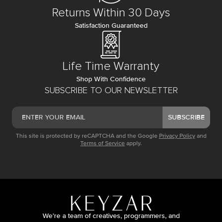
Returns Within 30 Days
Satisfaction Guaranteed
Life Time Warranty
Shop With Confidence
SUBSCRIBE TO OUR NEWSLETTER
SUBSCRIBE
This site is protected by reCAPTCHA and the Google
Privacy Policy
and
Terms of Service
apply.
We’re a team of creatives, programmers, and