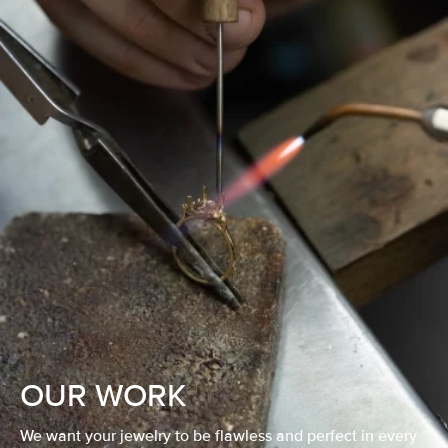
OUR WORK
We want your jewelry to be flawless and perfect in every