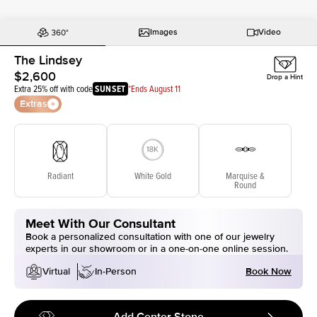
Images
Video
The Lindsey
$2,600
Drop a Hint
Extra 25% off with code
SUNSET
*Ends August 11
Extras
Radiant
White Gold
Marquise &
Round
Meet With Our Consultant
Book a personalized consultation with one of our jewelry
experts in our showroom or in a one-on-one online session.
Book Now
Virtual
In-Person
Add Center Stone