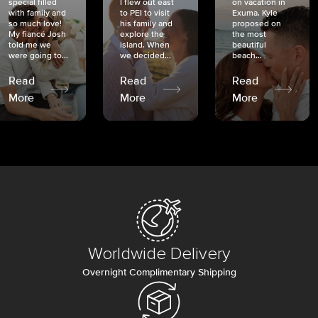
special filled
I flew out east
on vacation in
with family and
to PEI to visit
Exuma. Kyle
so much love!
his family and
proposed on
My fiancé Josh
explore the
the most
told me we
island. When
beautiful
were going to...
we decided...
beach...
Read
Read
Read
More
More
More
Worldwide Delivery
Overnight Complimentary Shipping