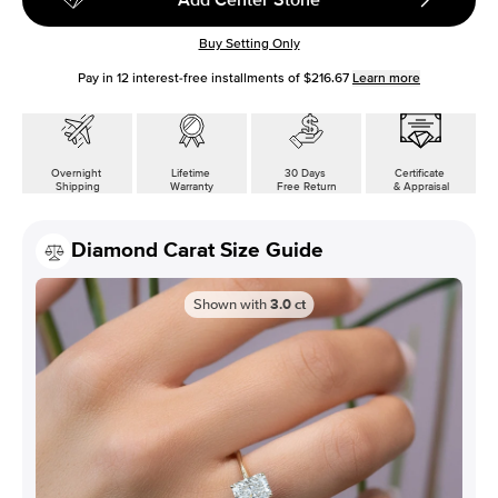
Buy Setting Only
Pay in
12
interest-free installments of
$216.67
Learn more
Overnight
Lifetime
30 Days
Certificate
Shipping
Warranty
Free Return
& Appraisal
Diamond Carat Size Guide
Shown with
3.0
ct