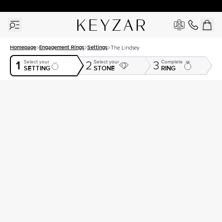
30 Days Free Returns | Free Shipping Worldwide | Lifetime Warranty
Homepage
Engagement Rings
Settings
The Lindsey
1
Select your
Select your
Complete
2
3
SETTING
STONE
RING