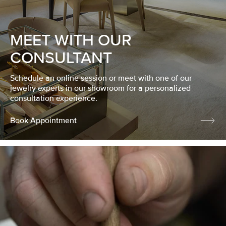
MEET WITH OUR
CONSULTANT
Schedule an online session or meet with one of our
jewelry experts in our showroom for a personalized
consultation experience.
Book Appointment