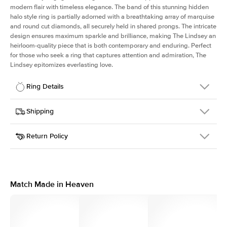
modern flair with timeless elegance. The band of this stunning hidden
halo style ring is partially adorned with a breathtaking array of marquise
and round cut diamonds, all securely held in shared prongs. The intricate
design ensures maximum sparkle and brilliance, making The Lindsey an
heirloom-quality piece that is both contemporary and enduring. Perfect
for those who seek a ring that captures attention and admiration, The
Lindsey epitomizes everlasting love.
Ring Details
Details
Shipping
SKU
207Q-ER-RAD-WG-18
Return Policy
Width
This item is made to order and takes 3-4 weeks to craft.
2.1mm
We
ship FedEx Priority Overnight, signature required and fully
Center Stone
Radiant
insured.
Shape
Received an item you don't like? KEYZAR is proud to offer free
Material
18k White Gold
returns within
30 days from receiving your item
. Contact our
Style
Marquise & Round
support team to issue a return.
Match Made in Heaven
Profile
High
Side Stones
Average Color
D-F