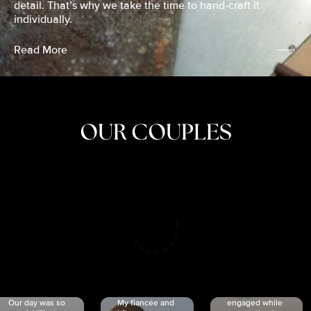
detail. That’s why we take the time to hand-craft it
individually.
Read More
OUR COUPLES
CRISTINA
SHEA &
NICOLE
& KYLE
JOSH
& JOEL
RANKIN
SCHMIDT
VAN DYK
We got
Our day was so
My fiancée and
engaged while