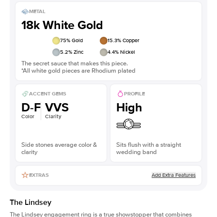
METAL
18k White Gold
75
% Gold
15.3
% Copper
5.2
% Zinc
4.4
% Nickel
The secret sauce that makes this piece.
*All white gold pieces are Rhodium plated
ACCENT GEMS
PROFILE
D-F
VVS
High
Color
Clarity
Side stones average color &
Sits flush with a straight
clarity
wedding band
Add Extra Features
EXTRAS
The Lindsey
The Lindsey engagement ring is a true showstopper that combines