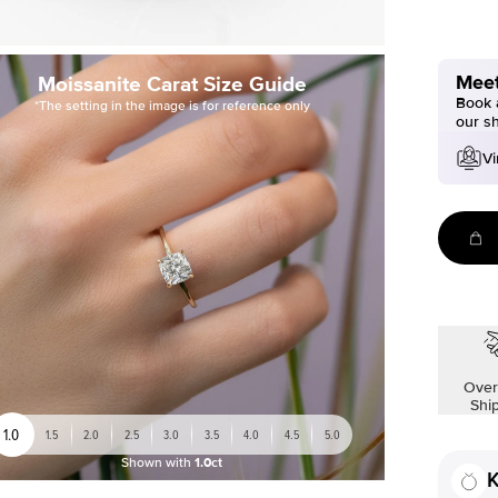
Meet
Moissanite Carat Size Guide
Book a
*The setting in the image is for reference only
our s
Vi
Over
Shi
1.0
1.5
2.0
2.5
3.0
3.5
4.0
4.5
5.0
Shown with
1.0ct
K