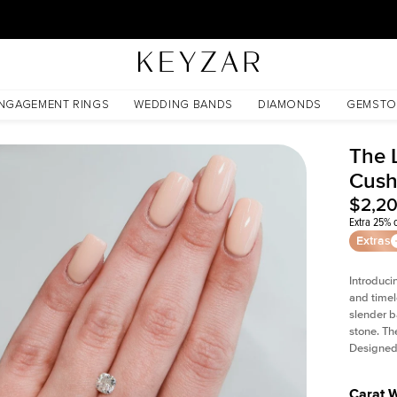
30 Days Free Returns | Free Shipping Worldwide | Lifetime Warranty
NGAGEMENT RINGS
WEDDING BANDS
DIAMONDS
GEMSTO
The L
Cush
$2,2
Extra 25% o
Extras
Introduci
and timel
slender b
stone. Th
Designed 
Carat 