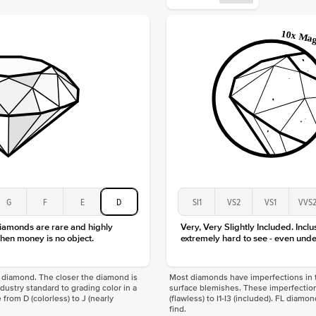
Origin
Approx.
Center
Size
Type
Color
Clarity
G
F
E
D
SI1
VS2
VS1
VVS
diamonds are rare and highly
Very, Very Slightly Included. Inclu
hen money is no object.
extremely hard to see - even unde
f a diamond. The closer the diamond is
Most diamonds have imperfections in t
industry standard to grading color in a
surface blemishes. These imperfection
 from D (colorless) to J (nearly
(flawless) to I1-I3 (included). FL diamo
find.