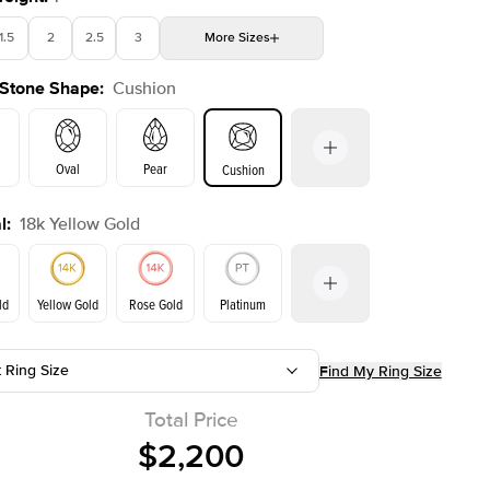
1.5
2
2.5
3
More
Sizes
 Stone Shape
:
Cushion
4
4.5
5
Choose your own stone
Shown with
2.5
ct
Oval
Pear
Cushion
l
:
18k Yellow Gold
on
Emerald
Radiant
Princess
Marquise
ld
Yellow Gold
Rose Gold
Platinum
t Ring Size
Find My Ring Size
ld
Rose Gold
Yellow Gold
Total Price
$2,200