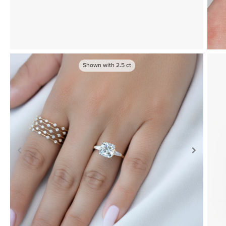
Shown with
2.5
ct