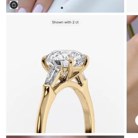
Shown with
2
ct