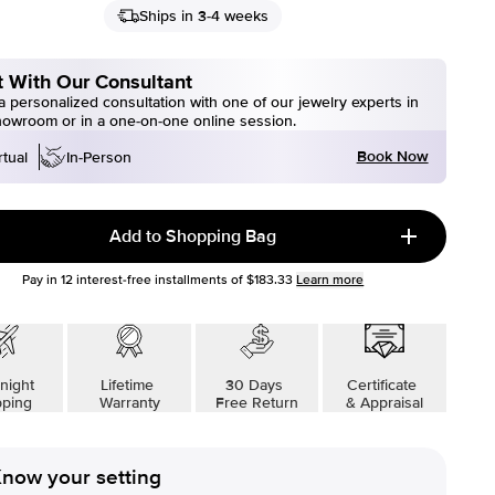
Ships in 3-4 weeks
 With Our Consultant
 personalized consultation with one of our jewelry experts in
howroom or in a one-on-one online session.
Book Now
rtual
In-Person
Add to Shopping Bag
Pay in
12
interest-free installments of
$183.33
Learn more
night
Lifetime
30 Days
Certificate
pping
Warranty
Free Return
& Appraisal
now your setting