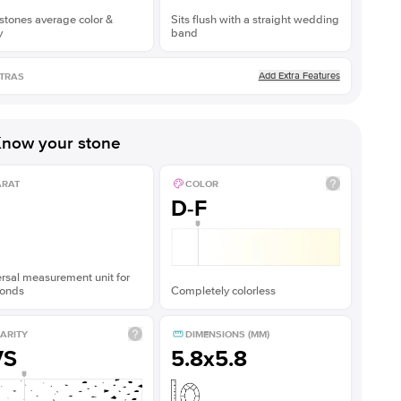
stones average color &
Sits flush with a straight wedding
y
band
Add Extra Features
TRAS
now your stone
ARAT
COLOR
D-F
rsal measurement unit for
onds
Completely colorless
ARITY
DIMENSIONS (MM)
VS
5.8x5.8