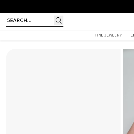
Homepage
Moissanite Rings
The Liv Set With A 1 Carat Cushion Moissanite
FINE JEWELRY
E