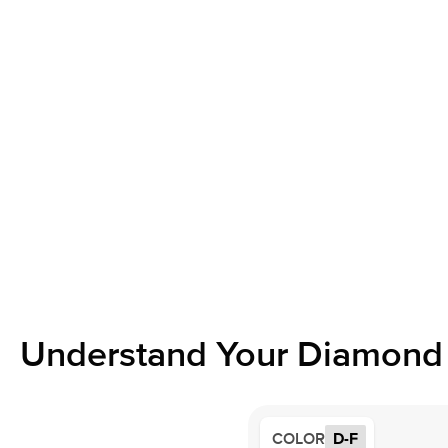
Understand Your Diamond 
COLOR
D-F