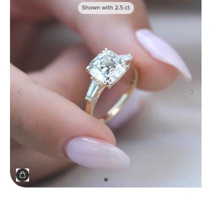
Shown with
2.5
ct