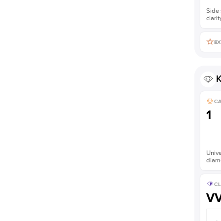
Side 
clarit
EX
K
C
1
Unive
diam
CL
V