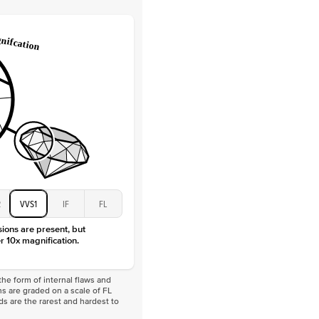
Lab Diamonds / Moissanite
 Total Carat
0.3
ct
 Stone
1Ct
Moissanite
D-F
VVS
2
VVS1
IF
FL
sions are present, but
r 10x magnification.
he form of internal flaws and
s are graded on a scale of FL
nds are the rarest and hardest to