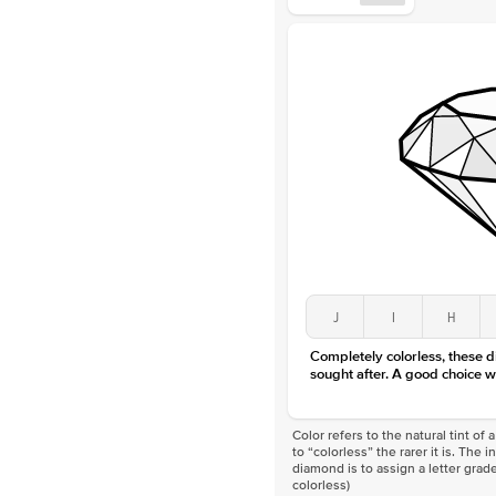
J
I
H
Completely colorless, these 
sought after. A good choice w
Color refers to the natural tint o
to “colorless” the rarer it is. The 
diamond is to assign a letter grade
colorless)