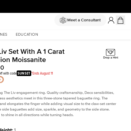
Meet a Consultant
NES
EDUCATION
iv Set With A 1 Carat
ion Moissanite
Drop a Hint
00
ff with code
SUNSET
*Ends August 11
ng The Liv
engagement ring. Quality craftsmanship, Deco sensibilities,
ess aesthetics meet in this three-stone tapered
baguette ring
. The
and elongates the finger while adding visual size to the claw-set center
e side baguettes add size, sparkle, and geometry to the side stone.
to shine in all directions while turning heads.
Weight
:
1