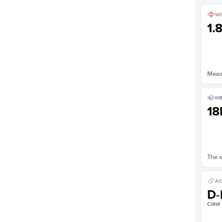
WI
1.
Measu
ME
18
The s
AC
D-
Color