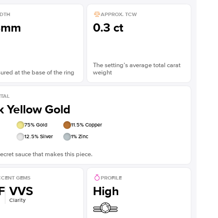
DTH
APPROX. TCW
8mm
0.3 ct
The setting’s average total carat
red at the base of the ring
weight
TAL
k Yellow Gold
75
% Gold
11.5
% Copper
12.5
% Silver
1
% Zinc
ecret sauce that makes this piece.
CENT GEMS
PROFILE
F
VVS
High
Clarity