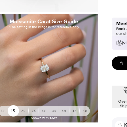
Moissanite Carat Size Guide
Meet
*The setting in the image is for reference only
Book a
our s
Vi
Over
Shi
1.5
1.0
2.0
2.5
3.0
3.5
4.0
4.5
5.0
Shown with
1.5ct
K