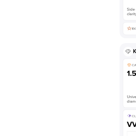
Side 
clarit
EX
K
C
1.
Unive
diam
CL
V