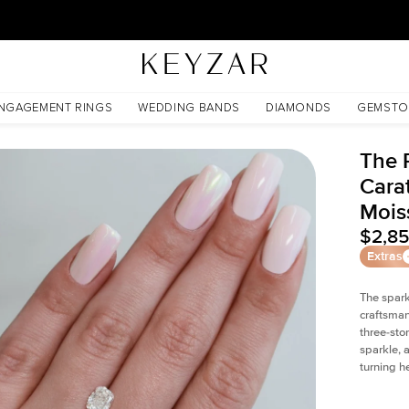
New York Showroom Open - Schedule A Meeting!
sanite
NGAGEMENT RINGS
WEDDING BANDS
DIAMONDS
GEMSTO
The P
Cara
Mois
$2,8
Extras
The spark
craftsman
three-sto
sparkle, 
turning h