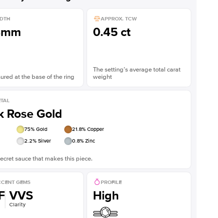
DTH
APPROX. TCW
8mm
0.45 ct
The setting’s average total carat
red at the base of the ring
weight
TAL
k Rose Gold
75
% Gold
21.8
% Copper
2.2
% Silver
0.8
% Zinc
ecret sauce that makes this piece.
CENT GEMS
PROFILE
F
VVS
High
Clarity