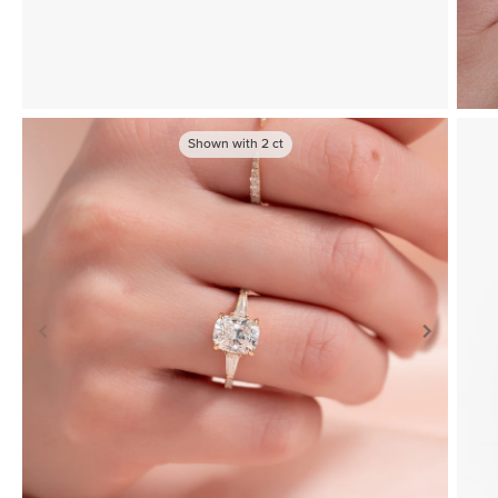
Shown with
2
ct