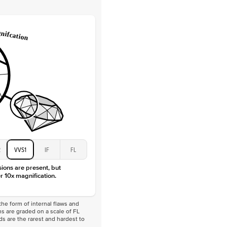
Round
Lab Diamonds
 Total Carat
0.15
ct
e Color
D-F
 Clarity
VVS
Baguette
Lab Diamonds / Moissanite
 Total Carat
0.3
ct
 Stone
1.5Ct
Moissanite
D-F
2
VVS1
IF
FL
VVS
sions are present, but
r 10x magnification.
he form of internal flaws and
s are graded on a scale of FL
nds are the rarest and hardest to