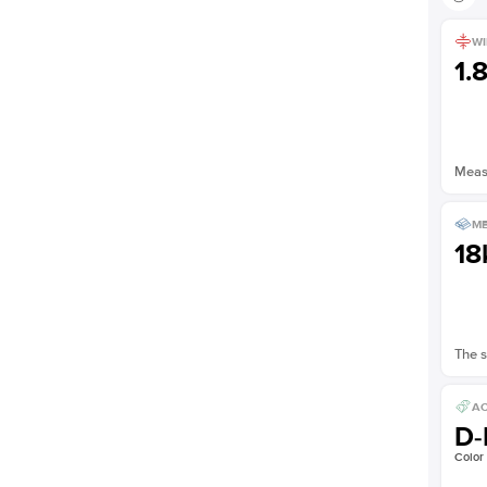
WI
1.
Measu
ME
18
The s
AC
D-
Color