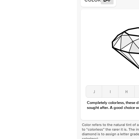
COLOR
D-F
J
I
H
Completely colorless, these 
sought after. A good choice w
Color refers to the natural tint o
to “colorless” the rarer it is. The 
diamond is to assign a letter grade
colorless)