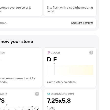
stones average color &
Sits flush with a straight wedding
y
band
Add Extra Features
TRAS
now your stone
ARAT
COLOR
5
D-F
rsal measurement unit for
onds
Completely colorless
ARITY
DIMENSIONS (MM)
VS
7.25x5.8