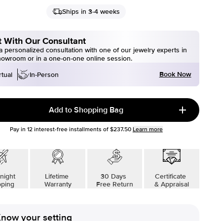
Ships in 3-4 weeks
 With Our Consultant
 personalized consultation with one of our jewelry experts in
howroom or in a one-on-one online session.
Book Now
rtual
In-Person
Add to Shopping Bag
Pay in
12
interest-free installments of
$237.50
Learn more
night
Lifetime
30 Days
Certificate
pping
Warranty
Free Return
& Appraisal
now your setting