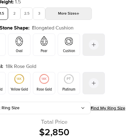
Weight
:
1.5
1.5
2
2.5
3
More
Sizes
 Stone Shape
:
Elongated Cushion
4
4.5
5
Choose your own stone
Shown with
2
ct
Oval
Pear
Cushion
l
:
18k Rose Gold
Emerald
Radiant
Princess
Marquise
on
ld
Yellow Gold
Rose Gold
Platinum
t Ring Size
Find My Ring Size
ld
Yellow Gold
Rose Gold
Total Price
$2,850