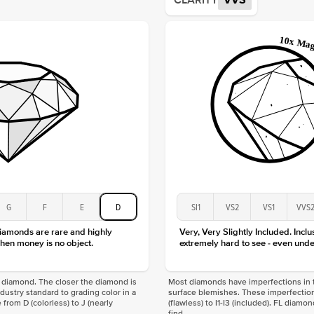
CLARITY
VVS
Shape
Origin
Approx.
Averag
Average
Shape
Origin
Approx.
Center
Size
Type
Color
G
F
E
D
SI1
VS2
VS1
VVS
Clarity
diamonds are rare and highly
Very, Very Slightly Included. Inclu
hen money is no object.
extremely hard to see - even unde
f a diamond. The closer the diamond is
Most diamonds have imperfections in t
industry standard to grading color in a
surface blemishes. These imperfection
 from D (colorless) to J (nearly
(flawless) to I1-I3 (included). FL diamo
find.