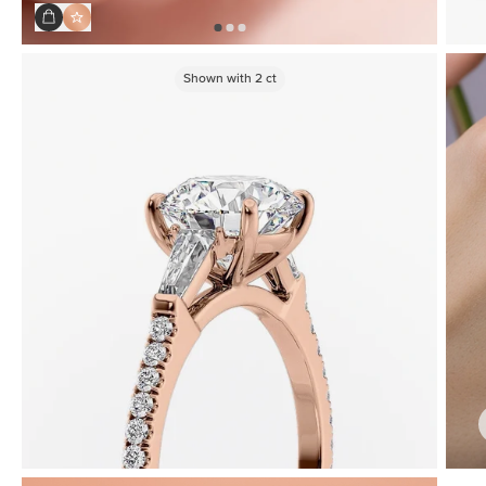
Shown with
2
ct