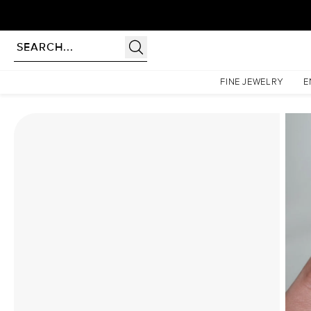
rldwide | Lifetime Warranty
Homepage
Moissanite Rings
The Pave Liv Set With A 1.5 Carat Elongated Cushion Mois
FINE JEWELRY
E