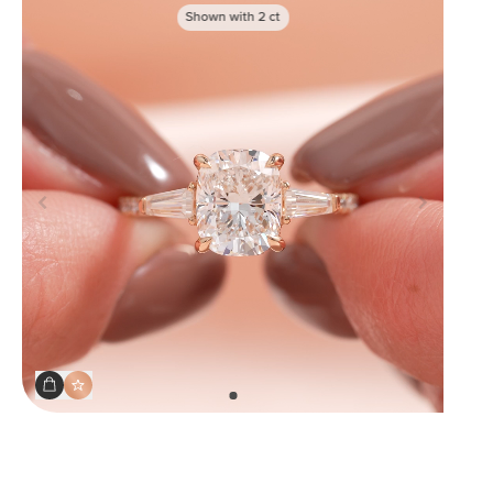
Shown with
2
ct