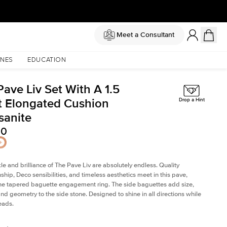
Meet a Consultant
NES
EDUCATION
ave Liv Set With A 1.5
t Elongated Cushion
Drop a Hint
sanite
50
le and brilliance of The Pave Liv are absolutely endless. Quality
ship, Deco sensibilities, and timeless aesthetics meet in this pave,
ne tapered baguette engagement ring. The side baguettes add size,
and geometry to the side stone. Designed to shine in all directions while
eads.