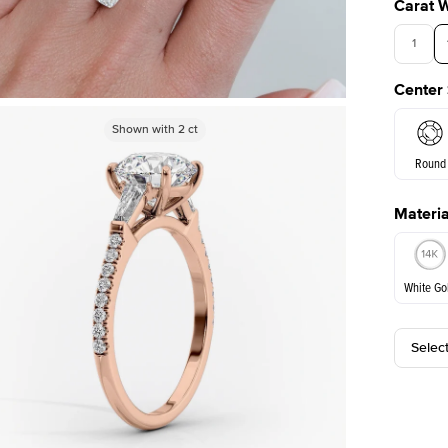
Carat 
1
Center
3.5
Shown with
Shown with
2
ct
2
ct
Round
Materia
E. Cushi
White Go
Selec
White Go