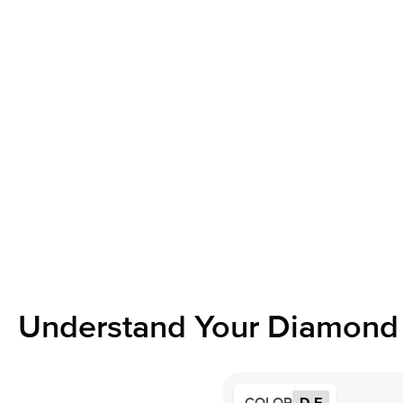
Understand Your Diamond 