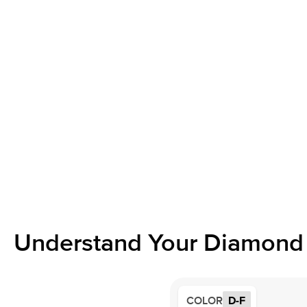
Understand Your Diamond 
COLOR
D-F