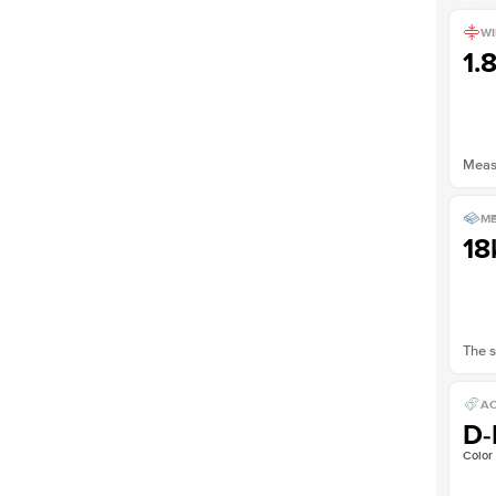
Shown with
2.5
ct
WI
1.
Measu
ME
18
The s
AC
D-
Color