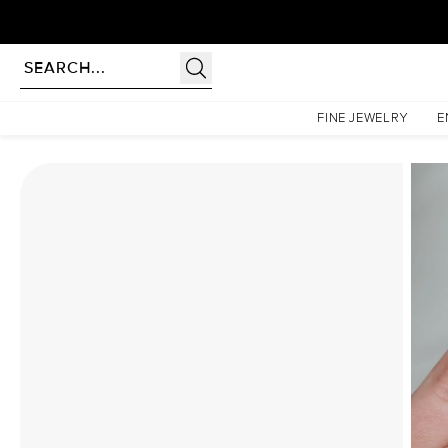
Homepage
Moissanite Rings
The Liv Set With A 2 Carat Elongated Cushion Moissanite
FINE JEWELRY
E