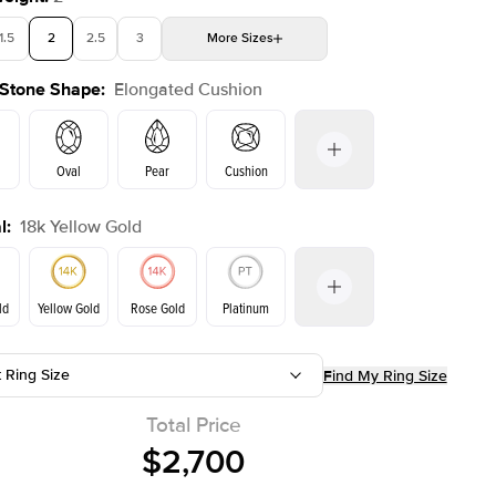
1.5
2
2.5
3
More
Sizes
 Stone Shape
:
Elongated Cushion
4
4.5
5
Choose your own stone
Shown with
2.5
ct
Show
Oval
Pear
Cushion
l
:
18k Yellow Gold
Emerald
Radiant
Princess
Marquise
on
ld
Yellow Gold
Rose Gold
Platinum
t Ring Size
Find My Ring Size
ld
Rose Gold
Yellow Gold
Total Price
$2,700