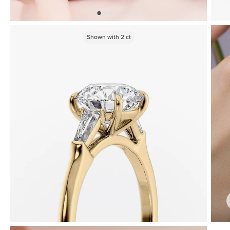
Shown with
2
ct