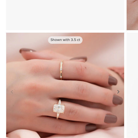
Shown with
3.5
ct