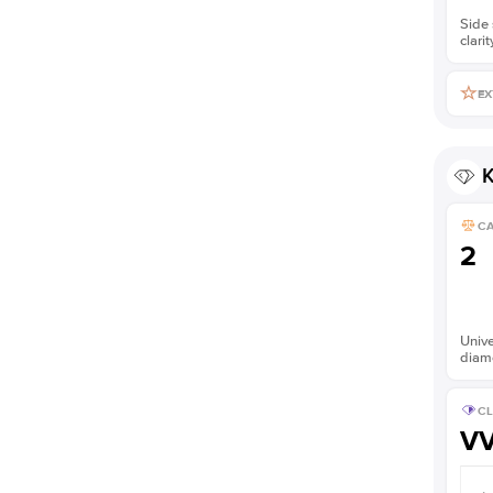
Side 
clarit
EX
K
C
2
Unive
diam
CL
V