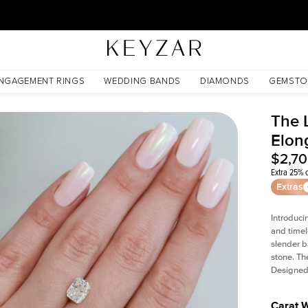
30 Days Free Returns | Free Shipping Worldwide | Lifetime Warranty
NGAGEMENT RINGS
WEDDING BANDS
DIAMONDS
GEMSTO
The L
Elon
$2,7
Extra 25% o
Extras
Introduci
and timel
slender b
stone. Th
Designed 
Carat 