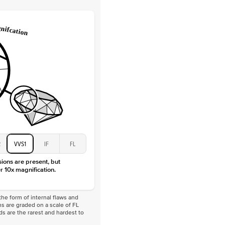
Lab Diamonds / Moissanite
 Total Carat
0.3
ct
 Stone
2Ct
Moissanite
D-F
VVS
2
VVS1
IF
FL
sions are present, but
r 10x magnification.
he form of internal flaws and
s are graded on a scale of FL
nds are the rarest and hardest to