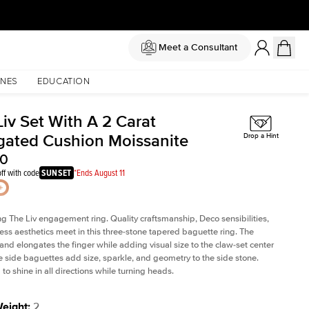
Meet a Consultant
NES
EDUCATION
iv Set With A 2 Carat
gated Cushion Moissanite
Drop a Hint
00
ff with code
SUNSET
*Ends August 11
ng The Liv
engagement ring. Quality craftsmanship, Deco sensibilities,
ess aesthetics meet in this three-stone tapered
baguette ring
. The
and elongates the finger while adding visual size to the claw-set center
e side baguettes add size, sparkle, and geometry to the side stone.
to shine in all directions while turning heads.
Weight
:
2