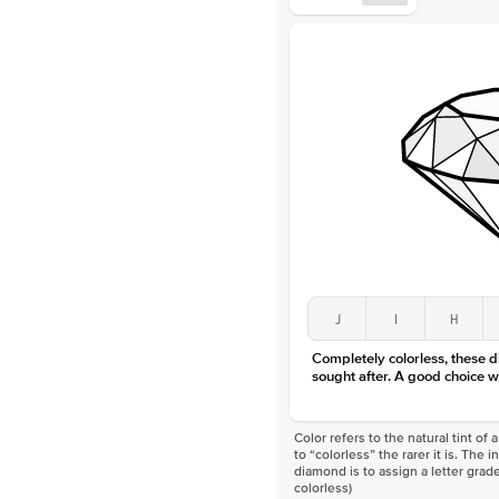
J
I
H
Completely colorless, these 
sought after. A good choice w
Color refers to the natural tint o
to “colorless” the rarer it is. The 
diamond is to assign a letter grade
colorless)