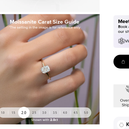
Meet
Moissanite Carat Size Guide
Book a
*The setting in the image is for reference only
our s
Vi
Over
Shi
2.0
1.0
1.5
2.5
3.0
3.5
4.0
4.5
5.0
Shown with
2.0ct
K