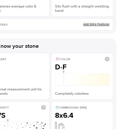
stones average color &
Sits flush with a straight wedding
y
band
Add Extra Features
TRAS
now your stone
ARAT
COLOR
D-F
rsal measurement unit for
onds
Completely colorless
ARITY
DIMENSIONS (MM)
VS
8x6.4