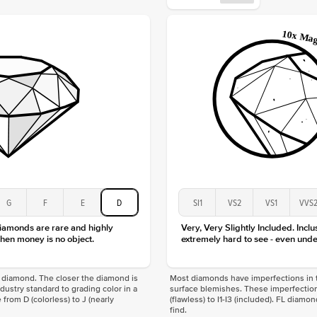
Origin
Approx.
Center
Size
Type
Color
Clarity
G
F
E
D
SI1
VS2
VS1
VVS
diamonds are rare and highly
Very, Very Slightly Included. Inclu
hen money is no object.
extremely hard to see - even unde
f a diamond. The closer the diamond is
Most diamonds have imperfections in t
industry standard to grading color in a
surface blemishes. These imperfection
 from D (colorless) to J (nearly
(flawless) to I1-I3 (included). FL diamo
find.