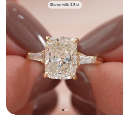
Shown with
3.5
ct