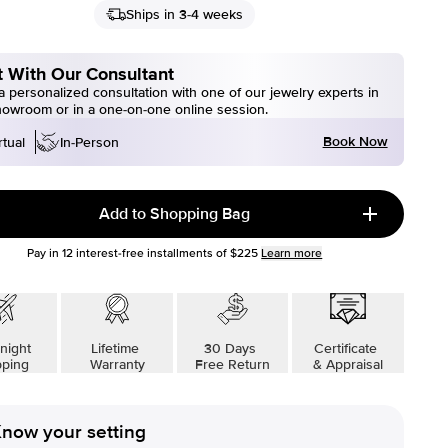
Ships in 3-4 weeks
 With Our Consultant
 personalized consultation with one of our jewelry experts in
howroom or in a one-on-one online session.
Book Now
rtual
In-Person
Add to Shopping Bag
Pay in
12
interest-free installments of
$225
Learn more
night
Lifetime
30 Days
Certificate
pping
Warranty
Free Return
& Appraisal
now your setting