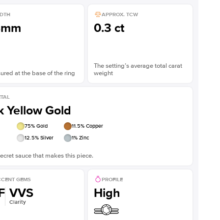
DTH
APPROX. TCW
8mm
0.3 ct
The setting’s average total carat
red at the base of the ring
weight
TAL
k Yellow Gold
75
% Gold
11.5
% Copper
12.5
% Silver
1
% Zinc
ecret sauce that makes this piece.
CENT GEMS
PROFILE
F
VVS
High
Clarity