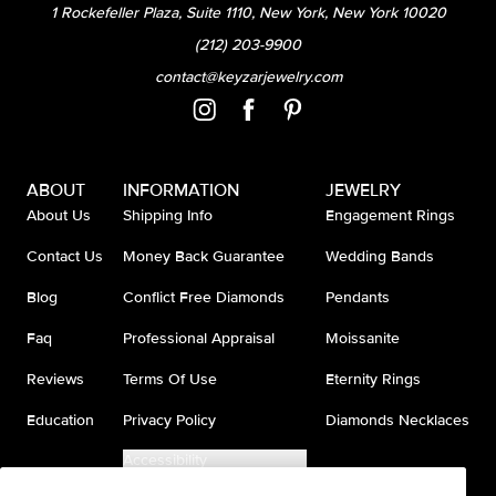
1 Rockefeller Plaza, Suite 1110, New York, New York 10020
(212) 203-9900
contact@keyzarjewelry.com
ABOUT
INFORMATION
JEWELRY
About Us
Shipping Info
Engagement Rings
Contact Us
Money Back Guarantee
Wedding Bands
Blog
Conflict Free Diamonds
Pendants
Faq
Professional Appraisal
Moissanite
Reviews
Terms Of Use
Eternity Rings
Education
Privacy Policy
Diamonds Necklaces
Accessibility