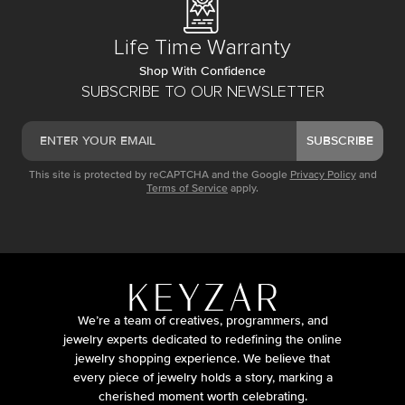
Life Time Warranty
Shop With Confidence
SUBSCRIBE TO OUR NEWSLETTER
SUBSCRIBE
This site is protected by reCAPTCHA and the Google
Privacy Policy
and
Terms of Service
apply.
We’re a team of creatives, programmers, and
jewelry experts dedicated to redefining the online
jewelry shopping experience. We believe that
every piece of jewelry holds a story, marking a
cherished moment worth celebrating.