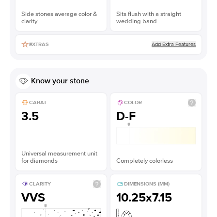
Side stones average color &
Sits flush with a straight
clarity
wedding band
Add Extra Features
EXTRAS
Know your stone
CARAT
COLOR
3.5
D-F
Universal measurement unit
for diamonds
Completely colorless
CLARITY
DIMENSIONS (MM)
VVS
10.25x7.15