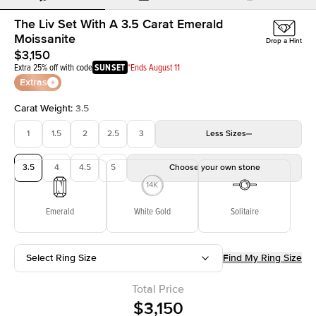
The Liv Set With A 3.5 Carat Emerald
Moissanite
Drop a Hint
$3,150
Extra 25% off with code
SUNSET
*Ends August 11
Extras
Carat Weight
:
3.5
1
1.5
2
2.5
3
Less
Sizes
3.5
4
4.5
5
Choose your own stone
Emerald
White Gold
Solitaire
Select Ring Size
Find My Ring Size
Total Price
$3,150