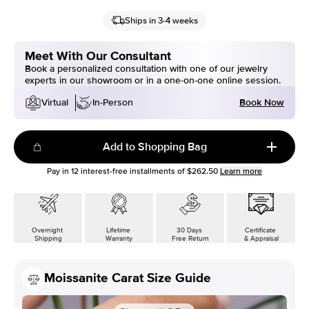
Ships in 3-4 weeks
Meet With Our Consultant
Book a personalized consultation with one of our jewelry
experts in our showroom or in a one-on-one online session.
Book Now
Virtual
In-Person
Add to Shopping Bag
Pay in
12
interest-free installments of
$262.50
Learn more
Overnight
Lifetime
30 Days
Certificate
Shipping
Warranty
Free Return
& Appraisal
Moissanite Carat Size Guide