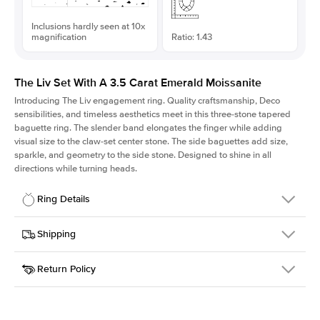
Inclusions hardly seen at 10x
magnification
Ratio: 1.43
The Liv Set With A 3.5 Carat Emerald Moissanite
Introducing The Liv
engagement ring. Quality craftsmanship, Deco
sensibilities, and timeless aesthetics meet in this three-stone tapered
baguette ring
. The slender band elongates the finger while adding
visual size to the claw-set center stone. The side baguettes add size,
sparkle, and geometry to the side stone. Designed to shine in all
directions while turning heads.
Ring Details
Details
Shipping
SKU
213Q-ER-MOIS-EM-10.25x7.25-WG-14
Return Policy
Width
This item is made to order and takes 3-4 weeks to craft.
1.8mm
We
ship FedEx Priority Overnight, signature required and fully
Center Stone
Emerald
insured.
Shape
Received an item you don't like? KEYZAR is proud to offer free
Material
14k White Gold
returns within
30 days from receiving your item
. Contact our