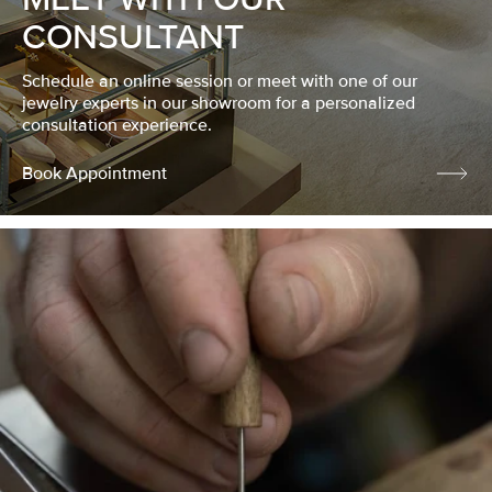
CONSULTANT
Schedule an online session or meet with one of our
jewelry experts in our showroom for a personalized
consultation experience.
Book Appointment