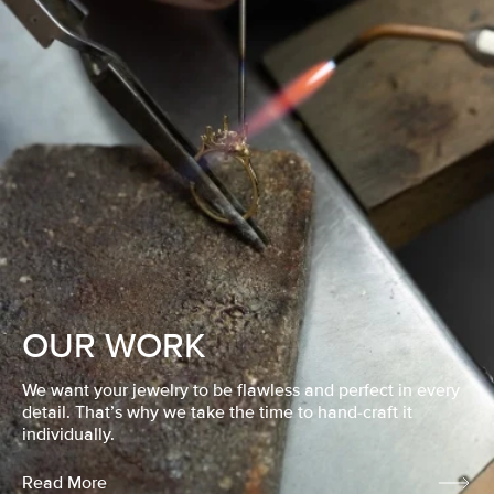
OUR WORK
We want your jewelry to be flawless and perfect in every
detail. That’s why we take the time to hand-craft it
individually.
Read More