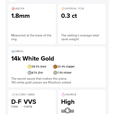
WIDTH
APPROX. TCW
1.8mm
0.3 ct
Measured at the base of the
The setting’s average total
ring
carat weight
METAL
14k White Gold
58.5
% Gold
25.4
% Copper
8.7
% Zinc
7.3
% Nickel
The secret sauce that makes this piece.
*All white gold pieces are Rhodium plated
ACCENT GEMS
PROFILE
D-F
VVS
High
Color
Clarity