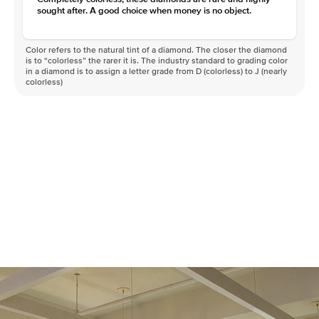
sought after. A good choice when money is no object.
Color refers to the natural tint of a diamond. The closer the diamond
is to “colorless” the rarer it is. The industry standard to grading color
in a diamond is to assign a letter grade from D (colorless) to J (nearly
colorless)