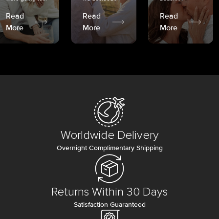
Read
Read
Read
More
More
More
Worldwide Delivery
Overnight Complimentary Shipping
Returns Within 30 Days
Satisfaction Guaranteed