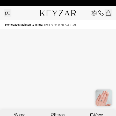
30 Days Free Returns | Free Shipping Worldwide | Lifetime Warranty
Homepage
Moissanite Rings
The Liv Set With A 3.5 Carat
Emerald Moissanite
Images
Video