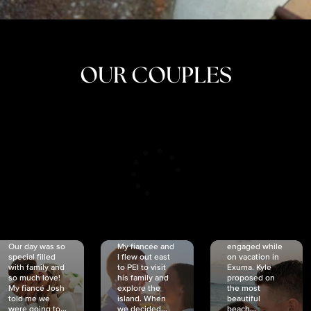
OUR COUPLES
CRISTINA
SHEA &
NICOLE
& KYLE
JOSH
& JOEL
RANKIN
SCHMIDT
VAN DYK
We got
Our day was so
My fiancée and
engaged while
special filled
I flew out east
on vacation in
with family and
to PEI to visit
Exuma. Kyle
so much love!
his family and
proposed on
My fiancé Josh
explore the
the most
told me we
island. When
beautiful
were going to...
we decided...
beach...