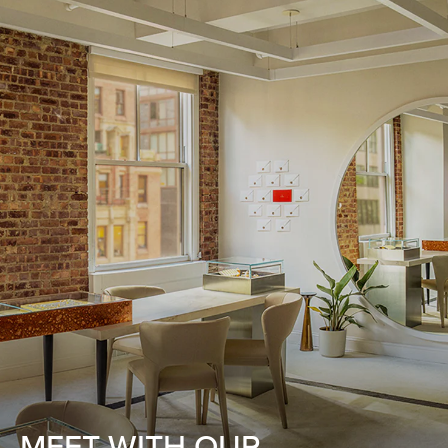
MEET WITH OUR