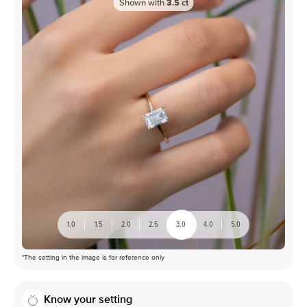
Shown with
3.5
ct
1.0
1.5
2.0
2.5
3.0
4.0
5.0
*The setting in the image is for reference only
Know your setting