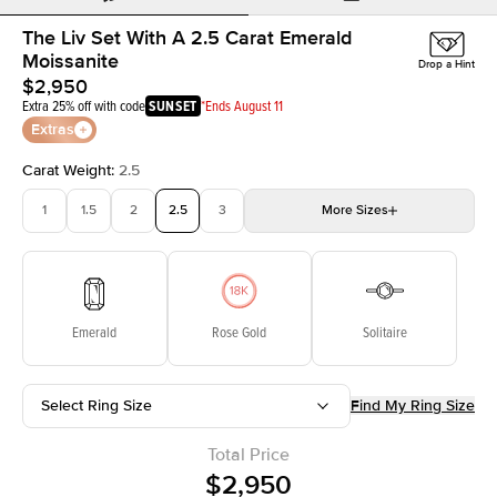
The Liv Set With A 2.5 Carat Emerald
Moissanite
Drop a Hint
$2,950
Extra 25% off with code
SUNSET
*Ends August 11
Extras
Carat Weight
:
2.5
1
1.5
2
2.5
3
More
Sizes
3.5
4
4.5
5
Choose your own stone
Emerald
Rose Gold
Solitaire
Select Ring Size
Find My Ring Size
Total Price
$2,950