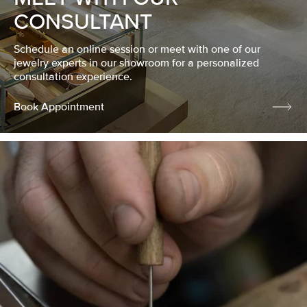
CONSULTANT
Schedule an online session or meet with one of our
jewelry experts in our showroom for a personalized
consultation experience.
Book Appointment