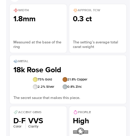
WIDTH
APPROX. TCW
1.8mm
0.3 ct
Measured at the base of the
The setting’s average total
ring
carat weight
METAL
18k Rose Gold
75
% Gold
21.8
% Copper
2.2
% Silver
0.8
% Zinc
The secret sauce that makes this piece.
ACCENT GEMS
PROFILE
D-F
VVS
High
Color
Clarity