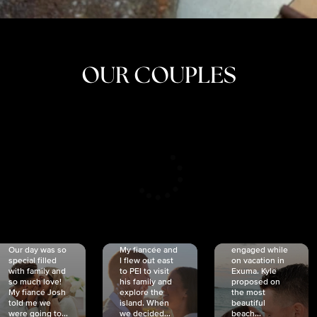
OUR COUPLES
CRISTINA
SHEA &
NICOLE
& KYLE
JOSH
& JOEL
RANKIN
SCHMIDT
VAN DYK
We got
Our day was so
My fiancée and
engaged while
special filled
I flew out east
on vacation in
with family and
to PEI to visit
Exuma. Kyle
so much love!
his family and
proposed on
My fiancé Josh
explore the
the most
told me we
island. When
beautiful
were going to...
we decided...
beach...