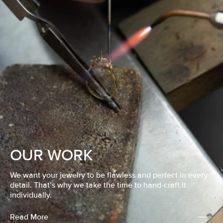
OUR WORK
We want your jewelry to be flawless and perfect in every
detail. That’s why we take the time to hand-craft it
individually.
Read More