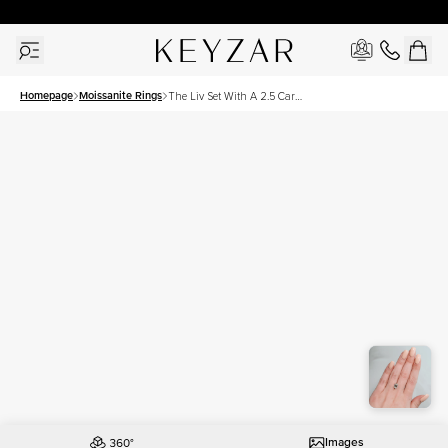
30 Days Free Returns | Free Shipping Worldwide | Lifetime Warranty
Homepage
Moissanite Rings
The Liv Set With A 2.5 Carat
Emerald Moissanite
Images