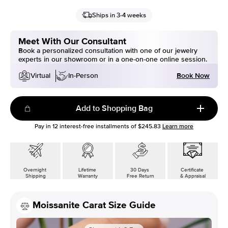
Ships in 3-4 weeks
Meet With Our Consultant
Book a personalized consultation with one of our jewelry
experts in our showroom or in a one-on-one online session.
Book Now
Virtual
In-Person
Add to Shopping Bag
Pay in
12
interest-free installments of
$245.83
Learn more
Overnight
Lifetime
30 Days
Certificate
Shipping
Warranty
Free Return
& Appraisal
Moissanite Carat Size Guide