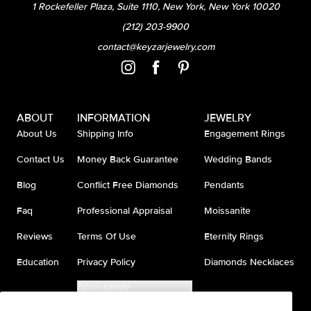
1 Rockefeller Plaza, Suite 1110, New York, New York 10020
(212) 203-9900
contact@keyzarjewelry.com
ABOUT
INFORMATION
JEWELRY
About Us
Shipping Info
Engagement Rings
Contact Us
Money Back Guarantee
Wedding Bands
Blog
Conflict Free Diamonds
Pendants
Faq
Professional Appraisal
Moissanite
Reviews
Terms Of Use
Eternity Rings
Education
Privacy Policy
Diamonds Necklaces
Accessibility