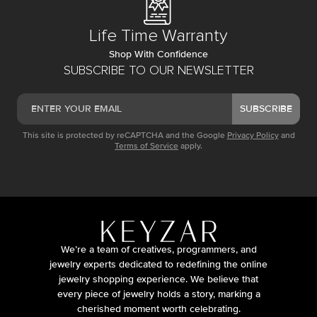
Life Time Warranty
Shop With Confidence
SUBSCRIBE TO OUR NEWSLETTER
SUBSCRIBE
This site is protected by reCAPTCHA and the Google
Privacy Policy
and
Terms of Service
apply.
We’re a team of creatives, programmers, and
jewelry experts dedicated to redefining the online
jewelry shopping experience. We believe that
every piece of jewelry holds a story, marking a
cherished moment worth celebrating.