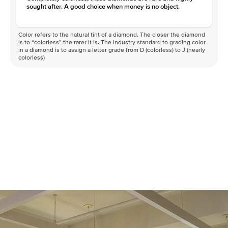
sought after. A good choice when money is no object.
Color refers to the natural tint of a diamond. The closer the diamond
is to “colorless” the rarer it is. The industry standard to grading color
in a diamond is to assign a letter grade from D (colorless) to J (nearly
colorless)