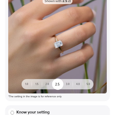
Shown with
2.5
ct
2.5
1.0
1.5
2.0
3.0
4.0
5.0
*The setting in the image is for reference only
Know your setting