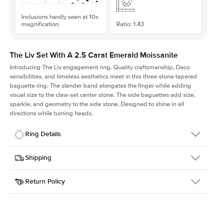
Inclusions hardly seen at 10x
magnification
Ratio: 1.43
The Liv Set With A 2.5 Carat Emerald Moissanite
Introducing The Liv
engagement ring. Quality craftsmanship, Deco
sensibilities, and timeless aesthetics meet in this three-stone tapered
baguette ring
. The slender band elongates the finger while adding
visual size to the claw-set center stone. The side baguettes add size,
sparkle, and geometry to the side stone. Designed to shine in all
directions while turning heads.
Ring Details
Details
Shipping
SKU
213Q-ER-MOIS-EM-9.15x6.4-RG-18
Return Policy
Width
This item is made to order and takes 3-4 weeks to craft.
1.8mm
We
ship FedEx Priority Overnight, signature required and fully
Center Stone
Emerald
insured.
Shape
Received an item you don't like? KEYZAR is proud to offer free
Material
18k Rose Gold
returns within
30 days from receiving your item
. Contact our