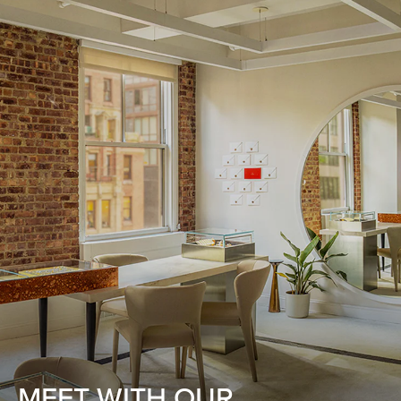
MEET WITH OUR