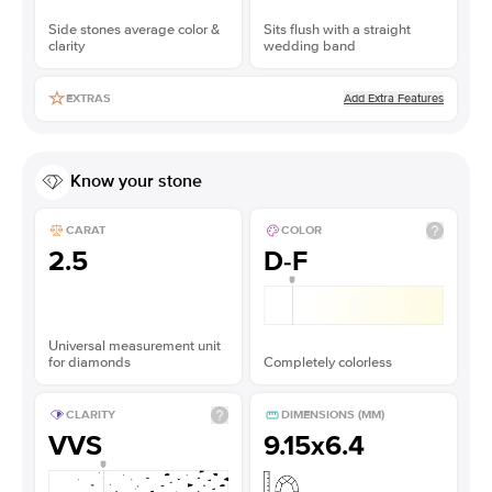
Side stones average color &
Sits flush with a straight
clarity
wedding band
Add Extra Features
EXTRAS
Know your stone
CARAT
COLOR
2.5
D-F
Universal measurement unit
for diamonds
Completely colorless
CLARITY
DIMENSIONS (MM)
VVS
9.15x6.4