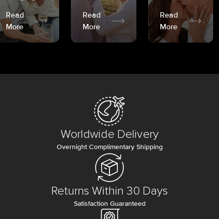
Read
Read
Read
More
More
More
Worldwide Delivery
Overnight Complimentary Shipping
Returns Within 30 Days
Satisfaction Guaranteed