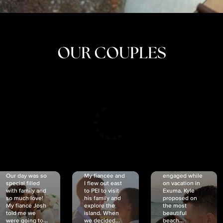
OUR COUPLES
CRISTINA
SHEA &
NICOLE
& KYLE
JOSH
& JOEL
RANKIN
SCHMIDT
VAN DYK
We got
Our day was so
My fiancée and
engaged while
special filled
I flew out east
on vacation in
with family and
to PEI to visit
Exuma. Kyle
so much love!
his family and
proposed on
My fiancé Josh
explore the
the most
told me we
island. When
beautiful
were going to...
we decided...
beach...