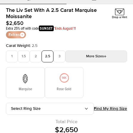
The Liv Set With A 2.5 Carat Marquise
Moissanite
Drop a Hint
$2,650
Extra 25% off with code
SUNSET
*Ends August 11
Extras
Carat Weight
:
2.5
1
1.5
2
2.5
3
More
Sizes
3.5
4
4.5
5
Choose your own stone
Marquise
Rose Gold
Select Ring Size
Find My Ring Size
Total Price
$2,650