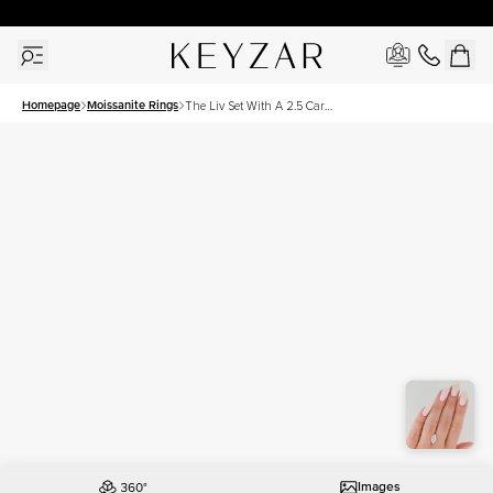
30 Days Free Returns | Free Shipping Worldwide | Lifetime Warranty
Homepage
Moissanite Rings
The Liv Set With A 2.5 Carat
Marquise Moissanite
Images