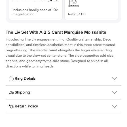
Inclusions hardly seen at 10x
magnification
Ratio: 2.00
The Liv Set With A 2.5 Carat Marquise Moissanite
Introducing The Liv
engagement ring. Quality craftsmanship, Deco
sensibilities, and timeless aesthetics meet in this three-stone tapered
baguette ring
. The slender band elongates the finger while adding
visual size to the claw-set center stone. The side baguettes add size,
sparkle, and geometry to the side stone. Designed to shine in all
directions while turning heads.
Ring Details
Details
Shipping
SKU
213Q-ER-MOIS-MQ-13x6.5-RG-14
Return Policy
Width
This item is made to order and takes 3-4 weeks to craft.
1.8mm
We
ship FedEx Priority Overnight, signature required and fully
Center Stone
Marquise
insured.
Shape
Received an item you don't like? KEYZAR is proud to offer free
Material
14k Rose Gold
returns within
30 days from receiving your item
. Contact our