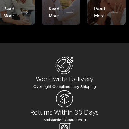
Read
Read
Read
More
More
More
Worldwide Delivery
Overnight Complimentary Shipping
Returns Within 30 Days
Satisfaction Guaranteed