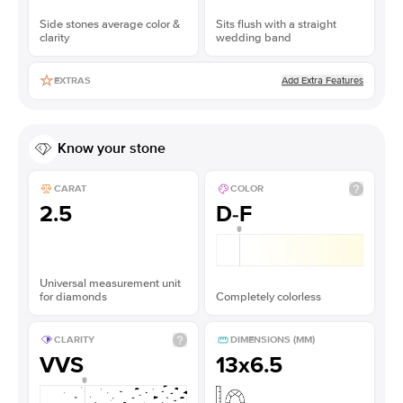
Side stones average color &
Sits flush with a straight
clarity
wedding band
Add Extra Features
EXTRAS
Know your stone
CARAT
COLOR
2.5
D-F
Universal measurement unit
for diamonds
Completely colorless
CLARITY
DIMENSIONS (MM)
VVS
13x6.5