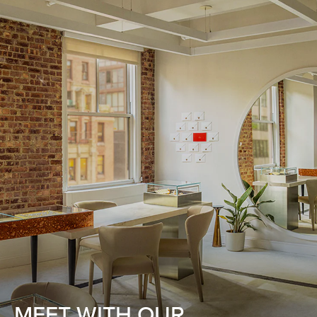
MEET WITH OUR