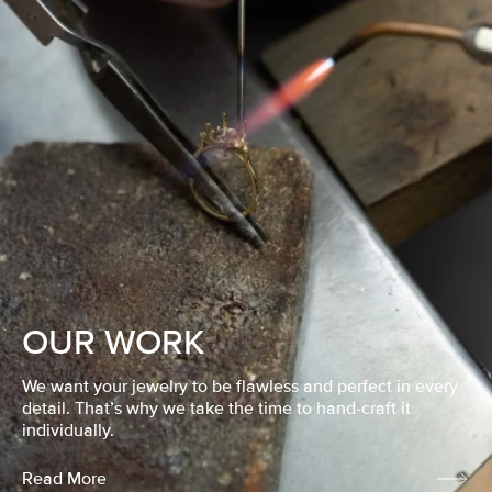
OUR WORK
We want your jewelry to be flawless and perfect in every
detail. That’s why we take the time to hand-craft it
individually.
Read More