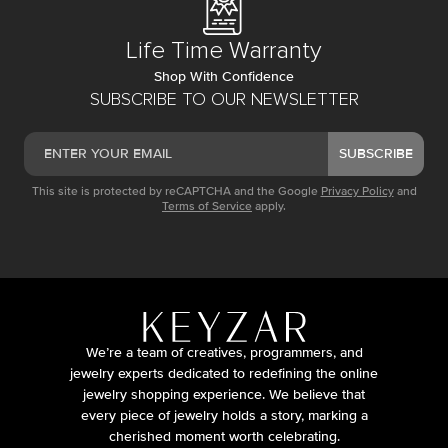
Life Time Warranty
Shop With Confidence
SUBSCRIBE TO OUR NEWSLETTER
SUBSCRIBE
This site is protected by reCAPTCHA and the Google
Privacy Policy
and
Terms of Service
apply.
We’re a team of creatives, programmers, and
jewelry experts dedicated to redefining the online
jewelry shopping experience. We believe that
every piece of jewelry holds a story, marking a
cherished moment worth celebrating.