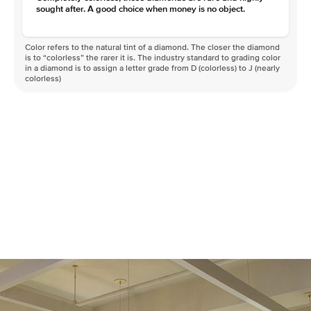
sought after. A good choice when money is no object.
Color refers to the natural tint of a diamond. The closer the diamond
is to “colorless” the rarer it is. The industry standard to grading color
in a diamond is to assign a letter grade from D (colorless) to J (nearly
colorless)