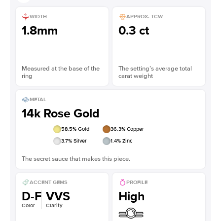
WIDTH
APPROX. TCW
1.8mm
0.3 ct
Measured at the base of the
The setting’s average total
ring
carat weight
METAL
14k Rose Gold
58.5
% Gold
36.3
% Copper
3.7
% Silver
1.4
% Zinc
The secret sauce that makes this piece.
ACCENT GEMS
PROFILE
D-F
VVS
High
Color
Clarity