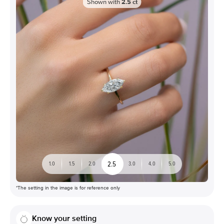
Shown with
2.5
ct
2.5
1.0
1.5
2.0
3.0
4.0
5.0
*The setting in the image is for reference only
Know your setting