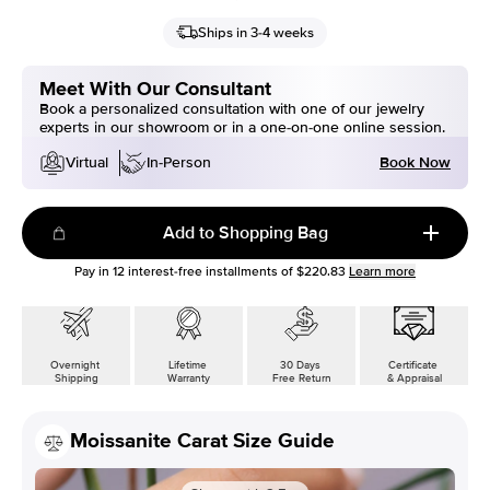
Ships in 3-4 weeks
Meet With Our Consultant
Book a personalized consultation with one of our jewelry
experts in our showroom or in a one-on-one online session.
Book Now
Virtual
In-Person
Add to Shopping Bag
Pay in
12
interest-free installments of
$220.83
Learn more
Overnight
Lifetime
30 Days
Certificate
Shipping
Warranty
Free Return
& Appraisal
Moissanite Carat Size Guide