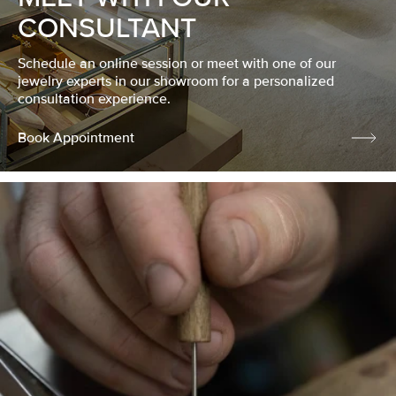
CONSULTANT
Schedule an online session or meet with one of our
jewelry experts in our showroom for a personalized
consultation experience.
Book Appointment