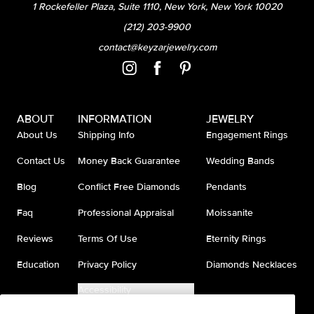
1 Rockefeller Plaza, Suite 1110, New York, New York 10020
(212) 203-9900
contact@keyzarjewelry.com
ABOUT
INFORMATION
JEWELRY
About Us
Shipping Info
Engagement Rings
Contact Us
Money Back Guarantee
Wedding Bands
Blog
Conflict Free Diamonds
Pendants
Faq
Professional Appraisal
Moissanite
Reviews
Terms Of Use
Eternity Rings
Education
Privacy Policy
Diamonds Necklaces
Accessibility