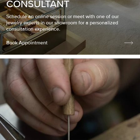
CONSULTANT
Schedule an online session or meet with one of our
jewelry experts in our showroom for a personalized
consultation experience.
Book Appointment