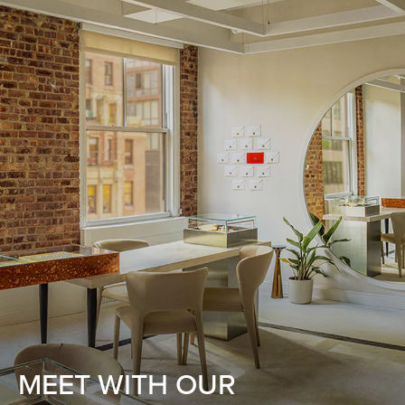
MEET WITH OUR