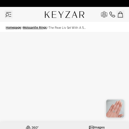
30 Days Free Returns | Free Shipping Worldwide | Lifetime Warranty
Homepage
Moissanite Rings
The Pave Liv Set With A 5
Carat Oval Moissanite
Images