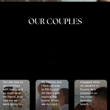
OUR COUPLES
CRISTINA
SHEA &
NICOLE
& KYLE
JOSH
& JOEL
RANKIN
SCHMIDT
VAN DYK
We got
Our day was so
My fiancée and
engaged while
special filled
I flew out east
on vacation in
with family and
to PEI to visit
Exuma. Kyle
so much love!
his family and
proposed on
My fiancé Josh
explore the
the most
told me we
island. When
beautiful
were going to...
we decided...
beach...