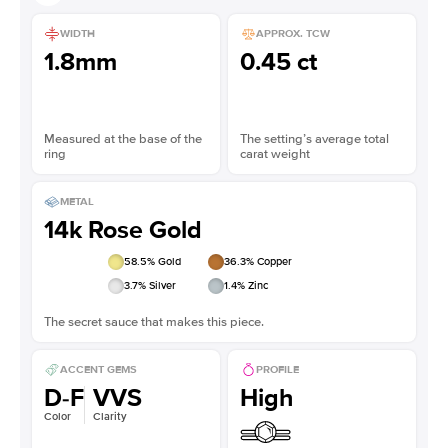
WIDTH
APPROX. TCW
1.8mm
0.45 ct
Measured at the base of the
The setting’s average total
ring
carat weight
METAL
14k Rose Gold
58.5
% Gold
36.3
% Copper
3.7
% Silver
1.4
% Zinc
The secret sauce that makes this piece.
ACCENT GEMS
PROFILE
D-F
VVS
High
Color
Clarity