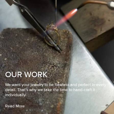
OUR WORK
We want your jewelry to be flawless and perfect in every
detail. That’s why we take the time to hand-craft it
individually.
Read More