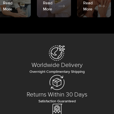
Read
Read
Read
More
More
More
Worldwide Delivery
Overnight Complimentary Shipping
Returns Within 30 Days
Satisfaction Guaranteed