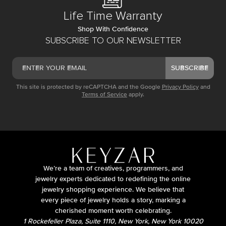
Life Time Warranty
Shop With Confidence
SUBSCRIBE TO OUR NEWSLETTER
SUBSCRIBE
This site is protected by reCAPTCHA and the Google
Privacy Policy
and
Terms of Service
apply.
We’re a team of creatives, programmers, and
jewelry experts dedicated to redefining the online
jewelry shopping experience. We believe that
every piece of jewelry holds a story, marking a
cherished moment worth celebrating.
1 Rockefeller Plaza, Suite 1110, New York, New York 10020