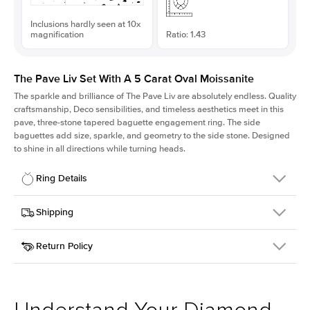
Inclusions hardly seen at 10x
magnification
Ratio: 1.43
The Pave Liv Set With A 5 Carat Oval Moissanite
The sparkle and brilliance of The Pave Liv are absolutely endless. Quality
craftsmanship, Deco sensibilities, and timeless aesthetics meet in this
pave, three-stone tapered baguette engagement ring. The side
baguettes add size, sparkle, and geometry to the side stone. Designed
to shine in all directions while turning heads.
Ring Details
Details
Shipping
SKU
213QS-ER-MOIS-OV-13.3x9.3-RG-14
Return Policy
Width
This item is made to order and takes 3-4 weeks to craft.
1.8mm
We
ship FedEx Priority Overnight, signature required and fully
Center Stone
Oval
insured.
Shape
Received an item you don't like? KEYZAR is proud to offer free
Material
14k Rose Gold
returns within
30 days from receiving your item
. Contact our
Style
Pave
support team to issue a return.