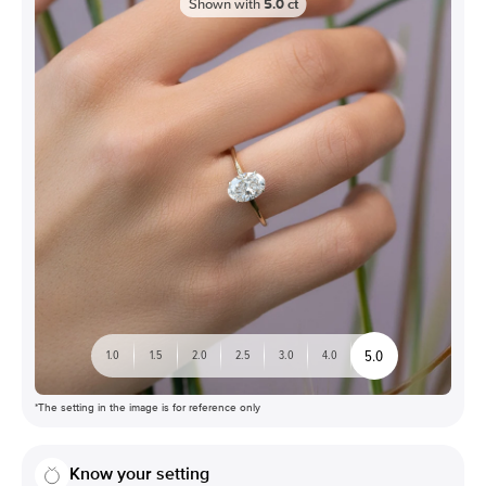
Shown with
5.0
ct
5.0
1.0
1.5
2.0
2.5
3.0
4.0
*The setting in the image is for reference only
Know your setting