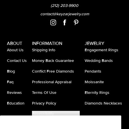
(212) 203-9900
contact@keyzarjewelry.com
ABOUT
INFORMATION
JEWELRY
About Us
Shipping Info
Engagement Rings
Contact Us
Money Back Guarantee
Wedding Bands
Blog
Conflict Free Diamonds
Pendants
Faq
Professional Appraisal
Moissanite
Reviews
Terms Of Use
Eternity Rings
Education
Privacy Policy
Diamonds Necklaces
Accessibility
Do Not Sell My Information