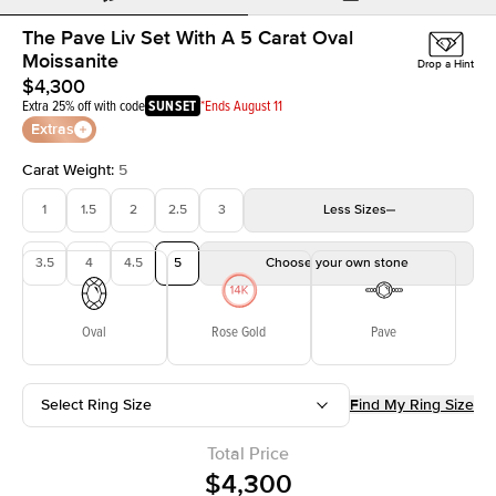
The Pave Liv Set With A 5 Carat Oval
Moissanite
Drop a Hint
$4,300
Extra 25% off with code
SUNSET
*Ends August 11
Extras
Carat Weight
:
5
1
1.5
2
2.5
3
Less
Sizes
3.5
4
4.5
5
Choose your own stone
Oval
Rose Gold
Pave
Select Ring Size
Find My Ring Size
Total Price
$4,300