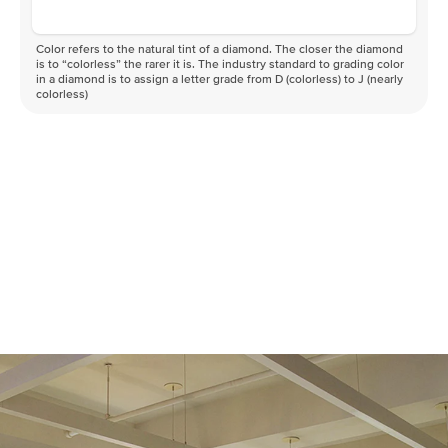
Color refers to the natural tint of a diamond. The closer the diamond
is to “colorless” the rarer it is. The industry standard to grading color
in a diamond is to assign a letter grade from D (colorless) to J (nearly
colorless)