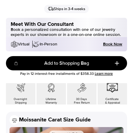
Ships in 3-4 weeks
Meet With Our Consultant
Book a personalized consultation with one of our jewelry
experts in our showroom or in a one-on-one online session.
Book Now
Virtual
In-Person
Add to Shopping Bag
Pay in
12
interest-free installments of
$358.33
Learn more
Overnight
Lifetime
30 Days
Certificate
Shipping
Warranty
Free Return
& Appraisal
Moissanite Carat Size Guide