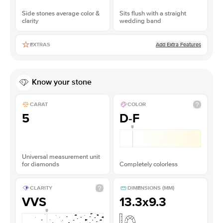
Side stones average color &
Sits flush with a straight
clarity
wedding band
Add Extra Features
EXTRAS
Know your stone
CARAT
COLOR
5
D-F
Universal measurement unit
for diamonds
Completely colorless
CLARITY
DIMENSIONS (MM)
VVS
13.3x9.3