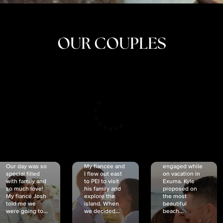
OUR COUPLES
CRISTINA
SHEA &
NICOLE
& KYLE
JOSH
& JOEL
RANKIN
SCHMIDT
VAN DYK
We got
Our day was so
My fiancée and
engaged while
special filled
I flew out east
on vacation in
with family and
to PEI to visit
Exuma. Kyle
so much love!
his family and
proposed on
My fiancé Josh
explore the
the most
told me we
island. When
beautiful
were going to...
we decided...
beach...