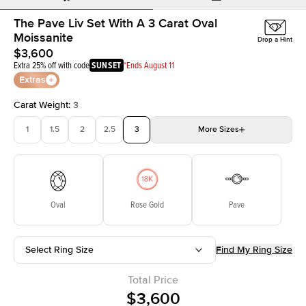
The Pave Liv Set With A 3 Carat Oval
Moissanite
Drop a Hint
$3,600
Extra 25% off with code
SUNSET
*Ends August 11
Extras
Carat Weight
:
3
1
1.5
2
2.5
3
More
Sizes
3.5
4
4.5
5
Choose your own stone
Oval
Rose Gold
Pave
Select Ring Size
Find My Ring Size
Total Price
$3,600