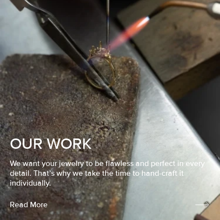
OUR WORK
We want your jewelry to be flawless and perfect in every
detail. That’s why we take the time to hand-craft it
individually.
Read More