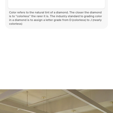
Color refers to the natural tint of a diamond. The closer the diamond
is to “colorless” the rarer it is. The industry standard to grading color
in a diamond is to assign a letter grade from D (colorless) to J (nearly
colorless)