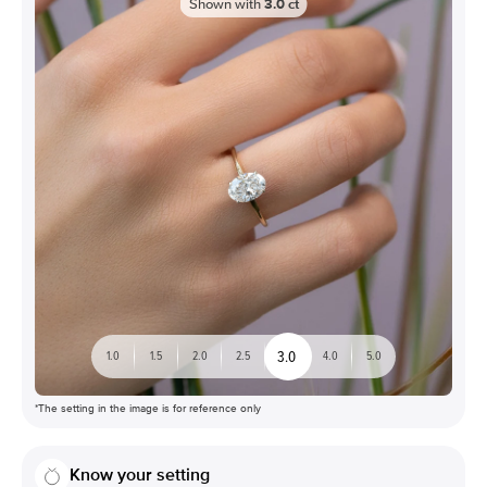
Shown with
3.0
ct
3.0
1.0
1.5
2.0
2.5
4.0
5.0
*The setting in the image is for reference only
Know your setting