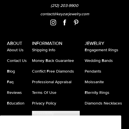
(212) 203-9900
contact@keyzarjewelry.com
ABOUT
INFORMATION
JEWELRY
About Us
Shipping Info
Engagement Rings
Contact Us
Money Back Guarantee
Wedding Bands
Blog
Conflict Free Diamonds
Pendants
Faq
Professional Appraisal
Moissanite
Reviews
Terms Of Use
Eternity Rings
Education
Privacy Policy
Diamonds Necklaces
Accessibility
Do Not Sell My Information