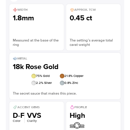
WIDTH
APPROX. TCW
1.8mm
0.45 ct
Measured at the base of the
The setting’s average total
ring
carat weight
METAL
18k Rose Gold
75
% Gold
21.8
% Copper
2.2
% Silver
0.8
% Zinc
The secret sauce that makes this piece.
ACCENT GEMS
PROFILE
D-F
VVS
High
Color
Clarity