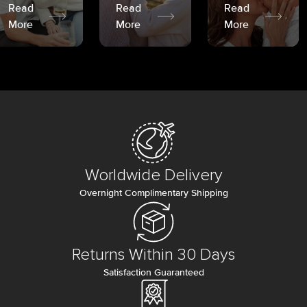
Read
Read
Read
More
More
More
Worldwide Delivery
Overnight Complimentary Shipping
Returns Within 30 Days
Satisfaction Guaranteed