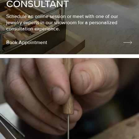
CONSULTANT
Schedule an online session or meet with one of our
jewelry experts in our showroom for a personalized
consultation experience.
Book Appointment