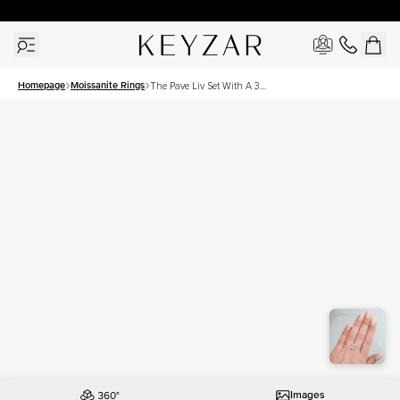
30 Days Free Returns | Free Shipping Worldwide | Lifetime Warranty
Homepage
Moissanite Rings
The Pave Liv Set With A 3
Carat Oval Moissanite
Images