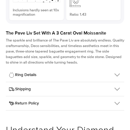
Inclusions hardly seen at 10x
magnification
Ratio: 1.43
The Pave Liv Set With A 3 Carat Oval Moissanite
The sparkle and brilliance of The Pave Liv are absolutely endless. Quality
craftsmanship, Deco sensibilities, and timeless aesthetics meet in this
pave, three-stone tapered baguette engagement ring. The side
baguettes add size, sparkle, and geometry to the side stone. Designed
to shine in all directions while turning heads.
Ring Details
Details
Shipping
SKU
213QS-ER-MOIS-OV-11.25x7.85-RG-18
Return Policy
Width
This item is made to order and takes 3-4 weeks to craft.
1.8mm
We
ship FedEx Priority Overnight, signature required and fully
Center Stone
Oval
insured.
Shape
Received an item you don't like? KEYZAR is proud to offer free
Material
18k Rose Gold
returns within
30 days from receiving your item
. Contact our
Style
Pave
support team to issue a return.