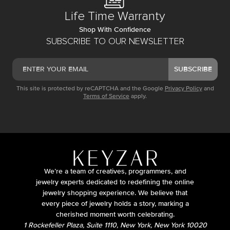
Life Time Warranty
Shop With Confidence
SUBSCRIBE TO OUR NEWSLETTER
SUBSCRIBE
This site is protected by reCAPTCHA and the Google
Privacy Policy
and
Terms of Service
apply.
We’re a team of creatives, programmers, and
jewelry experts dedicated to redefining the online
jewelry shopping experience. We believe that
every piece of jewelry holds a story, marking a
cherished moment worth celebrating.
1 Rockefeller Plaza, Suite 1110, New York, New York 10020