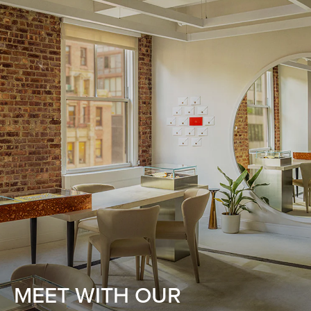
MEET WITH OUR