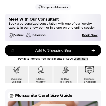
Ships in 3-4 weeks
Meet With Our Consultant
Book a personalized consultation with one of our jewelry
experts in our showroom or in a one-on-one online session.
Book Now
Virtual
In-Person
Add to Shopping Bag
Pay in
12
interest-free installments of
$300
Learn more
Overnight
Lifetime
30 Days
Certificate
Shipping
Warranty
Free Return
& Appraisal
Moissanite Carat Size Guide