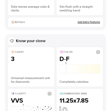
Side stones average color &
Sits flush with a straight
clarity
wedding band
Add Extra Features
EXTRAS
Know your stone
CARAT
COLOR
3
D-F
Universal measurement unit
for diamonds
Completely colorless
CLARITY
DIMENSIONS (MM)
VVS
11.25x7.85