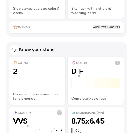
Side stones average color &
Sits flush with a straight
clarity
wedding band
Add Extra Features
EXTRAS
Know your stone
CARAT
COLOR
2
D-F
Universal measurement unit
for diamonds
Completely colorless
CLARITY
DIMENSIONS (MM)
VVS
8.75x6.45