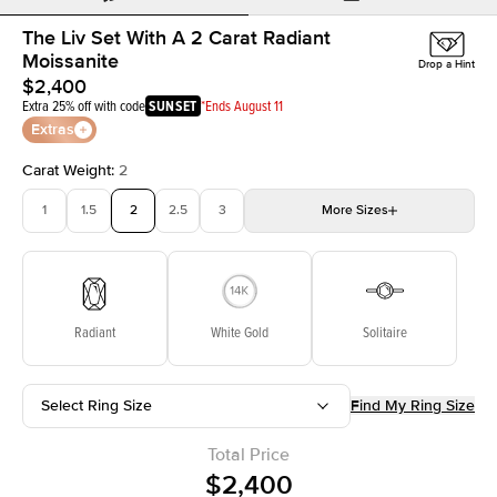
The Liv Set With A 2 Carat Radiant
Moissanite
Drop a Hint
$2,400
Extra 25% off with code
SUNSET
*Ends August 11
Extras
Carat Weight
:
2
1
1.5
2
2.5
3
More
Sizes
3.5
4
4.5
5
Choose your own stone
Radiant
White Gold
Solitaire
Select Ring Size
Find My Ring Size
Total Price
$2,400