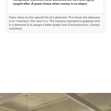
sought after. A good choice when money is no object.
Color refers to the natural tint of a diamond. The closer the diamond
is to “colorless” the rarer it is. The industry standard to grading color
in a diamond is to assign a letter grade from D (colorless) to J (nearly
colorless)