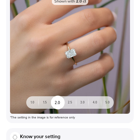
Shown with
2.0
ct
2.0
1.0
1.5
2.5
3.0
4.0
5.0
*The setting in the image is for reference only
Know your setting