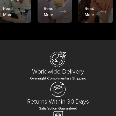
Read
Read
Read
More
More
More
Worldwide Delivery
Overnight Complimentary Shipping
Returns Within 30 Days
Satisfaction Guaranteed