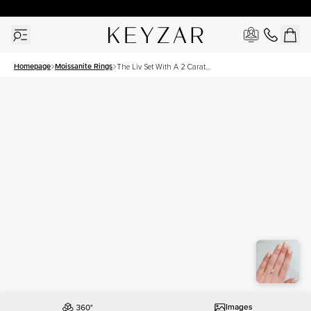
30 Days Free Returns | Free Shipping Worldwide | Lifetime Warranty
Homepage
Moissanite Rings
The Liv Set With A 2 Carat
Radiant Moissanite
Images