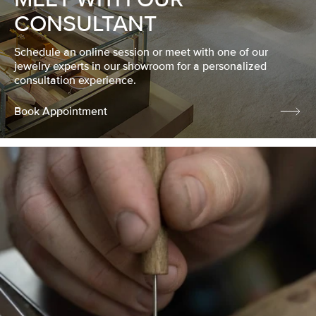
CONSULTANT
Schedule an online session or meet with one of our
jewelry experts in our showroom for a personalized
consultation experience.
Book Appointment