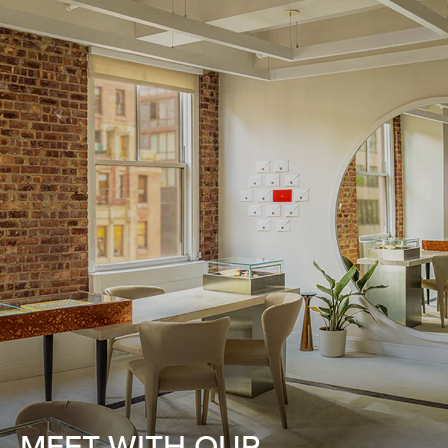
MEET WITH OUR