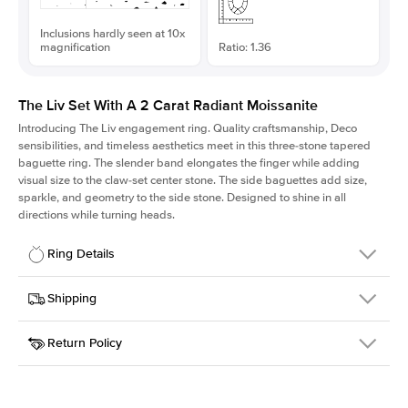
Inclusions hardly seen at 10x
magnification
Ratio: 1.36
The Liv Set With A 2 Carat Radiant Moissanite
Introducing The Liv
engagement ring. Quality craftsmanship, Deco
sensibilities, and timeless aesthetics meet in this three-stone tapered
baguette ring
. The slender band elongates the finger while adding
visual size to the claw-set center stone. The side baguettes add size,
sparkle, and geometry to the side stone. Designed to shine in all
directions while turning heads.
Ring Details
Details
Shipping
SKU
213Q-ER-MOIS-RAD-8.25x6-WG-14
Return Policy
Width
This item is made to order and takes 3-4 weeks to craft.
1.8mm
We
ship FedEx Priority Overnight, signature required and fully
Center Stone
Radiant
insured.
Shape
Received an item you don't like? KEYZAR is proud to offer free
Material
14k White Gold
returns within
30 days from receiving your item
. Contact our