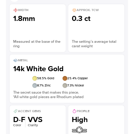
WIDTH
APPROX. TCW
1.8mm
0.3 ct
Measured at the base of the
The setting’s average total
ring
carat weight
METAL
14k White Gold
58.5
% Gold
25.4
% Copper
8.7
% Zinc
7.3
% Nickel
The secret sauce that makes this piece.
*All white gold pieces are Rhodium plated
ACCENT GEMS
PROFILE
D-F
VVS
High
Color
Clarity