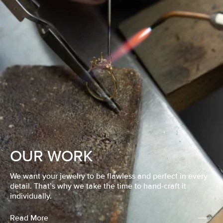
OUR WORK
We want your jewelry to be flawless and perfect in every
detail. That’s why we take the time to hand-craft it
individually.
Read More