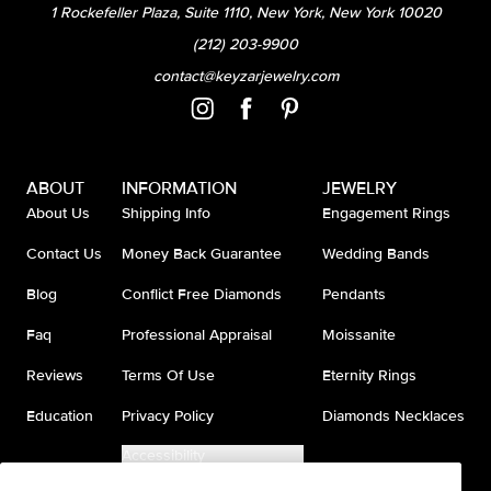
1 Rockefeller Plaza, Suite 1110, New York, New York 10020
(212) 203-9900
contact@keyzarjewelry.com
ABOUT
INFORMATION
JEWELRY
About Us
Shipping Info
Engagement Rings
Contact Us
Money Back Guarantee
Wedding Bands
Blog
Conflict Free Diamonds
Pendants
Faq
Professional Appraisal
Moissanite
Reviews
Terms Of Use
Eternity Rings
Education
Privacy Policy
Diamonds Necklaces
Accessibility