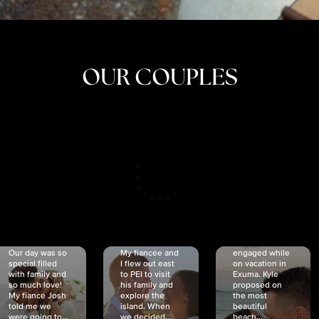
OUR COUPLES
CRISTINA
SHEA &
NICOLE
& KYLE
JOSH
& JOEL
RANKIN
SCHMIDT
VAN DYK
We got
Our day was so
My fiancée and
engaged while
special filled
I flew out east
on vacation in
with family and
to PEI to visit
Exuma. Kyle
so much love!
his family and
proposed on
My fiancé Josh
explore the
the most
told me we
island. When
beautiful
were going to...
we decided...
beach...