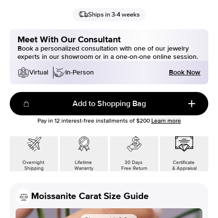
Ships in 3-4 weeks
Meet With Our Consultant
Book a personalized consultation with one of our jewelry
experts in our showroom or in a one-on-one online session.
Book Now
Virtual
In-Person
Add to Shopping Bag
Pay in
12
interest-free installments of
$200
Learn more
Overnight
Lifetime
30 Days
Certificate
Shipping
Warranty
Free Return
& Appraisal
Moissanite Carat Size Guide