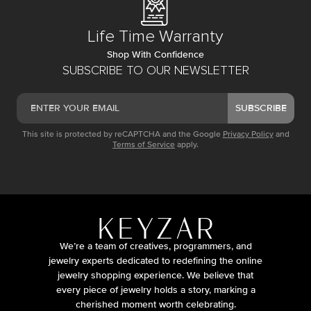
Life Time Warranty
Shop With Confidence
SUBSCRIBE TO OUR NEWSLETTER
SUBSCRIBE
This site is protected by reCAPTCHA and the Google
Privacy Policy
and
Terms of Service
apply.
We’re a team of creatives, programmers, and
jewelry experts dedicated to redefining the online
jewelry shopping experience. We believe that
every piece of jewelry holds a story, marking a
cherished moment worth celebrating.