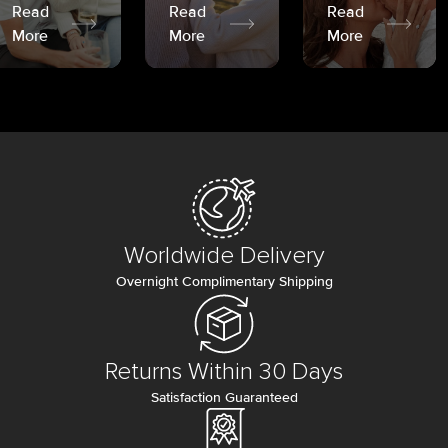
Read
Read
Read
More
More
More
Worldwide Delivery
Overnight Complimentary Shipping
Returns Within 30 Days
Satisfaction Guaranteed