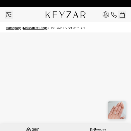
30 Days Free Returns | Free Shipping Worldwide | Lifetime Warranty
Homepage
Moissanite Rings
The Pave Liv Set With A 3.5
Carat Radiant Moissanite
Images