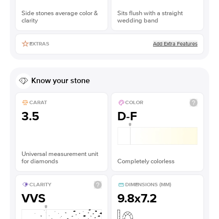
Side stones average color &
Sits flush with a straight
clarity
wedding band
Add Extra Features
EXTRAS
Know your stone
CARAT
COLOR
3.5
D-F
Universal measurement unit
for diamonds
Completely colorless
CLARITY
DIMENSIONS (MM)
VVS
9.8x7.2