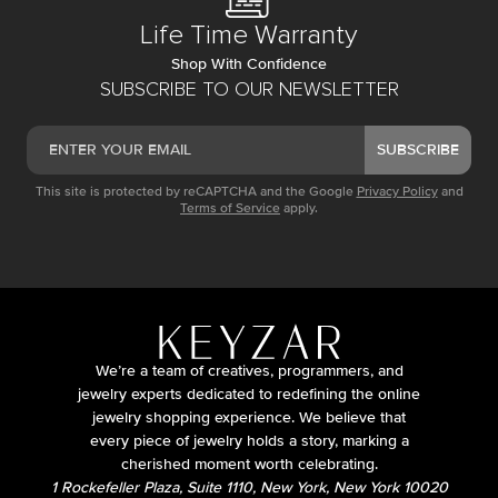
Life Time Warranty
Shop With Confidence
SUBSCRIBE TO OUR NEWSLETTER
SUBSCRIBE
This site is protected by reCAPTCHA and the Google
Privacy Policy
and
Terms of Service
apply.
We’re a team of creatives, programmers, and
jewelry experts dedicated to redefining the online
jewelry shopping experience. We believe that
every piece of jewelry holds a story, marking a
cherished moment worth celebrating.
1 Rockefeller Plaza, Suite 1110, New York, New York 10020