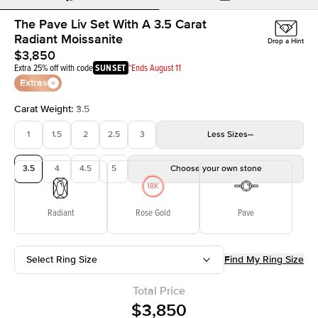
The Pave Liv Set With A 3.5 Carat
Radiant Moissanite
Drop a Hint
$3,850
Extra 25% off with code
SUNSET
*Ends August 11
Extras
Carat Weight
:
3.5
1
1.5
2
2.5
3
Less
Sizes
3.5
4
4.5
5
Choose your own stone
Radiant
Rose Gold
Pave
Select Ring Size
Find My Ring Size
Total Price
$3,850