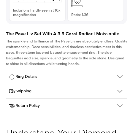
Inclusions hardly seen at 10x
magnification
Ratio: 1.36
The Pave Liv Set With A 3.5 Carat Radiant Moissanite
The sparkle and brilliance of The Pave Liv are absolutely endless. Quality
craftsmanship, Deco sensibilities, and timeless aesthetics meet in this
pave, three-stone tapered baguette engagement ring. The side
baguettes add size, sparkle, and geometry to the side stone. Designed
to shine in all directions while turning heads.
Ring Details
Details
Shipping
SKU
213QS-ER-MOIS-RAD-9.8x7.2-RG-18
Return Policy
Width
This item is made to order and takes 3-4 weeks to craft.
1.8mm
We
ship FedEx Priority Overnight, signature required and fully
Center Stone
Radiant
insured.
Shape
Received an item you don't like? KEYZAR is proud to offer free
Material
18k Rose Gold
returns within
30 days from receiving your item
. Contact our
Style
Pave
support team to issue a return.