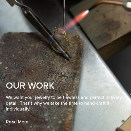
OUR WORK
We want your jewelry to be flawless and perfect in every
detail. That’s why we take the time to hand-craft it
individually.
Read More