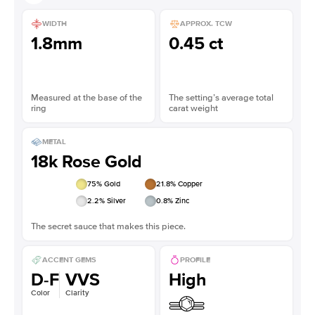
WIDTH
APPROX. TCW
1.8mm
0.45 ct
Measured at the base of the
The setting’s average total
ring
carat weight
METAL
18k Rose Gold
75
% Gold
21.8
% Copper
2.2
% Silver
0.8
% Zinc
The secret sauce that makes this piece.
ACCENT GEMS
PROFILE
D-F
VVS
High
Color
Clarity