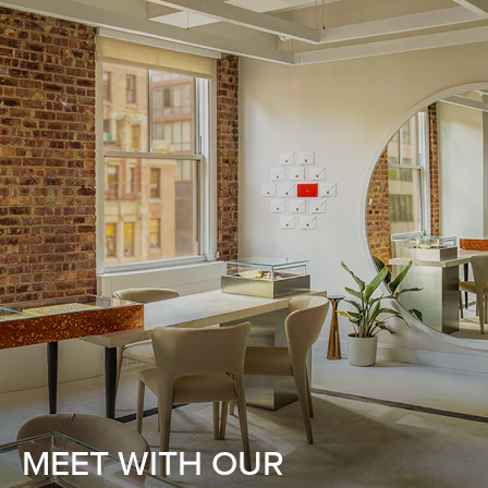
MEET WITH OUR