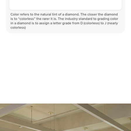
Color refers to the natural tint of a diamond. The closer the diamond
is to “colorless” the rarer it is. The industry standard to grading color
in a diamond is to assign a letter grade from D (colorless) to J (nearly
colorless)