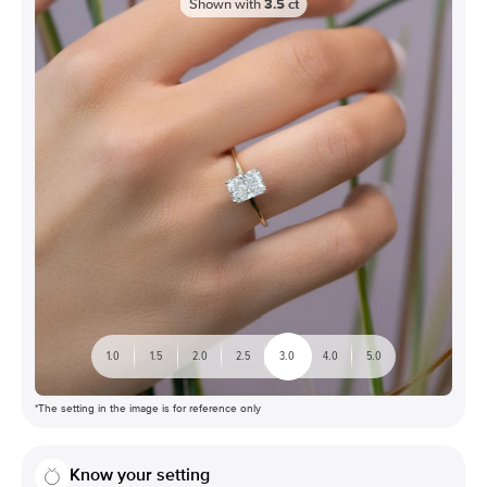
Shown with
3.5
ct
1.0
1.5
2.0
2.5
3.0
4.0
5.0
*The setting in the image is for reference only
Know your setting