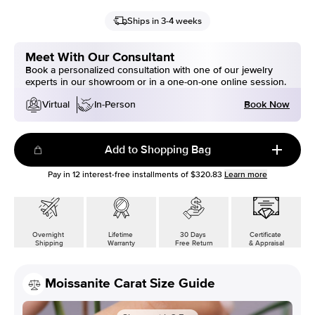
Ships in 3-4 weeks
Meet With Our Consultant
Book a personalized consultation with one of our jewelry
experts in our showroom or in a one-on-one online session.
Book Now
Virtual
In-Person
Add to Shopping Bag
Pay in
12
interest-free installments of
$320.83
Learn more
Overnight
Lifetime
30 Days
Certificate
Shipping
Warranty
Free Return
& Appraisal
Moissanite Carat Size Guide