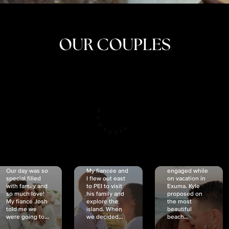
OUR COUPLES
CRISTINA
SHEA &
NICOLE
& KYLE
JOSH
& JOEL
RANKIN
SCHMIDT
VAN DYK
We got
Our day was so
My fiancée and
engaged while
special filled
I flew out east
on vacation in
with family and
to PEI to visit
Exuma. Kyle
so much love!
his family and
proposed on
My fiancé Josh
explore the
the most
told me we
island. When
beautiful
were going to...
we decided...
beach...