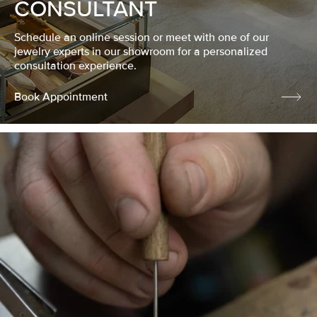
CONSULTANT
Schedule an online session or meet with one of our
jewelry experts in our showroom for a personalized
consultation experience.
Book Appointment