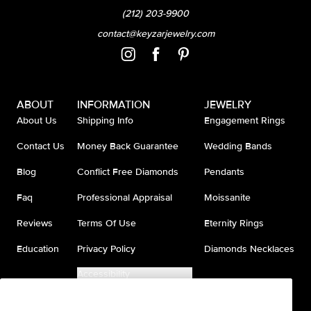
(212) 203-9900
contact@keyzarjewelry.com
ABOUT
INFORMATION
JEWELRY
About Us
Shipping Info
Engagement Rings
Contact Us
Money Back Guarantee
Wedding Bands
Blog
Conflict Free Diamonds
Pendants
Faq
Professional Appraisal
Moissanite
Reviews
Terms Of Use
Eternity Rings
Education
Privacy Policy
Diamonds Necklaces
Accessibility
Do Not Sell My Information