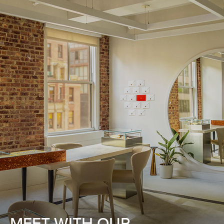
MEET WITH OUR