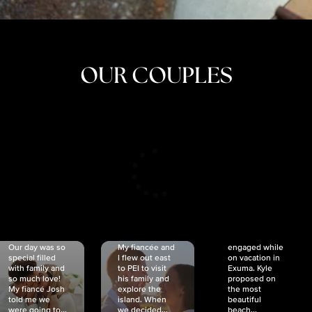
OUR COUPLES
CRISTINA
SHEA &
NICOLE
& KYLE
JOSH
& JOEL
RANKIN
SCHMIDT
VAN DYK
We got
Our day was so
My fiancée and
engaged while
special filled
I flew out east
on vacation in
with family and
to PEI to visit
Exuma. Kyle
so much love!
his family and
proposed on
My fiancé Josh
explore the
the most
told me we
island. When
beautiful
were going to...
we decided...
beach...