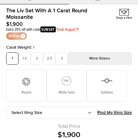
The Liv Set With A 1 Carat Round
Moissanite
Drop a Hint
$1,900
Extra 25% off with code
SUNSET
*Ends August 11
Extras
Carat Weight
:
1
1
1.5
2
2.5
3
More
Sizes
3.5
4
4.5
5
5.5
Choose your own stone
Round
White Gold
Solitaire
Select Ring Size
Find My Ring Size
Total Price
$1,900