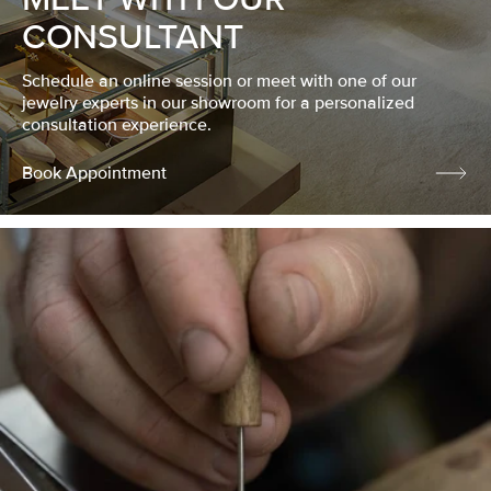
CONSULTANT
Schedule an online session or meet with one of our
jewelry experts in our showroom for a personalized
consultation experience.
Book Appointment