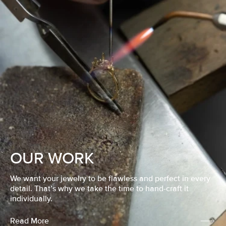
OUR WORK
We want your jewelry to be flawless and perfect in every
detail. That’s why we take the time to hand-craft it
individually.
Read More