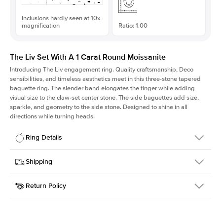
Inclusions hardly seen at 10x
magnification
Ratio: 1.00
The Liv Set With A 1 Carat Round Moissanite
Introducing The Liv
engagement ring. Quality craftsmanship, Deco
sensibilities, and timeless aesthetics meet in this three-stone tapered
baguette ring
. The slender band elongates the finger while adding
visual size to the claw-set center stone. The side baguettes add size,
sparkle, and geometry to the side stone. Designed to shine in all
directions while turning heads.
Ring Details
Details
Shipping
SKU
213Q-ER-MOIS-R-6.5-WG-14
Return Policy
Width
This item is made to order and takes 3-4 weeks to craft.
1.8mm
We
ship FedEx Priority Overnight, signature required and fully
Center Stone
Round
insured.
Shape
Received an item you don't like? KEYZAR is proud to offer free
Material
14k White Gold
returns within
30 days from receiving your item
. Contact our