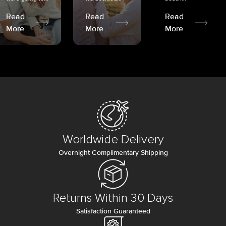
Read
Read
Read
More
More
More
Worldwide Delivery
Overnight Complimentary Shipping
Returns Within 30 Days
Satisfaction Guaranteed