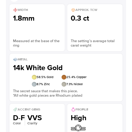
WIDTH
APPROX. TCW
1.8mm
0.3 ct
Measured at the base of the
The setting’s average total
ring
carat weight
METAL
14k White Gold
58.5
% Gold
25.4
% Copper
8.7
% Zinc
7.3
% Nickel
The secret sauce that makes this piece.
*All white gold pieces are Rhodium plated
ACCENT GEMS
PROFILE
D-F
VVS
High
Color
Clarity