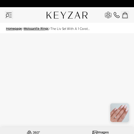
30 Days Free Returns | Free Shipping Worldwide | Lifetime Warranty
Homepage
Moissanite Rings
The Liv Set With A 1 Carat
Round Moissanite
Images