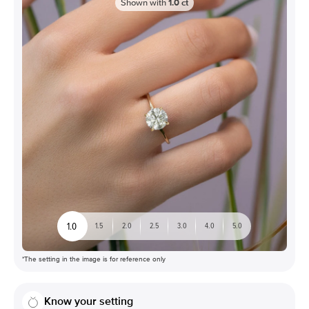
Shown with
1.0
ct
1.0
1.5
2.0
2.5
3.0
4.0
5.0
*The setting in the image is for reference only
Know your setting