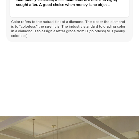
sought after. A good choice when money is no object.
Color refers to the natural tint of a diamond. The closer the diamond
is to “colorless” the rarer it is. The industry standard to grading color
in a diamond is to assign a letter grade from D (colorless) to J (nearly
colorless)