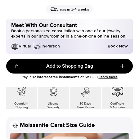
Ships in 3-4 weeks
Meet With Our Consultant
Book a personalized consultation with one of our jewelry
experts in our showroom or in a one-on-one online session.
Book Now
Virtual
In-Person
Add to Shopping Bag
Pay in
12
interest-free installments of
$158.33
Learn more
Overnight
Lifetime
30 Days
Certificate
Shipping
Warranty
Free Return
& Appraisal
Moissanite Carat Size Guide