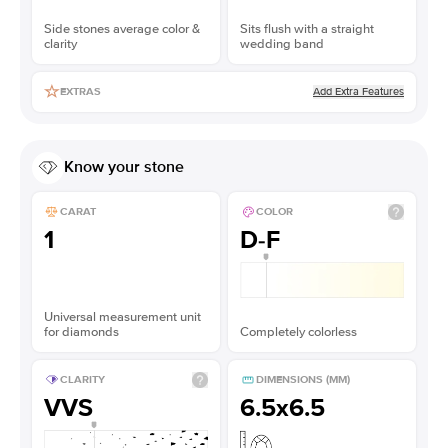
Side stones average color &
Sits flush with a straight
clarity
wedding band
Add Extra Features
EXTRAS
Know your stone
CARAT
COLOR
1
D-F
Universal measurement unit
for diamonds
Completely colorless
CLARITY
DIMENSIONS (MM)
VVS
6.5x6.5