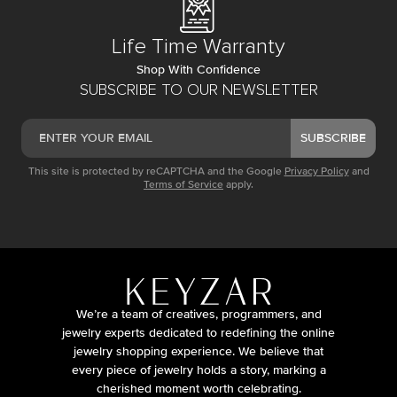
Life Time Warranty
Shop With Confidence
SUBSCRIBE TO OUR NEWSLETTER
SUBSCRIBE
This site is protected by reCAPTCHA and the Google
Privacy Policy
and
Terms of Service
apply.
We’re a team of creatives, programmers, and
jewelry experts dedicated to redefining the online
jewelry shopping experience. We believe that
every piece of jewelry holds a story, marking a
cherished moment worth celebrating.