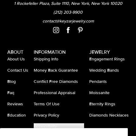
1 Rockefeller Plaza, Suite 1110, New York, New York 10020
(212) 203-9900
contact@keyzarjewelry.com
ABOUT
INFORMATION
JEWELRY
About Us
Shipping Info
Engagement Rings
Contact Us
Money Back Guarantee
Wedding Bands
Blog
Conflict Free Diamonds
Pendants
Faq
Professional Appraisal
Moissanite
Reviews
Terms Of Use
Eternity Rings
Education
Privacy Policy
Diamonds Necklaces
Accessibility