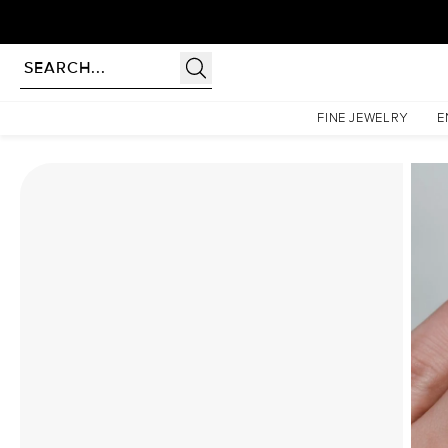
Homepage
Moissanite Rings
The Pave Liv Set With A 4.5 Carat Round Moissanite
FINE JEWELRY
E