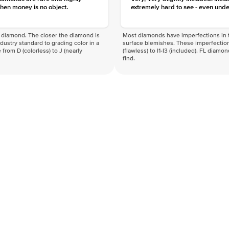
hen money is no object.
extremely hard to see - even unde
f a diamond. The closer the diamond is
Most diamonds have imperfections in t
industry standard to grading color in a
surface blemishes. These imperfection
 from D (colorless) to J (nearly
(flawless) to I1-I3 (included). FL diamo
find.