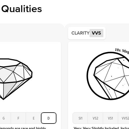
Profile
Qualities
Side S
Averag
Average
CLARITY
VVS
Shape
Origin
Approx.
Averag
Average
Shape
Origin
Approx.
Center
Size
Type
Color
G
F
E
D
SI1
VS2
VS1
VVS
Clarity
diamonds are rare and highly
Very, Very Slightly Included. Inclu