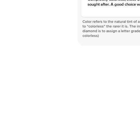
sought after. A good choice w
Color refers to the natural tint o
to “colorless” the rarer it is. The 
diamond is to assign a letter grade
colorless)