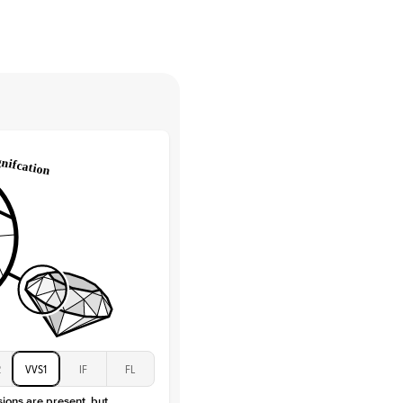
High
tones
e Color
D-F
 Clarity
VVS
Round
Lab Diamonds
 Total Carat
0.15
ct
e Color
D-F
 Clarity
VVS
Baguette
Lab Diamonds / Moissanite
 Total Carat
0.3
ct
 Stone
4.5Ct
Moissanite
D-F
2
VVS1
IF
FL
VVS
sions are present, but