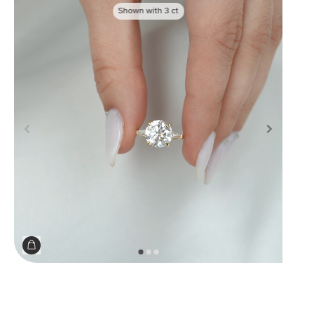
Shown with
3
ct