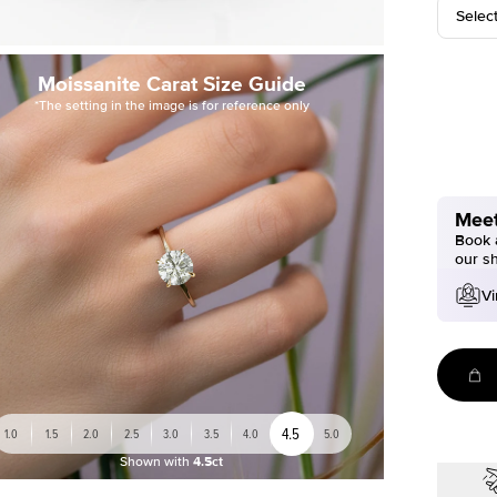
Selec
Moissanite Carat Size Guide
*The setting in the image is for reference only
Meet
Book a
our s
Vi
4.5
1.0
1.5
2.0
2.5
3.0
3.5
4.0
5.0
Shown with
4.5ct