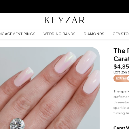
30 Days Free Returns | Free Shipping Worldwide | Lifetime Warranty
NGAGEMENT RINGS
WEDDING BANDS
DIAMONDS
GEMSTO
The 
Cara
$4,3
Extra 25% o
Extras
The spark
craftsman
three-sto
sparkle, 
turning h
Carat 