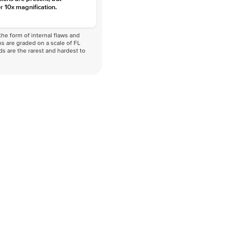
r 10x magnification.
he form of internal flaws and
s are graded on a scale of FL
nds are the rarest and hardest to