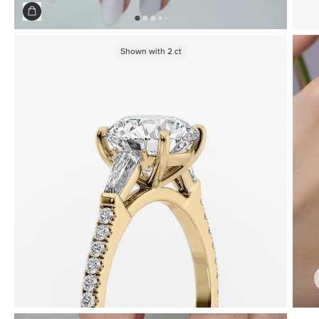
Shown with
2
ct