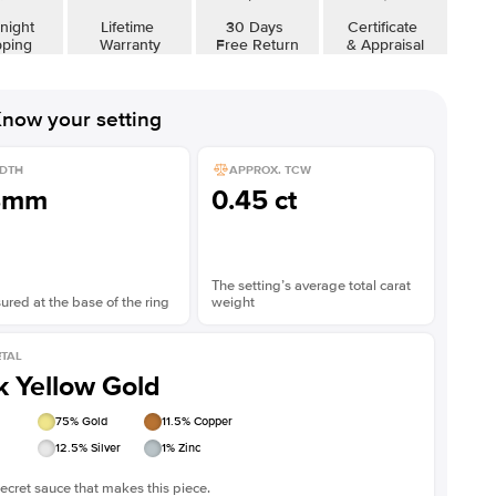
Shown with
3
ct
night
Lifetime
30 Days
Certificate
pping
Warranty
Free Return
& Appraisal
now your setting
DTH
APPROX. TCW
8mm
0.45 ct
The setting’s average total carat
red at the base of the ring
weight
TAL
k Yellow Gold
75
% Gold
11.5
% Copper
12.5
% Silver
1
% Zinc
ecret sauce that makes this piece.