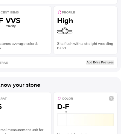
CENT GEMS
PROFILE
F
VVS
High
Clarity
stones average color &
Sits flush with a straight wedding
y
band
Add Extra Features
TRAS
now your stone
ARAT
COLOR
5
D-F
rsal measurement unit for