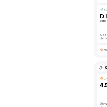
AC
D-
Color
Side 
clarit
EX
K
C
4.
Unive