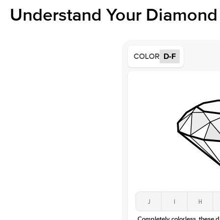
Understand Your Diamond 
COLOR
D-F
J
I
H
Completely colorless, these 