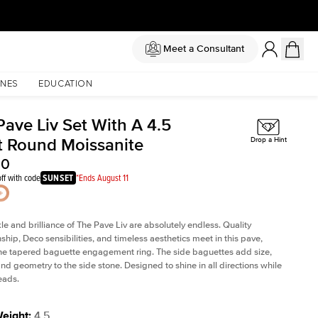
Meet a Consultant
NES
EDUCATION
Pave Liv Set With A 4.5
t Round Moissanite
Drop a Hint
50
ff with code
SUNSET
*Ends August 11
le and brilliance of The Pave Liv are absolutely endless. Quality
ship, Deco sensibilities, and timeless aesthetics meet in this pave,
ne tapered baguette engagement ring. The side baguettes add size,
and geometry to the side stone. Designed to shine in all directions while
eads.
Weight
:
4.5