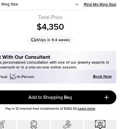
t Ring Size
Find My Ring Size
Total Price
$4,350
Ships in 3-4 weeks
 With Our Consultant
 personalized consultation with one of our jewelry experts in
howroom or in a one-on-one online session.
Book Now
rtual
In-Person
Add to Shopping Bag
Pay in
12
interest-free installments of
$362.50
Learn more