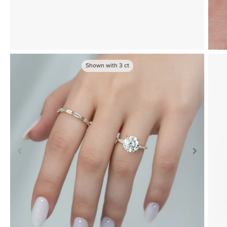
Shown with
3
ct