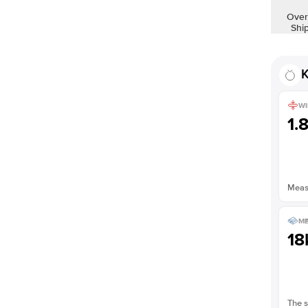
Shown with
2
ct
Over
Shi
K
WI
1.
Measu
ME
18
The s