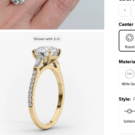
1
Center
3.5
Shown with
Shown with
3
ct
2
ct
Round
Materia
E. Cushi
White Go
Style
:
White Go
Solitair