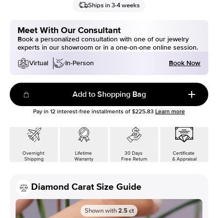
Ships in 3-4 weeks
Meet With Our Consultant
Book a personalized consultation with one of our jewelry
experts in our showroom or in a one-on-one online session.
Book Now
Virtual
In-Person
Add to Shopping Bag
Pay in
12
interest-free installments of
$225.83
Learn more
Overnight
Lifetime
30 Days
Certificate
Shipping
Warranty
Free Return
& Appraisal
Diamond Carat Size Guide
Shown with
2.5
ct