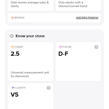
Side stones average color &
Only stacks with a
clarity
chevron/curved band
Add Extra Features
EXTRAS
Know your stone
CARAT
COLOR
2.5
D-F
Universal measurement unit
for diamonds
CLARITY
VS