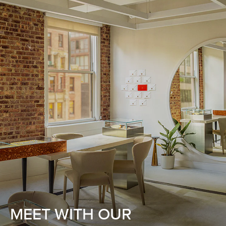
MEET WITH OUR