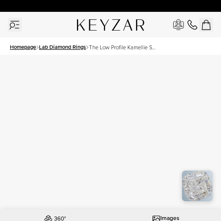
New York Showroom Open - Schedule A Meeting!
Homepage
Lab Diamond Rings
The Low Profile Kamellie Set
With A 2.5 Carat Cushion
Lab Diamond
Images