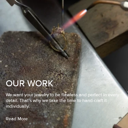
OUR WORK
We want your jewelry to be flawless and perfect in every
detail. That’s why we take the time to hand-craft it
individually.
Read More