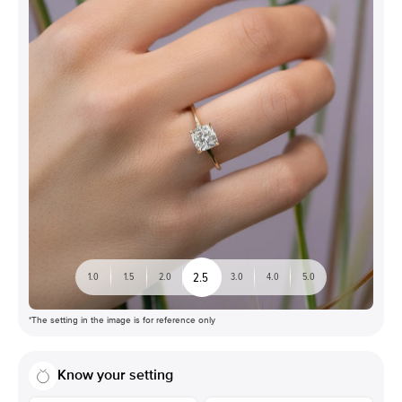
2.5
1.0
1.5
2.0
3.0
4.0
5.0
*The setting in the image is for reference only
Know your setting