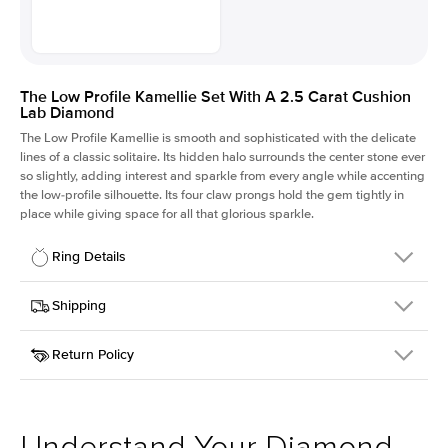
The Low Profile Kamellie Set With A 2.5 Carat Cushion
Lab Diamond
The Low Profile Kamellie is smooth and sophisticated with the delicate
lines of a classic solitaire. Its hidden halo surrounds the center stone ever
so slightly, adding interest and sparkle from every angle while accenting
the low-profile silhouette. Its four claw prongs hold the gem tightly in
place while giving space for all that glorious sparkle.
Ring Details
Details
Shipping
SKU
334Q-ER-LDIAM-CU-2.5-WG-14
Return Policy
Width
This item is made to order and takes 3-4 weeks to craft.
1.5mm
We
ship FedEx Priority Overnight, signature required and fully
Center Stone
Cushion
insured.
Shape
Received an item you don't like? KEYZAR is proud to offer free
Material
14k White Gold
returns within
30 days from receiving your item
. Contact our
Style
Solitaire
support team to issue a return.