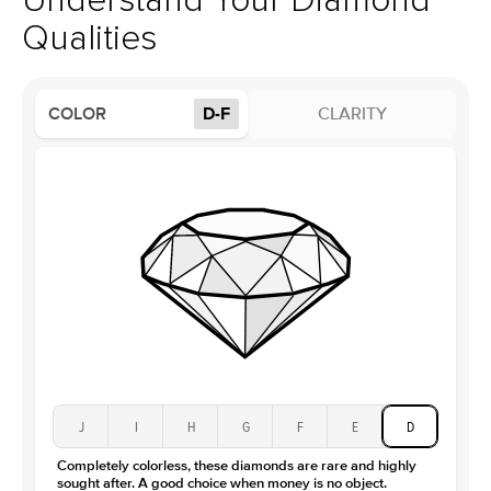
Understand Your Diamond
Profile
Low
Qualities
Side Stones
Average Color
D-F
COLOR
D-F
CLARITY
Average Clarity
VVS
Shape
Round
Origin
Lab Diamonds
Approx. Total Carat
0.1
ct
Center Stone
Size
2.5Ct
Type
Lab Diamond
Color
D-F
Clarity
VS
J
I
H
G
F
E
D
Completely colorless, these diamonds are rare and highly
sought after. A good choice when money is no object.