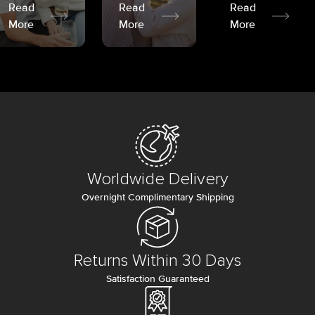
Read
Read
Read
More
More
More
Worldwide Delivery
Overnight Complimentary Shipping
Returns Within 30 Days
Satisfaction Guaranteed