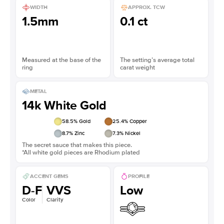
WIDTH
APPROX. TCW
1.5mm
0.1 ct
Measured at the base of the
The setting’s average total
ring
carat weight
METAL
14k White Gold
58.5
% Gold
25.4
% Copper
8.7
% Zinc
7.3
% Nickel
The secret sauce that makes this piece.
*All white gold pieces are Rhodium plated
ACCENT GEMS
PROFILE
D-F
VVS
Low
Color
Clarity