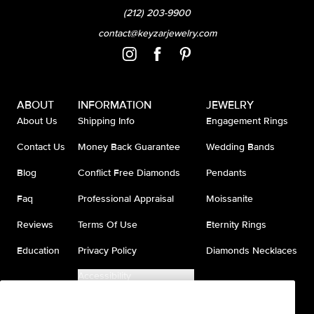
(212) 203-9900
contact@keyzarjewelry.com
ABOUT
INFORMATION
JEWELRY
About Us
Shipping Info
Engagement Rings
Contact Us
Money Back Guarantee
Wedding Bands
Blog
Conflict Free Diamonds
Pendants
Faq
Professional Appraisal
Moissanite
Reviews
Terms Of Use
Eternity Rings
Education
Privacy Policy
Diamonds Necklaces
Accessibility
Do Not Sell My Information