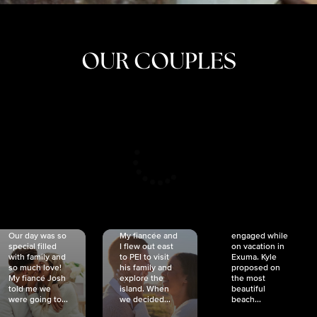
OUR COUPLES
CRISTINA
SHEA &
NICOLE
& KYLE
JOSH
& JOEL
RANKIN
SCHMIDT
VAN DYK
We got
Our day was so
My fiancée and
engaged while
special filled
I flew out east
on vacation in
with family and
to PEI to visit
Exuma. Kyle
so much love!
his family and
proposed on
My fiancé Josh
explore the
the most
told me we
island. When
beautiful
were going to...
we decided...
beach...