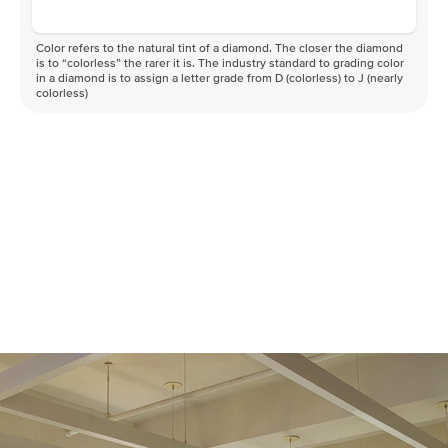
Color refers to the natural tint of a diamond. The closer the diamond
is to “colorless” the rarer it is. The industry standard to grading color
in a diamond is to assign a letter grade from D (colorless) to J (nearly
colorless)