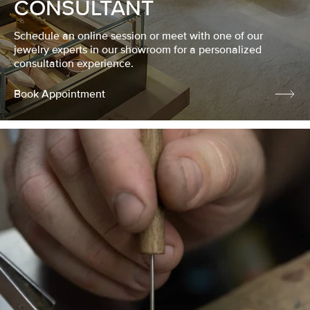
CONSULTANT
Schedule an online session or meet with one of our
jewelry experts in our showroom for a personalized
consultation experience.
Book Appointment