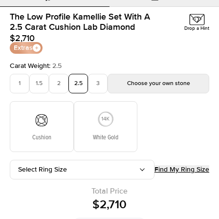
The Low Profile Kamellie Set With A
2.5 Carat Cushion Lab Diamond
Drop a Hint
$2,710
Extras
Carat Weight
:
2.5
1
1.5
2
2.5
3
Choose your own stone
Cushion
White Gold
Select Ring Size
Find My Ring Size
Total Price
$2,710