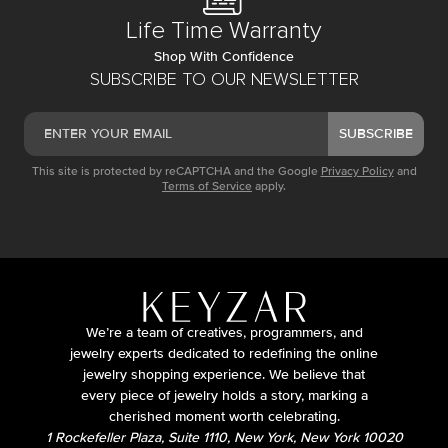
Life Time Warranty
Shop With Confidence
SUBSCRIBE TO OUR NEWSLETTER
SUBSCRIBE
This site is protected by reCAPTCHA and the Google
Privacy Policy
and
Terms of Service
apply.
We’re a team of creatives, programmers, and
jewelry experts dedicated to redefining the online
jewelry shopping experience. We believe that
every piece of jewelry holds a story, marking a
cherished moment worth celebrating.
1 Rockefeller Plaza, Suite 1110, New York, New York 10020