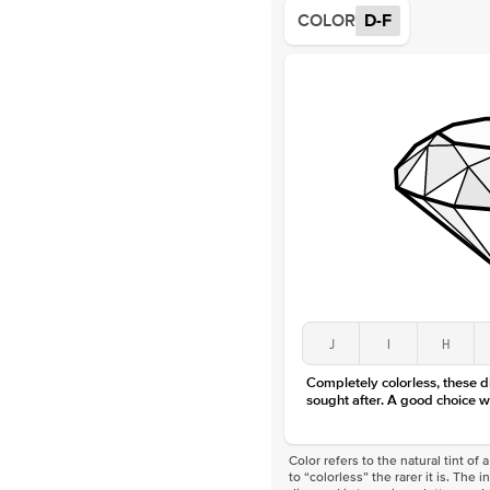
COLOR
D-F
J
I
H
Completely colorless, these 
sought after. A good choice w
Color refers to the natural tint o
to “colorless” the rarer it is. The 