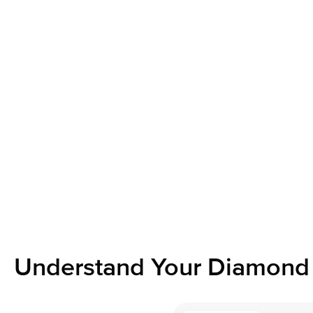
Understand Your Diamond 