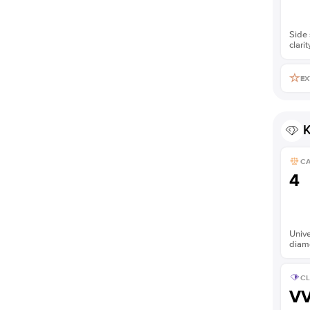
Side 
clarit
EX
K
C
4
Unive
diam
CL
V