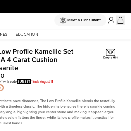
Meet a Consultant
NES
EDUCATION
Low Profile Kamellie Set
 A 4 Carat Cushion
Drop a Hint
sanite
50
ff with code
SUNSET
*Ends August 11
intricate pave diamonds, The Low Profile Kamellie blends the tastefully
th a timeless classic. The hidden halo ensures there is sparkle coming
very angle, highlighting your center stone and making it appear larger.
te design flatters the finger, while its low profile makes it practical for
busiest hands.