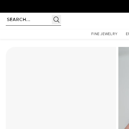
Homepage
Moissanite Rings
The Low Profile Kamellie Set With A 4 Carat Cushion Mois
FINE JEWELRY
E