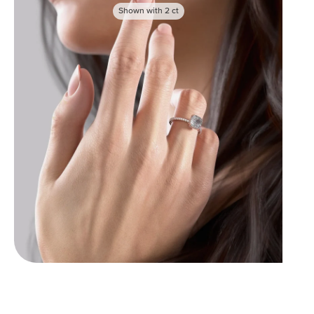
Shown with
2
ct