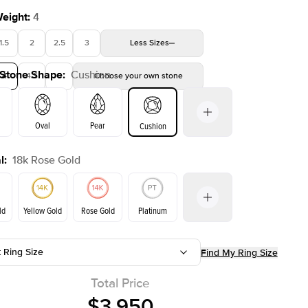
Weight
:
4
1.5
2
2.5
3
Less
Sizes
 Stone Shape
:
Cushion
4
4.5
5
Choose your own stone
Oval
Pear
Cushion
l
:
18k Rose Gold
on
Emerald
Radiant
Princess
Marquise
ld
Yellow Gold
Rose Gold
Platinum
t Ring Size
Find My Ring Size
ld
Yellow Gold
Rose Gold
Total Price
$3,950