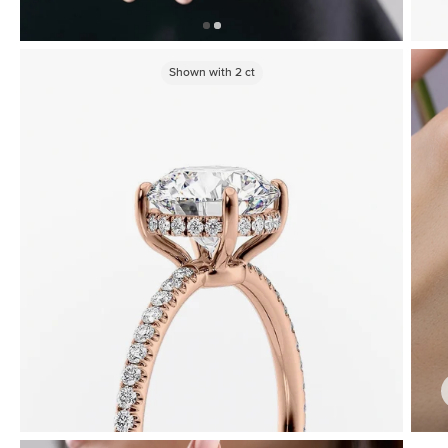
Shown with
2
ct