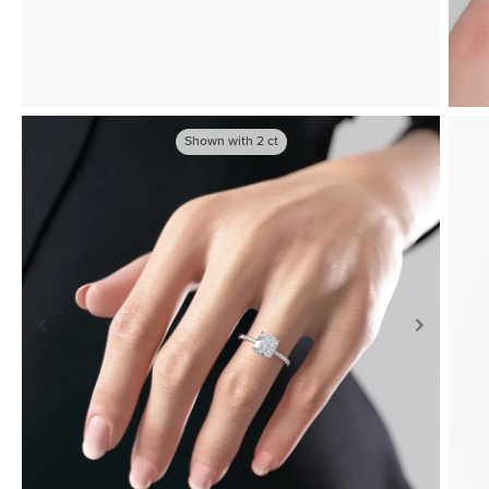
Shown with
2
ct