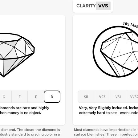
Average
CLARITY
VVS
Shape
Origin
Approx.
Center
Size
Type
Color
Clarity
G
F
E
D
SI1
VS2
VS1
VVS
diamonds are rare and highly
Very, Very Slightly Included. Inclu
hen money is no object.
extremely hard to see - even unde
f a diamond. The closer the diamond is
Most diamonds have imperfections in t
industry standard to grading color in a
surface blemishes. These imperfection