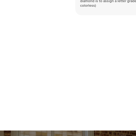
diamond is to assign a letter grade
colorless)