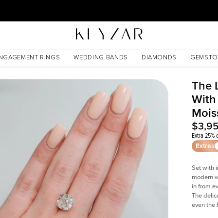
30 Days Free Returns | Free Shipping Worldwide | Lifetime Warranty
sanite
NGAGEMENT RINGS
WEDDING BANDS
DIAMONDS
GEMSTO
The 
With
Mois
$3,9
Extra 25% o
Extras
Set with 
modern wi
in from e
The delica
even the 