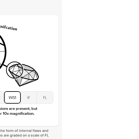
 Clarity
VVS
Round
Lab Diamonds
 Total Carat
0.25
ct
 Stone
4Ct
Moissanite
D-F
VVS
2
VVS1
IF
FL
sions are present, but
r 10x magnification.
he form of internal flaws and
s are graded on a scale of FL