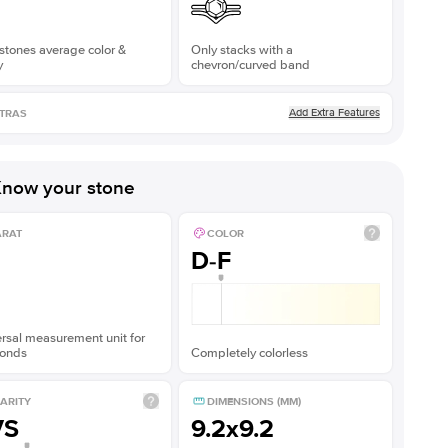
stones average color &
Only stacks with a
y
chevron/curved band
Add Extra Features
TRAS
now your stone
ARAT
COLOR
D-F
rsal measurement unit for
onds
Completely colorless
ARITY
DIMENSIONS (MM)
VS
9.2x9.2