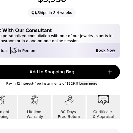
Ships in 3-4 weeks
 With Our Consultant
 personalized consultation with one of our jewelry experts in
howroom or in a one-on-one online session.
Book Now
rtual
In-Person
Add to Shopping Bag
Pay in
12
interest-free installments of
$329.17
Learn more
night
Lifetime
30 Days
Certificate
pping
Warranty
Free Return
& Appraisal