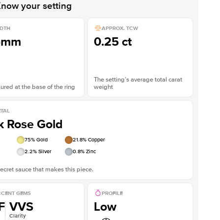
now your setting
DTH
APPROX. TCW
5mm
0.25 ct
The setting’s average total carat
red at the base of the ring
weight
TAL
k Rose Gold
75
% Gold
21.8
% Copper
2.2
% Silver
0.8
% Zinc
ecret sauce that makes this piece.
CENT GEMS
PROFILE
F
VVS
Low
Clarity