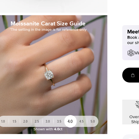
Moissanite Carat Size Guide
*The setting in the image is for reference only
Meet
Book a
our s
Vi
Over
4.0
1.0
1.5
2.0
2.5
3.0
3.5
4.5
5.0
Shi
Shown with
4.0ct