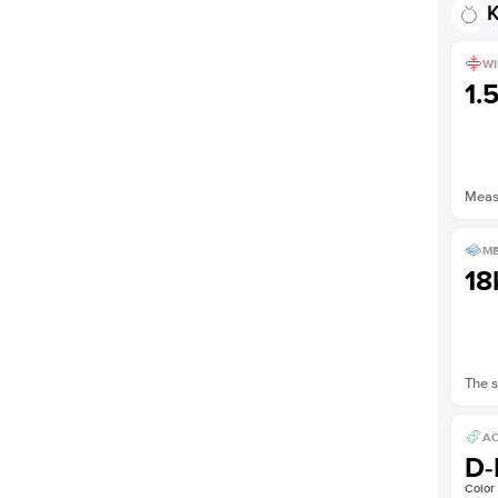
K
WI
1.
Measu
ME
18
The s
AC
D-
Color