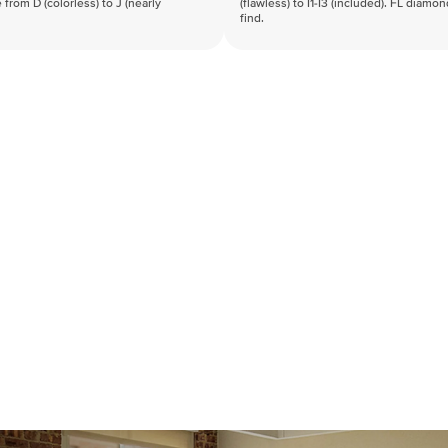
 from D (colorless) to J (nearly
(flawless) to I1-I3 (included). FL diamo
find.