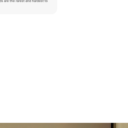
nds are the rarest and hardest to