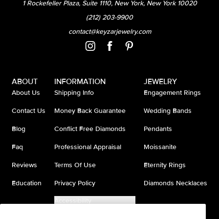
1 Rockefeller Plaza, Suite 1110, New York, New York 10020
(212) 203-9900
contact@keyzarjewelry.com
ABOUT
INFORMATION
JEWELRY
About Us
Shipping Info
Engagement Rings
Contact Us
Money Back Guarantee
Wedding Bands
Blog
Conflict Free Diamonds
Pendants
Faq
Professional Appraisal
Moissanite
Reviews
Terms Of Use
Eternity Rings
Education
Privacy Policy
Diamonds Necklaces
Accessibility