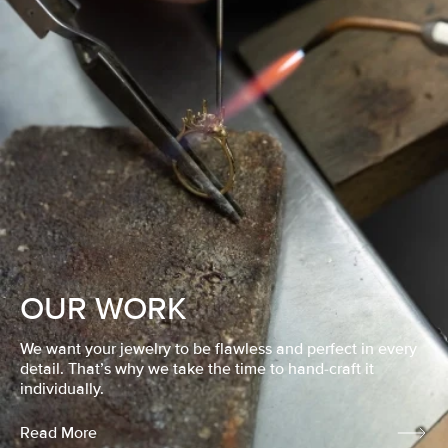
OUR WORK
We want your jewelry to be flawless and perfect in every
detail. That’s why we take the time to hand-craft it
individually.
Read More