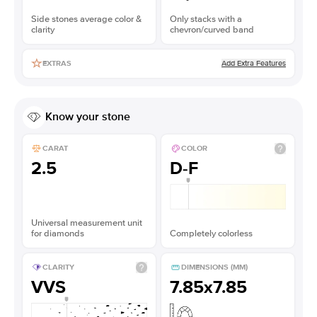
Side stones average color &
Only stacks with a
clarity
chevron/curved band
Add Extra Features
EXTRAS
Know your stone
CARAT
COLOR
2.5
D-F
Universal measurement unit
for diamonds
Completely colorless
CLARITY
DIMENSIONS (MM)
VVS
7.85x7.85