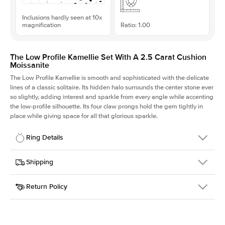
Inclusions hardly seen at 10x
magnification
Ratio: 1.00
The Low Profile Kamellie Set With A 2.5 Carat Cushion
Moissanite
The Low Profile Kamellie is smooth and sophisticated with the delicate
lines of a classic solitaire. Its hidden halo surrounds the center stone ever
so slightly, adding interest and sparkle from every angle while accenting
the low-profile silhouette. Its four claw prongs hold the gem tightly in
place while giving space for all that glorious sparkle.
Ring Details
Details
Shipping
SKU
334Q-ER-MOIS-CU-7.85x7.85-YG-18
Return Policy
Width
This item is made to order and takes 3-4 weeks to craft.
1.5mm
We
ship FedEx Priority Overnight, signature required and fully
Center Stone
Cushion
insured.
Shape
Received an item you don't like? KEYZAR is proud to offer free
Material
18k Yellow Gold
returns within
30 days from receiving your item
. Contact our