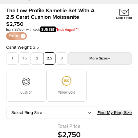
The Low Profile Kamellie Set With A
2.5 Carat Cushion Moissanite
Drop a Hint
$2,750
Extra 25% off with code
SUNSET
*Ends August 11
Extras
Carat Weight
:
2.5
1
1.5
2
2.5
3
More
Sizes
3.5
4
4.5
5
Choose your own stone
Cushion
Yellow Gold
Select Ring Size
Find My Ring Size
Total Price
$2,750