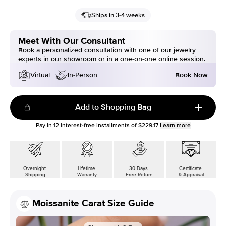
Ships in 3-4 weeks
Meet With Our Consultant
Book a personalized consultation with one of our jewelry
experts in our showroom or in a one-on-one online session.
Book Now
Virtual
In-Person
Add to Shopping Bag
Pay in
12
interest-free installments of
$229.17
Learn more
Overnight
Lifetime
30 Days
Certificate
Shipping
Warranty
Free Return
& Appraisal
Moissanite Carat Size Guide