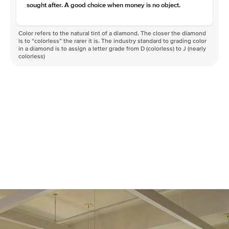
sought after. A good choice when money is no object.
Color refers to the natural tint of a diamond. The closer the diamond
is to “colorless” the rarer it is. The industry standard to grading color
in a diamond is to assign a letter grade from D (colorless) to J (nearly
colorless)