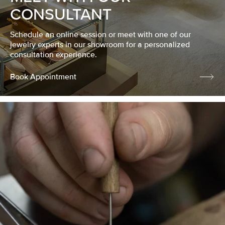
CONSULTANT
Schedule an online session or meet with one of our
jewelry experts in our showroom for a personalized
consultation experience.
Book Appointment