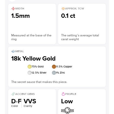
WIDTH
APPROX. TCW
1.5mm
0.1 ct
Measured at the base of the
The setting’s average total
ring
carat weight
METAL
18k Yellow Gold
75
% Gold
11.5
% Copper
12.5
% Silver
1
% Zinc
The secret sauce that makes this piece.
ACCENT GEMS
PROFILE
D-F
VVS
Low
Color
Clarity