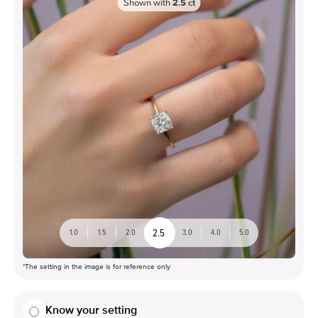
Shown with
2.5
ct
2.5
1.0
1.5
2.0
3.0
4.0
5.0
*The setting in the image is for reference only
Know your setting