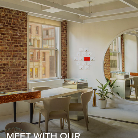
MEET WITH OUR