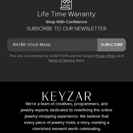
Life Time Warranty
Shop With Confidence
SUBSCRIBE TO OUR NEWSLETTER
SUBSCRIBE
This site is protected by reCAPTCHA and the Google
Privacy Policy
and
Terms of Service
apply.
We’re a team of creatives, programmers, and
jewelry experts dedicated to redefining the online
jewelry shopping experience. We believe that
every piece of jewelry holds a story, marking a
cherished moment worth celebrating.