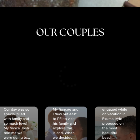
OUR COUPLES
CRISTINA
SHEA &
NICOLE
& KYLE
JOSH
& JOEL
RANKIN
SCHMIDT
VAN DYK
We got
Our day was so
My fiancée and
engaged while
special filled
I flew out east
on vacation in
with family and
to PEI to visit
Exuma. Kyle
so much love!
his family and
proposed on
My fiancé Josh
explore the
the most
told me we
island. When
beautiful
were going to...
we decided...
beach...