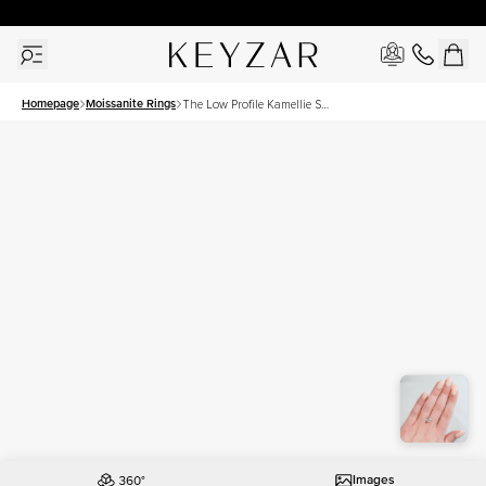
30 Days Free Returns | Free Shipping Worldwide | Lifetime Warranty
Homepage
Moissanite Rings
The Low Profile Kamellie Set
With A 2.5 Carat Cushion
Moissanite
Images