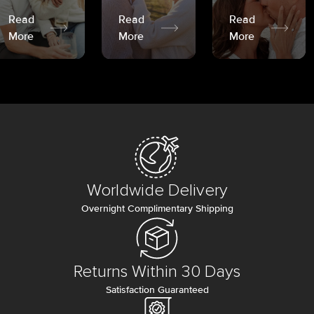
Read
Read
Read
More
More
More
Worldwide Delivery
Overnight Complimentary Shipping
Returns Within 30 Days
Satisfaction Guaranteed