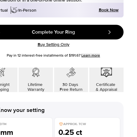
howroom or in a one-on-one online session.
Book Now
rtual
In-Person
Complete Your Ring
Buy Setting Only
Pay in
12
interest-free installments of
$191.67
Learn more
night
Lifetime
30 Days
Certificate
pping
Warranty
Free Return
& Appraisal
now your setting
DTH
APPROX. TCW
5mm
0.25 ct