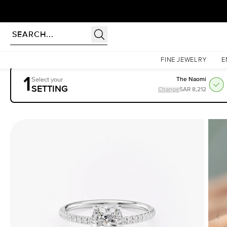
rldwide | Lifetime Warranty
Homepage
Engagement Rings
Settings
The Low Profile Kamellie
FINE JEWELRY
E
1
Select your
The Naomi
SETTING
Change
SAR 8,212