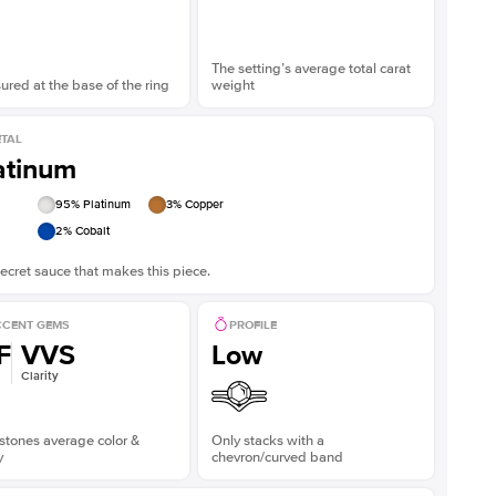
The setting’s average total carat
red at the base of the ring
weight
TAL
atinum
95
% Platinum
3
% Copper
2
% Cobalt
ecret sauce that makes this piece.
CENT GEMS
PROFILE
F
VVS
Low
Clarity
stones average color &
Only stacks with a
y
chevron/curved band