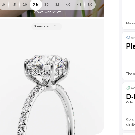
2.5
1.0
1.5
2.0
3.0
3.5
4.0
4.5
5.0
Shown with
2.5ct
Measu
Shown with
2
ct
ME
Pl
The s
AC
D-
Color
Side 
clarit