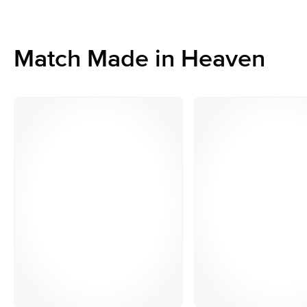
Match Made in Heaven