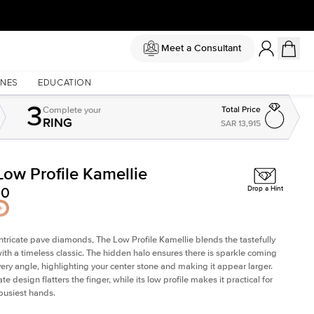
Meet a Consultant
NES
EDUCATION
3
Complete
your
Total Price
RING
SAR 13,915
Low Profile Kamellie
Shown with
1.5
ct
Sh
00
Drop a Hint
intricate pave diamonds, The Low Profile Kamellie blends the tastefully
th a timeless classic. The hidden halo ensures there is sparkle coming
very angle, highlighting your center stone and making it appear larger.
te design flatters the finger, while its low profile makes it practical for
busiest hands.