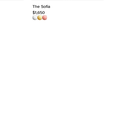
Approx.
The Sofia
1.5mm Chev
$1,650
$1,750