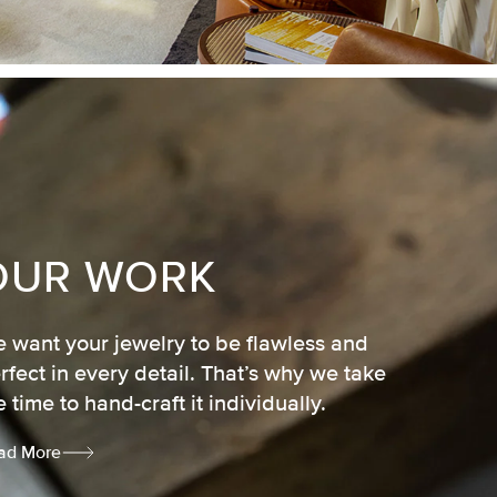
OUR WORK
 want your jewelry to be flawless and
rfect in every detail. That’s why we take
e time to hand-craft it individually.
ad More