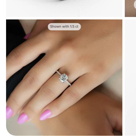
Shown with
1.5
ct