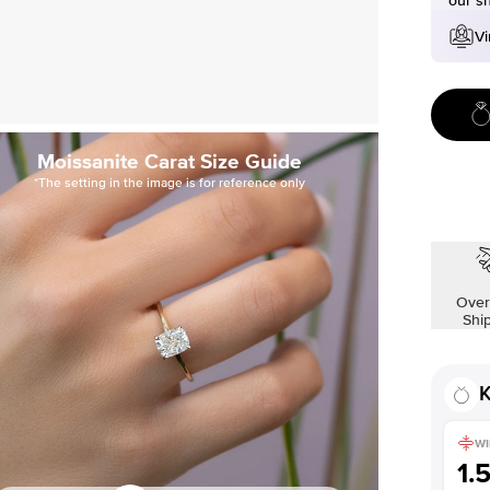
our s
Vi
Moissanite Carat Size Guide
*The setting in the image is for reference only
Over
Shi
K
WI
1.