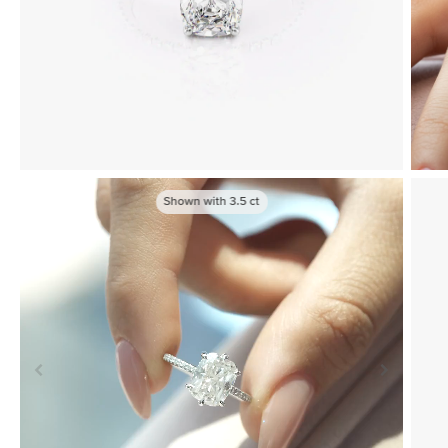
Shown with
3.5
ct