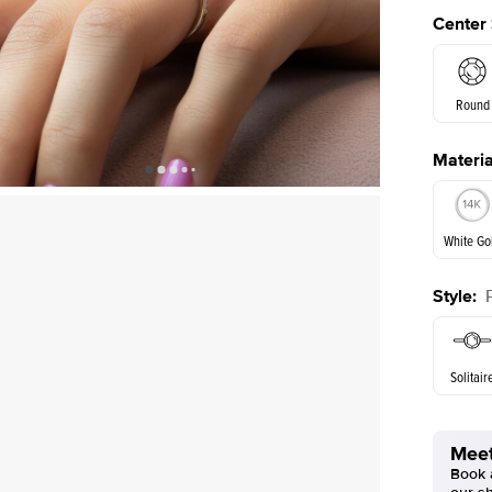
Center
Round
Materia
E. Cushi
Shown with
2
ct
White Go
Style
:
White Go
Solitair
Meet
Book a