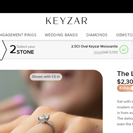
New York Showroom Open - Schedule A Meeting!
NGAGEMENT RINGS
WEDDING BANDS
DIAMONDS
GEMSTO
2
Select your
2.5Ct Oval Keyzar Moissanite
STONE
View
SAR 5,703
The 
Shown with
1.5
ct
$2,3
Extras
Set with 
modern wi
in from e
The delica
even the 