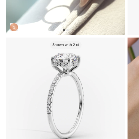
Shown with
2
ct