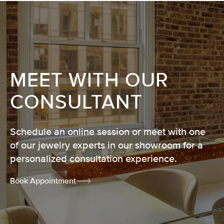
MEET WITH OUR
CONSULTANT
Schedule an online session or meet with one
of our jewelry experts in our showroom for a
personalized consultation experience.
Book Appointment