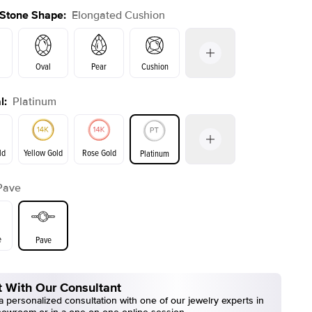
 Stone Shape
:
Elongated Cushion
Oval
Pear
Cushion
l
:
Platinum
Emerald
Radiant
Princess
Marquise
on
ld
Yellow Gold
Rose Gold
Platinum
Pave
ld
Yellow Gold
Rose Gold
e
Pave
 With Our Consultant
 personalized consultation with one of our jewelry experts in