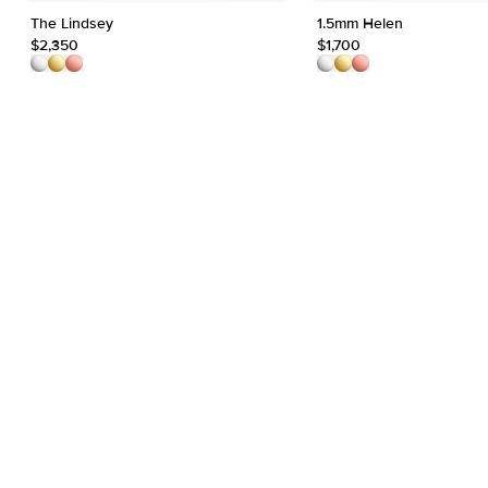
The Lindsey
1.5mm Helen
$2,350
$1,700