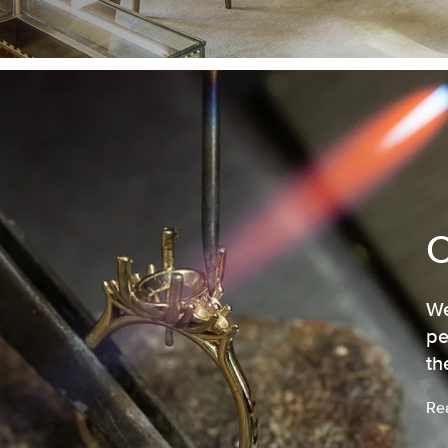
We
pe
th
Re