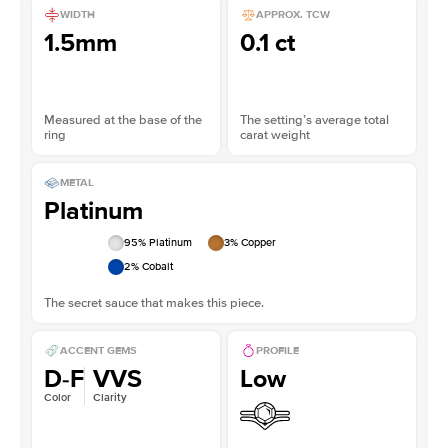
WIDTH
APPROX. TCW
1.5mm
0.1 ct
Measured at the base of the
The setting’s average total
ring
carat weight
METAL
Platinum
95
% Platinum
3
% Copper
2
% Cobalt
The secret sauce that makes this piece.
ACCENT GEMS
PROFILE
D-F
VVS
Low
Color
Clarity