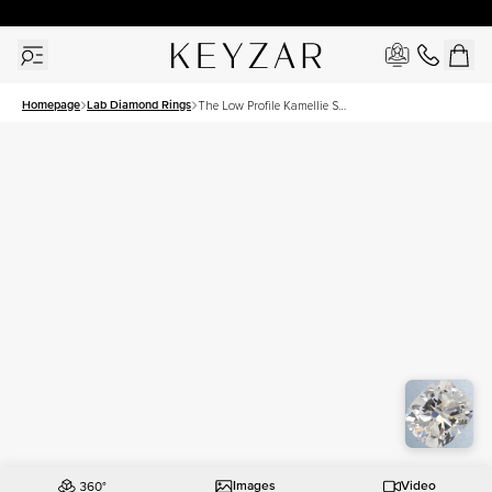
New York Showroom Open - Schedule A Meeting!
Homepage
Lab Diamond Rings
The Low Profile Kamellie Set
With A 2 Carat Elongated
Cushion Lab Diamond
Images
Video