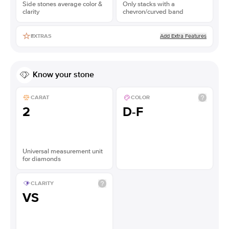
Side stones average color &
Only stacks with a
clarity
chevron/curved band
Add Extra Features
EXTRAS
Know your stone
CARAT
COLOR
2
D-F
Universal measurement unit
for diamonds
CLARITY
VS