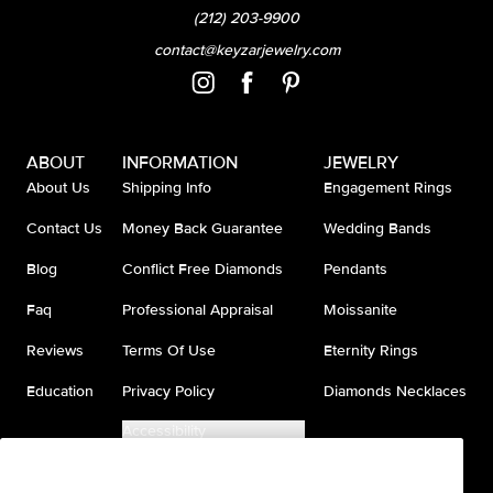
(212) 203-9900
contact@keyzarjewelry.com
ABOUT
INFORMATION
JEWELRY
About Us
Shipping Info
Engagement Rings
Contact Us
Money Back Guarantee
Wedding Bands
Blog
Conflict Free Diamonds
Pendants
Faq
Professional Appraisal
Moissanite
Reviews
Terms Of Use
Eternity Rings
Education
Privacy Policy
Diamonds Necklaces
Accessibility
Do Not Sell My Information