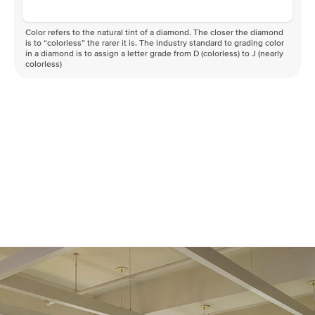
Color refers to the natural tint of a diamond. The closer the diamond
is to “colorless” the rarer it is. The industry standard to grading color
in a diamond is to assign a letter grade from D (colorless) to J (nearly
colorless)