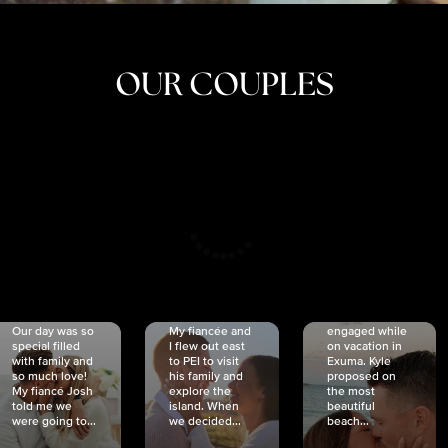
OUR COUPLES
CRISTINA
SHEA &
NICOLE
& KYLE
JOSH
& JOEL
RANKIN
SCHMIDT
VAN DYK
We got
Our day was so
My fiancée and
engaged while
special filled
I flew out east
on vacation in
with family and
to PEI to visit
Exuma. Kyle
so much love!
his family and
proposed on
My fiancé Josh
explore the
the most
told me we
island. When
beautiful
were going to...
we decided...
beach...