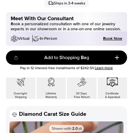
Ships in 3-4 weeks
Meet With Our Consultant
Book a personalized consultation with one of our jewelry
experts in our showroom or in a one-on-one online session.
Book Now
Virtual
In-Person
Add to Shopping Bag
Pay in
12
interest-free installments of
$242.50
Learn more
Overnight
Lifetime
30 Days
Certificate
Shipping
Warranty
Free Return
& Appraisal
Diamond Carat Size Guide
Shown with
2.0
ct