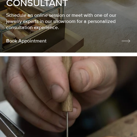
CONSULTANT
Schedule an online session or meet with one of our
jewelry experts in our showroom for a personalized
consultation experience.
Book Appointment