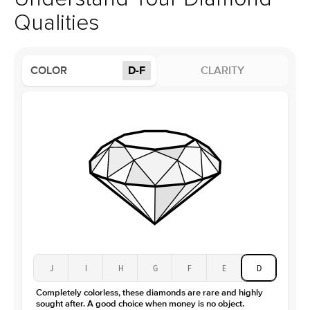
Profile
Low
Qualities
Side Stones
Average Color
D-F
COLOR
D-F
CLARITY
Average Clarity
VVS
Shape
Round
Origin
Lab Diamonds
Approx. Total Carat
0.1
ct
Center Stone
Size
2Ct
Type
Lab Diamond
Color
D-F
Clarity
VS
J
I
H
G
F
E
D
Completely colorless, these diamonds are rare and highly
sought after. A good choice when money is no object.