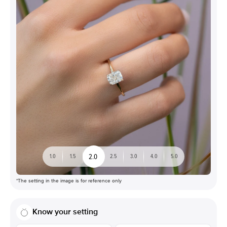
2.0
1.0
1.5
2.5
3.0
4.0
5.0
*The setting in the image is for reference only
Know your setting