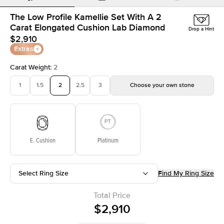
The Low Profile Kamellie Set With A 2
Carat Elongated Cushion Lab Diamond
Drop a Hint
$2,910
Extras
Carat Weight
:
2
1
1.5
2
2.5
3
Choose your own stone
E. Cushion
Platinum
Select Ring Size
Find My Ring Size
Total Price
$2,910