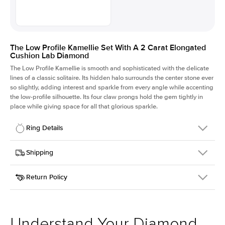
The Low Profile Kamellie Set With A 2 Carat Elongated
Cushion Lab Diamond
The Low Profile Kamellie is smooth and sophisticated with the delicate
lines of a classic solitaire. Its hidden halo surrounds the center stone ever
so slightly, adding interest and sparkle from every angle while accenting
the low-profile silhouette. Its four claw prongs hold the gem tightly in
place while giving space for all that glorious sparkle.
Ring Details
Details
Shipping
SKU
334Q-ER-LDIAM-ECU-2-PLT
Return Policy
Width
This item is made to order and takes 3-4 weeks to craft.
1.5mm
We
ship FedEx Priority Overnight, signature required and fully
Center Stone
Elongated Cushion
insured.
Shape
Received an item you don't like? KEYZAR is proud to offer free
Material
Platinum
returns within
30 days from receiving your item
. Contact our
Style
Solitaire
support team to issue a return.
Understand Your Diamond