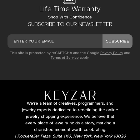
Life Time Warranty
Shop With Confidence
SUBSCRIBE TO OUR NEWSLETTER
SUBSCRIBE
This site is protected by reCAPTCHA and the Google
Privacy Policy
and
Terms of Service
apply.
We’re a team of creatives, programmers, and
jewelry experts dedicated to redefining the online
jewelry shopping experience. We believe that
every piece of jewelry holds a story, marking a
cherished moment worth celebrating.
1 Rockefeller Plaza, Suite 1110, New York, New York 10020