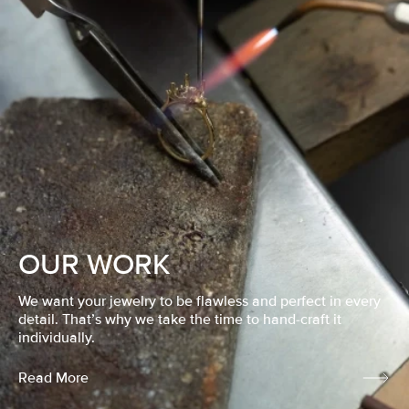
OUR WORK
We want your jewelry to be flawless and perfect in every
detail. That’s why we take the time to hand-craft it
individually.
Read More