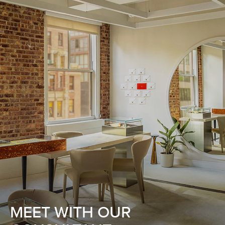
MEET WITH OUR