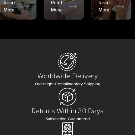
Read
Read
Read
More
More
More
Worldwide Delivery
Overnight Complimentary Shipping
Returns Within 30 Days
Satisfaction Guaranteed