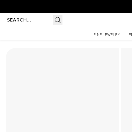
rldwide | Lifetime Warranty
Homepage
Lab Diamond Rings
The Low Profile Kamellie Set With A 2 Carat Emerald 
FINE JEWELRY
E