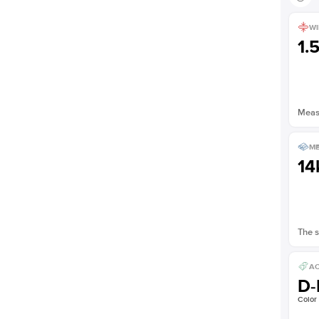
WI
1.
Measu
ME
14
The s
AC
D-
Color