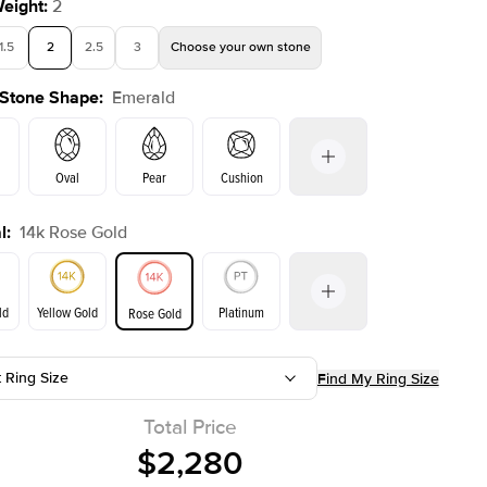
Weight
:
2
1.5
2
2.5
3
Choose your own stone
 Stone Shape
:
Emerald
Shown with
2
ct
Oval
Pear
Cushion
l
:
14k Rose Gold
on
Radiant
Princess
Marquise
Emerald
ld
Yellow Gold
Platinum
Rose Gold
t Ring Size
Find My Ring Size
ld
Yellow Gold
Rose Gold
Total Price
$2,280