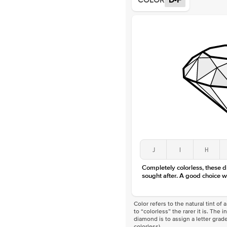
COLOR
D-F
J
I
H
Completely colorless, these 
sought after. A good choice w
Color refers to the natural tint o
to “colorless” the rarer it is. The 
diamond is to assign a letter grade
colorless)