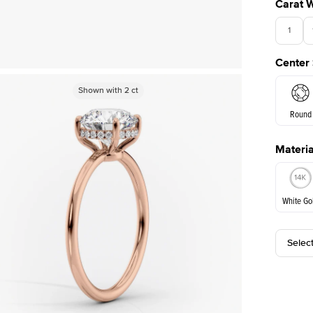
Carat 
1
Center
Shown with
Shown with
2
ct
2
ct
Round
Materia
E. Cushi
White Go
Selec
White Go