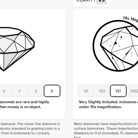
CLARITY
VS
Shape
Origin
Approx.
Center
Size
Type
Color
Clarity
G
F
E
D
SI1
VS2
VS1
VVS
diamonds are rare and highly
Very Slightly Included. inclusions
hen money is no object.
under 10x magnification.
f a diamond. The closer the diamond is
Most diamonds have imperfections in t
industry standard to grading color in a
surface blemishes. These imperfection
 from D (colorless) to J (nearly
(flawless) to I1-I3 (included). FL diamo
find.