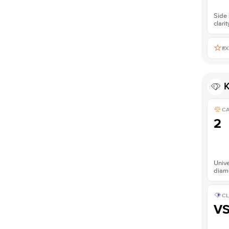
Side 
clarit
EX
K
C
2
Unive
diam
CL
V