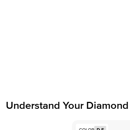
Understand Your Diamond 