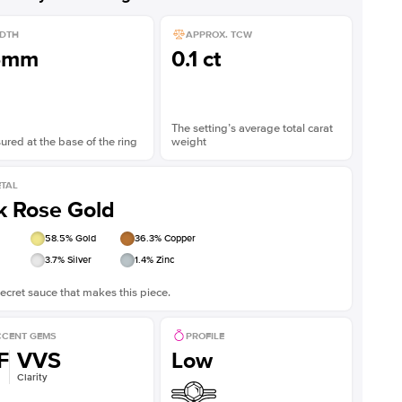
DTH
APPROX. TCW
5mm
0.1 ct
The setting’s average total carat
red at the base of the ring
weight
TAL
k Rose Gold
58.5
% Gold
36.3
% Copper
3.7
% Silver
1.4
% Zinc
ecret sauce that makes this piece.
CENT GEMS
PROFILE
F
VVS
Low
Clarity