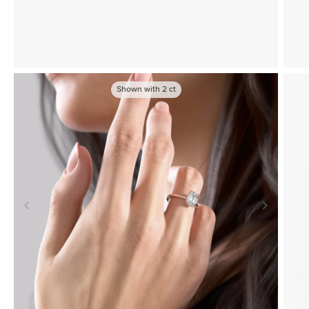
Shown with
2
ct