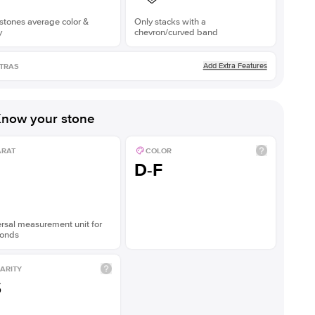
stones average color &
Only stacks with a
y
chevron/curved band
Add Extra Features
TRAS
now your stone
ARAT
COLOR
D-F
rsal measurement unit for
onds
ARITY
S