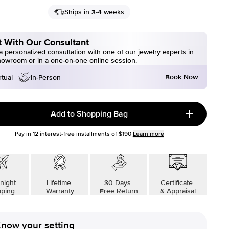
Ships in 3-4 weeks
 With Our Consultant
 personalized consultation with one of our jewelry experts in
howroom or in a one-on-one online session.
Book Now
rtual
In-Person
Add to Shopping Bag
Pay in
12
interest-free installments of
$190
Learn more
night
Lifetime
30 Days
Certificate
pping
Warranty
Free Return
& Appraisal
now your setting