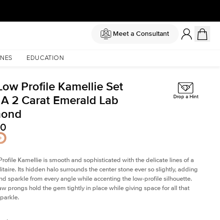
Meet a Consultant
NES
EDUCATION
Low Profile Kamellie Set
 A 2 Carat Emerald Lab
Drop a Hint
mond
80
rofile Kamellie is smooth and sophisticated with the delicate lines of a
litaire. Its hidden halo surrounds the center stone ever so slightly, adding
and sparkle from every angle while accenting the low-profile silhouette.
law prongs hold the gem tightly in place while giving space for all that
sparkle.