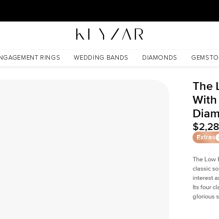
New York Showroom Open - Schedule A Meeting!
Lab Diamond
NGAGEMENT RINGS
WEDDING BANDS
DIAMONDS
GEMSTO
The 
With
Dia
$2,2
Extras
The Low P
classic so
interest 
Its four c
glorious 