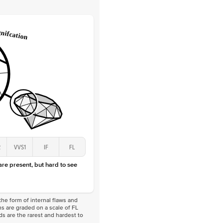
Round
Lab Diamonds
 Total Carat
0.1
ct
 Stone
2Ct
Lab Diamond
D-F
VS
2
VVS1
IF
FL
 are present, but hard to see
he form of internal flaws and
s are graded on a scale of FL
nds are the rarest and hardest to