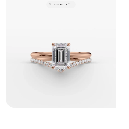
Shown with
2
ct