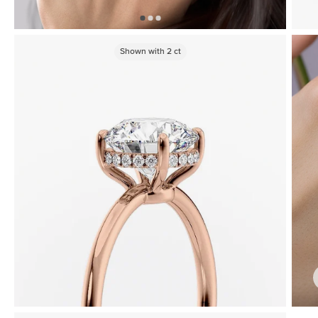
Shown with
2
ct