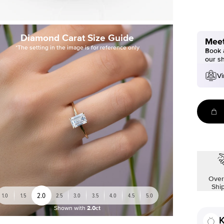
Diamond Carat Size Guide
Meet
*The setting in the image is for reference only
Book a
our s
Vi
Over
Shi
2.0
1.0
1.5
2.5
3.0
3.5
4.0
4.5
5.0
Shown with
2.0ct
K