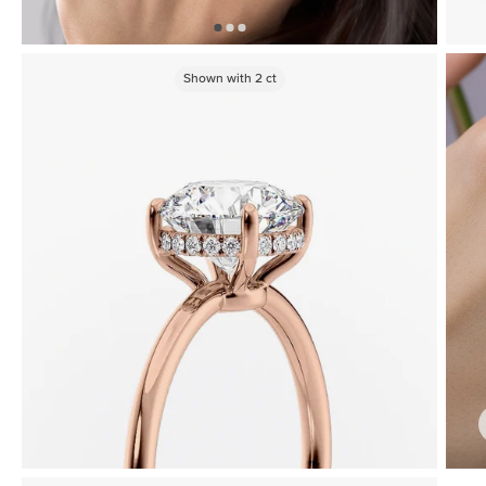
Shown with
2
ct