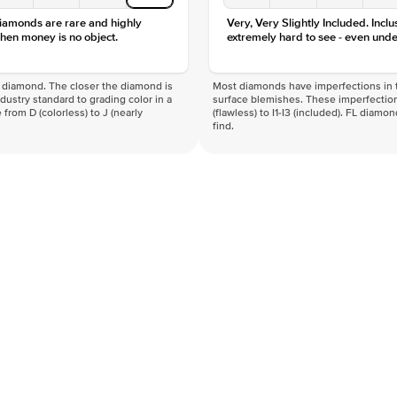
diamonds are rare and highly
Very, Very Slightly Included. Inclu
hen money is no object.
extremely hard to see - even unde
f a diamond. The closer the diamond is
Most diamonds have imperfections in t
industry standard to grading color in a
surface blemishes. These imperfection
 from D (colorless) to J (nearly
(flawless) to I1-I3 (included). FL diamo
find.