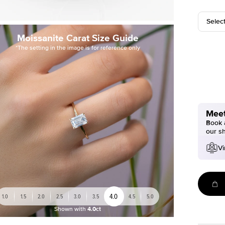
Selec
Moissanite Carat Size Guide
*The setting in the image is for reference only
Meet
Book a
our s
Vi
4.0
1.0
1.5
2.0
2.5
3.0
3.5
4.5
5.0
Shown with
4.0ct