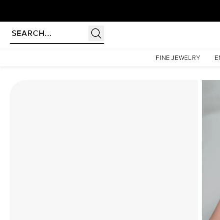
Homepage
Moissanite Rings
The Low Profile Kamellie Set With A 4 Carat Emerald Mois
FINE JEWELRY
E