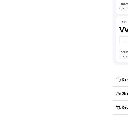
Unive
diam
CL
V
Inclu
magni
Rin
Details
Shi
SKU
Ret
Width
This it
Priorit
Center
Shape
Receive
Materia
within