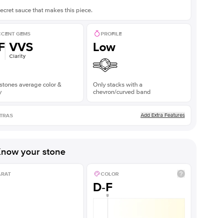
ecret sauce that makes this piece.
CENT GEMS
PROFILE
F
VVS
Low
Clarity
stones average color &
Only stacks with a
y
chevron/curved band
Add Extra Features
TRAS
now your stone
ARAT
COLOR
D-F