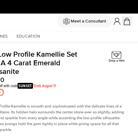
Meet a Consultant
NES
EDUCATION
Low Profile Kamellie Set
 A 4 Carat Emerald
Drop a Hint
sanite
00
ff with code
SUNSET
*Ends August 11
rofile Kamellie is smooth and sophisticated with the delicate lines of a
litaire. Its hidden halo surrounds the center stone ever so slightly, adding
and sparkle from every angle while accenting the low-profile silhouette.
law prongs hold the gem tightly in place while giving space for all that
sparkle.