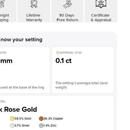
night
Lifetime
30 Days
Certificate
pping
Warranty
Free Return
& Appraisal
now your setting
DTH
APPROX. TCW
5mm
0.1 ct
The setting’s average total carat
red at the base of the ring
weight
TAL
k Rose Gold
58.5
% Gold
36.3
% Copper
3.7
% Silver
1.4
% Zinc