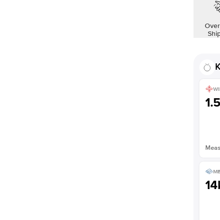
Over
Shi
K
WI
1.
Measu
ME
14