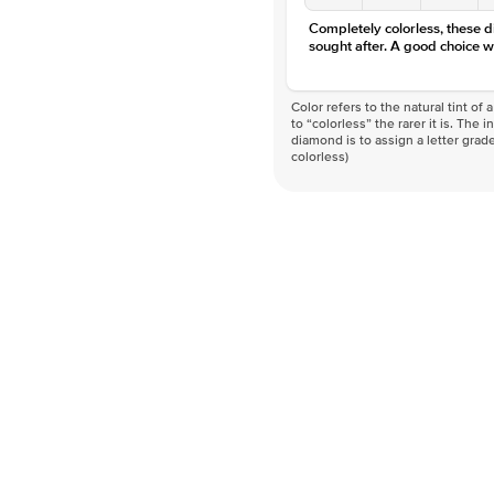
Completely colorless, these 
sought after. A good choice w
Color refers to the natural tint o
to “colorless” the rarer it is. The 
diamond is to assign a letter grade
colorless)