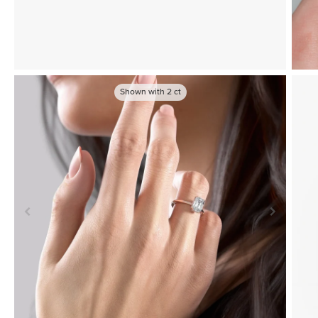
Shown with
2
ct