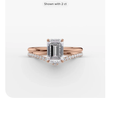
Shown with
2
ct