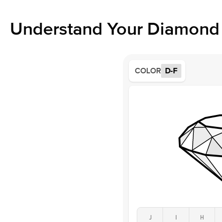
Understand Your Diamond 
COLOR
D-F
J
I
H