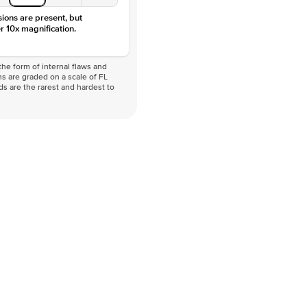
sions are present, but
r 10x magnification.
he form of internal flaws and
s are graded on a scale of FL
nds are the rarest and hardest to