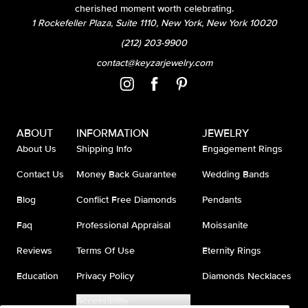
cherished moment worth celebrating.
1 Rockefeller Plaza, Suite 1110, New York, New York 10020
(212) 203-9900
contact@keyzarjewelry.com
ABOUT
INFORMATION
JEWELRY
About Us
Shipping Info
Engagement Rings
Contact Us
Money Back Guarantee
Wedding Bands
Blog
Conflict Free Diamonds
Pendants
Faq
Professional Appraisal
Moissanite
Reviews
Terms Of Use
Eternity Rings
Education
Privacy Policy
Diamonds Necklaces
Accessibility