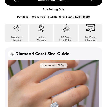
Buy Setting Only
Pay in
12
interest-free installments of
$129.17
Learn more
Overnight
Lifetime
30 Days
Certificate
Shipping
Warranty
Free Return
& Appraisal
Diamond Carat Size Guide
Shown with
3.0
ct