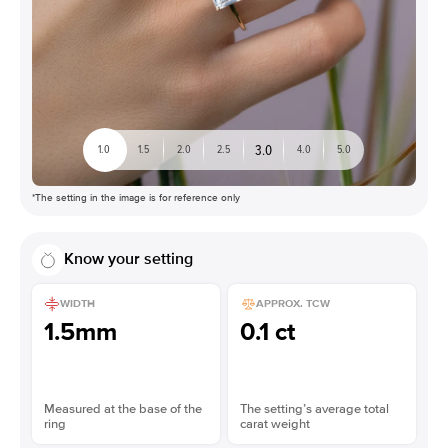
3.0
1.0
1.5
2.0
2.5
4.0
5.0
*The setting in the image is for reference only
Know your setting
WIDTH
APPROX. TCW
1.5mm
0.1 ct
Measured at the base of the
The setting’s average total
ring
carat weight