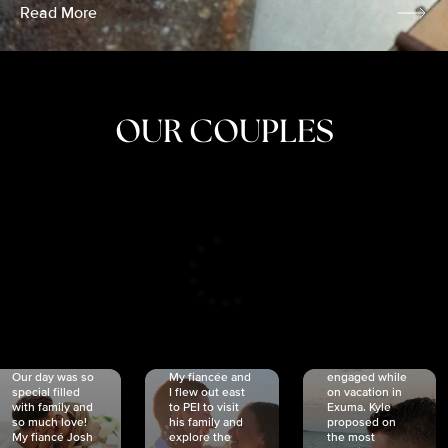
Read More
OUR COUPLES
CRISTINA
SHEA &
NICOLE
& KYLE
JOSH
& JOEL
RANKIN
SCHMIDT
VAN DYK
We got
Our day was so
My fiancée and
engaged while
special filled
I flew out east
on vacation in
with family and
to PEI to visit
Exuma. Kyle
so much love!
his family and
proposed on
My fiancé Josh
explore the
the most