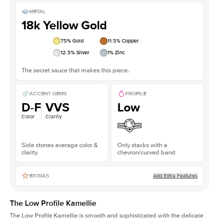
METAL
18k Yellow Gold
75
% Gold
11.5
% Copper
12.5
% Silver
1
% Zinc
The secret sauce that makes this piece.
ACCENT GEMS
PROFILE
D-F
VVS
Low
Color
Clarity
Side stones average color &
Only stacks with a
clarity
chevron/curved band
Add Extra Features
EXTRAS
The Low Profile Kamellie
The Low Profile Kamellie is smooth and sophisticated with the delicate