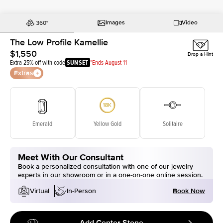
Images
Video
The Low Profile Kamellie
$1,550
Drop a Hint
Extra 25% off with code
SUNSET
*Ends August 11
Extras
Emerald
Yellow Gold
Solitaire
Meet With Our Consultant
Book a personalized consultation with one of our jewelry
experts in our showroom or in a one-on-one online session.
Book Now
Virtual
In-Person
Add Center Stone