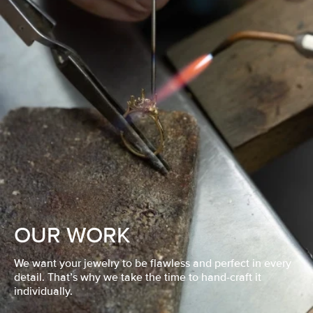
OUR WORK
We want your jewelry to be flawless and perfect in every
detail. That’s why we take the time to hand-craft it
individually.