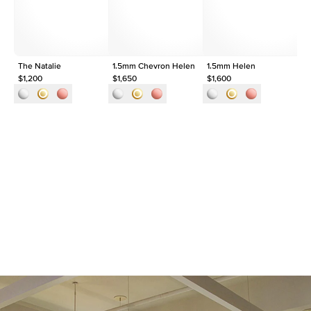
Origin
Lab Diamonds
Approx. Total Carat
0.1
ct
The Natalie
1.5mm Chevron Helen
1.5mm Helen
Th
$1,200
$1,650
$1,600
$1