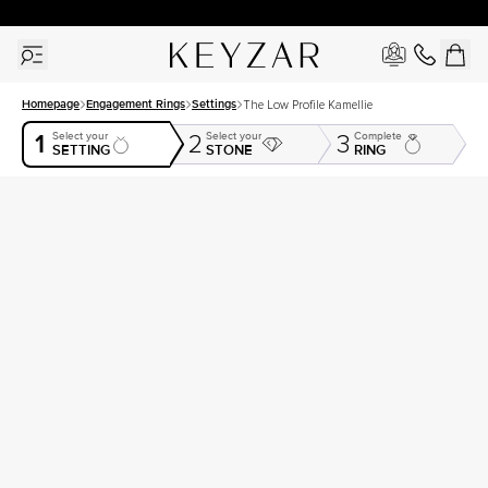
30 Days Free Returns | Free Shipping Worldwide | Lifetime Warranty
Homepage
Engagement Rings
Settings
The Low Profile Kamellie
1
Select your
Select your
Complete
2
3
SETTING
STONE
RING