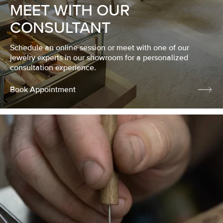
MEET WITH OUR
CONSULTANT
Schedule an online session or meet with one of our
jewelry experts in our showroom for a personalized
consultation experience.
Book Appointment