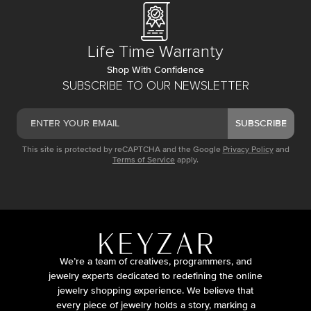
Life Time Warranty
Shop With Confidence
SUBSCRIBE TO OUR NEWSLETTER
SUBSCRIBE
This site is protected by reCAPTCHA and the Google
Privacy Policy
and
Terms of Service
apply.
We’re a team of creatives, programmers, and
jewelry experts dedicated to redefining the online
jewelry shopping experience. We believe that
every piece of jewelry holds a story, marking a