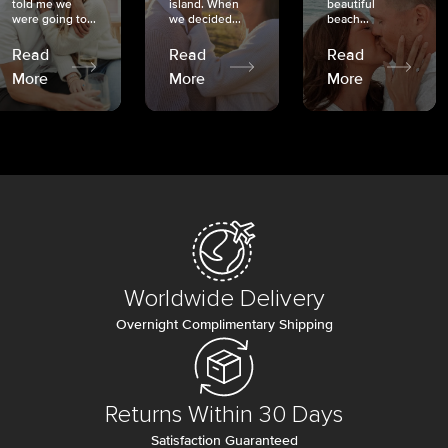
told me we
island. When
beautiful
were going to...
we decided...
beach...
Read
Read
Read
More
More
More
Worldwide Delivery
Overnight Complimentary Shipping
Returns Within 30 Days
Satisfaction Guaranteed