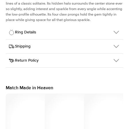
lines of a classic solitaire. Its hidden halo surrounds the center stone ever
so slightly, adding interest and sparkle from every angle while accenting
the low-profile silhouette. Its four claw prongs hold the gem tightly in
place while giving space for all that glorious sparkle.
Ring Details
Details
Shipping
SKU
334Q-ER-EM-YG-18
Return Policy
Width
This item is made to order and takes 3-4 weeks to craft.
1.5mm
We
ship FedEx Priority Overnight, signature required and fully
Center Stone
Emerald
insured.
Shape
Received an item you don't like? KEYZAR is proud to offer free
Material
18k Yellow Gold
returns within
30 days from receiving your item
. Contact our
Style
Solitaire
support team to issue a return.
Match Made in Heaven
Profile
Low
Side Stones
Average Color
D-F
Average Clarity
VVS
Shape
Round