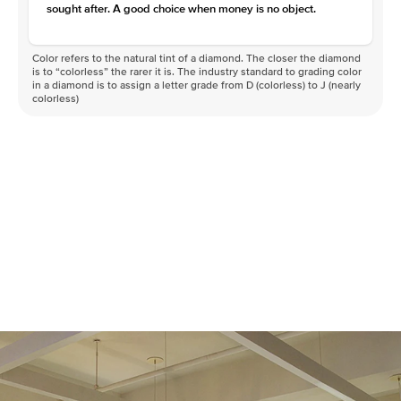
sought after. A good choice when money is no object.
Color refers to the natural tint of a diamond. The closer the diamond
is to “colorless” the rarer it is. The industry standard to grading color
in a diamond is to assign a letter grade from D (colorless) to J (nearly
colorless)