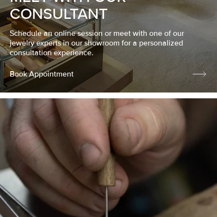
CONSULTANT
Schedule an online session or meet with one of our
jewelry experts in our showroom for a personalized
consultation experience.
Book Appointment