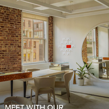
MEET WITH OUR