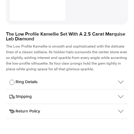
The Low Profile Kamellie Set With A 2.5 Carat Marquise
Lab Diamond
The Low Profile Kamellie is smooth and sophisticated with the delicate
lines of a classic solitaire. Its hidden halo surrounds the center stone ever
so slightly, adding interest and sparkle from every angle while accenting
the low-profile silhouette. Its four claw prongs hold the gem tightly in
place while giving space for all that glorious sparkle.
Ring Details
Details
Shipping
SKU
334Q-ER-LDIAM-MQ-2.5-YG-14
Return Policy
Width
This item is made to order and takes 3-4 weeks to craft.
1.5mm
We
ship FedEx Priority Overnight, signature required and fully
Center Stone
Marquise
insured.
Shape
Received an item you don't like? KEYZAR is proud to offer free
Material
14k Yellow Gold
returns within
30 days from receiving your item
. Contact our