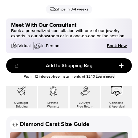
Ships in 3-4 weeks
Meet With Our Consultant
Book a personalized consultation with one of our jewelry
experts in our showroom or in a one-on-one online session.
Book Now
Virtual
In-Person
Add to Shopping Bag
Pay in
12
interest-free installments of
$240
Learn more
Overnight
Lifetime
30 Days
Certificate
Shipping
Warranty
Free Return
& Appraisal
Diamond Carat Size Guide