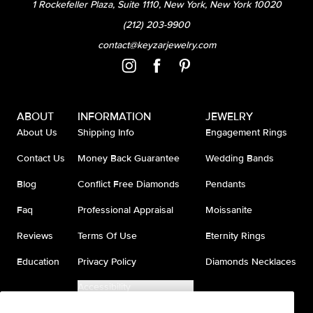
1 Rockefeller Plaza, Suite 1110, New York, New York 10020
(212) 203-9900
contact@keyzarjewelry.com
ABOUT
INFORMATION
JEWELRY
About Us
Shipping Info
Engagement Rings
Contact Us
Money Back Guarantee
Wedding Bands
Blog
Conflict Free Diamonds
Pendants
Faq
Professional Appraisal
Moissanite
Reviews
Terms Of Use
Eternity Rings
Education
Privacy Policy
Diamonds Necklaces
Accessibility