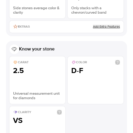
Side stones average color &
Only stacks with a
clarity
chevron/curved band
Add Extra Features
EXTRAS
Know your stone
CARAT
COLOR
2.5
D-F
Universal measurement unit
for diamonds
CLARITY
VS