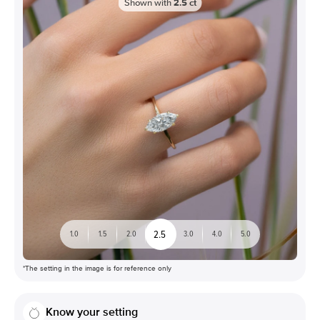
Shown with
2.5
ct
2.5
1.0
1.5
2.0
3.0
4.0
5.0
*The setting in the image is for reference only
Know your setting