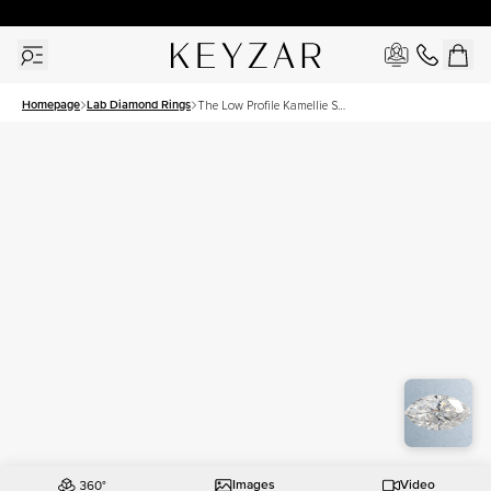
30 Days Free Returns | Free Shipping Worldwide | Lifetime Warranty
Homepage
Lab Diamond Rings
The Low Profile Kamellie Set
With A 2.5 Carat Marquise
Lab Diamond
Images
Video