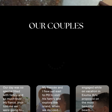
OUR COUPLES
CRISTINA
SHEA &
NICOLE
& KYLE
JOSH
& JOEL
RANKIN
SCHMIDT
VAN DYK
We got
Our day was so
My fiancée and
engaged while
special filled
I flew out east
on vacation in
with family and
to PEI to visit
Exuma. Kyle
so much love!
his family and
proposed on
My fiancé Josh
explore the
the most
told me we
island. When
beautiful
were going to...
we decided...
beach...