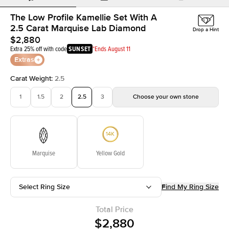
The Low Profile Kamellie Set With A
2.5 Carat Marquise Lab Diamond
Drop a Hint
$2,880
Extra 25% off with code
SUNSET
*Ends August 11
Extras
Carat Weight
:
2.5
1
1.5
2
2.5
3
Choose your own stone
Marquise
Yellow Gold
Select Ring Size
Find My Ring Size
Total Price
$2,880