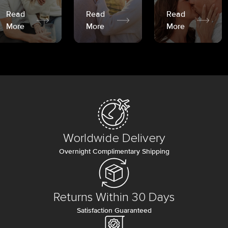
Read
Read
Read
More
More
More
Worldwide Delivery
Overnight Complimentary Shipping
Returns Within 30 Days
Satisfaction Guaranteed