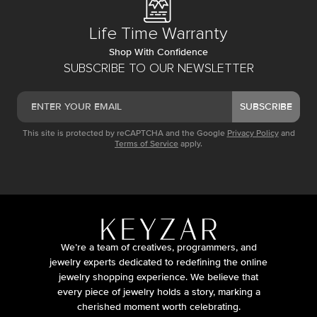
Life Time Warranty
Shop With Confidence
SUBSCRIBE TO OUR NEWSLETTER
SUBSCRIBE
This site is protected by reCAPTCHA and the Google
Privacy Policy
and
Terms of Service
apply.
We’re a team of creatives, programmers, and
jewelry experts dedicated to redefining the online
jewelry shopping experience. We believe that
every piece of jewelry holds a story, marking a
cherished moment worth celebrating.