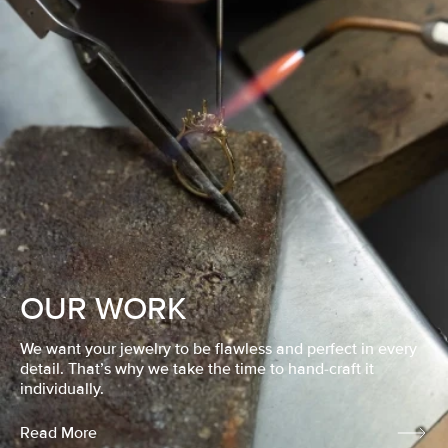
OUR WORK
We want your jewelry to be flawless and perfect in every
detail. That’s why we take the time to hand-craft it
individually.
Read More