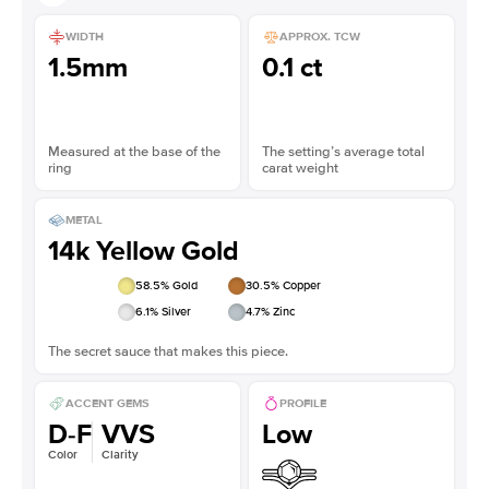
WIDTH
APPROX. TCW
1.5mm
0.1 ct
Measured at the base of the
The setting’s average total
ring
carat weight
METAL
14k Yellow Gold
58.5
% Gold
30.5
% Copper
6.1
% Silver
4.7
% Zinc
The secret sauce that makes this piece.
ACCENT GEMS
PROFILE
D-F
VVS
Low
Color
Clarity