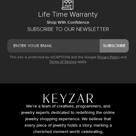
Life Time Warranty
Shop With Confidence
SUBSCRIBE TO OUR NEWSLETTER
SUBSCRIBE
This site is protected by reCAPTCHA and the Google
Privacy Policy
and
Terms of Service
apply.
We’re a team of creatives, programmers, and
jewelry experts dedicated to redefining the online
jewelry shopping experience. We believe that
every piece of jewelry holds a story, marking a
cherished moment worth celebrating.