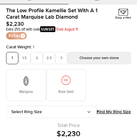
The Low Profile Kamellie Set With A 1
Carat Marquise Lab Diamond
Drop a Hint
$2,230
Extra 25% off with code
SUNSET
*Ends August 11
Extras
Carat Weight
:
1
1
1.5
2
2.5
3
Choose your own stone
Marquise
Rose Gold
Select Ring Size
Find My Ring Size
Total Price
$2,230