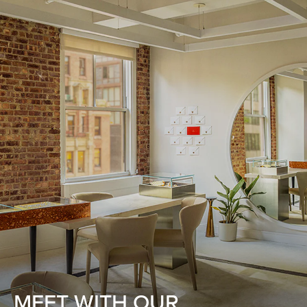
MEET WITH OUR