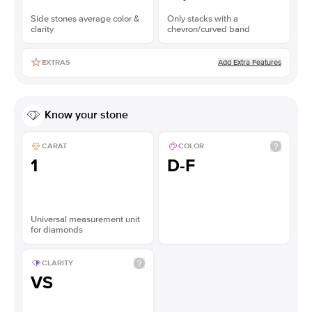
Side stones average color &
Only stacks with a
clarity
chevron/curved band
Add Extra Features
EXTRAS
Know your stone
CARAT
COLOR
1
D-F
Universal measurement unit
for diamonds
CLARITY
VS