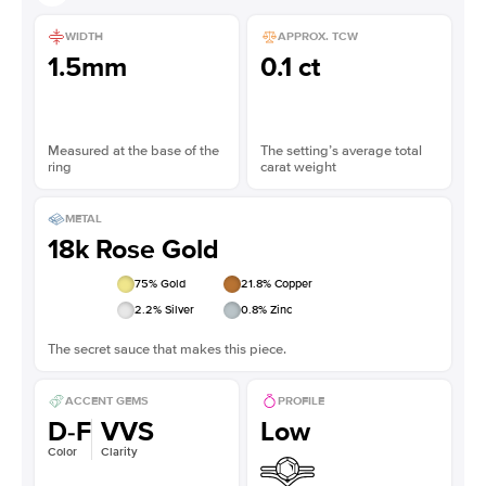
WIDTH
APPROX. TCW
1.5mm
0.1 ct
Measured at the base of the
The setting’s average total
ring
carat weight
METAL
18k Rose Gold
75
% Gold
21.8
% Copper
2.2
% Silver
0.8
% Zinc
The secret sauce that makes this piece.
ACCENT GEMS
PROFILE
D-F
VVS
Low
Color
Clarity