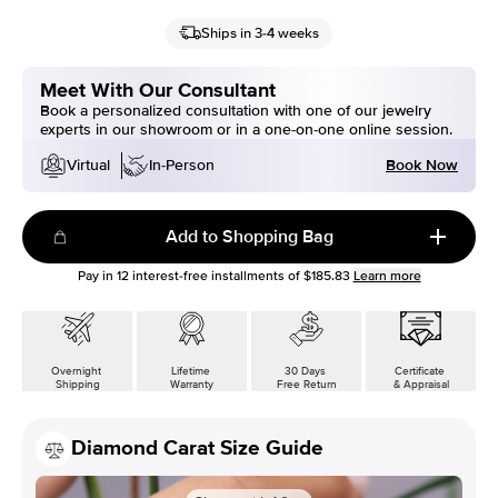
Ships in 3-4 weeks
Meet With Our Consultant
Book a personalized consultation with one of our jewelry
experts in our showroom or in a one-on-one online session.
Book Now
Virtual
In-Person
Add to Shopping Bag
Pay in
12
interest-free installments of
$185.83
Learn more
Overnight
Lifetime
30 Days
Certificate
Shipping
Warranty
Free Return
& Appraisal
Diamond Carat Size Guide