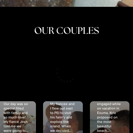
OUR COUPLES
CRISTINA
SHEA &
NICOLE
& KYLE
JOSH
& JOEL
RANKIN
SCHMIDT
VAN DYK
We got
Our day was so
My fiancée and
engaged while
special filled
I flew out east
on vacation in
with family and
to PEI to visit
Exuma. Kyle
so much love!
his family and
proposed on
My fiancé Josh
explore the
the most
told me we
island. When
beautiful
were going to...
we decided...
beach...