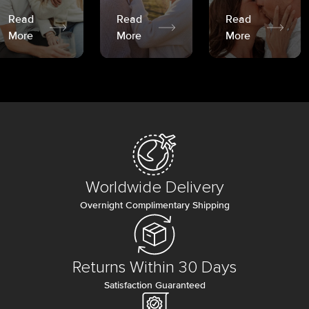
Read
Read
Read
More
More
More
Worldwide Delivery
Overnight Complimentary Shipping
Returns Within 30 Days
Satisfaction Guaranteed