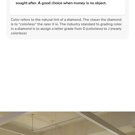
sought after. A good choice when money is no object.
Color refers to the natural tint of a diamond. The closer the diamond
is to “colorless” the rarer it is. The industry standard to grading color
in a diamond is to assign a letter grade from D (colorless) to J (nearly
colorless)