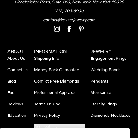
1 Rockefeller Plaza, Suite 1110, New York, New York 10020
(212) 203-9900
contact@keyzarjewelry.com
ABOUT
INFORMATION
JEWELRY
About Us
Shipping Info
Engagement Rings
Contact Us
Money Back Guarantee
Wedding Bands
Blog
Conflict Free Diamonds
Pendants
Faq
Professional Appraisal
Moissanite
Reviews
Terms Of Use
Eternity Rings
Education
Privacy Policy
Diamonds Necklaces
Accessibility