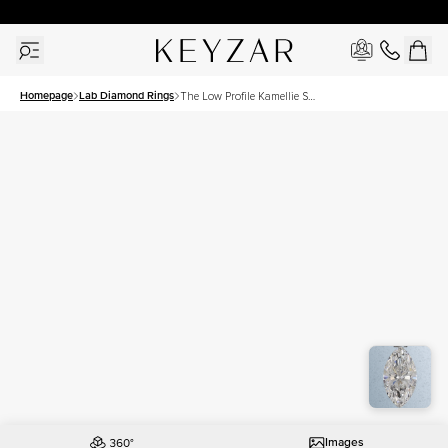
30 Days Free Returns | Free Shipping Worldwide | Lifetime Warranty
Homepage
Lab Diamond Rings
The Low Profile Kamellie Set
With A 1 Carat Marquise
Lab Diamond
Images