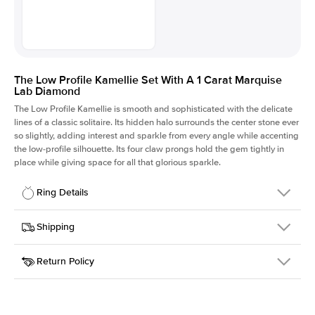
The Low Profile Kamellie Set With A 1 Carat Marquise
Lab Diamond
The Low Profile Kamellie is smooth and sophisticated with the delicate
lines of a classic solitaire. Its hidden halo surrounds the center stone ever
so slightly, adding interest and sparkle from every angle while accenting
the low-profile silhouette. Its four claw prongs hold the gem tightly in
place while giving space for all that glorious sparkle.
Ring Details
Details
Shipping
SKU
334Q-ER-LDIAM-MQ-1-RG-18
Return Policy
Width
This item is made to order and takes 3-4 weeks to craft.
1.5mm
We
ship FedEx Priority Overnight, signature required and fully
Center Stone
Marquise
insured.
Shape
Received an item you don't like? KEYZAR is proud to offer free
Material
18k Rose Gold
returns within
30 days from receiving your item
. Contact our