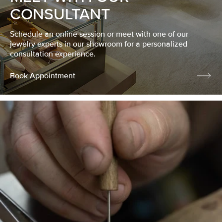
CONSULTANT
Schedule an online session or meet with one of our
jewelry experts in our showroom for a personalized
consultation experience.
Book Appointment