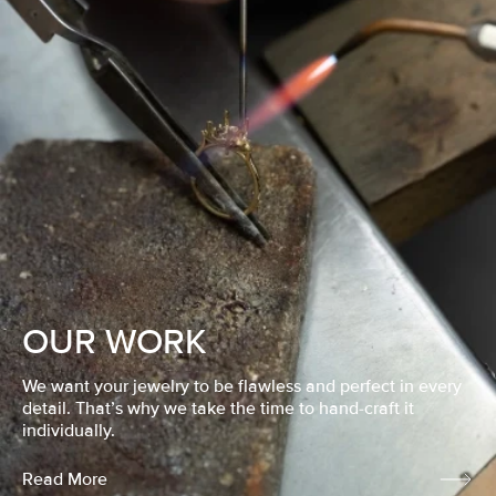
OUR WORK
We want your jewelry to be flawless and perfect in every
detail. That’s why we take the time to hand-craft it
individually.
Read More