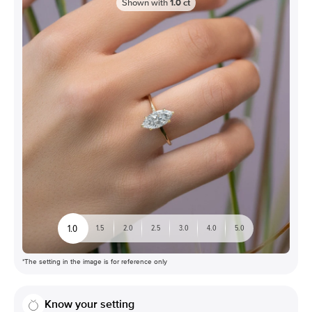
Shown with
1.0
ct
1.0
1.5
2.0
2.5
3.0
4.0
5.0
*The setting in the image is for reference only
Know your setting