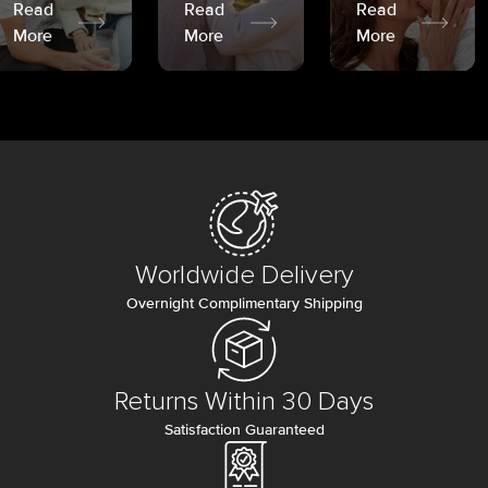
Read
Read
Read
More
More
More
Worldwide Delivery
Overnight Complimentary Shipping
Returns Within 30 Days
Satisfaction Guaranteed