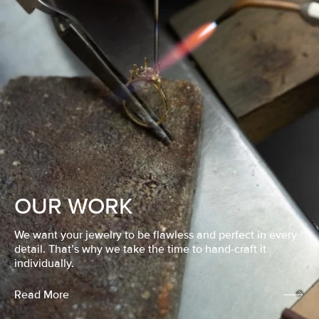
OUR WORK
We want your jewelry to be flawless and perfect in every
detail. That’s why we take the time to hand-craft it
individually.
Read More