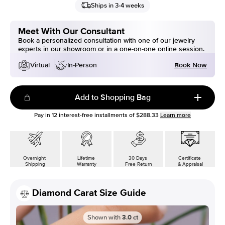
Ships in 3-4 weeks
Meet With Our Consultant
Book a personalized consultation with one of our jewelry
experts in our showroom or in a one-on-one online session.
Book Now
Virtual
In-Person
Add to Shopping Bag
Pay in
12
interest-free installments of
$288.33
Learn more
Overnight
Lifetime
30 Days
Certificate
Shipping
Warranty
Free Return
& Appraisal
Diamond Carat Size Guide
Shown with
3.0
ct