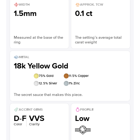
WIDTH
APPROX. TCW
1.5mm
0.1 ct
Measured at the base of the
The setting’s average total
ring
carat weight
METAL
18k Yellow Gold
75
% Gold
11.5
% Copper
12.5
% Silver
1
% Zinc
The secret sauce that makes this piece.
ACCENT GEMS
PROFILE
D-F
VVS
Low
Color
Clarity