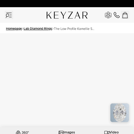
New York Showroom Open - Schedule A Meeting!
Homepage
Lab Diamond Rings
The Low Profile Kamellie Set
With A 3 Carat Oval Lab
Diamond
Images
Video