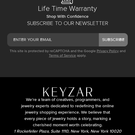
Life Time Warranty
Shop With Confidence
SUBSCRIBE TO OUR NEWSLETTER
SUBSCRIBE
This site is protected by reCAPTCHA and the Google
Privacy Policy
and
Terms of Service
apply.
We’re a team of creatives, programmers, and
jewelry experts dedicated to redefining the online
jewelry shopping experience. We believe that
every piece of jewelry holds a story, marking a
cherished moment worth celebrating.
1 Rockefeller Plaza, Suite 1110, New York, New York 10020