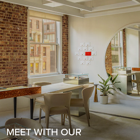
MEET WITH OUR