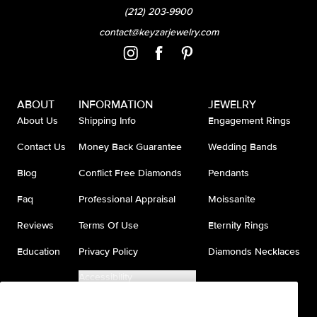
(212) 203-9900
contact@keyzarjewelry.com
ABOUT
INFORMATION
JEWELRY
About Us
Shipping Info
Engagement Rings
Contact Us
Money Back Guarantee
Wedding Bands
Blog
Conflict Free Diamonds
Pendants
Faq
Professional Appraisal
Moissanite
Reviews
Terms Of Use
Eternity Rings
Education
Privacy Policy
Diamonds Necklaces
Accessibility
Do Not Sell My Information