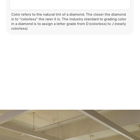
Color refers to the natural tint of a diamond. The closer the diamond
is to “colorless” the rarer it is. The industry standard to grading color
in a diamond is to assign a letter grade from D (colorless) to J (nearly
colorless)