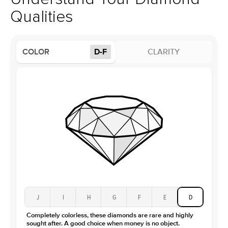
Profile
Low
Qualities
Side Stones
Average Color
D-F
COLOR
D-F
CLARITY
Average Clarity
VVS
Shape
Round
Origin
Lab Diamonds
Approx. Total Carat
0.1
ct
Center Stone
Size
3Ct
Type
Lab Diamond
Color
D-F
Clarity
VS
J
I
H
G
F
E
D
Completely colorless, these diamonds are rare and highly
sought after. A good choice when money is no object.