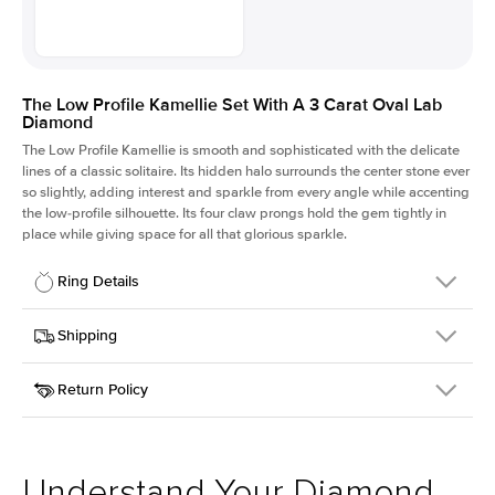
The Low Profile Kamellie Set With A 3 Carat Oval Lab
Diamond
The Low Profile Kamellie is smooth and sophisticated with the delicate
lines of a classic solitaire. Its hidden halo surrounds the center stone ever
so slightly, adding interest and sparkle from every angle while accenting
the low-profile silhouette. Its four claw prongs hold the gem tightly in
place while giving space for all that glorious sparkle.
Ring Details
Details
Shipping
SKU
334Q-ER-LDIAM-OV-3-YG-18
Return Policy
Width
This item is made to order and takes 3-4 weeks to craft.
1.5mm
We
ship FedEx Priority Overnight, signature required and fully
Center Stone
Oval
insured.
Shape
Received an item you don't like? KEYZAR is proud to offer free
Material
18k Yellow Gold
returns within
30 days from receiving your item
. Contact our
Style
Solitaire
support team to issue a return.
Understand Your Diamond