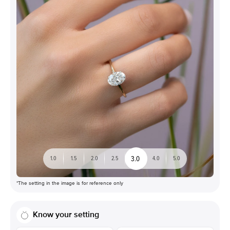
3.0
1.0
1.5
2.0
2.5
4.0
5.0
*The setting in the image is for reference only
Know your setting