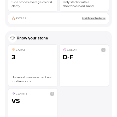
Side stones average color &
Only stacks with a
clarity
chevron/curved band
Add Extra Features
EXTRAS
Know your stone
CARAT
COLOR
3
D-F
Universal measurement unit
for diamonds
CLARITY
VS