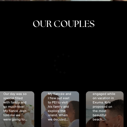
OUR COUPLES
CRISTINA
SHEA &
NICOLE
& KYLE
JOSH
& JOEL
RANKIN
SCHMIDT
VAN DYK
We got
Our day was so
My fiancée and
engaged while
special filled
I flew out east
on vacation in
with family and
to PEI to visit
Exuma. Kyle
so much love!
his family and
proposed on
My fiancé Josh
explore the
the most
told me we
island. When
beautiful
were going to...
we decided...
beach...