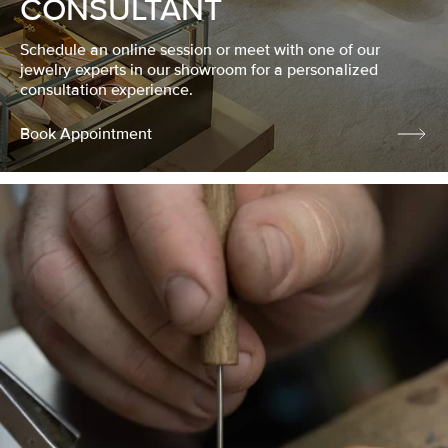
CONSULTANT
Schedule an online session or meet with one of our
jewelry experts in our showroom for a personalized
consultation experience.
Book Appointment