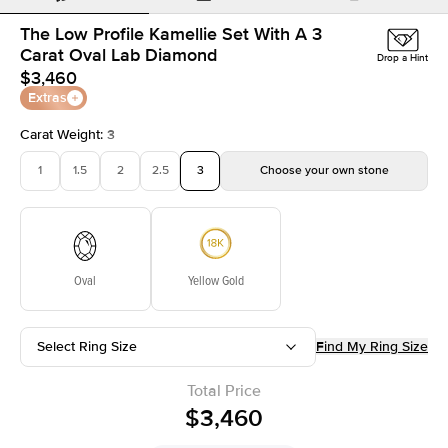
The Low Profile Kamellie Set With A 3
Carat Oval Lab Diamond
Drop a Hint
$3,460
Extras
Carat Weight
:
3
1
1.5
2
2.5
3
Choose your own stone
Oval
Yellow Gold
Select Ring Size
Find My Ring Size
Total Price
$3,460