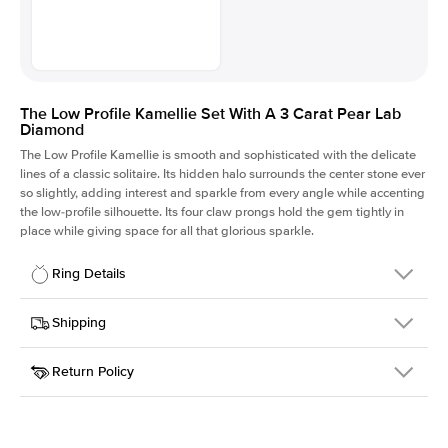
The Low Profile Kamellie Set With A 3 Carat Pear Lab
Diamond
The Low Profile Kamellie is smooth and sophisticated with the delicate
lines of a classic solitaire. Its hidden halo surrounds the center stone ever
so slightly, adding interest and sparkle from every angle while accenting
the low-profile silhouette. Its four claw prongs hold the gem tightly in
place while giving space for all that glorious sparkle.
Ring Details
Details
Shipping
SKU
334Q-ER-LDIAM-PS-3-YG-14
Return Policy
Width
This item is made to order and takes 3-4 weeks to craft.
1.5mm
We
ship FedEx Priority Overnight, signature required and fully
Center Stone
Pear
insured.
Shape
Received an item you don't like? KEYZAR is proud to offer free
Material
14k Yellow Gold
returns within
30 days from receiving your item
. Contact our