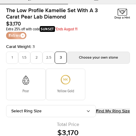
The Low Profile Kamellie Set With A 3
Carat Pear Lab Diamond
Drop a Hint
$3,170
Extra 25% off with code
SUNSET
*Ends August 11
Extras
Carat Weight
:
3
1
1.5
2
2.5
3
Choose your own stone
Pear
Yellow Gold
Select Ring Size
Find My Ring Size
Total Price
$3,170