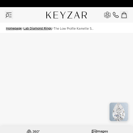
30 Days Free Returns | Free Shipping Worldwide | Lifetime Warranty
Homepage
Lab Diamond Rings
The Low Profile Kamellie Set
With A 3 Carat Pear Lab
Diamond
Images