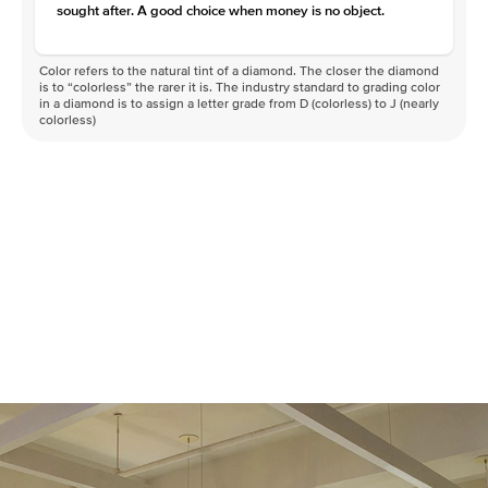
sought after. A good choice when money is no object.
Color refers to the natural tint of a diamond. The closer the diamond
is to “colorless” the rarer it is. The industry standard to grading color
in a diamond is to assign a letter grade from D (colorless) to J (nearly
colorless)