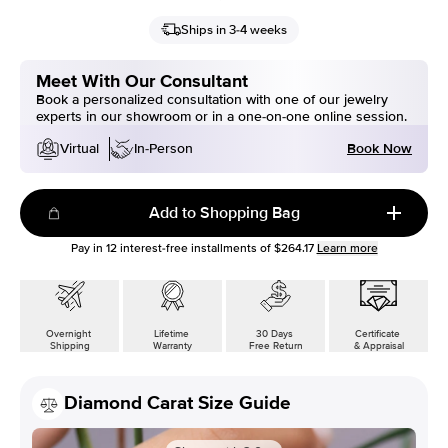
Ships in 3-4 weeks
Meet With Our Consultant
Book a personalized consultation with one of our jewelry
experts in our showroom or in a one-on-one online session.
Book Now
Virtual
In-Person
Add to Shopping Bag
Pay in
12
interest-free installments of
$264.17
Learn more
Overnight
Lifetime
30 Days
Certificate
Shipping
Warranty
Free Return
& Appraisal
Diamond Carat Size Guide