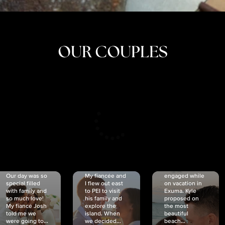
OUR COUPLES
CRISTINA
SHEA &
NICOLE
& KYLE
JOSH
& JOEL
RANKIN
SCHMIDT
VAN DYK
We got
Our day was so
My fiancée and
engaged while
special filled
I flew out east
on vacation in
with family and
to PEI to visit
Exuma. Kyle
so much love!
his family and
proposed on
My fiancé Josh
explore the
the most
told me we
island. When
beautiful
were going to...
we decided...
beach...