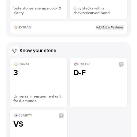
Side stones average color &
Only stacks with a
clarity
chevron/curved band
Add Extra Features
EXTRAS
Know your stone
CARAT
COLOR
3
D-F
Universal measurement unit
for diamonds
CLARITY
VS