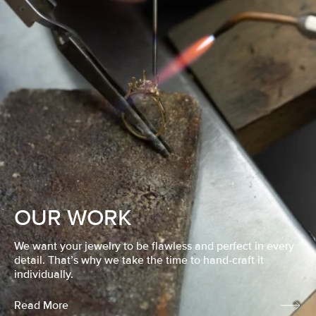
OUR WORK
We want your jewelry to be flawless and perfect in every
detail. That’s why we take the time to hand-craft it
individually.
Read More