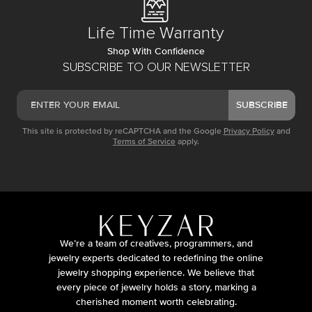
Life Time Warranty
Shop With Confidence
SUBSCRIBE TO OUR NEWSLETTER
SUBSCRIBE
This site is protected by reCAPTCHA and the Google
Privacy Policy
and
Terms of Service
apply.
We’re a team of creatives, programmers, and
jewelry experts dedicated to redefining the online
jewelry shopping experience. We believe that
every piece of jewelry holds a story, marking a
cherished moment worth celebrating.