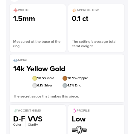
WIDTH
APPROX. TCW
1.5mm
0.1 ct
Measured at the base of the
The setting’s average total
ring
carat weight
METAL
14k Yellow Gold
58.5
% Gold
30.5
% Copper
6.1
% Silver
4.7
% Zinc
The secret sauce that makes this piece.
ACCENT GEMS
PROFILE
D-F
VVS
Low
Color
Clarity