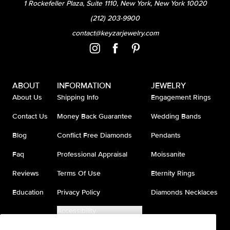
1 Rockefeller Plaza, Suite 1110, New York, New York 10020
(212) 203-9900
contact@keyzarjewelry.com
ABOUT
INFORMATION
JEWELRY
About Us
Shipping Info
Engagement Rings
Contact Us
Money Back Guarantee
Wedding Bands
Blog
Conflict Free Diamonds
Pendants
Faq
Professional Appraisal
Moissanite
Reviews
Terms Of Use
Eternity Rings
Education
Privacy Policy
Diamonds Necklaces
Accessibility