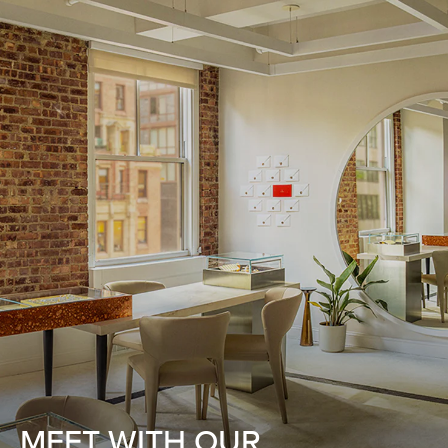
MEET WITH OUR