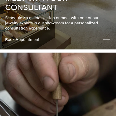
CONSULTANT
Schedule an online session or meet with one of our
jewelry experts in our showroom for a personalized
consultation experience.
Book Appointment