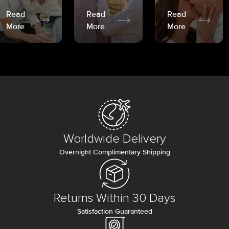
Read
Read
Read
More
More
More
Worldwide Delivery
Overnight Complimentary Shipping
Returns Within 30 Days
Satisfaction Guaranteed