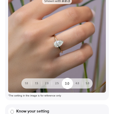
Shown with
3.0
ct
3.0
1.0
1.5
2.0
2.5
4.0
5.0
*The setting in the image is for reference only
Know your setting