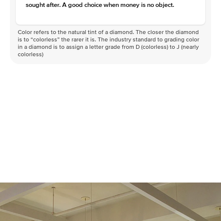
sought after. A good choice when money is no object.
Color refers to the natural tint of a diamond. The closer the diamond
is to “colorless” the rarer it is. The industry standard to grading color
in a diamond is to assign a letter grade from D (colorless) to J (nearly
colorless)