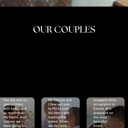
OUR COUPLES
CRISTINA
SHEA &
NICOLE
& KYLE
JOSH
& JOEL
RANKIN
SCHMIDT
VAN DYK
We got
Our day was so
My fiancée and
engaged while
special filled
I flew out east
on vacation in
with family and
to PEI to visit
Exuma. Kyle
so much love!
his family and
proposed on
My fiancé Josh
explore the
the most
told me we
island. When
beautiful
were going to...
we decided...
beach...