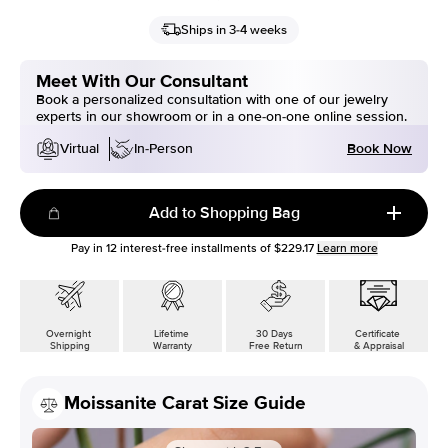
Ships in 3-4 weeks
Meet With Our Consultant
Book a personalized consultation with one of our jewelry
experts in our showroom or in a one-on-one online session.
Book Now
Virtual
In-Person
Add to Shopping Bag
Pay in
12
interest-free installments of
$229.17
Learn more
Overnight
Lifetime
30 Days
Certificate
Shipping
Warranty
Free Return
& Appraisal
Moissanite Carat Size Guide