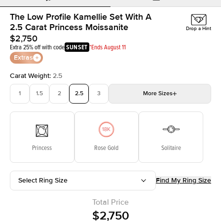
The Low Profile Kamellie Set With A
2.5 Carat Princess Moissanite
Drop a Hint
$2,750
Extra 25% off with code
SUNSET
*Ends August 11
Extras
Carat Weight
:
2.5
1
1.5
2
2.5
3
More
Sizes
3.5
4
4.5
5
Choose your own stone
Princess
Rose Gold
Solitaire
Select Ring Size
Find My Ring Size
Total Price
$2,750