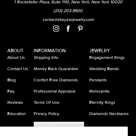
1 Rockefeller Plaza, Suite 1110, New York, New York 10020
(212) 203-9900
contact@keyzarjewelry.com
ABOUT
INFORMATION
JEWELRY
About Us
Shipping Info
Engagement Rings
Contact Us
Money Back Guarantee
Wedding Bands
Blog
Conflict Free Diamonds
Pendants
Faq
Professional Appraisal
Moissanite
Reviews
Terms Of Use
Eternity Rings
Education
Privacy Policy
Diamonds Necklaces
Accessibility