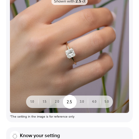
Shown with
2.5
ct
2.5
1.0
1.5
2.0
3.0
4.0
5.0
*The setting in the image is for reference only
Know your setting