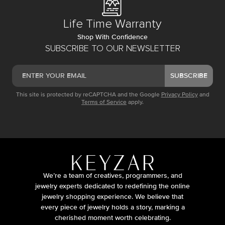
Life Time Warranty
Shop With Confidence
SUBSCRIBE TO OUR NEWSLETTER
SUBSCRIBE
This site is protected by reCAPTCHA and the Google
Privacy Policy
and
Terms of Service
apply.
We’re a team of creatives, programmers, and
jewelry experts dedicated to redefining the online
jewelry shopping experience. We believe that
every piece of jewelry holds a story, marking a
cherished moment worth celebrating.