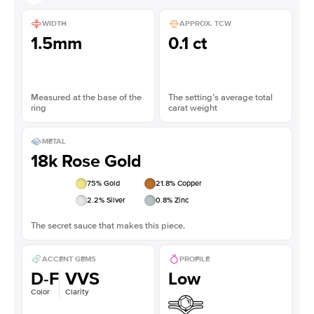
WIDTH
APPROX. TCW
1.5mm
0.1 ct
Measured at the base of the
The setting’s average total
ring
carat weight
METAL
18k Rose Gold
75
% Gold
21.8
% Copper
2.2
% Silver
0.8
% Zinc
The secret sauce that makes this piece.
ACCENT GEMS
PROFILE
D-F
VVS
Low
Color
Clarity