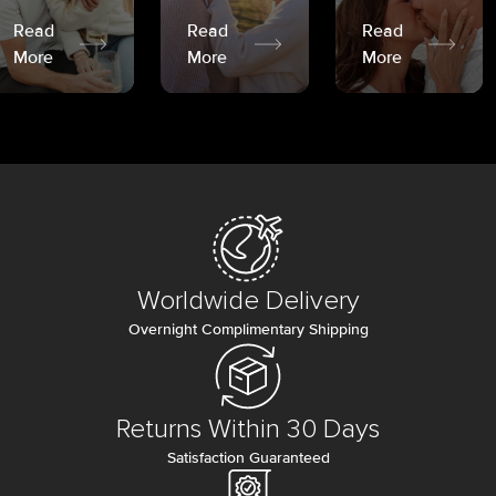
Read
Read
Read
More
More
More
Worldwide Delivery
Overnight Complimentary Shipping
Returns Within 30 Days
Satisfaction Guaranteed