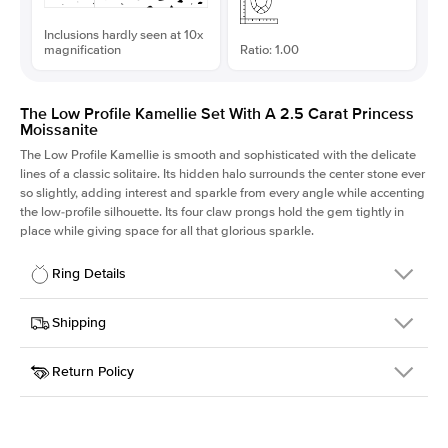
Inclusions hardly seen at 10x
magnification
Ratio: 1.00
The Low Profile Kamellie Set With A 2.5 Carat Princess
Moissanite
The Low Profile Kamellie is smooth and sophisticated with the delicate
lines of a classic solitaire. Its hidden halo surrounds the center stone ever
so slightly, adding interest and sparkle from every angle while accenting
the low-profile silhouette. Its four claw prongs hold the gem tightly in
place while giving space for all that glorious sparkle.
Ring Details
Details
Shipping
SKU
334Q-ER-MOIS-PR-7.5x7.5-RG-18
Return Policy
Width
This item is made to order and takes 3-4 weeks to craft.
1.5mm
We
ship FedEx Priority Overnight, signature required and fully
Center Stone
Princess
insured.
Shape
Received an item you don't like? KEYZAR is proud to offer free
Material
18k Rose Gold
returns within
30 days from receiving your item
. Contact our