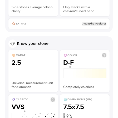
Side stones average color &
Only stacks with a
clarity
chevron/curved band
Add Extra Features
EXTRAS
Know your stone
CARAT
COLOR
2.5
D-F
Universal measurement unit
for diamonds
Completely colorless
CLARITY
DIMENSIONS (MM)
VVS
7.5x7.5