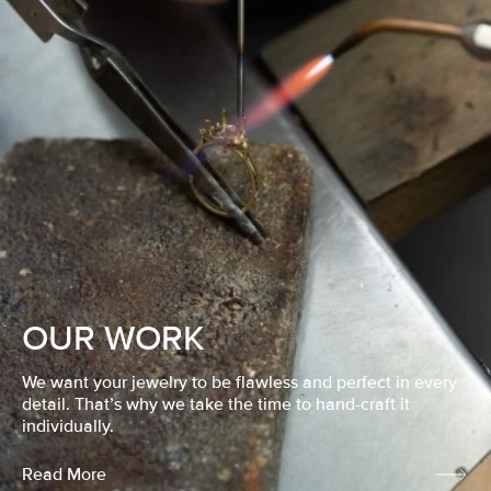
OUR WORK
We want your jewelry to be flawless and perfect in every
detail. That’s why we take the time to hand-craft it
individually.
Read More