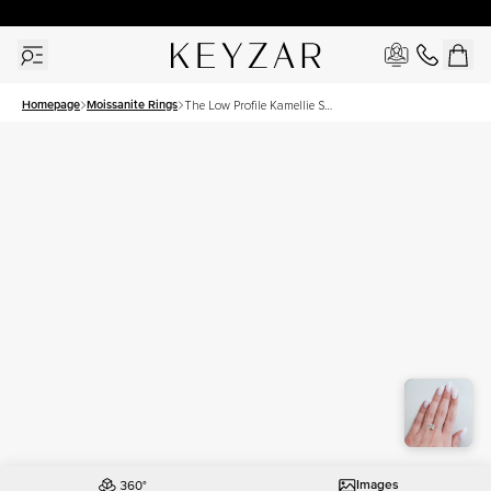
30 Days Free Returns | Free Shipping Worldwide | Lifetime Warranty
Homepage
Moissanite Rings
The Low Profile Kamellie Set
With A 2.5 Carat Princess
Moissanite
Images