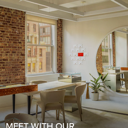
MEET WITH OUR