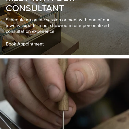
CONSULTANT
Schedule an online session or meet with one of our
jewelry experts in our showroom for a personalized
consultation experience.
Book Appointment