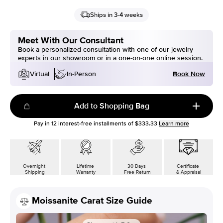
Ships in 3-4 weeks
Meet With Our Consultant
Book a personalized consultation with one of our jewelry
experts in our showroom or in a one-on-one online session.
Book Now
Virtual
In-Person
Add to Shopping Bag
Pay in
12
interest-free installments of
$333.33
Learn more
Overnight
Lifetime
30 Days
Certificate
Shipping
Warranty
Free Return
& Appraisal
Moissanite Carat Size Guide