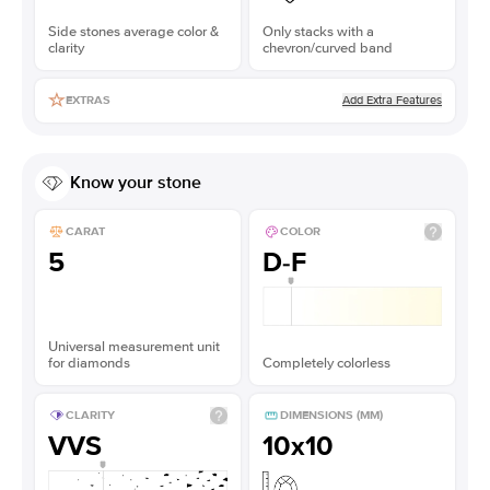
Side stones average color &
Only stacks with a
clarity
chevron/curved band
Add Extra Features
EXTRAS
Know your stone
CARAT
COLOR
5
D-F
Universal measurement unit
for diamonds
Completely colorless
CLARITY
DIMENSIONS (MM)
VVS
10x10