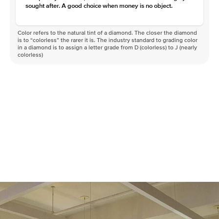
sought after. A good choice when money is no object.
Color refers to the natural tint of a diamond. The closer the diamond
is to “colorless” the rarer it is. The industry standard to grading color
in a diamond is to assign a letter grade from D (colorless) to J (nearly
colorless)