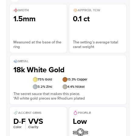
WIDTH
APPROX. TCW
1.5mm
0.1 ct
Measured at the base of the
The setting’s average total
ring
carat weight
METAL
18k White Gold
75
% Gold
15.3
% Copper
5.2
% Zinc
4.4
% Nickel
The secret sauce that makes this piece.
*All white gold pieces are Rhodium plated
ACCENT GEMS
PROFILE
D-F
VVS
Low
Color
Clarity