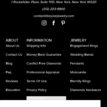
1 Rockefeller Plaza, Suite 1110, New York, New York 10020
(212) 203-9900
contact@keyzarjewelry.com
ABOUT
INFORMATION
JEWELRY
About Us
Shipping Info
Engagement Rings
Contact Us
Money Back Guarantee
Wedding Bands
Blog
Conflict Free Diamonds
Pendants
Faq
Professional Appraisal
Moissanite
Reviews
Terms Of Use
Eternity Rings
Education
Privacy Policy
Diamonds Necklaces
Accessibility