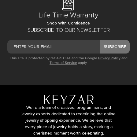
Life Time Warranty
Shop With Confidence
SUBSCRIBE TO OUR NEWSLETTER
SUBSCRIBE
This site is protected by reCAPTCHA and the Google
Privacy Policy
and
Terms of Service
apply.
We’re a team of creatives, programmers, and
jewelry experts dedicated to redefining the online
jewelry shopping experience. We believe that
every piece of jewelry holds a story, marking a
cherished moment worth celebrating.