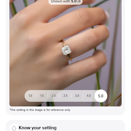
Shown with
5.0
ct
5.0
1.0
1.5
2.0
2.5
3.0
4.0
*The setting in the image is for reference only
Know your setting