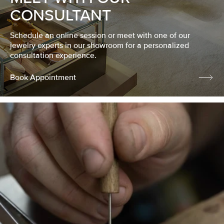
CONSULTANT
Schedule an online session or meet with one of our
jewelry experts in our showroom for a personalized
consultation experience.
Book Appointment