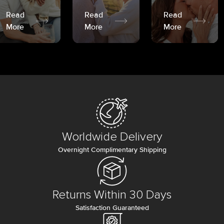
Read
Read
Read
More
More
More
Worldwide Delivery
Overnight Complimentary Shipping
Returns Within 30 Days
Satisfaction Guaranteed