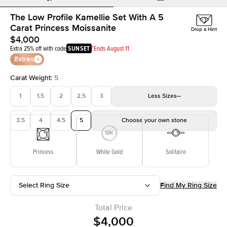
The Low Profile Kamellie Set With A 5
Carat Princess Moissanite
Drop a Hint
$4,000
Extra 25% off with code
SUNSET
*Ends August 11
Extras
Carat Weight
:
5
1
1.5
2
2.5
3
Less
Sizes
3.5
4
4.5
5
Choose your own stone
Princess
White Gold
Solitaire
Select Ring Size
Find My Ring Size
Total Price
$4,000