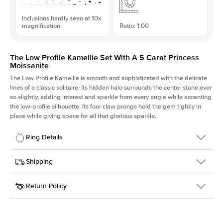
Inclusions hardly seen at 10x
magnification
Ratio: 1.00
The Low Profile Kamellie Set With A 5 Carat Princess
Moissanite
The Low Profile Kamellie is smooth and sophisticated with the delicate
lines of a classic solitaire. Its hidden halo surrounds the center stone ever
so slightly, adding interest and sparkle from every angle while accenting
the low-profile silhouette. Its four claw prongs hold the gem tightly in
place while giving space for all that glorious sparkle.
Ring Details
Details
Shipping
SKU
334Q-ER-MOIS-PR-10x10-WG-18
Return Policy
Width
This item is made to order and takes 3-4 weeks to craft.
1.5mm
We
ship FedEx Priority Overnight, signature required and fully
Center Stone
Princess
insured.
Shape
Received an item you don't like? KEYZAR is proud to offer free
Material
18k White Gold
returns within
30 days from receiving your item
. Contact our