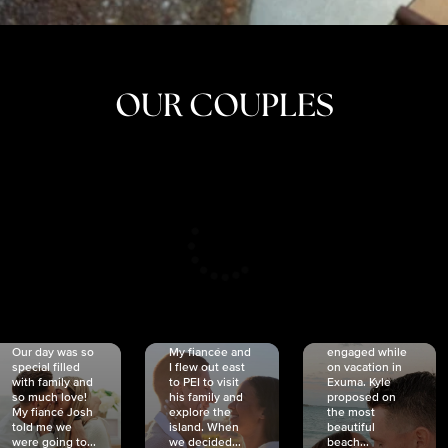
OUR COUPLES
CRISTINA
SHEA &
NICOLE
& KYLE
JOSH
& JOEL
RANKIN
SCHMIDT
VAN DYK
We got
Our day was so
My fiancée and
engaged while
special filled
I flew out east
on vacation in
with family and
to PEI to visit
Exuma. Kyle
so much love!
his family and
proposed on
My fiancé Josh
explore the
the most
told me we
island. When
beautiful
were going to...
we decided...
beach...