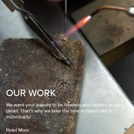
OUR WORK
We want your jewelry to be flawless and perfect in every
detail. That’s why we take the time to hand-craft it
individually.
Read More