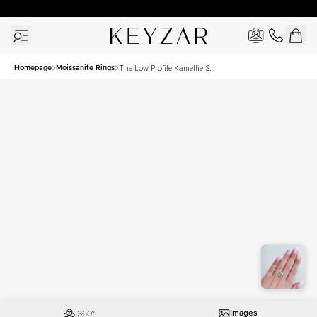
30 Days Free Returns | Free Shipping Worldwide | Lifetime Warranty
Homepage
Moissanite Rings
The Low Profile Kamellie Set
With A 5 Carat Princess
Moissanite
Images