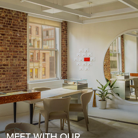
MEET WITH OUR