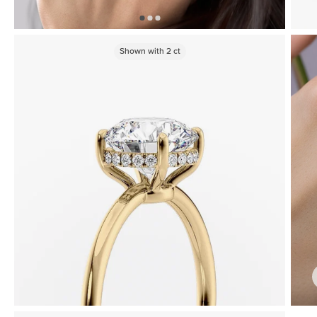
Shown with
2
ct