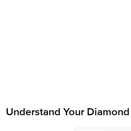
Understand Your Diamond 