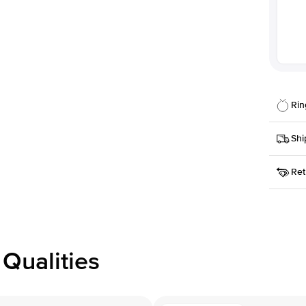
Rin
Details
Shi
SKU
Ret
Width
This it
Priorit
Center
Shape
Receive
Materia
within
Style
issue a 
Profile
Qualities
Side S
Averag