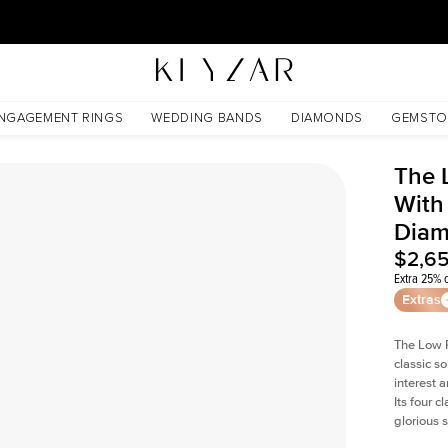
30 Days Free Returns | Free Shipping Worldwide | Lifetime Warranty
Lab Diamond
NGAGEMENT RINGS
WEDDING BANDS
DIAMONDS
GEMSTO
The 
With
Dia
$2,6
Extra 25% o
Extras
The Low P
classic so
interest 
Its four c
glorious 