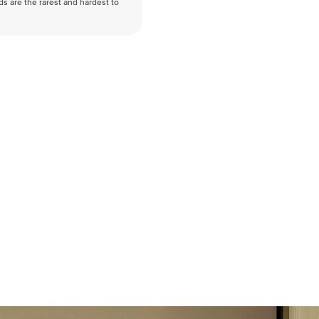
nds are the rarest and hardest to