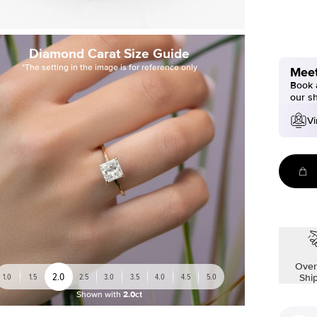
Diamond Carat Size Guide
*The setting in the image is for reference only
Meet
Book a
our s
Vi
Over
2.0
1.0
1.5
2.5
3.0
3.5
4.0
4.5
5.0
Shi
Shown with
2.0ct