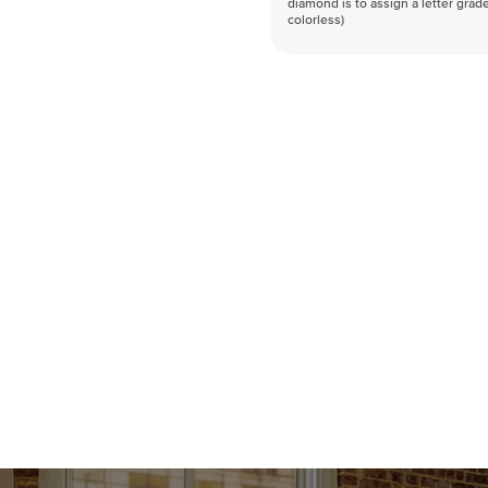
diamond is to assign a letter grade
colorless)