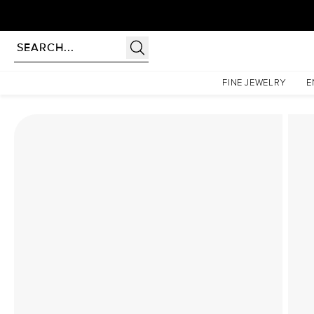
Homepage
Lab Diamond Rings
The Low Profile Kamellie Set With A 2 Carat Princess 
FINE JEWELRY
E