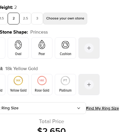
Weight
:
2
1.5
2
2.5
3
Choose your own stone
 Stone Shape
:
Princess
Shown with
2
ct
Oval
Pear
Cushion
l
:
18k Yellow Gold
on
Emerald
Radiant
Marquise
Princess
ld
Yellow Gold
Rose Gold
Platinum
t Ring Size
Find My Ring Size
ld
Rose Gold
Yellow Gold
Total Price
$2,650