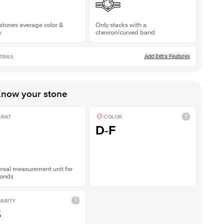
stones average color &
Only stacks with a
y
chevron/curved band
Add Extra Features
TRAS
now your stone
ARAT
COLOR
D-F
rsal measurement unit for
onds
ARITY
S