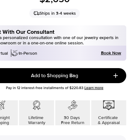
Ships in 3-4 weeks
 With Our Consultant
 personalized consultation with one of our jewelry experts in
howroom or in a one-on-one online session.
Book Now
rtual
In-Person
Add to Shopping Bag
Pay in
12
interest-free installments of
$220.83
Learn more
night
Lifetime
30 Days
Certificate
pping
Warranty
Free Return
& Appraisal