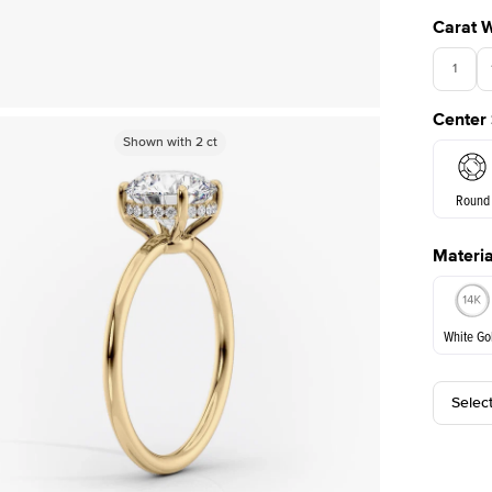
Carat 
1
Center
Shown with
Shown with
2
ct
2
ct
Round
Materia
E. Cushi
White Go
Selec
White Go