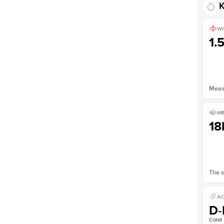
K
WI
1.
Measu
ME
18
The s
AC
D-
Color