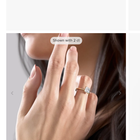
Shown with
2
ct