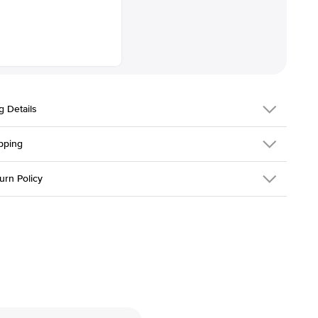
g Details
pping
334Q-ER-LDIAM-PR-2-YG-18
urn Policy
em is made to order and takes 3-4 weeks to craft.
1.5mm
We ship FedEx
y Overnight, signature required and fully insured.
 Stone
Princess
d an item you don't like? KEYZAR is proud to offer free returns
l
18k Yellow Gold
30 days from receiving your item
. Contact our support team to
Solitaire
return.
Low
tones
e Color
D-F