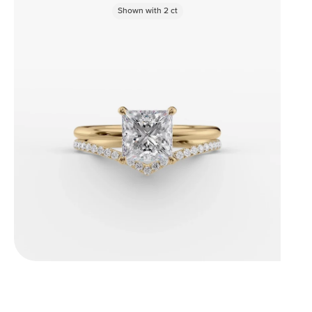
Shown with
2
ct