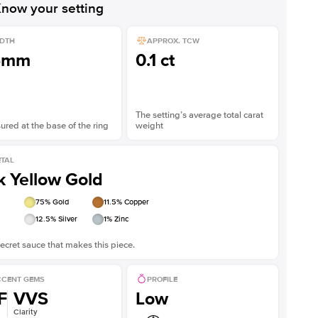
now your setting
DTH
APPROX. TCW
5mm
0.1 ct
The setting’s average total carat
red at the base of the ring
weight
TAL
k Yellow Gold
75
% Gold
11.5
% Copper
12.5
% Silver
1
% Zinc
ecret sauce that makes this piece.
CENT GEMS
PROFILE
F
VVS
Low
Clarity