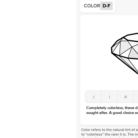
COLOR
D-F
J
I
H
Completely colorless, these 
sought after. A good choice w
Color refers to the natural tint o
to “colorless” the rarer it is. The 