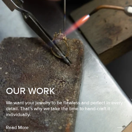
OUR WORK
We want your jewelry to be flawless and perfect in every
detail. That’s why we take the time to hand-craft it
individually.
Read More