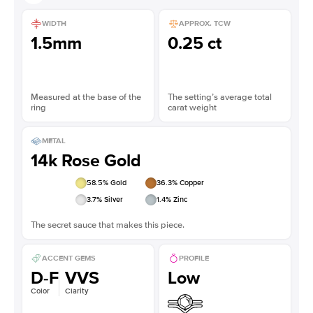
WIDTH
APPROX. TCW
1.5mm
0.25 ct
Measured at the base of the
The setting’s average total
ring
carat weight
METAL
14k Rose Gold
58.5
% Gold
36.3
% Copper
3.7
% Silver
1.4
% Zinc
The secret sauce that makes this piece.
ACCENT GEMS
PROFILE
D-F
VVS
Low
Color
Clarity