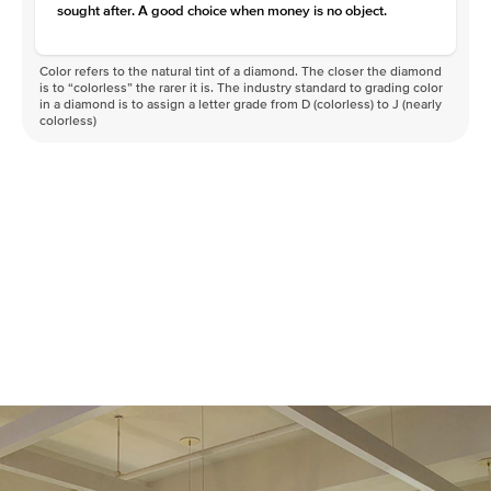
sought after. A good choice when money is no object.
Color refers to the natural tint of a diamond. The closer the diamond
is to “colorless” the rarer it is. The industry standard to grading color
in a diamond is to assign a letter grade from D (colorless) to J (nearly
colorless)