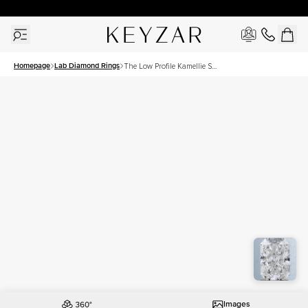
30 Days Free Returns | Free Shipping Worldwide | Lifetime Warranty
Homepage
Lab Diamond Rings
The Low Profile Kamellie Set
With A 1.5 Carat Radiant
Lab Diamond
Images