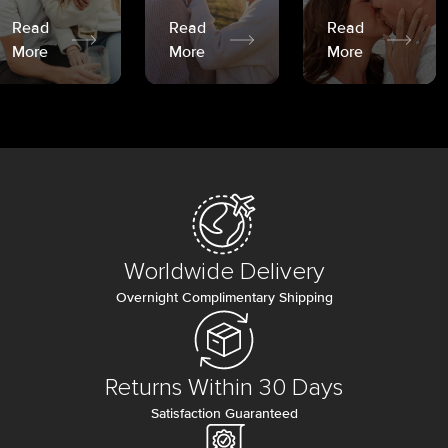
Read
Read
Read
More
More
More
Worldwide Delivery
Overnight Complimentary Shipping
Returns Within 30 Days
Satisfaction Guaranteed