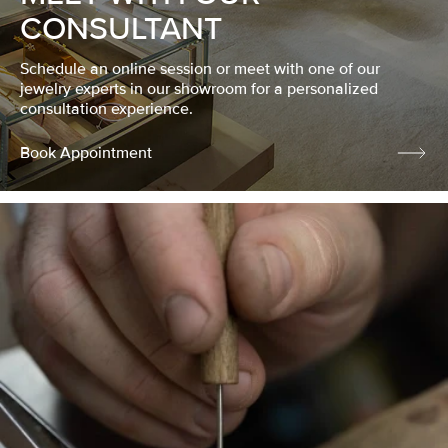
CONSULTANT
Schedule an online session or meet with one of our
jewelry experts in our showroom for a personalized
consultation experience.
Book Appointment