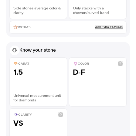
Side stones average color &
Only stacks with a
clarity
chevron/curved band
Add Extra Features
EXTRAS
Know your stone
CARAT
COLOR
1.5
D-F
Universal measurement unit
for diamonds
CLARITY
VS