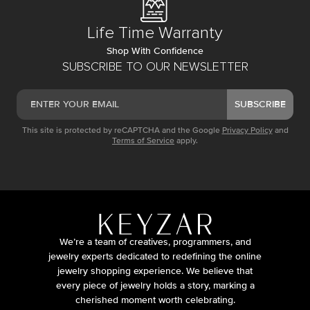
Life Time Warranty
Shop With Confidence
SUBSCRIBE TO OUR NEWSLETTER
SUBSCRIBE
This site is protected by reCAPTCHA and the Google
Privacy Policy
and
Terms of Service
apply.
We’re a team of creatives, programmers, and
jewelry experts dedicated to redefining the online
jewelry shopping experience. We believe that
every piece of jewelry holds a story, marking a
cherished moment worth celebrating.