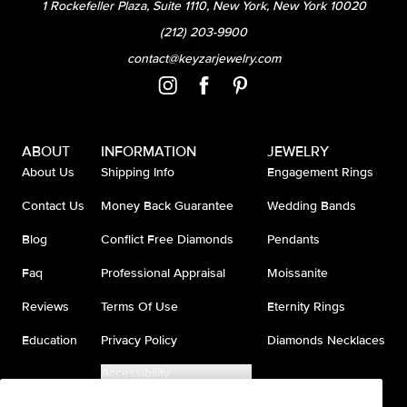
1 Rockefeller Plaza, Suite 1110, New York, New York 10020
(212) 203-9900
contact@keyzarjewelry.com
ABOUT
INFORMATION
JEWELRY
About Us
Shipping Info
Engagement Rings
Contact Us
Money Back Guarantee
Wedding Bands
Blog
Conflict Free Diamonds
Pendants
Faq
Professional Appraisal
Moissanite
Reviews
Terms Of Use
Eternity Rings
Education
Privacy Policy
Diamonds Necklaces
Accessibility