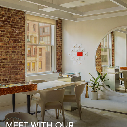
MEET WITH OUR