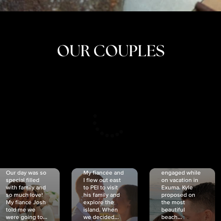
OUR COUPLES
CRISTINA
SHEA &
NICOLE
& KYLE
JOSH
& JOEL
RANKIN
SCHMIDT
VAN DYK
We got
Our day was so
My fiancée and
engaged while
special filled
I flew out east
on vacation in
with family and
to PEI to visit
Exuma. Kyle
so much love!
his family and
proposed on
My fiancé Josh
explore the
the most
told me we
island. When
beautiful
were going to...
we decided...
beach...