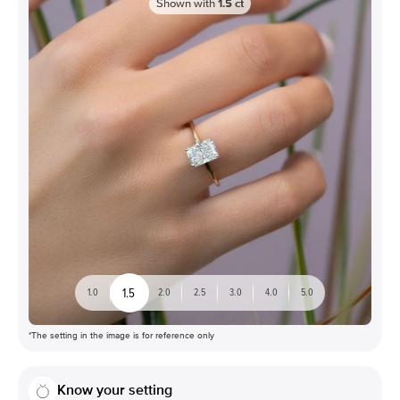
Shown with
1.5
ct
1.5
1.0
2.0
2.5
3.0
4.0
5.0
*The setting in the image is for reference only
Know your setting