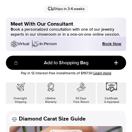
Ships in 3-4 weeks
Meet With Our Consultant
Book a personalized consultation with one of our jewelry
experts in our showroom or in a one-on-one online session.
Book Now
Virtual
In-Person
Add to Shopping Bag
Pay in
12
interest-free installments of
$197.50
Learn more
Overnight
Lifetime
30 Days
Certificate
Shipping
Warranty
Free Return
& Appraisal
Diamond Carat Size Guide