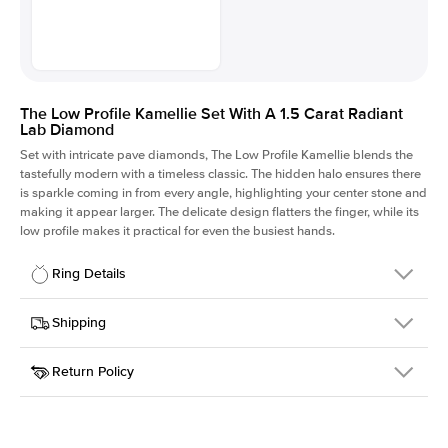
The Low Profile Kamellie Set With A 1.5 Carat Radiant
Lab Diamond
Set with intricate pave diamonds, The Low Profile Kamellie blends the
tastefully modern with a timeless classic. The hidden halo ensures there
is sparkle coming in from every angle, highlighting your center stone and
making it appear larger. The delicate design flatters the finger, while its
low profile makes it practical for even the busiest hands.
Ring Details
Details
Shipping
SKU
301Q-ER-LDIAM-RAD-1.5-RG-14
Return Policy
Width
This item is made to order and takes 3-4 weeks to craft.
1.5mm
We
ship FedEx Priority Overnight, signature required and fully
Center Stone
Radiant
insured.
Shape
Received an item you don't like? KEYZAR is proud to offer free
Material
14k Rose Gold
returns within
30 days from receiving your item
. Contact our