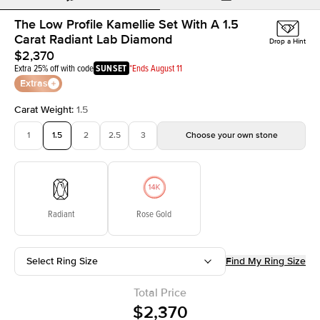
The Low Profile Kamellie Set With A 1.5
Carat Radiant Lab Diamond
Drop a Hint
$2,370
Extra 25% off with code
SUNSET
*Ends August 11
Extras
Carat Weight
:
1.5
1
1.5
2
2.5
3
Choose your own stone
Radiant
Rose Gold
Select Ring Size
Find My Ring Size
Total Price
$2,370