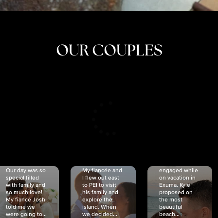
OUR COUPLES
CRISTINA
SHEA &
NICOLE
& KYLE
JOSH
& JOEL
RANKIN
SCHMIDT
VAN DYK
We got
Our day was so
My fiancée and
engaged while
special filled
I flew out east
on vacation in
with family and
to PEI to visit
Exuma. Kyle
so much love!
his family and
proposed on
My fiancé Josh
explore the
the most
told me we
island. When
beautiful
were going to...
we decided...
beach...