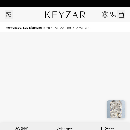
30 Days Free Returns | Free Shipping Worldwide | Lifetime Warranty
Homepage
Lab Diamond Rings
The Low Profile Kamellie Set
With A 3 Carat Radiant Lab
Diamond
Images
Video