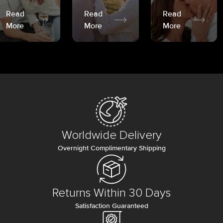
Read
Read
Read
More
More
More
Worldwide Delivery
Overnight Complimentary Shipping
Returns Within 30 Days
Satisfaction Guaranteed