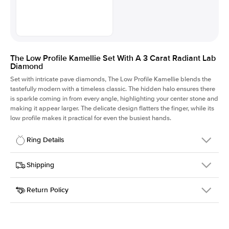
The Low Profile Kamellie Set With A 3 Carat Radiant Lab
Diamond
Set with intricate pave diamonds, The Low Profile Kamellie blends the
tastefully modern with a timeless classic. The hidden halo ensures there
is sparkle coming in from every angle, highlighting your center stone and
making it appear larger. The delicate design flatters the finger, while its
low profile makes it practical for even the busiest hands.
Ring Details
Details
Shipping
SKU
301Q-ER-LDIAM-RAD-3-YG-14
Return Policy
Width
This item is made to order and takes 3-4 weeks to craft.
1.5mm
We
ship FedEx Priority Overnight, signature required and fully
Center Stone
Radiant
insured.
Shape
Received an item you don't like? KEYZAR is proud to offer free
Material
14k Yellow Gold
returns within
30 days from receiving your item
. Contact our