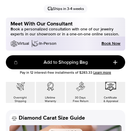
Ships in 3-4 weeks
Meet With Our Consultant
Book a personalized consultation with one of our jewelry
experts in our showroom or in a one-on-one online session.
Book Now
Virtual
In-Person
Add to Shopping Bag
Pay in
12
interest-free installments of
$283.33
Learn more
Overnight
Lifetime
30 Days
Certificate
Shipping
Warranty
Free Return
& Appraisal
Diamond Carat Size Guide