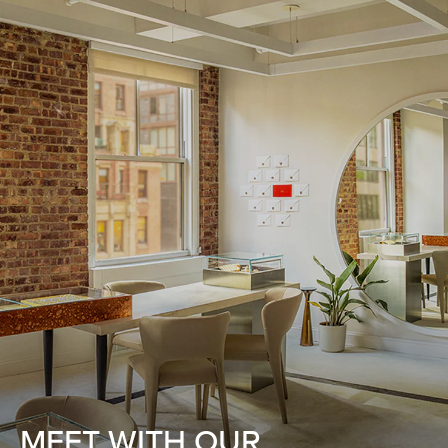
MEET WITH OUR