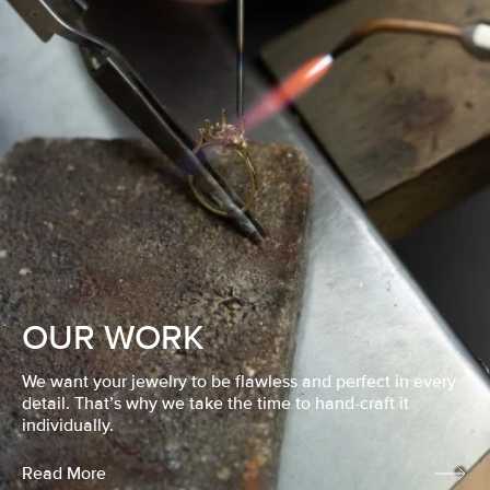
OUR WORK
We want your jewelry to be flawless and perfect in every
detail. That’s why we take the time to hand-craft it
individually.
Read More