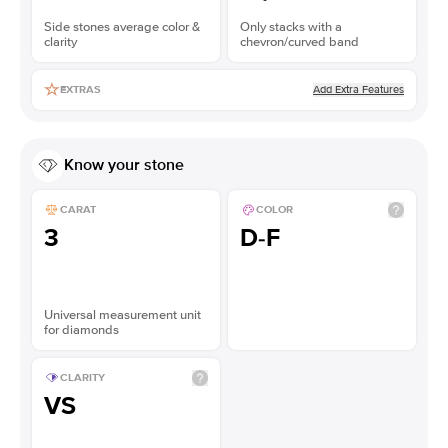
Side stones average color &
Only stacks with a
clarity
chevron/curved band
Add Extra Features
EXTRAS
Know your stone
CARAT
COLOR
3
D-F
Universal measurement unit
for diamonds
CLARITY
VS