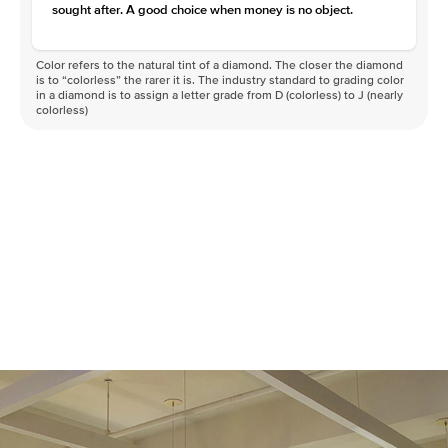
sought after. A good choice when money is no object.
Color refers to the natural tint of a diamond. The closer the diamond
is to “colorless” the rarer it is. The industry standard to grading color
in a diamond is to assign a letter grade from D (colorless) to J (nearly
colorless)