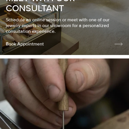
CONSULTANT
Schedule an online session or meet with one of our
jewelry experts in our showroom for a personalized
consultation experience.
Book Appointment