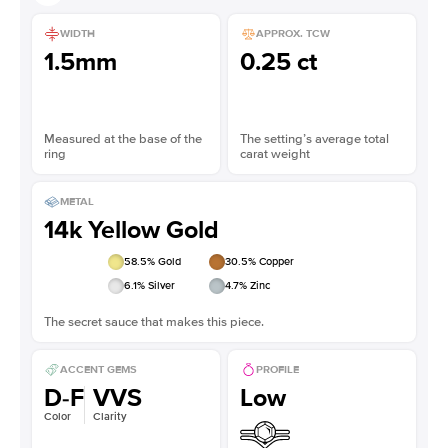
WIDTH
APPROX. TCW
1.5mm
0.25 ct
Measured at the base of the
The setting’s average total
ring
carat weight
METAL
14k Yellow Gold
58.5
% Gold
30.5
% Copper
6.1
% Silver
4.7
% Zinc
The secret sauce that makes this piece.
ACCENT GEMS
PROFILE
D-F
VVS
Low
Color
Clarity