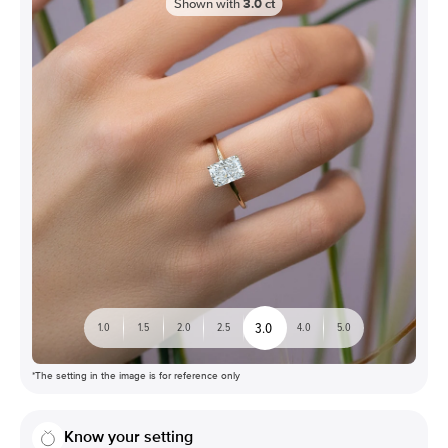
Shown with
3.0
ct
3.0
1.0
1.5
2.0
2.5
4.0
5.0
*The setting in the image is for reference only
Know your setting