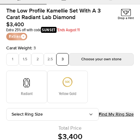
The Low Profile Kamellie Set With A 3
Carat Radiant Lab Diamond
Drop a Hint
$3,400
Extra 25% off with code
SUNSET
*Ends August 11
Extras
Carat Weight
:
3
1
1.5
2
2.5
3
Choose your own stone
Radiant
Yellow Gold
Select Ring Size
Find My Ring Size
Total Price
$3,400