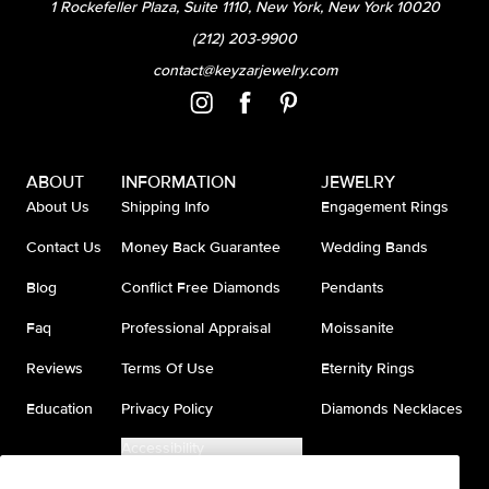
1 Rockefeller Plaza, Suite 1110, New York, New York 10020
(212) 203-9900
contact@keyzarjewelry.com
ABOUT
INFORMATION
JEWELRY
About Us
Shipping Info
Engagement Rings
Contact Us
Money Back Guarantee
Wedding Bands
Blog
Conflict Free Diamonds
Pendants
Faq
Professional Appraisal
Moissanite
Reviews
Terms Of Use
Eternity Rings
Education
Privacy Policy
Diamonds Necklaces
Accessibility