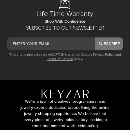
Life Time Warranty
Shop With Confidence
SUBSCRIBE TO OUR NEWSLETTER
SUBSCRIBE
This site is protected by reCAPTCHA and the Google
Privacy Policy
and
Terms of Service
apply.
We’re a team of creatives, programmers, and
jewelry experts dedicated to redefining the online
jewelry shopping experience. We believe that
every piece of jewelry holds a story, marking a
cherished moment worth celebrating.