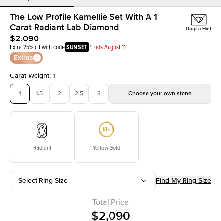
The Low Profile Kamellie Set With A 1
Carat Radiant Lab Diamond
Drop a Hint
$2,090
Extra 25% off with code
SUNSET
*Ends August 11
Extras
Carat Weight
:
1
1
1.5
2
2.5
3
Choose your own stone
Radiant
Yellow Gold
Select Ring Size
Find My Ring Size
Total Price
$2,090