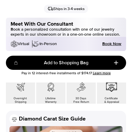
Ships in 3-4 weeks
Meet With Our Consultant
Book a personalized consultation with one of our jewelry
experts in our showroom or in a one-on-one online session.
Book Now
Virtual
In-Person
Add to Shopping Bag
Pay in
12
interest-free installments of
$174.17
Learn more
Overnight
Lifetime
30 Days
Certificate
Shipping
Warranty
Free Return
& Appraisal
Diamond Carat Size Guide