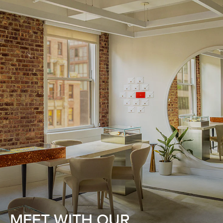
MEET WITH OUR