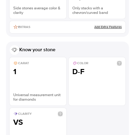
Side stones average color &
Only stacks with a
clarity
chevron/curved band
Add Extra Features
EXTRAS
Know your stone
CARAT
COLOR
1
D-F
Universal measurement unit
for diamonds
CLARITY
VS