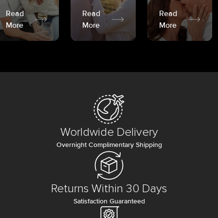
Read
Read
Read
More
More
More
Worldwide Delivery
Overnight Complimentary Shipping
Returns Within 30 Days
Satisfaction Guaranteed