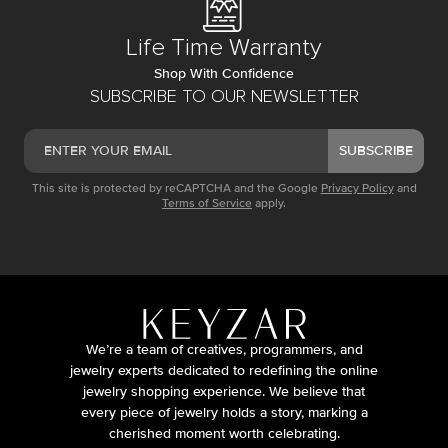
Life Time Warranty
Shop With Confidence
SUBSCRIBE TO OUR NEWSLETTER
SUBSCRIBE
This site is protected by reCAPTCHA and the Google
Privacy Policy
and
Terms of Service
apply.
We’re a team of creatives, programmers, and
jewelry experts dedicated to redefining the online
jewelry shopping experience. We believe that
every piece of jewelry holds a story, marking a
cherished moment worth celebrating.