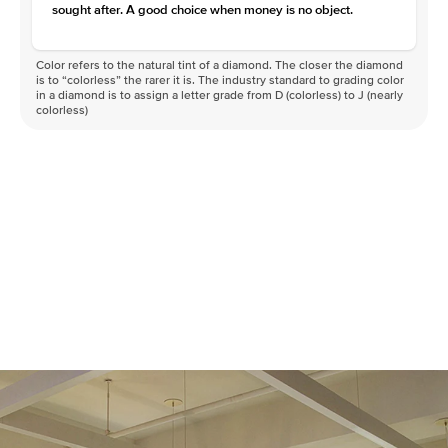
sought after. A good choice when money is no object.
Color refers to the natural tint of a diamond. The closer the diamond
is to “colorless” the rarer it is. The industry standard to grading color
in a diamond is to assign a letter grade from D (colorless) to J (nearly
colorless)