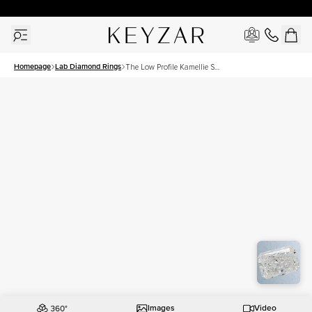
30 Days Free Returns | Free Shipping Worldwide | Lifetime Warranty
Homepage
Lab Diamond Rings
The Low Profile Kamellie Set
With A 1 Carat Radiant Lab
Diamond
Images
Video