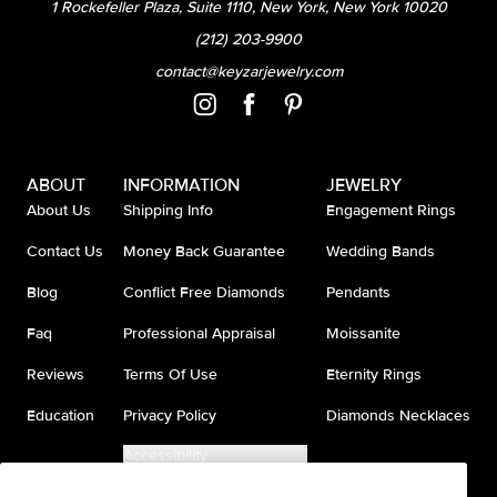
1 Rockefeller Plaza, Suite 1110, New York, New York 10020
(212) 203-9900
contact@keyzarjewelry.com
ABOUT
INFORMATION
JEWELRY
About Us
Shipping Info
Engagement Rings
Contact Us
Money Back Guarantee
Wedding Bands
Blog
Conflict Free Diamonds
Pendants
Faq
Professional Appraisal
Moissanite
Reviews
Terms Of Use
Eternity Rings
Education
Privacy Policy
Diamonds Necklaces
Accessibility