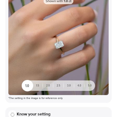
Shown with
1.0
ct
1.0
1.5
2.0
2.5
3.0
4.0
5.0
*The setting in the image is for reference only
Know your setting