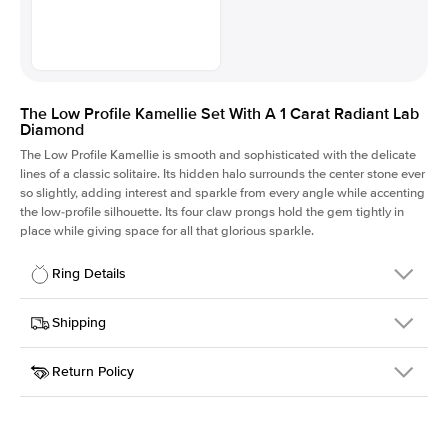
The Low Profile Kamellie Set With A 1 Carat Radiant Lab
Diamond
The Low Profile Kamellie is smooth and sophisticated with the delicate
lines of a classic solitaire. Its hidden halo surrounds the center stone ever
so slightly, adding interest and sparkle from every angle while accenting
the low-profile silhouette. Its four claw prongs hold the gem tightly in
place while giving space for all that glorious sparkle.
Ring Details
Details
Shipping
SKU
334Q-ER-LDIAM-RAD-1-YG-18
Return Policy
Width
This item is made to order and takes 3-4 weeks to craft.
1.5mm
We
ship FedEx Priority Overnight, signature required and fully
Center Stone
Radiant
insured.
Shape
Received an item you don't like? KEYZAR is proud to offer free
Material
18k Yellow Gold
returns within
30 days from receiving your item
. Contact our