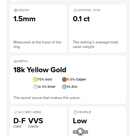
WIDTH
APPROX. TCW
1.5mm
0.1 ct
Measured at the base of the
The setting’s average total
ring
carat weight
METAL
18k Yellow Gold
75
% Gold
11.5
% Copper
12.5
% Silver
1
% Zinc
The secret sauce that makes this piece.
ACCENT GEMS
PROFILE
D-F
VVS
Low
Color
Clarity