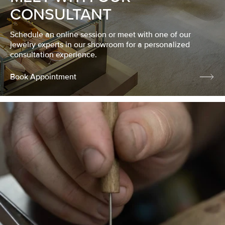
CONSULTANT
Schedule an online session or meet with one of our
jewelry experts in our showroom for a personalized
consultation experience.
Book Appointment