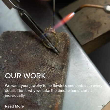
OUR WORK
We want your jewelry to be flawless and perfect in every
detail. That’s why we take the time to hand-craft it
individually.
Read More