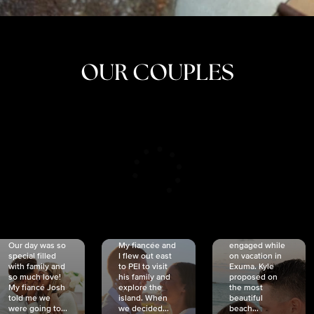
OUR COUPLES
CRISTINA
SHEA &
NICOLE
& KYLE
JOSH
& JOEL
RANKIN
SCHMIDT
VAN DYK
We got
Our day was so
My fiancée and
engaged while
special filled
I flew out east
on vacation in
with family and
to PEI to visit
Exuma. Kyle
so much love!
his family and
proposed on
My fiancé Josh
explore the
the most
told me we
island. When
beautiful
were going to...
we decided...
beach...